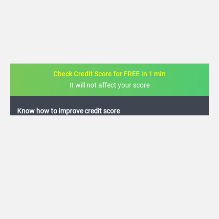
Check Credit Score for FREE in 1 min
It will not affect your score
FREE credit analysis for 1 year
+91
By logging in, I agree to the
Terms & Conditions
,
Privacy Policy
and
Credit Report
Terms of use