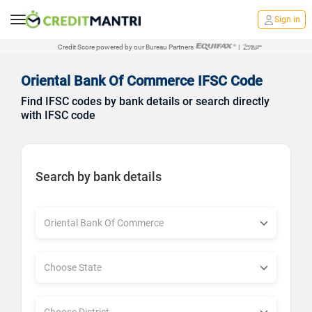
Sign in
Credit Score powered by our Bureau Partners
|
Oriental Bank Of Commerce IFSC Code
Find IFSC codes by bank details or search directly
with IFSC code
Search by bank details