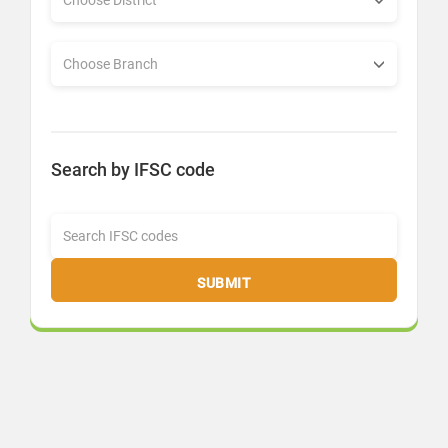
Search by IFSC code
SUBMIT