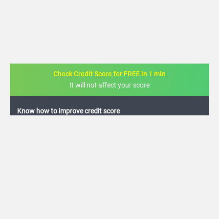
Check Credit Score for FREE in 1 min
It will not affect your score
FREE credit analysis for 1 year
+91
By logging in, I agree to the
Terms & Conditions
,
Privacy Policy
and
Credit Report
Terms of use