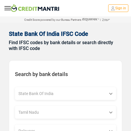
Sign in
Credit Score powered by our Bureau Partners
|
State Bank Of India IFSC Code
Find IFSC codes by bank details or search directly
with IFSC code
Search by bank details