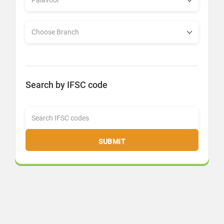
Search by IFSC code
SUBMIT