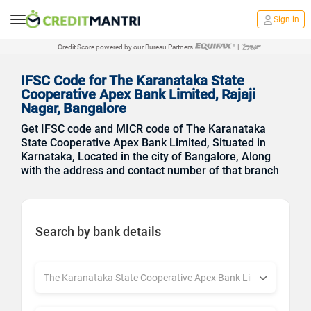
Sign in
Credit Score powered by our Bureau Partners
|
IFSC Code for The Karanataka State
Cooperative Apex Bank Limited, Rajaji
Nagar, Bangalore
Get IFSC code and MICR code of The Karanataka
State Cooperative Apex Bank Limited, Situated in
Karnataka, Located in the city of Bangalore, Along
with the address and contact number of that branch
Search by bank details