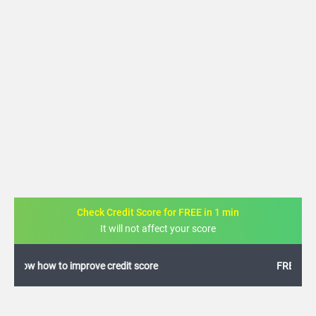
Check Credit Score for FREE in 1 min
It will not affect your score
FREE credit analysis for 1 year
+91