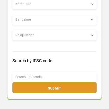
Search by IFSC code
SUBMIT