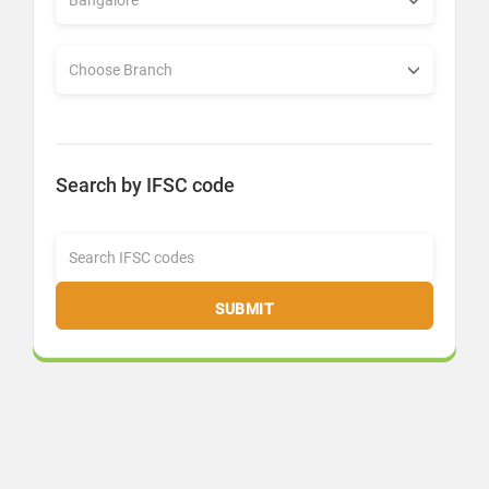
Search by IFSC code
SUBMIT