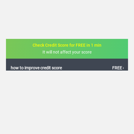
Check Credit Score for FREE in 1 min
It will not affect your score
FREE credit analysis for 1 year
+91
By logging in, I agree to the
Terms & Conditions
,
Privacy Policy
and
Credit Report
Terms of use