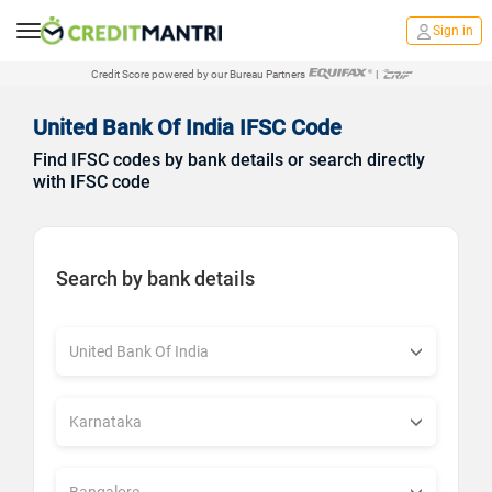
Sign in
Credit Score powered by our Bureau Partners
|
United Bank Of India IFSC Code
Find IFSC codes by bank details or search directly
with IFSC code
Search by bank details