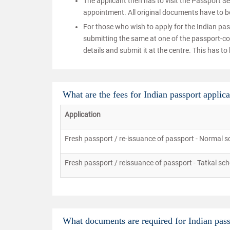
The applicant then has to visit the Passport S
appointment. All original documents have to b
For those who wish to apply for the Indian pas
submitting the same at one of the passport-coll
details and submit it at the centre. This has 
What are the fees for Indian passport applica
Application
Fresh passport / re-issuance of passport - Normal 
Fresh passport / reissuance of passport - Tatkal sc
What documents are required for Indian pass