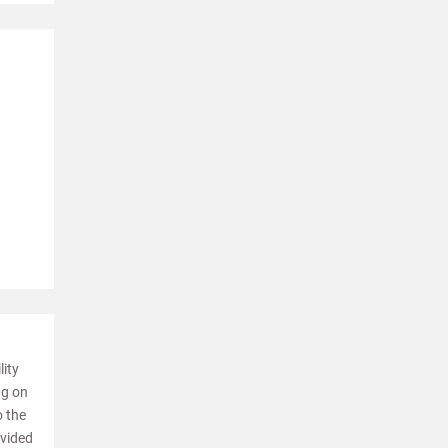
lity
ng on
o the
ovided