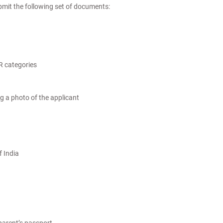
ubmit the following set of documents:
R categories
g a photo of the applicant
f India