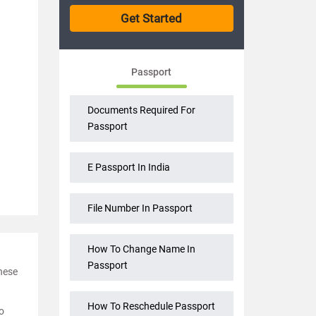
Passport
Documents Required For
Passport
E Passport In India
File Number In Passport
How To Change Name In
Passport
These
How To Reschedule Passport
o