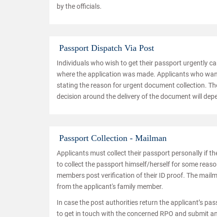
by the officials.
Passport Dispatch Via Post
Individuals who wish to get their passport urgently c
where the application was made. Applicants who want 
stating the reason for urgent document collection. The
decision around the delivery of the document will de
Passport Collection - Mailman
Applicants must collect their passport personally if t
to collect the passport himself/herself for some reaso
members post verification of their ID proof. The mailm
from the applicant's family member.
In case the post authorities return the applicant’s pas
to get in touch with the concerned RPO and submit an 