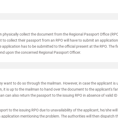
an physically collect the document from the Regional Passport Office (RP
to collect their passport from an RPO will have to submit an application
 application has to be submitted to the official present at the RPO. The fi
pend upon the concerned Regional Passport Officer.
hey want to do so through the mailman. However, in case the applicant is 
n, it is up to the mailman to hand over the document to the applicant's fa
an can also return the passport to the issuing RPO in absence of valid ID
sport to the issuing RPO due to unavailability of the applicant, he/she wil
application mentioning the problem. The authorities will then dispatch t