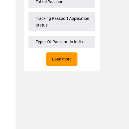
Tatkal Passport
Tracking Passport Application
Status
Types Of Passport In India
Load more