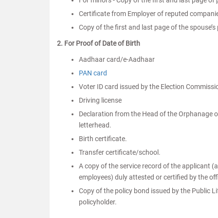
For minors - Copy of the first and last page of
Certificate from Employer of reputed companie
Copy of the first and last page of the spouse’
2. For Proof of Date of Birth
Aadhaar card/e-Aadhaar
PAN card
Voter ID card issued by the Election Commissio
Driving license
Declaration from the Head of the Orphanage or 
letterhead.
Birth certificate.
Transfer certificate/school.
A copy of the service record of the applicant 
employees) duly attested or certified by the of
Copy of the policy bond issued by the Public L
policyholder.