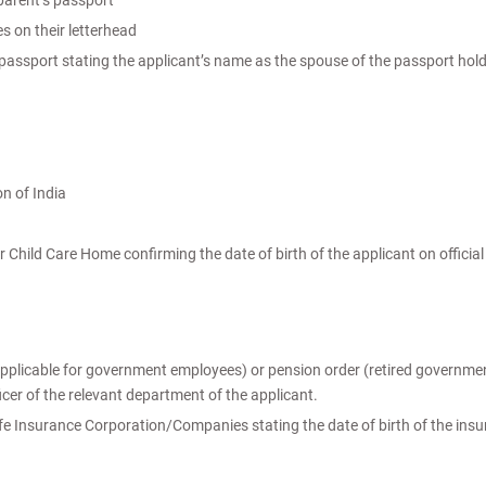
 parent’s passport
s on their letterhead
s passport stating the applicant’s name as the spouse of the passport hold
n of India
Child Care Home confirming the date of birth of the applicant on official
(applicable for government employees) or pension order (retired governme
ficer of the relevant department of the applicant.
ife Insurance Corporation/Companies stating the date of birth of the ins