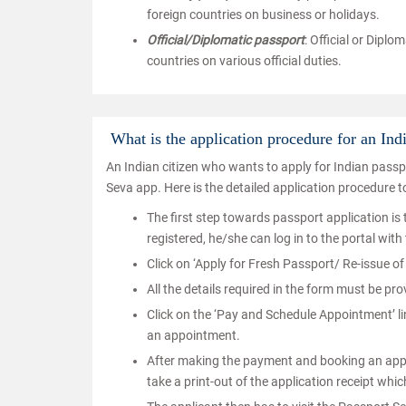
foreign countries on business or holidays.
Official/Diplomatic passport
: Official or Diplo
countries on various official duties.
What is the application procedure for an Ind
An Indian citizen who wants to apply for Indian pass
Seva app. Here is the detailed application procedure t
The first step towards passport application is t
registered, he/she can log in to the portal with
Click on ‘Apply for Fresh Passport/ Re-issue of 
All the details required in the form must be pr
Click on the ‘Pay and Schedule Appointment’ li
an appointment.
After making the payment and booking an appoin
take a print-out of the application receipt wh