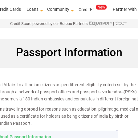
redit Cards
Loans
Community
Partner With
CreditFit
Credit Score powered by our Bureau Partners
|
Passport Information
ffairs to all Indian citizens as per different eligibility criteria set by the
 through a network of passport offices and passport seva kendras(PSKs)
Know how to improve 
the same via 180 Indian embassies and consulates in different foreign nat
ans travelling abroad for reasons such as education, pilgrimage, medical 
ed as a certificate for holders as being citizens of India by birth or
 Indian Passport.
bout Passport Information