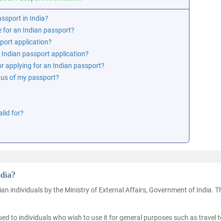
assport in India?
e for an Indian passport?
sport application?
 Indian passport application?
r applying for an Indian passport?
tus of my passport?
lid for?
ndia?
an individuals by the Ministry of External Affairs, Government of India. 
ued to individuals who wish to use it for general purposes such as travel t