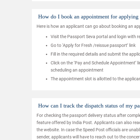
How do I book an appointment for applying 
Here is how an applicant can go about booking an app
Visit the Passport Seva portal and login with 
Go to ‘Apply for Fresh /reissue passport’ link
Fill in the required details and submit the appl
Click on the ‘Pay and Schedule Appointment’ li
scheduling an appointment
The appointment slot is allotted to the applica
How can I track the dispatch status of my pa
For checking the passport delivery status after comple
feature offered by India Post. Applicants can also re
the website. In case the Speed Post officials are unab
sender, applicants will have to reach out to the conce