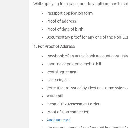
While applying for a passport, the applicant has to s
Passport application form
Proof of address
Proof of date of birth
Documentary proof for any one of the Non-EC
1. For Proof of Address
Passbook of an active bank account containin
Landline or postpaid mobile bill
Rental agreement
Electricity bill
Voter ID card issued by Election Commission o
Water bill
Income Tax Assessment order
Proof of Gas connection
Aadhaar card