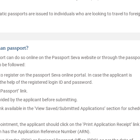
matic passports are issued to individuals who are looking to travel to forei
ian passport?
port can do so online on the Passport Seva website or through the passpo
o be followed:
o register on the passport Seva online portal. In case the applicant is
 the help of the registered login ID and password.
Passport’ link.
ovided by the applicant before submitting.
nk available in the ‘View Saved/Submitted Applications’ section for sched
tment, the applicant should click on the ‘Print Application Receipt’ lin
ich has the Application Reference Number (ARN).