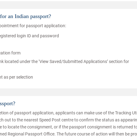
for an Indian passport?
ointment for passport application:
registered login ID and password
ication form
nk located under the ‘View Saved/Submitted Applications’ section for
nt as per selection
ssport?
tion of passport application, applicants can make use of the Tracking Uti
ach out to the nearest Speed Post centre to confirm the status as appeari
le to locate the consignment, or if the passport consignment is returned t
rned Regional Passport Office. The future course of action will then be pr