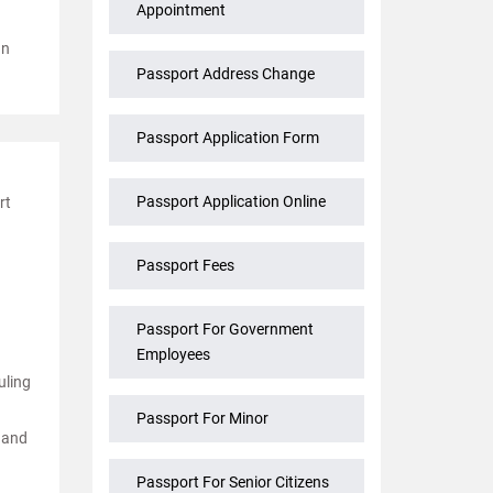
Appointment
gn
Passport Address Change
Passport Application Form
Passport Application Online
rt
Passport Fees
Passport For Government
Employees
uling
Passport For Minor
k and
Passport For Senior Citizens