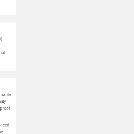
O)
nal
unable
mily
 proof
l need
he