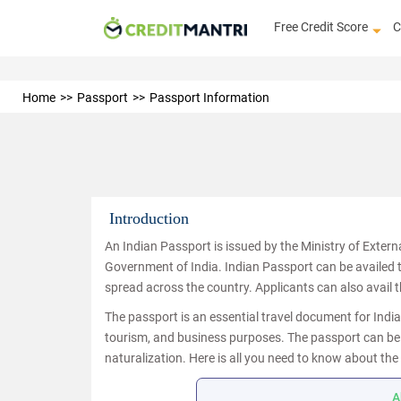
Free Credit Score
C
Home
Passport
Passport Information
Introduction
An Indian Passport is issued by the Ministry of External A
Government of India. Indian Passport can be availed
spread across the country. Applicants can also avail 
The passport is an essential travel document for Indi
tourism, and business purposes. The passport can be us
naturalization. Here is all you need to know about the
A