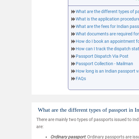
What are the different types of p
What is the application procedur
What are the fees for Indian pas
What documents are required for
How do I book an appointment fo
How can I track the dispatch sta
Passport Dispatch Via Post
Passport Collection - Mailman
How long is an Indian passport va
FAQs
What are the different types of passport in I
There are mainly two types of passports issued to Indi
are:
Ordinary passport
: Ordinary passports are iss