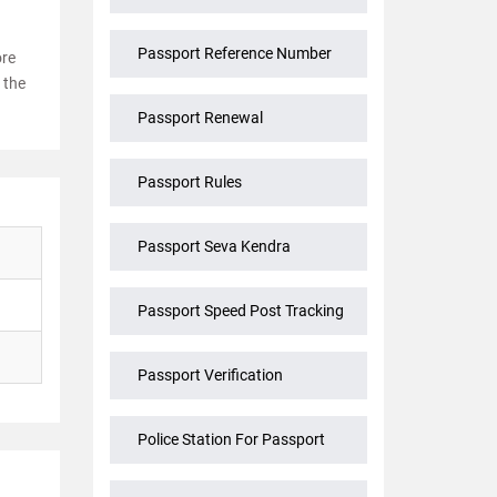
Passport Reference Number
ore
 the
Passport Renewal
Passport Rules
Passport Seva Kendra
Passport Speed Post Tracking
Passport Verification
Police Station For Passport