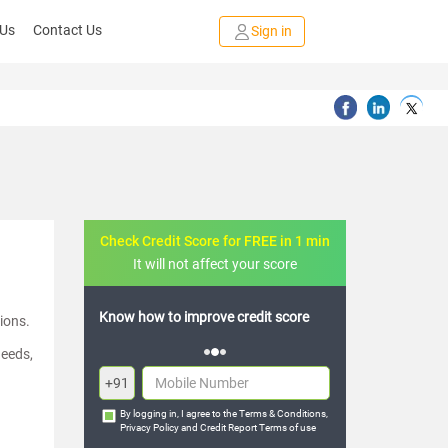
 Us
Contact Us
Sign in
Check Credit Score for FREE in 1 min
It will not affect your score
credit score
FREE credit analysis for 1 year
ions.
needs,
+91
By logging in, I agree to the
Terms & Conditions
,
Privacy Policy
and
Credit Report Terms of use