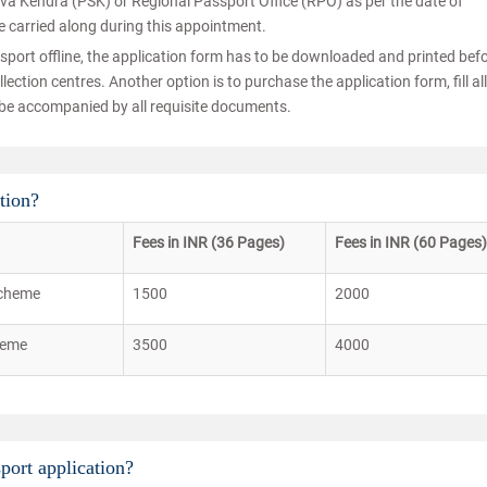
eva Kendra (PSK) or Regional Passport Office (RPO) as per the date of
e carried along during this appointment.
sport offline, the application form has to be downloaded and printed bef
ection centres. Another option is to purchase the application form, fill all
to be accompanied by all requisite documents.
tion?
Fees in INR (36 Pages)
Fees in INR (60 Pages)
scheme
1500
2000
heme
3500
4000
port application?