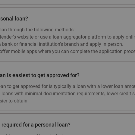
rsonal loan?
loan through the following methods:
 lender's website or use a loan aggregator platform to apply onli
a bank or financial institution's branch and apply in person.
ffer mobile apps where you can complete the application proce
an is easiest to get approved for?
oan to get approved for is typically a loan with a lower loan amo
ut loans with minimal documentation requirements, lower credit s
ier to obtain.
required for a personal loan?