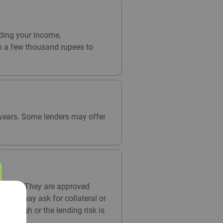
ding your income,
om a few thousand rupees to
5 years. Some lenders may offer
arantor. They are approved
enders may ask for collateral or
 is high or the lending risk is