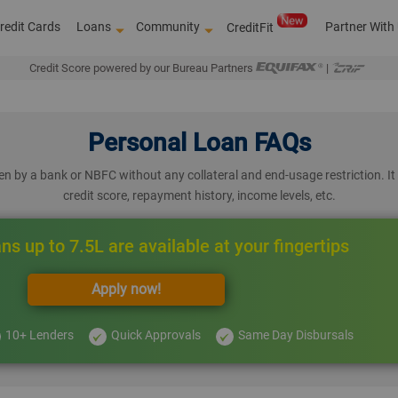
redit Cards
Loans
Community
Partner With
CreditFit
Credit Score powered by our Bureau Partners
|
Personal Loan FAQs
n by a bank or NBFC without any collateral and end-usage restriction. It 
credit score, repayment history, income levels, etc.
ns up to 7.5L are available at your fingertips
Apply now!
10+ Lenders
Quick Approvals
Same Day Disbursals