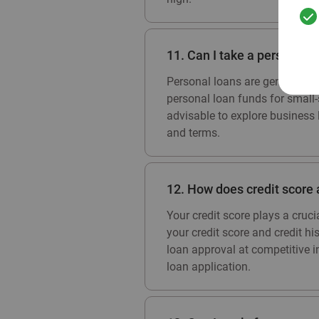
11. Can I take a personal 
Personal loans are generally i
personal loan funds for small-s
advisable to explore business 
and terms.
12. How does credit score 
Your credit score plays a cruc
your credit score and credit hi
loan approval at competitive int
loan application.