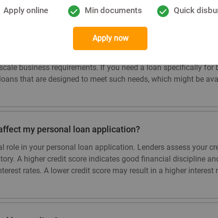
Apply online
Min documents
Quick disbu
loan for business purposes?
Apply now
ntended for personal use and not specifically for business purpo
cale business requirements. If you need a loan specifically for b
loans that are designed to meet such needs, which might be avail
affect my personal loan application?
ial role in your personal loan application. Lenders assess your c
story. A higher credit score indicates good financial discipline 
erest rates. A lower credit score may result in a higher interest r