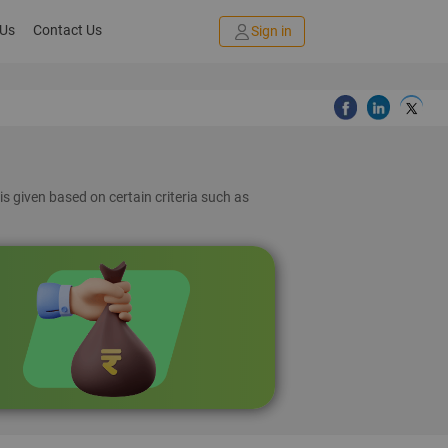
 Us
Contact Us
Sign in
is given based on certain criteria such as