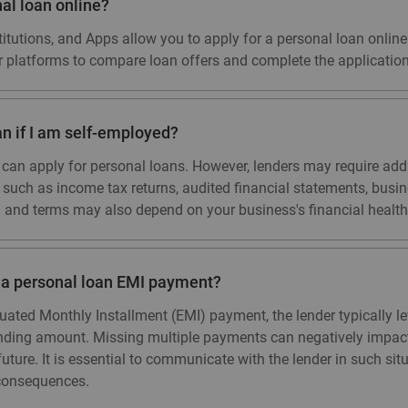
nal loan online?
itutions, and Apps allow you to apply for a personal loan online. 
r platforms to compare loan offers and complete the application
an if I am self-employed?
 can apply for personal loans. However, lenders may require ad
, such as income tax returns, audited financial statements, bus
 and terms may also depend on your business's financial health
s a personal loan EMI payment?
uated Monthly Installment (EMI) payment, the lender typically l
anding amount. Missing multiple payments can negatively impact 
he future. It is essential to communicate with the lender in such s
consequences.