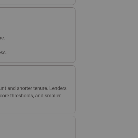
ne.
ss.
unt and shorter tenure. Lenders
core thresholds, and smaller