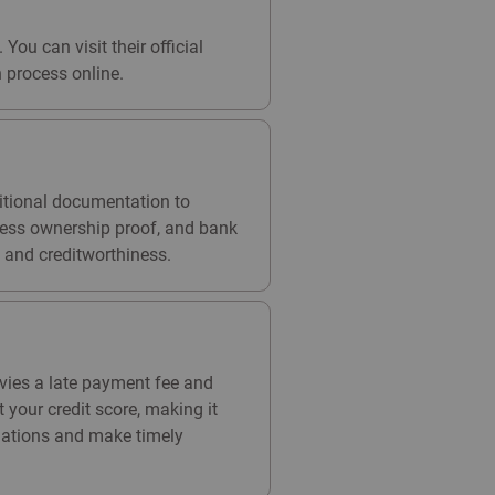
You can visit their official
 process online.
ditional documentation to
iness ownership proof, and bank
 and creditworthiness.
evies a late payment fee and
your credit score, making it
ituations and make timely