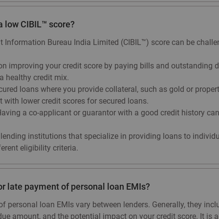
 a low CIBIL™ score?
it Information Bureau India Limited (CIBIL™) score can be challe
n improving your credit score by paying bills and outstanding d
a healthy credit mix.
red loans where you provide collateral, such as gold or property,
with lower credit scores for secured loans.
aving a co-applicant or guarantor with a good credit history ca
lending institutions that specialize in providing loans to individ
ent eligibility criteria.
or late payment of personal loan EMIs?
f personal loan EMIs vary between lenders. Generally, they incl
due amount, and the potential impact on your credit score. It is 