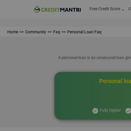
Free Credit Score
C
Home
Community
Faq
Personal Loan Faq
A personal loan is an unsecured loan give
Personal loa
Fully Digital