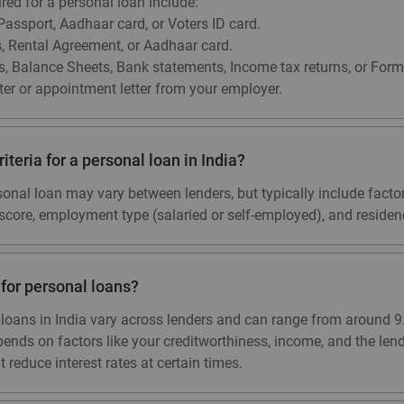
d for a personal loan include:
 Passport, Aadhaar card, or Voters ID card.
ls, Rental Agreement, or Aadhaar card.
s, Balance Sheets, Bank statements, Income tax returns, or Form
ter or appointment letter from your employer.
riteria for a personal loan in India?
personal loan may vary between lenders, but typically include fact
t score, employment type (salaried or self-employed), and residenc
e for personal loans?
al loans in India vary across lenders and can range from around
pends on factors like your creditworthiness, income, and the lend
 reduce interest rates at certain times.