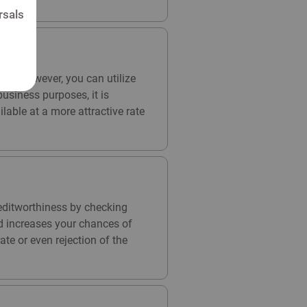
rsals
ses. However, you can utilize
usiness purposes, it is
able at a more attractive rate
reditworthiness by checking
and increases your chances of
ate or even rejection of the