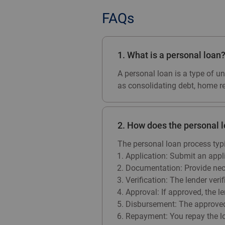
FAQs
1. What is a personal loan
A personal loan is a type of u
as consolidating debt, home ren
2. How does the personal 
The personal loan process typi
Application: Submit an appl
Documentation: Provide nece
Verification: The lender ver
Approval: If approved, the l
Disbursement: The approved 
Repayment: You repay the lo