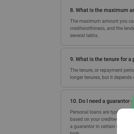
8. What is the maximum am
The maximum amount you can b
creditworthiness, and the lend
several lakhs.
9. What is the tenure for a 
The tenure, or repayment perio
longer tenures, but it depends o
10. Do I need a guarantor o
Personal loans are typically u
based on your creditworthiness,
a guarantor in certain cases wh
high.