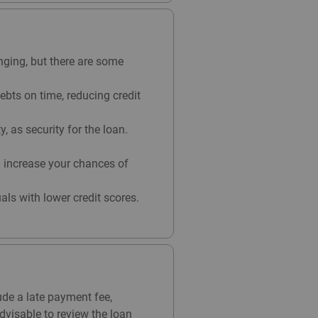
nging, but there are some
ebts on time, reducing credit
 as security for the loan.
n increase your chances of
uals with lower credit scores.
ude a late payment fee,
advisable to review the loan