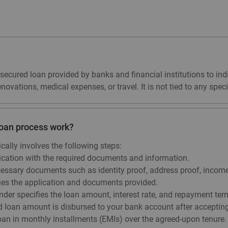
?
nsecured loan provided by banks and financial institutions to ind
ovations, medical expenses, or travel. It is not tied to any specif
loan process work?
cally involves the following steps:
ication with the required documents and information.
ssary documents such as identity proof, address proof, income 
ifies the application and documents provided.
ender specifies the loan amount, interest rate, and repayment ter
loan amount is disbursed to your bank account after accepting 
an in monthly installments (EMIs) over the agreed-upon tenure.