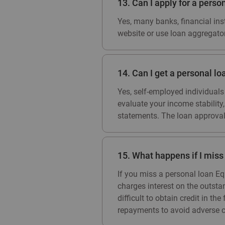
13. Can I apply for a perso
Yes, many banks, financial inst
website or use loan aggregato
14. Can I get a personal lo
Yes, self-employed individuals
evaluate your income stability
statements. The loan approval
15. What happens if I mis
If you miss a personal loan Eq
charges interest on the outst
difficult to obtain credit in t
repayments to avoid adverse 