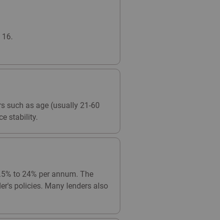
 16.
ors such as age (usually 21-60
e stability.
 9.5% to 24% per annum. The
er's policies. Many lenders also