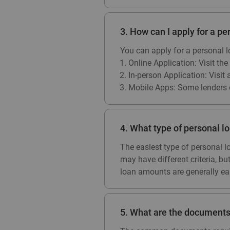
3. How can I apply for a pe
You can apply for a personal 
Online Application: Visit the
In-person Application: Visit 
Mobile Apps: Some lenders o
4. What type of personal lo
The easiest type of personal l
may have different criteria, b
loan amounts are generally eas
5. What are the documents 