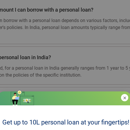
ount I can borrow with a personal loan?
orrow with a personal loan depends on various factors, inclu
er's policies. In India, personal loan amounts typically range fr
personal loan in India?
d, for a personal loan in India generally ranges from 1 year to 
n the policies of the specific institution.
r collateral for a personal loan?
nsecured, meaning you do not need to provide collateral or a gu
 income stability, and other eligibility criteria. However, some l
Get up to 10L personal loan at your fingertips!
ere the credit score of the individual is low, the amount requested