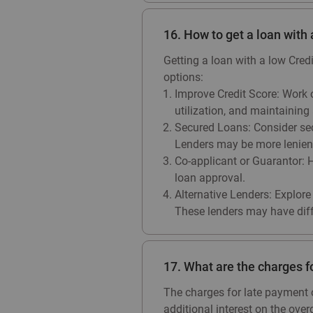
16. How to get a loan with
Getting a loan with a low Cred
options:
Improve Credit Score: Work o
utilization, and maintaining 
Secured Loans: Consider secu
Lenders may be more lenient 
Co-applicant or Guarantor: H
loan approval.
Alternative Lenders: Explore 
These lenders may have differ
17. What are the charges f
The charges for late payment o
additional interest on the over