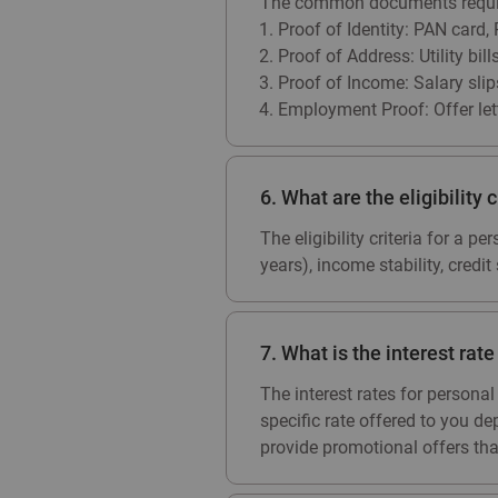
The common documents require
Proof of Identity: PAN card,
Proof of Address: Utility bil
Proof of Income: Salary slip
Employment Proof: Offer let
6. What are the eligibility c
The eligibility criteria for a 
years), income stability, credi
7. What is the interest rat
The interest rates for person
specific rate offered to you de
provide promotional offers that