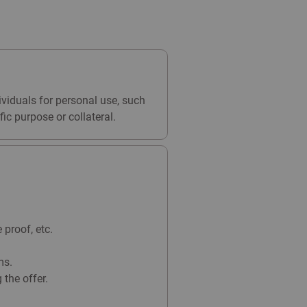
ividuals for personal use, such
ic purpose or collateral.
proof, etc.
ms.
the offer.