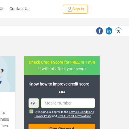
 Us
Contact Us
Sign in
Check Credit Score for FREE in 1 min
It will not affect your score
 credit score
FREE credit analysis for 1 year
d
+91
 to
By logging in, I agree to the
Terms & Conditions
,
Privacy Policy
and
Credit Report Terms of use
tiness
n beat