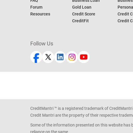
FAQ
Business Loan
Busines
Forum
Gold Loan
Persona
Resources
Credit Score
Credit C
CreditFit
Credit C
Follow Us
CreditMantri ™ is a registered trademark of CreditMantri
Credit Mantri are the property of their respective tradem
Some of the information presented on this website has be
reliance on the same