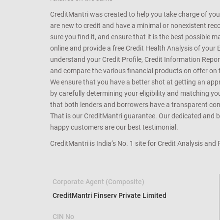
CreditMantri was created to help you take charge of you
are new to credit and have a minimal or nonexistent recor
sure you find it, and ensure that it is the best possible 
online and provide a free Credit Health Analysis of your 
understand your Credit Profile, Credit Information Repo
and compare the various financial products on offer on th
We ensure that you have a better shot at getting an approv
by carefully determining your eligibility and matching y
that both lenders and borrowers have a transparent commo
That is our CreditMantri guarantee. Our dedicated and bes
happy customers are our best testimonial.
CreditMantri is India’s No. 1 site for Credit Analysis and
Corporate Agent (Composite)
CreditMantri Finserv Private Limited
CIN No