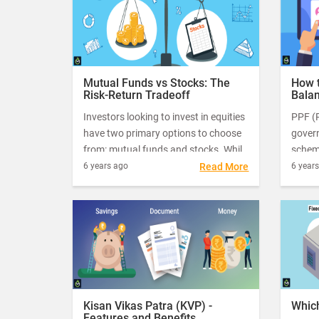
one ch
Mutual Funds vs Stocks: The
How 
Risk-Return Tradeoff
Balan
Investors looking to invest in equities
PPF (P
have two primary options to choose
gover
from: mutual funds and stocks. While
scheme
both these investment instruments
one o
6 years ago
Read More
6 year
look similar, they differ widely in
build 
terms of the investment style, returns
comes
and risk.
15 yea
Kisan Vikas Patra (KVP) -
Which
Features and Benefits