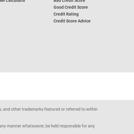
MI Calculator
Bad Credit Score
Good Credit Score
Credit Rating
Credit Score Advice
s, and other trademarks featured or referred to within
n any manner whatsoever, be held responsible for any