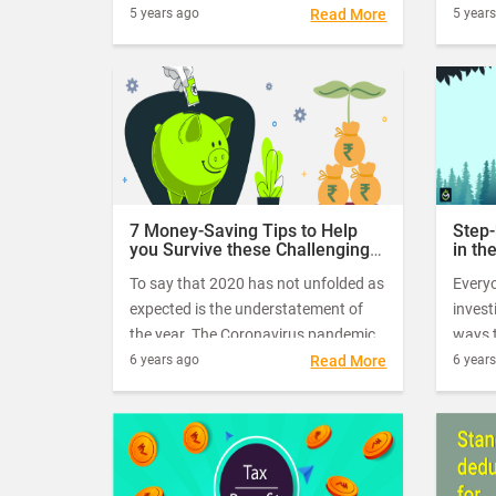
savings. Investments in Public
to the
5 years ago
Read More
5 year
Provident Fund are considered as
contin
one of the safest and beneficial from
takin
a long-term investment perspective.
exempt
me low
7 Money-Saving Tips to Help
Step-
you Survive these Challenging
in th
Times
To say that 2020 has not unfolded as
Every
expected is the understatement of
invest
the year. The Coronavirus pandemic
ways t
has brought the whole world to a
corpu
6 years ago
Read More
6 year
standstill. Companies and
holds 
businesses are forced to resort to
stocks
desperate measures like layoffs and
compl
pay cuts to survive the economic
blowouts of the pandemic.