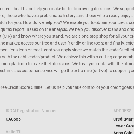
r credit health and help you make better borrowing decisions. We support 
d; those who have a problematic history; and those who already enjoy a he
match for you. How do we help you? We enable you to obtain your credit scor
Equifax report. Based on the analysis, we help you discover loans and credi
rt (CIR) and know where you stand. We are a one-stop shop for all your c
e market; access our free and user-friendly online tools; and finally, enj
al for a loan or credit card you apply since we match the lender’s criteria
ou with the right lender/product. We achieve this with a cutting edge com
n platform to make their decisions. We treat your data with the utmost c
t-in-class customer service will go the extra mile (or two) to support you
 Free Credit Score Online. Let us help you take control of your credit goal
IRDAI Registration Number
ADDRESS
CA0665
CreditMantr
Lower Grou
Valid Till
Anna Salai