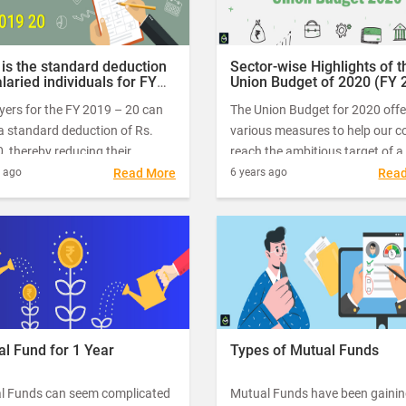
is the standard deduction
Sector-wise Highlights of t
alaried individuals for FY
Union Budget of 2020 (FY 
 – 20?
– 2021)
yers for the FY 2019 – 20 can
The Union Budget for 2020 offe
a standard deduction of Rs.
various measures to help our c
, thereby reducing their
reach the ambitious target of a
e income significantly. Here, in
trillion-dollar economy by 2022.
s ago
Read More
6 years ago
Rea
uide, let’s take a detailed look at
Nirmala Sitharaman, the Honou
andard deduction available to
Finance Minister of India, pres
ed taxpayers while filing their
the Union Budget for 2020 – 21
e tax.
1st February this year.
l Fund for 1 Year
Types of Mutual Funds
l Funds can seem complicated
Mutual Funds have been gaining