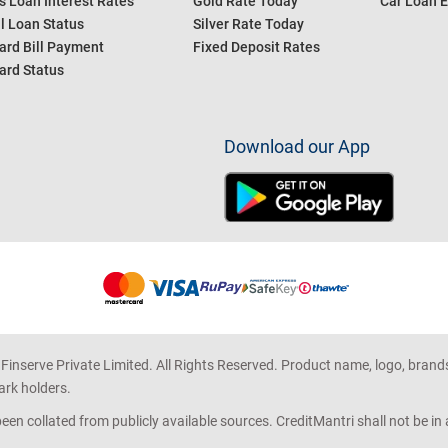
s Loan Interest Rates
Gold Rate Today
Car Loan E
l Loan Status
Silver Rate Today
ard Bill Payment
Fixed Deposit Rates
ard Status
Download our App
 Finserve Private Limited. All Rights Reserved. Product name, logo, brand
ark holders.
en collated from publicly available sources. CreditMantri shall not be i