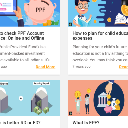
oice for investors.
investments now to save big on
taxes.
to check PPF Account
How to plan for child educ
ce: Online and Offline
expenses
ublic Provident Fund) is a
Planning for your child’s future
nment-backed investment
education is not a trivial thing t
 available to all Indians. It's
overlook. You may think you ca
f the most popular ways to
“cross the bridge when you co
s ago
Read More
7 years ago
Rea
a long-term corpus, and it
it”, but by that time you may rea
 with an investment period of
that you don’t have enough fun
rs.
get your child admitted in his/h
dream college.
 is better RD or FD?
What Is EPF?