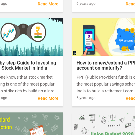
 new tax regime, or should I
Indians. Also, saving for a rainy
s ago
Read More
6 years ago
Rea
ue with the existing tax regime,
imbibed in Indian culture for
g advantage of deductions and
centuries.
ions?" "Which option will help
er my overall tax burden?"
by-step Guide to Investing
How to renew/extend a PP
e Stock Market in India
account on maturity?
one knows that stock market
PPF (Public Provident fund) is 
ing is one of the most popular
the most popular savings sche
o strike rich by building a large
India to build a retirement corpus
s over the years. However, what
one of the most tax-efficient sa
s ago
Read More
6 years ago
Rea
back people from investing in
products available to all citizen
 is the myth that – it's too
icated.