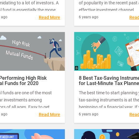
imidating to a lot of investors. A
of popularity in the recent past
 fund is essentially the money
effective investment channel.
 in by a large number of people
Choosing the right type of fund
s ago
Read More
6 years ago
Rea
estors that is managed by a
your investment needs will dep
ssional fund manager.
your investment goal.
Performing High Risk
8 Best Tax-Saving Instrum
al Funds for 2020
for Last-Minute Tax Plann
for FY 19 – 20
l funds are one of the most
The best time to start planning
ar investments among
tax-saving instruments is at th
ors of all ages. Easy to get
beginning of a financial year. If
d with small investments every
have missed the boat, the next 
s ago
Read More
6 years ago
Rea
and the potential for high
time is NOW. Yes, with just a f
s, it’s no wonder that mutual
left for the end of the financial 
 are emerging as the number
you can still make the right