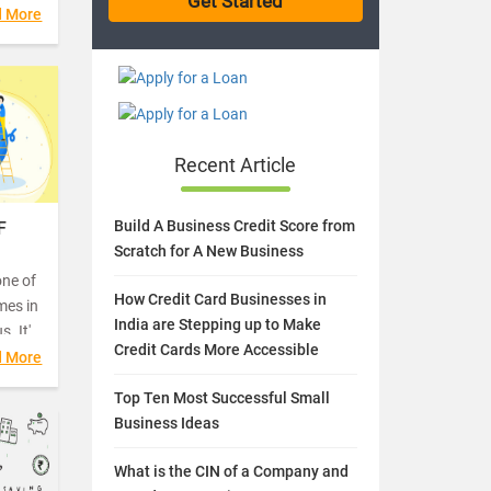
 day is
d More
Recent Article
Build A Business Credit Score from
F
Scratch for A New Business
one of
How Credit Card Businesses in
mes in
India are Stepping up to Make
. It's
Credit Cards More Accessible
vings
d More
s.
Top Ten Most Successful Small
Business Ideas
What is the CIN of a Company and