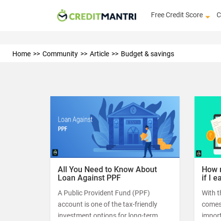
Free Credit Score
C
Home
Community
Article
Budget & savings
All You Need to Know About
How m
Loan Against PPF
if I 
A Public Provident Fund (PPF)
With t
account is one of the tax-friendly
comes 
investment options for long-term
import