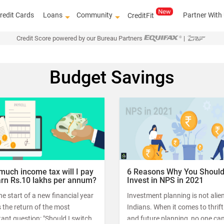
redit Cards
Loans
Community
Partner With
CreditFit
Credit Score powered by our Bureau Partners
|
Budget Savings
Know how to improve
uch income tax will I pay
6 Reasons Why You Shoul
earn Rs.10 lakhs per annum?
Invest in NPS in 2021
he start of a new financial year
Investment planning is not alien
the return of the most
Indians. When it comes to thrif
ant question: "Should I switch
and future planning, no one ca