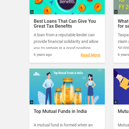
Best Loans That Can Give You
What 
Great Tax Benefits
for s
2019
A loan from a reputable lender can
Taxpa
provide financial solidarity and allow
claim 
you to remain in a good position.
50,000
Apart from bailing you out of short-
taxabl
6 years ago
Read More
6 year
term financial trouble, they can also
this g
get you great tax benefits, as long as
the st
you manage your finances well.
salari
incom
Top Mutual Funds in India
Mutua
A mutual fund is formed when an
Mutua