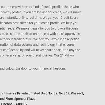
customers with every kind of credit profile - those who
althy profile. If you are looking for credit, we will make
e instantly, online, real time. We get your Credit Score
t cards best suited for your credit profile. We help you
redit needs. We make it easy for you to browse through
oy a stress-free application process with quick approvals.
 to your credit profile. We help you avoid loan rejection
bination of data science and technology that ensures
onfidentiality and will never share or sell it to anyone.
 on every step of your credit journey. Our 21 Million
s and unlock the door to your financial freedom.
i Finserve Private Limited Unit No. B2, No 769, Phase-1, 

nd Floor, Spencer Plaza, 

, Chennai - 600002