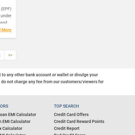
 (EPF)
 under
 and
d More
the
m
t
>>
 the
o any other bank account or wallet or divulge your
EPFO)
d do not charge any fee from our customers/viewers
for
s.
and is
of
TORS
TOP SEARCH
oan EMI Calculator
Credit Card Offers
 EMI Calculator
Credit Card Reward Points
 Calculator
Credit Report