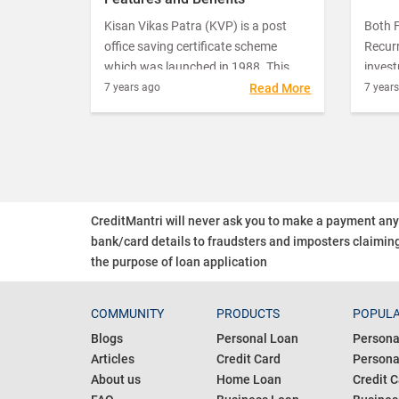
Kisan Vikas Patra (KVP) is a post
Both F
office saving certificate scheme
Recurr
which was launched in 1988. This
inves
saving plan does not have maximum
for in
7 years ago
Read More
7 year
ceiling of investment which makes it
return
a lucrative option for risk-free
the sa
investors.
inves
find t
to ma
two.
CreditMantri will never ask you to make a payment an
bank/card details to fraudsters and imposters claiming
the purpose of loan application
COMMUNITY
PRODUCTS
POPULA
Blogs
Personal Loan
Persona
Articles
Credit Card
Personal
About us
Home Loan
Credit C