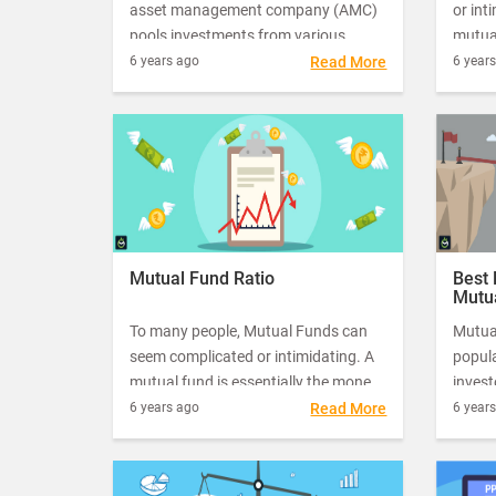
asset management company (AMC)
or int
pools investments from various
mutual
individual and institutional investors
pooled
6 years ago
Read More
6 year
to purchase securities. AMCs hire
or inv
fund managers to manage
profe
investments from investors.
Mutual Fund Ratio
Best 
Mutu
To many people, Mutual Funds can
Mutua
seem complicated or intimidating. A
popul
mutual fund is essentially the money
invest
pooled in by a large number of people
starte
6 years ago
Read More
6 year
or investors that is managed by a
month 
professional fund manager.
return
funds