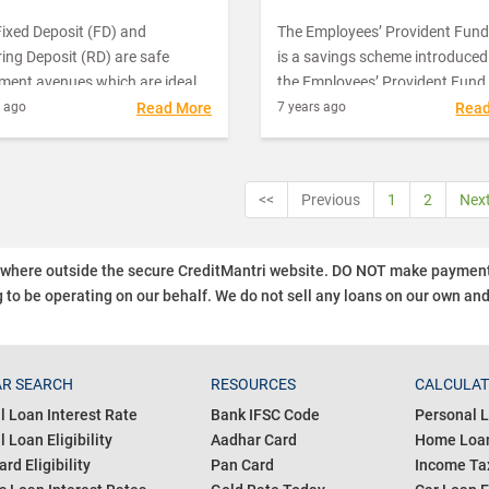
ixed Deposit (FD) and
The Employees’ Provident Fund
ing Deposit (RD) are safe
is a savings scheme introduced
tment avenues which are ideal
the Employees’ Provident Fund
dividuals who look for risk-free
Miscellaneous Act, 1952. It is
s ago
Read More
7 years ago
Rea
s. Though all the banks offer
administered and managed by 
me rate of interest on both the
Central Board of Trustees that
tment schemes, many people
consists of representatives fro
<<
Previous
1
2
Nex
hemselves in a confused state
three parties, namely, the
ke the best choice between the
government, the employers and
employees. The Employees’
ywhere outside the secure CreditMantri website. DO NOT make payment t
Provident Fund Organization (
 to be operating on our behalf.
We do not sell any loans on our own an
assists this board in its activitie
EPFO works under the direct
jurisdiction of the government 
managed through the Ministry 
R SEARCH
RESOURCES
CALCULA
Labour and Employment.
l Loan Interest Rate
Bank IFSC Code
Personal L
 Loan Eligibility
Aadhar Card
Home Loan
ard Eligibility
Pan Card
Income Tax