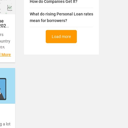
How do Companies Get It?
What do rising Personal Loan rates
he
mean for borrowers?
2020
rs
Load more
ountry
 $5
d More
rable
ented
 on
 a lot