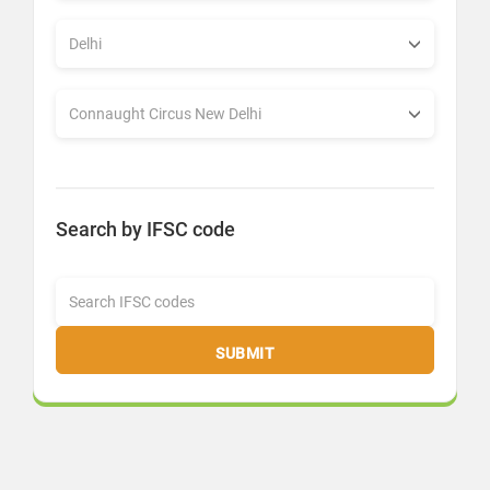
Search by IFSC code
SUBMIT