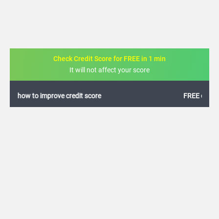
Check Credit Score for FREE in 1 min
It will not affect your score
FREE credit analysis for 1 year
+91
By logging in, I agree to the
Terms & Conditions
,
Privacy Policy
and
Credit Report
Terms of use