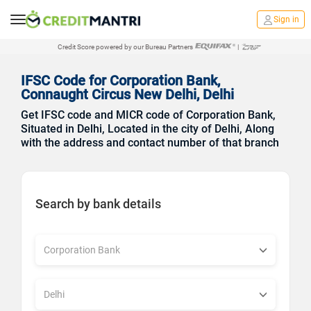
Sign in
Credit Score powered by our Bureau Partners
|
IFSC Code for Corporation Bank,
Connaught Circus New Delhi, Delhi
Get IFSC code and MICR code of Corporation Bank,
Situated in Delhi, Located in the city of Delhi, Along
with the address and contact number of that branch
Search by bank details