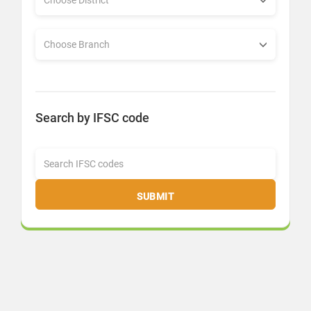
Search by IFSC code
SUBMIT