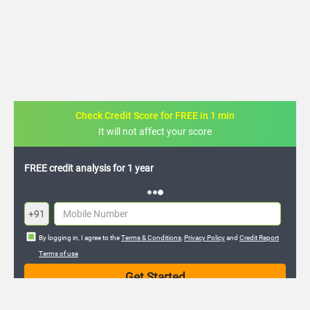
Check Credit Score for FREE in 1 min
It will not affect your score
FREE credit analysis for 1 year
+91
By logging in, I agree to the
Terms & Conditions
,
Privacy Policy
and
Credit Report
Terms of use