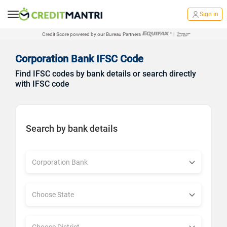
Sign in
Credit Score powered by our Bureau Partners
|
Corporation Bank IFSC Code
Find IFSC codes by bank details or search directly
with IFSC code
Search by bank details