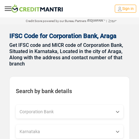
Sign in
Credit Score powered by our Bureau Partners
|
IFSC Code for Corporation Bank, Araga
Get IFSC code and MICR code of Corporation Bank,
Situated in Karnataka, Located in the city of Araga,
Along with the address and contact number of that
branch
Search by bank details