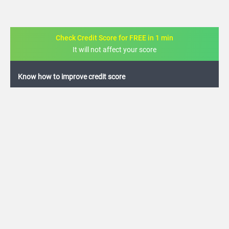
Check Credit Score for FREE in 1 min
It will not affect your score
FREE credit analysis for 1 year
+91
By logging in, I agree to the
Terms & Conditions
,
Privacy Policy
and
Credit Report
Terms of use
Corporation Bank