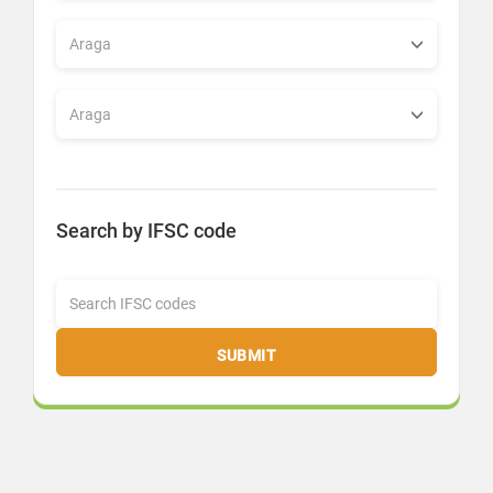
Search by IFSC code
SUBMIT