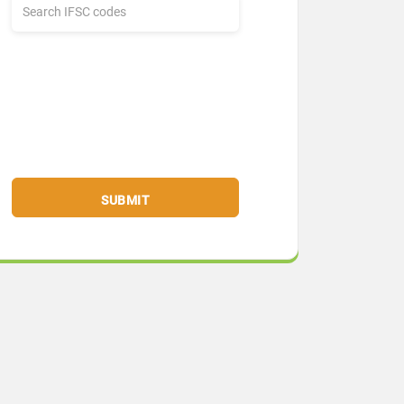
SUBMIT