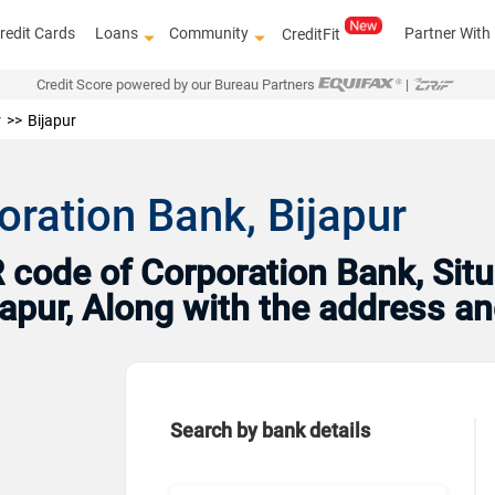
redit Cards
Loans
Community
Partner With
CreditFit
Credit Score powered by our Bureau Partners
|
r
Bijapur
oration Bank, Bijapur
code of Corporation Bank, Situ
ijapur, Along with the address 
Search by bank details