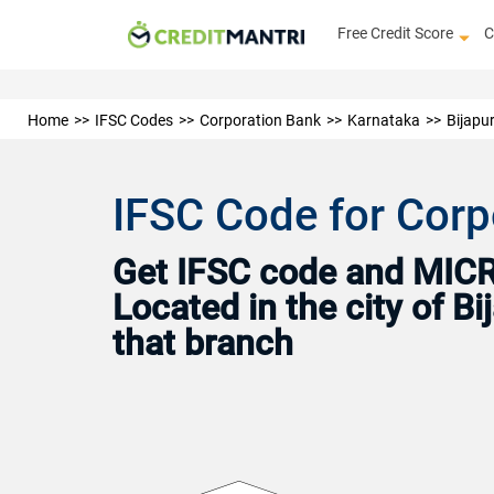
Free Credit Score
C
Home
IFSC Codes
Corporation Bank
Karnataka
Bijapu
IFSC Code for Corp
Get IFSC code and MICR 
Located in the city of B
that branch