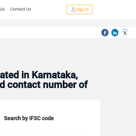
 Us
Contact Us
Sign in
ated in Karnataka,
and contact number of
Search by IFSC code