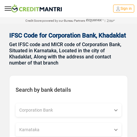
Sign in
Credit Score powered by our Bureau Partners
|
IFSC Code for Corporation Bank, Khadaklat
Get IFSC code and MICR code of Corporation Bank,
Situated in Karnataka, Located in the city of
Khadaklat, Along with the address and contact
number of that branch
Search by bank details