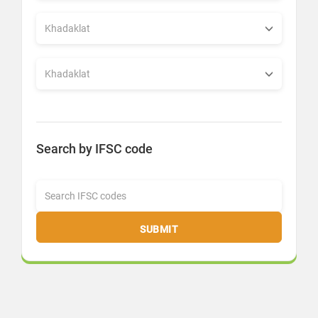
Search by IFSC code
SUBMIT