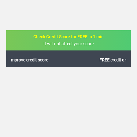
Check Credit Score for FREE in 1 min
It will not affect your score
FREE credit analysis for 1 year
+91
By logging in, I agree to the
Terms & Conditions
,
Privacy Policy
and
Credit Report
Terms of use