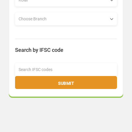
Search by IFSC code
SUBMIT