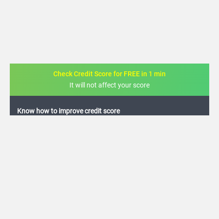
Check Credit Score for FREE in 1 min
It will not affect your score
FREE credit analysis for 1 year
+91
By logging in, I agree to the
Terms & Conditions
,
Privacy Policy
and
Credit Report
Terms of use