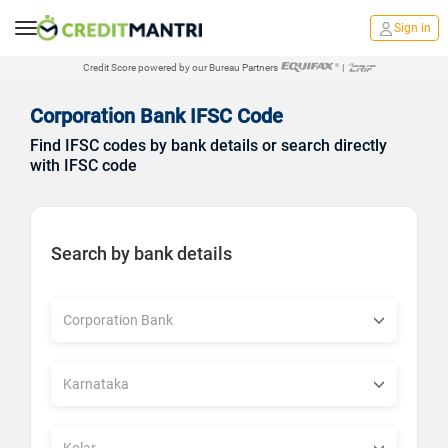
Sign in
Credit Score powered by our Bureau Partners
|
Corporation Bank IFSC Code
Find IFSC codes by bank details or search directly
with IFSC code
Search by bank details