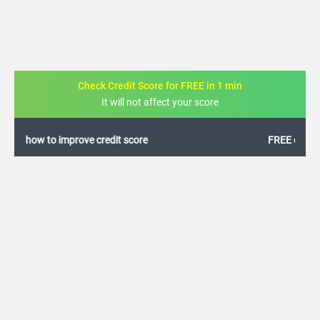
Check Credit Score for FREE in 1 min
It will not affect your score
FREE credit analysis for 1 year
+91
By logging in, I agree to the
Terms & Conditions
,
Privacy Policy
and
Credit Report
Terms of use