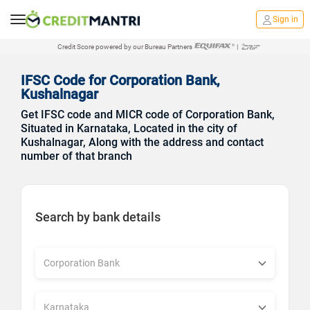
Sign in
Credit Score powered by our Bureau Partners
|
IFSC Code for Corporation Bank,
Kushalnagar
Get IFSC code and MICR code of Corporation Bank,
Situated in Karnataka, Located in the city of
Kushalnagar, Along with the address and contact
number of that branch
Search by bank details