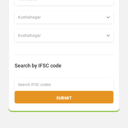
Search by IFSC code
SUBMIT