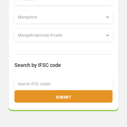
Search by IFSC code
SUBMIT