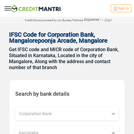
Sign in
Credit Score powered by our Bureau Partners
|
IFSC Code for Corporation Bank,
Mangalorepoonja Arcade, Mangalore
Get IFSC code and MICR code of Corporation Bank,
Situated in Karnataka, Located in the city of
Mangalore, Along with the address and contact
number of that branch
Search by bank details