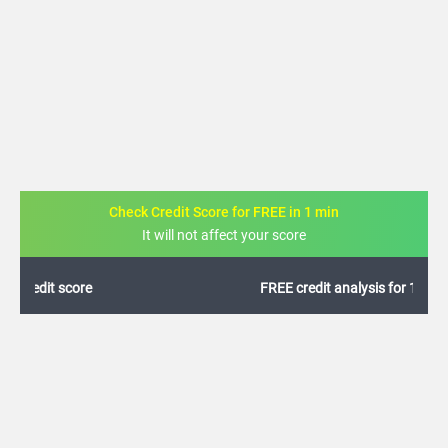
Check Credit Score for FREE in 1 min
It will not affect your score
FREE credit analysis for 1 year
+91
By logging in, I agree to the
Terms & Conditions
,
Privacy Policy
and
Credit Report
Terms of use