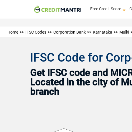
Free Credit Score
C
Home
IFSC Codes
Corporation Bank
Karnataka
Mulki
IFSC Code for Corp
Get IFSC code and MICR 
Located in the city of M
branch