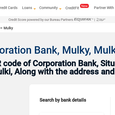
redit Cards
Loans
Community
Partner With
CreditFit
Credit Score powered by our Bureau Partners
|
Mulky
oration Bank, Mulky, Mulk
code of Corporation Bank, Situ
ulki, Along with the address an
Search by bank details