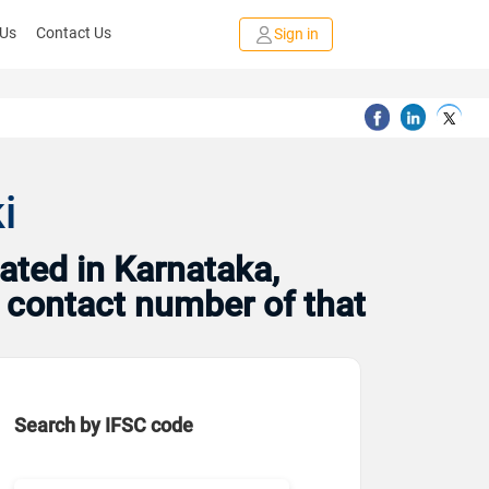
 Us
Contact Us
Sign in
i
ated in Karnataka,
d contact number of that
Search by IFSC code