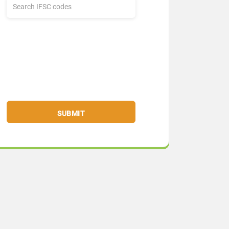
SUBMIT