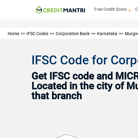
Free Credit Score
C
Home
IFSC Codes
Corporation Bank
Karnataka
Murgo
IFSC Code for Corp
Get IFSC code and MICR 
Located in the city of 
that branch