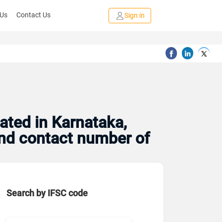
 Us
Contact Us
Sign in
ated in Karnataka,
and contact number of
Search by IFSC code