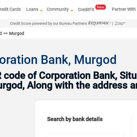
redit Cards
Loans
Community
Partner With
CreditFit
Credit Score powered by our Bureau Partners
|
d
Murgod
oration Bank, Murgod
code of Corporation Bank, Situ
Murgod, Along with the address 
Search by bank details