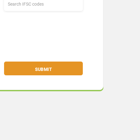
SUBMIT