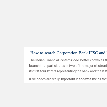
How to search Corporation Bank IFSC an
The Indian Financial System Code, better known as th
branch that participates in two of the major electro
its first four letters representing the bank and the las
IFSC codes are really important in todays time as th
IMPS, NEFT and RTGS. IMPS or Immediate Payment Serv
mobiles which makes use of the IFSC code to ensure t
used in a similar way in the case of NEFT and RTGS t