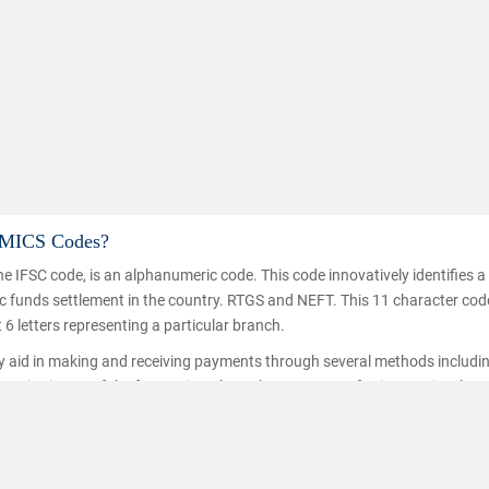
d MICS Codes?
e IFSC code, is an alphanumeric code. This code innovatively identifies 
Know
nic funds settlement in the country. RTGS and NEFT. This 11 character co
t 6 letters representing a particular branch.
ey aid in making and receiving payments through several methods includi
ice is one of the fastest inter branch money transferring service thro
hat the funds are transferred/received by the right person. IFSC codes a
ransfer.