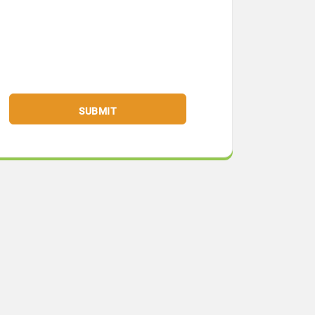
SUBMIT