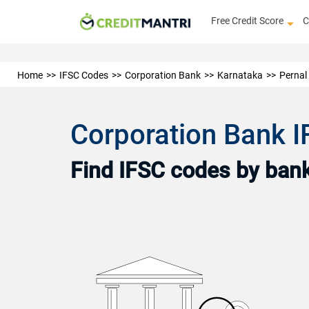
Free Credit Score
C
Home
IFSC Codes
Corporation Bank
Karnataka
Pernal
Corporation Bank 
Find IFSC codes by bank 