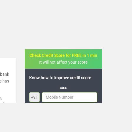
Check Credit Score for FREE in 1 min
It will not affect your score
a bank
 how to improve credit score
FREE credit analysis for 1 year
de has
+91
ng
ugh
By logging in, I agree to the
Terms & Conditions
,
re
Privacy Policy
and
Credit Report Terms of use