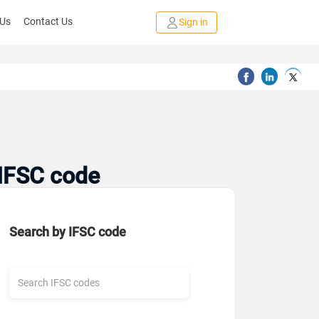
 Us
Contact Us
Sign in
 IFSC code
Search by IFSC code