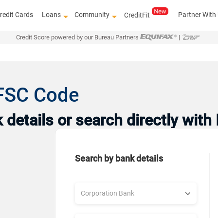
redit Cards
Loans
Community
Partner With
CreditFit
Credit Score powered by our Bureau Partners
|
IFSC Code
details or search directly with
Search by bank details