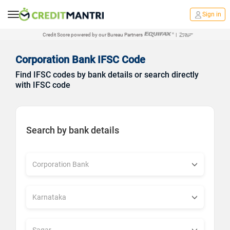
Sign in
Credit Score powered by our Bureau Partners
|
Corporation Bank IFSC Code
Find IFSC codes by bank details or search directly
with IFSC code
Search by bank details