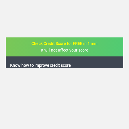
Check Credit Score for FREE in 1 min
It will not affect your score
FREE credit analysis for 1 year
+91
By logging in, I agree to the
Terms & Conditions
,
Privacy Policy
and
Credit Report
Terms of use