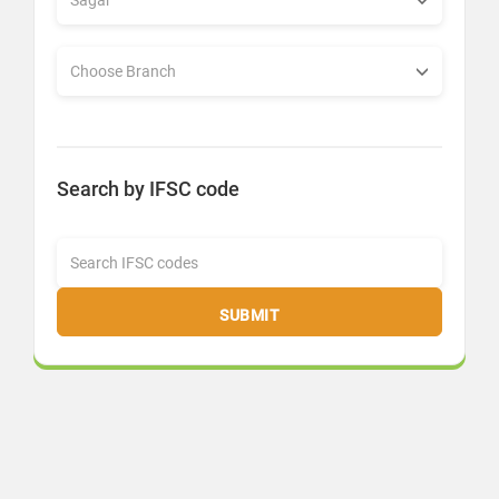
Search by IFSC code
SUBMIT