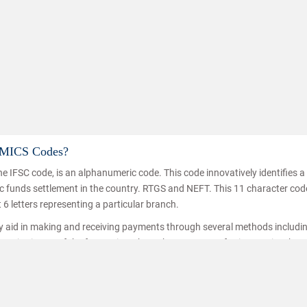
d MICS Codes?
e IFSC code, is an alphanumeric code. This code innovatively identifies 
nic funds settlement in the country. RTGS and NEFT. This 11 character co
t 6 letters representing a particular branch.
ey aid in making and receiving payments through several methods includi
ice is one of the fastest inter branch money transferring service thro
hat the funds are transferred/received by the right person. IFSC codes a
ransfer.