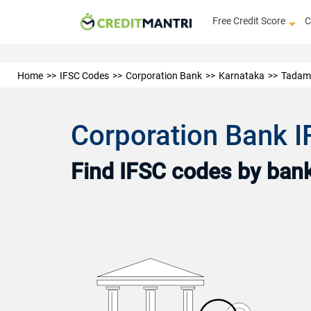
Free Credit Score
C
Home
IFSC Codes
Corporation Bank
Karnataka
Tadam
Corporation Bank 
Find IFSC codes by bank 