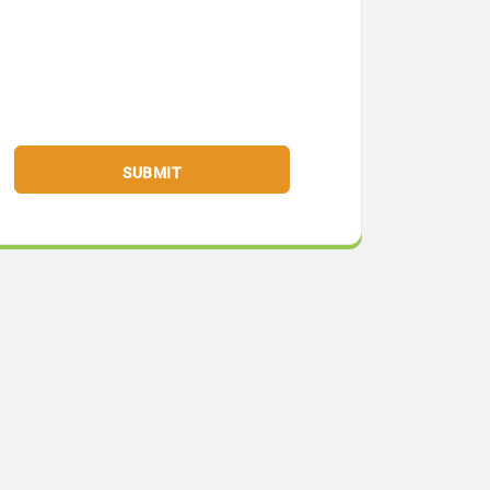
SUBMIT