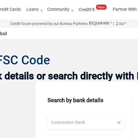
redit Cards
Loans
Community
Partner With
CreditFit
Credit Score powered by our Bureau Partners
|
bail
IFSC Code
details or search directly with
Search by bank details