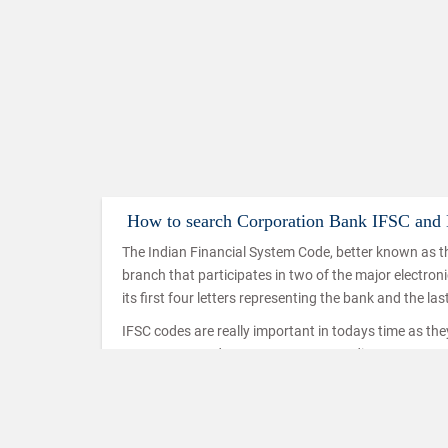
How to search Corporation Bank IFSC an
The Indian Financial System Code, better known as th
branch that participates in two of the major electro
its first four letters representing the bank and the las
IFSC codes are really important in todays time as th
IMPS, NEFT and RTGS. IMPS or Immediate Payment Serv
mobiles which makes use of the IFSC code to ensure t
used in a similar way in the case of NEFT and RTGS t