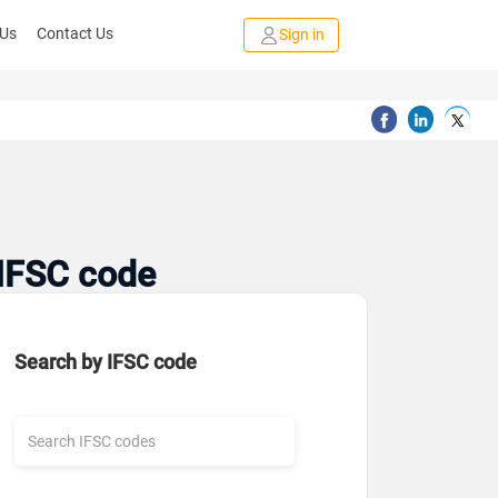
 Us
Contact Us
Sign in
 IFSC code
Search by IFSC code