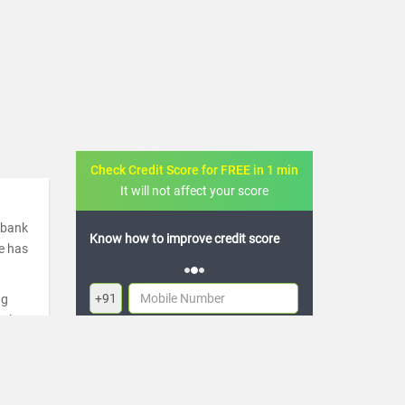
Check Credit Score for FREE in 1 min
It will not affect your score
a bank
FREE credit analysis for 1 year
de has
+91
ng
ugh
By logging in, I agree to the
Terms & Conditions
,
re
Privacy Policy
and
Credit Report Terms of use