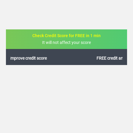
Check Credit Score for FREE in 1 min
It will not affect your score
FREE credit analysis for 1 year
+91
By logging in, I agree to the
Terms & Conditions
,
Privacy Policy
and
Credit Report
Terms of use