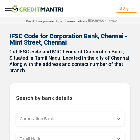
Sign in
Credit Score powered by our Bureau Partners
|
IFSC Code for Corporation Bank, Chennai -
Mint Street, Chennai
Get IFSC code and MICR code of Corporation Bank,
Situated in Tamil Nadu, Located in the city of Chennai,
Along with the address and contact number of that
branch
Search by bank details