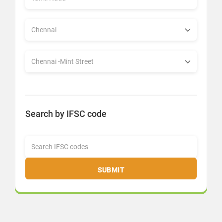
Search by IFSC code
SUBMIT