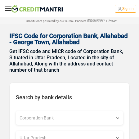
Sign in
Credit Score powered by our Bureau Partners
|
IFSC Code for Corporation Bank, Allahabad
- George Town, Allahabad
Get IFSC code and MICR code of Corporation Bank,
Situated in Uttar Pradesh, Located in the city of
Allahabad, Along with the address and contact
number of that branch
Search by bank details