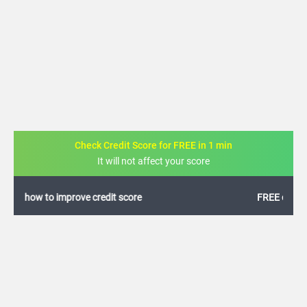
Check Credit Score for FREE in 1 min
It will not affect your score
FREE credit analysis for 1 year
+91
By logging in, I agree to the
Terms & Conditions
,
Privacy Policy
and
Credit Report
Terms of use