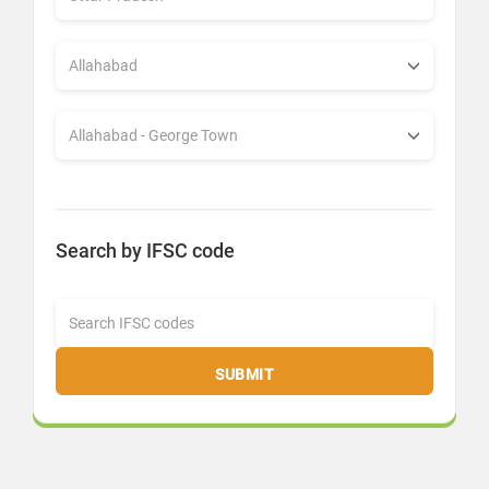
Search by IFSC code
SUBMIT