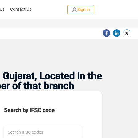
 Us
Contact Us
Sign in
Gujarat, Located in the
er of that branch
Search by IFSC code