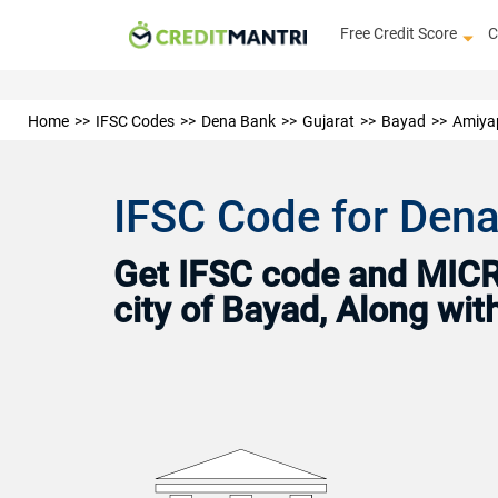
Free Credit Score
C
Home
IFSC Codes
Dena Bank
Gujarat
Bayad
Amiya
IFSC Code for Dena
Get IFSC code and MICR 
city of Bayad, Along wi