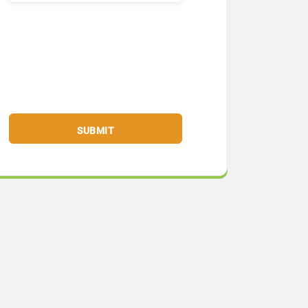
SUBMIT