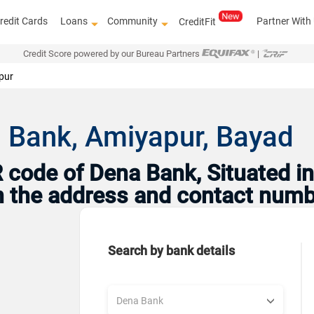
redit Cards
Loans
Community
Partner With
CreditFit
Credit Score powered by our Bureau Partners
|
pur
 Bank, Amiyapur, Bayad
code of Dena Bank, Situated in 
th the address and contact numb
Search by bank details