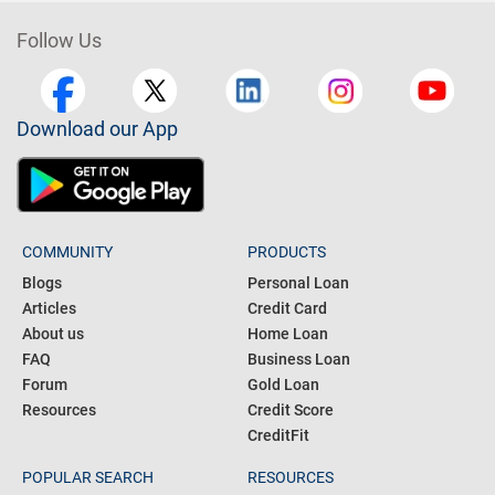
Follow Us
Download our App
COMMUNITY
PRODUCTS
Blogs
Personal Loan
Articles
Credit Card
About us
Home Loan
FAQ
Business Loan
Forum
Gold Loan
Resources
Credit Score
CreditFit
POPULAR SEARCH
RESOURCES