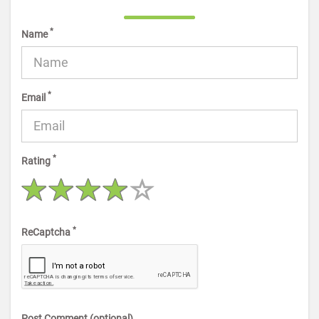
*
Name
*
Email
*
Rating
*
ReCaptcha
Post Comment (optional)