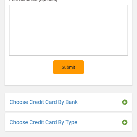
Submit
Choose Credit Card By Bank
Choose Credit Card By Type