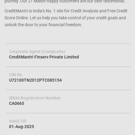
journey. Our 21 Million happy customers are our best testimonial.
CreditMantri is India’s No. 1 site for Credit Analysis and Free Credit
Score Online. Let us help you take control of your credit goals and
unlock the door to your financial freedom.
Corporate Agent (Composite)
CreditMantri Finserv Private Limited
CIN No
U72100TN2012PTC085154
IRDAI Registration Number
CA0665
Valid Till
01-Aug-2025