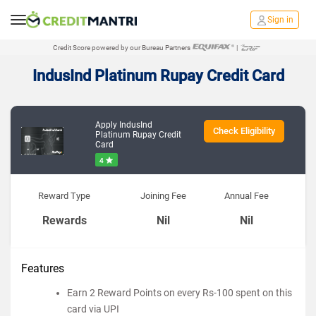
Sign in
Credit Score powered by our Bureau Partners
|
IndusInd Platinum Rupay Credit Card
Apply IndusInd
Check Eligibility
Platinum Rupay Credit
Card
4
Reward Type
Joining Fee
Annual Fee
Rewards
Nil
Nil
Features
Earn 2 Reward Points on every Rs-100 spent on this
card via UPI