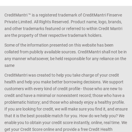
CreditMantri ™ is a registered trademark of CreditMantri Finserve
Private Limited. All Rights Reserved. Product name, logo, brands,
and other trademarks featured or referred to within Credit Mantri
are the property of their respective trademark holders.
Some of the information presented on this website has been
collated from publicly available sources. CreditMantri shall not be in
any manner whatsoever, be held responsible for any reliance on the
same
CreditMantri was created to help you take charge of your credit
health and help you make better borrowing decisions. We support
customers with every kind of credit profile - those who are new to
credit and have a minimal or nonexistent record; those who have a
problematic history; and those who already enjoy a healthy profile.
If you are looking for credit, we will make sure you find it, and ensure
that it is the best possible match for you. How do we help you? We
enable you to obtain your credit score instantly, online, real time. We
get your Credit Score online and provide a free Credit Health