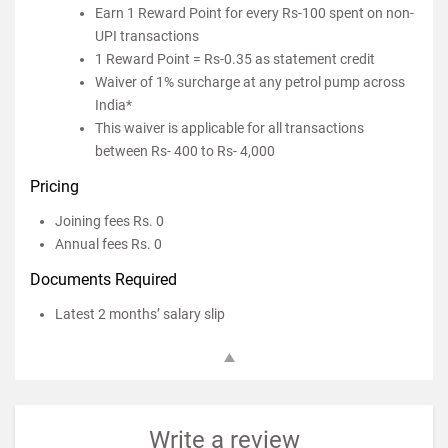
Earn 1 Reward Point for every Rs-100 spent on non-
UPI transactions
1 Reward Point = Rs-0.35 as statement credit
Waiver of 1% surcharge at any petrol pump across
India*
This waiver is applicable for all transactions
between Rs- 400 to Rs- 4,000
Pricing
Joining fees Rs. 0
Annual fees Rs. 0
Documents Required
Latest 2 months’ salary slip
Write a review