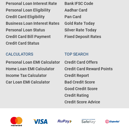
Personal Loan Interest Rate
Bank IFSC Code
Personal Loan Eligibility
Aadhar Card
Credit Card Eligibility
Pan Card
Business Loan Interest Rates
Gold Rate Today
Personal Loan Status
Silver Rate Today
Credit Card Bill Payment
Fixed Deposit Rates
Credit Card Status
CALCULATORS
TOP SEARCH
Personal Loan EMI Calculator
Credit Card Offers
Home Loan EMI Calculator
Credit Card Reward Points
Income Tax Calculator
Credit Report
Car Loan EMI Calculator
Bad Credit Score
Good Credit Score
Credit Rating
Credit Score Advice