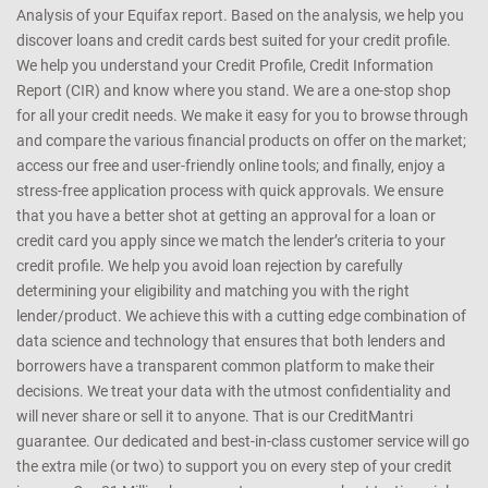
Analysis of your Equifax report. Based on the analysis, we help you
discover loans and credit cards best suited for your credit profile.
We help you understand your Credit Profile, Credit Information
Report (CIR) and know where you stand. We are a one-stop shop
for all your credit needs. We make it easy for you to browse through
and compare the various financial products on offer on the market;
access our free and user-friendly online tools; and finally, enjoy a
stress-free application process with quick approvals. We ensure
that you have a better shot at getting an approval for a loan or
credit card you apply since we match the lender’s criteria to your
credit profile. We help you avoid loan rejection by carefully
determining your eligibility and matching you with the right
lender/product. We achieve this with a cutting edge combination of
data science and technology that ensures that both lenders and
borrowers have a transparent common platform to make their
decisions. We treat your data with the utmost confidentiality and
will never share or sell it to anyone. That is our CreditMantri
guarantee. Our dedicated and best-in-class customer service will go
the extra mile (or two) to support you on every step of your credit