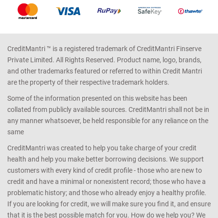
CreditMantri ™ is a registered trademark of CreditMantri Finserve
Private Limited. All Rights Reserved. Product name, logo, brands,
and other trademarks featured or referred to within Credit Mantri
are the property of their respective trademark holders.
Some of the information presented on this website has been
collated from publicly available sources. CreditMantri shall not be in
any manner whatsoever, be held responsible for any reliance on the
same
CreditMantri was created to help you take charge of your credit
health and help you make better borrowing decisions. We support
customers with every kind of credit profile - those who are new to
credit and have a minimal or nonexistent record; those who have a
problematic history; and those who already enjoy a healthy profile.
If you are looking for credit, we will make sure you find it, and ensure
that it is the best possible match for you. How do we help you? We