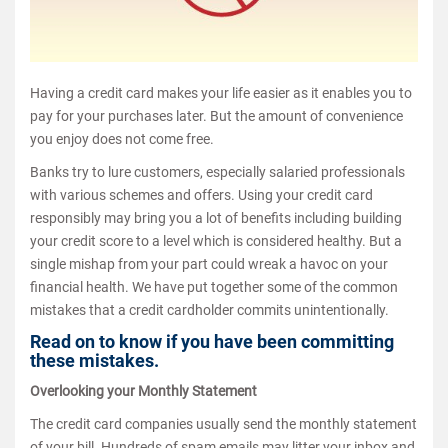
Having a credit card makes your life easier as it enables you to
pay for your purchases later. But the amount of convenience
you enjoy does not come free.
Banks try to lure customers, especially salaried professionals
with various schemes and offers. Using your credit card
responsibly may bring you a lot of benefits including building
your credit score to a level which is considered healthy. But a
single mishap from your part could wreak a havoc on your
financial health. We have put together some of the common
mistakes that a credit cardholder commits unintentionally.
Read on to know if you have been committing
these mistakes.
Overlooking your Monthly Statement
The credit card companies usually send the monthly statement
of your bill. Hundreds of spam emails may litter your inbox and