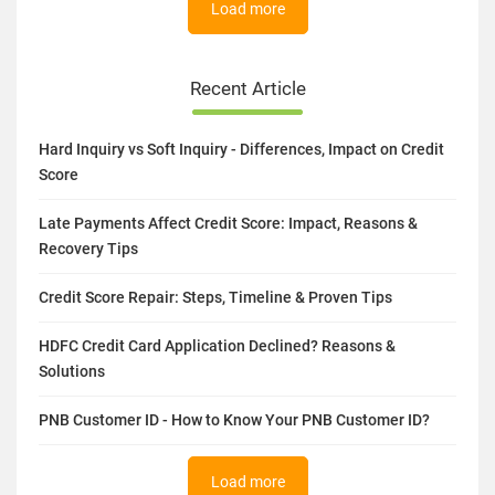
Load more
Recent Article
Hard Inquiry vs Soft Inquiry - Differences, Impact on Credit
Score
Late Payments Affect Credit Score: Impact, Reasons &
Recovery Tips
Credit Score Repair: Steps, Timeline & Proven Tips
HDFC Credit Card Application Declined? Reasons &
Solutions
PNB Customer ID - How to Know Your PNB Customer ID?
Load more