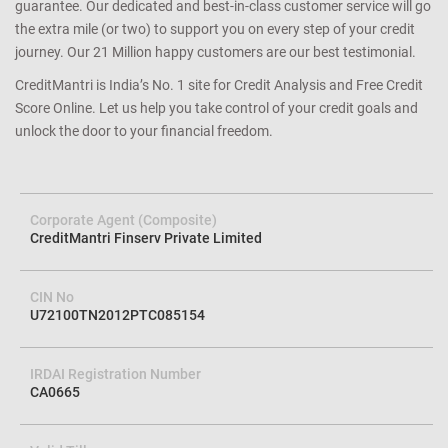
guarantee. Our dedicated and best-in-class customer service will go
the extra mile (or two) to support you on every step of your credit
journey. Our 21 Million happy customers are our best testimonial.
CreditMantri is India’s No. 1 site for Credit Analysis and Free Credit
Score Online. Let us help you take control of your credit goals and
unlock the door to your financial freedom.
Corporate Agent (Composite)
CreditMantri Finserv Private Limited
CIN No
U72100TN2012PTC085154
IRDAI Registration Number
CA0665