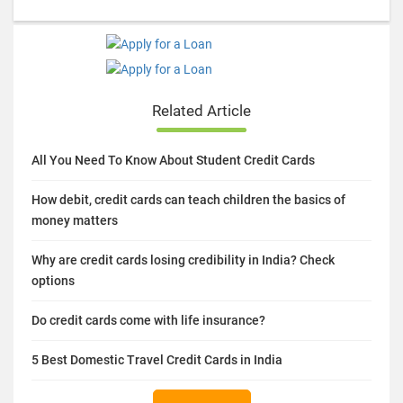
Related Article
All You Need To Know About Student Credit Cards
How debit, credit cards can teach children the basics of
money matters
Why are credit cards losing credibility in India? Check
options
Do credit cards come with life insurance?
5 Best Domestic Travel Credit Cards in India