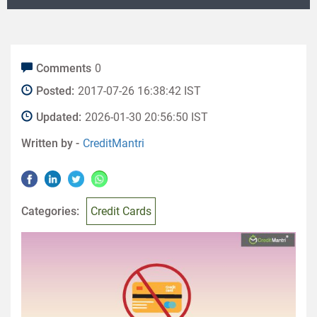
Comments
0
Posted:
2017-07-26 16:38:42 IST
Updated:
2026-01-30 20:56:50 IST
Written by -
CreditMantri
Categories:
Credit Cards