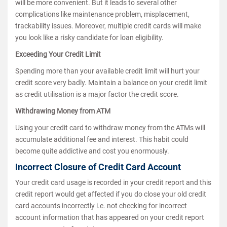
will be more convenient. But it leads to several other
complications like maintenance problem, misplacement,
trackability issues. Moreover, multiple credit cards will make
you look like a risky candidate for loan eligibility.
Exceeding Your Credit Limit
Spending more than your available credit limit will hurt your
credit score very badly. Maintain a balance on your credit limit
as credit utilisation is a major factor the credit score.
Withdrawing Money from ATM
Using your credit card to withdraw money from the ATMs will
accumulate additional fee and interest. This habit could
become quite addictive and cost you enormously.
Incorrect Closure of Credit Card Account
Your credit card usage is recorded in your credit report and this
credit report would get affected if you do close your old credit
card accounts incorrectly i.e. not checking for incorrect
account information that has appeared on your credit report