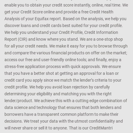
enable you to obtain your credit score instantly, online, real time. We
get your Credit Score online and provide a free Credit Health
Analysis of your Equifax report. Based on the analysis, we help you
discover loans and credit cards best suited for your credit profile.
We help you understand your Credit Profile, Credit Information
Report (CIR) and know where you stand. We are a one-stop shop
for all your credit needs. We make it easy for you to browse through
and compare the various financial products on offer on the market;
access our free and user-friendly online tools; and finally, enjoy a
stress-free application process with quick approvals. We ensure
that you have a better shot at getting an approval for a loan or
credit card you apply since we match the lender’s criteria to your
credit profile. We help you avoid loan rejection by carefully
determining your eligibility and matching you with the right
lender/product. We achieve this with a cutting edge combination of
data science and technology that ensures that both lenders and
borrowers have a transparent common platform to make their
decisions. We treat your data with the utmost confidentiality and
will never share or sell it to anyone. That is our CreditMantri