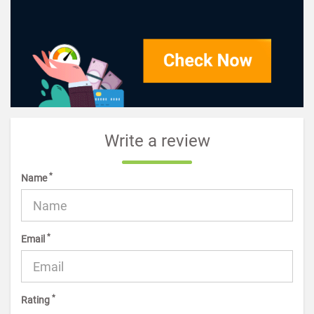
Write a review
*
Name
*
Email
*
Rating