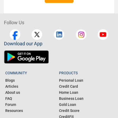
Follow Us
Download our App
COMMUNITY
PRODUCTS
Blogs
Personal Loan
Articles
Credit Card
About us
Home Loan
FAQ
Business Loan
Forum
Gold Loan
Resources
Credit Score
CreditFit