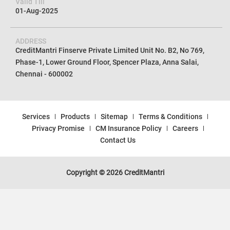
Valid Till
01-Aug-2025
ADDRESS
CreditMantri Finserve Private Limited Unit No. B2, No 769,
Phase-1, Lower Ground Floor, Spencer Plaza, Anna Salai,
Chennai - 600002
Services
Products
Sitemap
Terms & Conditions
Privacy Promise
CM Insurance Policy
Careers
Contact Us
Copyright © 2026 CreditMantri