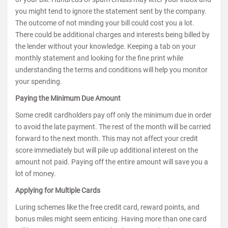
you might tend to ignore the statement sent by the company.
The outcome of not minding your bill could cost you a lot.
There could be additional charges and interests being billed by
the lender without your knowledge. Keeping a tab on your
monthly statement and looking for the fine print while
understanding the terms and conditions will help you monitor
your spending.
Paying the Minimum Due Amount
Some credit cardholders pay off only the minimum due in order
to avoid the late payment. The rest of the month will be carried
forward to the next month. This may not affect your credit
score immediately but will pile up additional interest on the
amount not paid. Paying off the entire amount will save you a
lot of money.
Applying for Multiple Cards
Luring schemes like the free credit card, reward points, and
bonus miles might seem enticing. Having more than one card