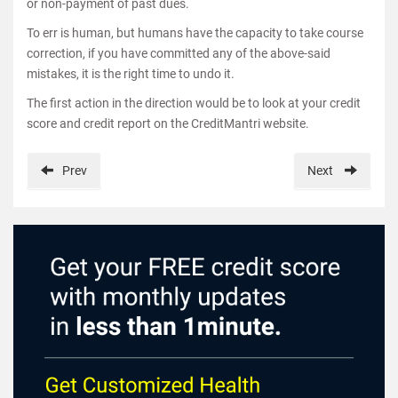
or non-payment of past dues.
To err is human, but humans have the capacity to take course
correction, if you have committed any of the above-said
mistakes, it is the right time to undo it.
The first action in the direction would be to look at your credit
score and credit report on the CreditMantri website.
Prev
Next