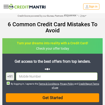
Sign in
Credit Score powered by our Bureau Partners
|
6 Common Credit Card Mistakes To
Avoid
Turn your dreams into reality with a Credit Card!
Check your offer today
s.
Join the 20,000+ people who’ve already benefited
+91
By logging in, I agree to the
Terms & Conditions
,
Privacy Policy
and
Credit Report Terms
of use