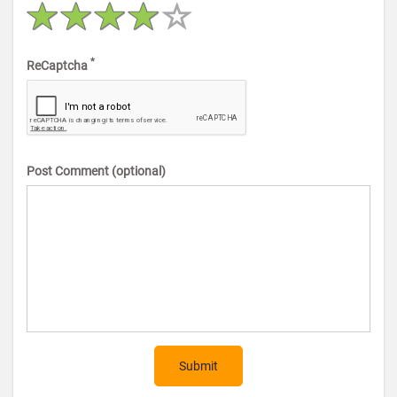
*
ReCaptcha
Post Comment (optional)
Submit