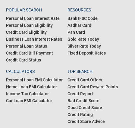
POPULAR SEARCH
RESOURCES
Personal Loan Interest Rate
Bank IFSC Code
Personal Loan Eligibility
Aadhar Card
Credit Card Eligibility
Pan Card
Business Loan Interest Rates
Gold Rate Today
Personal Loan Status
Silver Rate Today
Credit Card Bill Payment
Fixed Deposit Rates
Credit Card Status
CALCULATORS
TOP SEARCH
Personal Loan EMI Calculator
Credit Card Offers
Home Loan EMI Calculator
Credit Card Reward Points
Income Tax Calculator
Credit Report
Car Loan EMI Calculator
Bad Credit Score
Good Credit Score
Credit Rating
Credit Score Advice