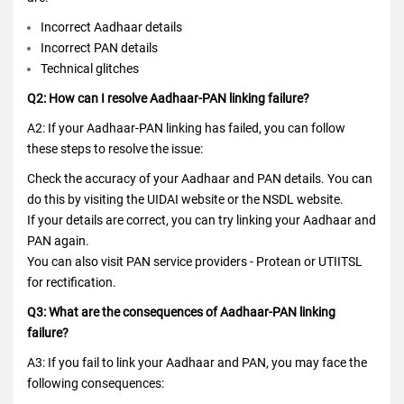
Incorrect Aadhaar details
Incorrect PAN details
Technical glitches
Q2: How can I resolve Aadhaar-PAN linking failure?
A2: If your Aadhaar-PAN linking has failed, you can follow
these steps to resolve the issue:
Check the accuracy of your Aadhaar and PAN details. You can
do this by visiting the UIDAI website or the NSDL website.
If your details are correct, you can try linking your Aadhaar and
PAN again.
You can also visit PAN service providers - Protean or UTIITSL
for rectification.
Q3: What are the consequences of Aadhaar-PAN linking
failure?
A3: If you fail to link your Aadhaar and PAN, you may face the
following consequences: