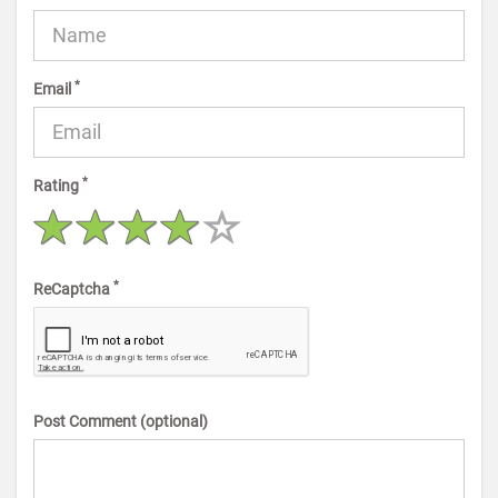
*
Email
*
Rating
*
ReCaptcha
Post Comment (optional)