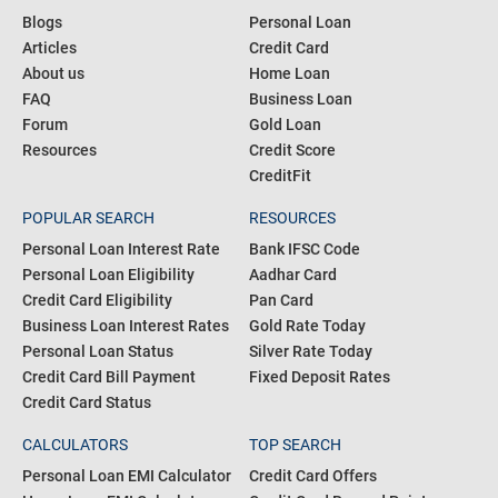
Blogs
Personal Loan
Articles
Credit Card
About us
Home Loan
FAQ
Business Loan
Forum
Gold Loan
Resources
Credit Score
CreditFit
POPULAR SEARCH
RESOURCES
Personal Loan Interest Rate
Bank IFSC Code
Personal Loan Eligibility
Aadhar Card
Credit Card Eligibility
Pan Card
Business Loan Interest Rates
Gold Rate Today
Personal Loan Status
Silver Rate Today
Credit Card Bill Payment
Fixed Deposit Rates
Credit Card Status
CALCULATORS
TOP SEARCH
Personal Loan EMI Calculator
Credit Card Offers