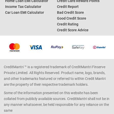
Home Loan EMI Calculator
Credit Card Reward Points
Income Tax Calculator
Credit Report
Car Loan EMI Calculator
Bad Credit Score
Good Credit Score
Credit Rating
Credit Score Advice
CreditMantri ™ is a registered trademark of CreditMantri Finserve
Private Limited. All Rights Reserved. Product name, logo, brands,
and other trademarks featured or referred to within Credit Mantri
are the property of their respective trademark holders.
Some of the information presented on this website has been
collated from publicly available sources. CreditMantri shall not be in
any manner whatsoever, be held responsible for any reliance on the
same