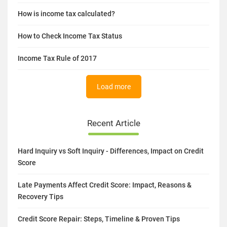
How is income tax calculated?
How to Check Income Tax Status
Income Tax Rule of 2017
Load more
Recent Article
Hard Inquiry vs Soft Inquiry - Differences, Impact on Credit
Score
Late Payments Affect Credit Score: Impact, Reasons &
Recovery Tips
Credit Score Repair: Steps, Timeline & Proven Tips