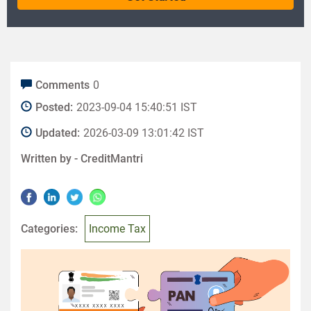
Comments
0
Posted:
2023-09-04 15:40:51 IST
Updated:
2026-03-09 13:01:42 IST
Written by -
CreditMantri
Categories:
Income Tax