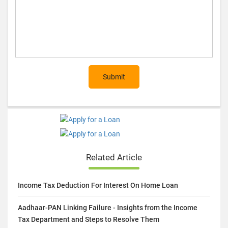
Submit
Related Article
Income Tax Deduction For Interest On Home Loan
Aadhaar-PAN Linking Failure - Insights from the Income
Tax Department and Steps to Resolve Them