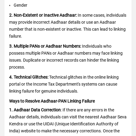
Gender
2. Non-Existent or Inactive Aadhaar:
In some cases, individuals
may provide incorrect Aadhaar details or use an Aadhaar
number that is non-existent or inactive. This can lead to linking
failure.
3. Multiple PANs or Aadhaar Numbers:
Individuals who
possess multiple PANs or Aadhaar numbers may face linking
issues. Duplicate or incorrect records can hinder the linking
process.
4. Technical Glitches:
Technical glitches in the online linking
portal or the Income Tax Department's systems can cause
linking failure for genuine individuals.
Ways to Resolve Aadhaar-PAN Linking Failure
1. Aadhaar Data Correction
: If there are any errors in the
Aadhaar details, individuals can visit the nearest Aadhaar Seva
Kendra or use the UIDAI (Unique Identification Authority of
India) website to make the necessary corrections. Once the