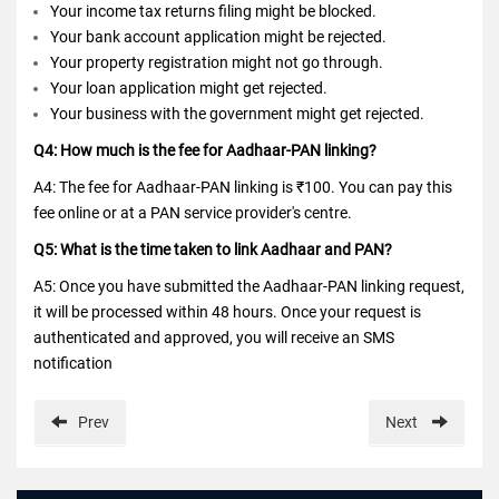
Your income tax returns filing might be blocked.
Your bank account application might be rejected.
Your property registration might not go through.
Your loan application might get rejected.
Your business with the government might get rejected.
Q4: How much is the fee for Aadhaar-PAN linking?
A4: The fee for Aadhaar-PAN linking is ₹100. You can pay this
fee online or at a PAN service provider's centre.
Q5: What is the time taken to link Aadhaar and PAN?
A5: Once you have submitted the Aadhaar-PAN linking request,
it will be processed within 48 hours. Once your request is
authenticated and approved, you will receive an SMS
notification
Prev
Next