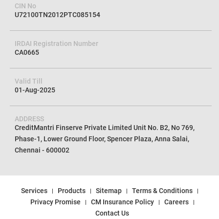
CIN No
U72100TN2012PTC085154
IRDAI Registration Number
CA0665
Valid Till
01-Aug-2025
ADDRESS
CreditMantri Finserve Private Limited Unit No. B2, No 769,
Phase-1, Lower Ground Floor, Spencer Plaza, Anna Salai,
Chennai - 600002
Services
Products
Sitemap
Terms & Conditions
Privacy Promise
CM Insurance Policy
Careers
Contact Us