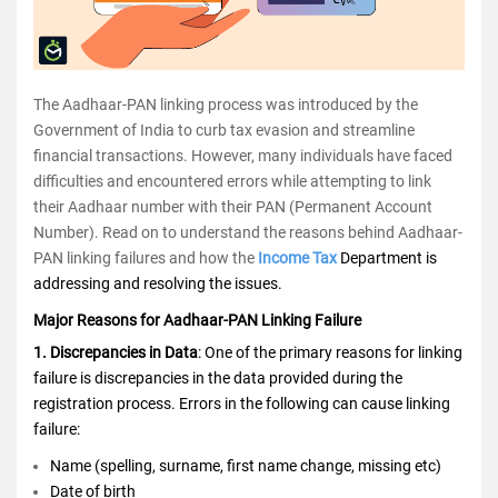
The Aadhaar-PAN linking process was introduced by the
Government of India to curb tax evasion and streamline
financial transactions. However, many individuals have faced
difficulties and encountered errors while attempting to link
their Aadhaar number with their PAN (Permanent Account
Number). Read on to understand the reasons behind Aadhaar-
PAN linking failures and how the
Income Tax
Department is
addressing and resolving the issues.
Major Reasons for Aadhaar-PAN Linking Failure
1. Discrepancies in Data
: One of the primary reasons for linking
failure is discrepancies in the data provided during the
registration process. Errors in the following can cause linking
failure:
Name (spelling, surname, first name change, missing etc)
Date of birth