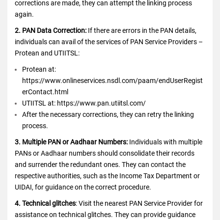
corrections are made, they can attempt the linking process
again.
2. PAN Data Correction:
If there are errors in the PAN details,
individuals can avail of the services of PAN Service Providers –
Protean and UTIITSL:
Protean at:
https://www.onlineservices.nsdl.com/paam/endUserRegist
erContact.html
UTIITSL at: https://www.pan.utiitsl.com/
After the necessary corrections, they can retry the linking
process.
3. Multiple PAN or Aadhaar Numbers:
Individuals with multiple
PANs or Aadhaar numbers should consolidate their records
and surrender the redundant ones. They can contact the
respective authorities, such as the Income Tax Department or
UIDAI, for guidance on the correct procedure.
4. Technical glitches
: Visit the nearest PAN Service Provider for
assistance on technical glitches. They can provide guidance