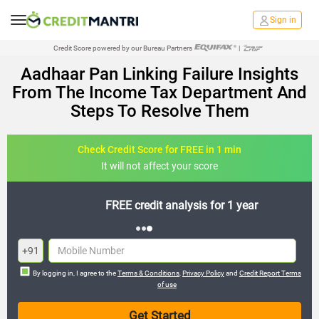
Sign in
Credit Score powered by our Bureau Partners
|
Aadhaar Pan Linking Failure Insights
From The Income Tax Department And
Steps To Resolve Them
Check Credit Score for FREE in 1 min
It will not affect your score
FREE credit analysis for 1 year
+91
By logging in, I agree to the
Terms & Conditions
,
Privacy Policy
and
Credit Report Terms
of use