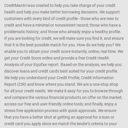
CreditMantri was created to help you take charge of your credit
health and help you make better borrowing decisions. We support
customers with every kind of credit profile - those who are new to
credit and have a minimal or nonexistent record; those who have a
problematic history; and those who already enjoy a healthy profile.
If you are looking for credit, we will make sure you find it, and ensure
that it is the best possible match for you. How do we help you? We
enable you to obtain your credit score instantly, online, real time. We
get your Credit Score online and provide a free Credit Health
Analysis of your Equifax report. Based on the analysis, we help you
discover loans and credit cards best suited for your credit profile.
We help you understand your Credit Profile, Credit Information
Report (CIR) and know where you stand. We are a one-stop shop
for all your credit needs. We make it easy for you to browse through
and compare the various financial products on offer on the market;
access our free and user-friendly online tools; and finally, enjoy a
stress-free application process with quick approvals. We ensure
that you have a better shot at getting an approval for a loan or
credit card you apply since we match the lender’s criteria to your