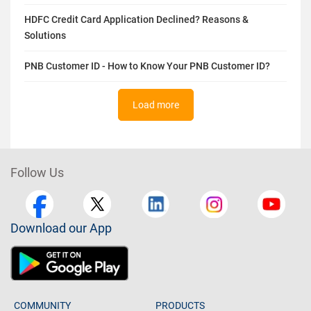
HDFC Credit Card Application Declined? Reasons &
Solutions
PNB Customer ID - How to Know Your PNB Customer ID?
Load more
Follow Us
Download our App
COMMUNITY
PRODUCTS