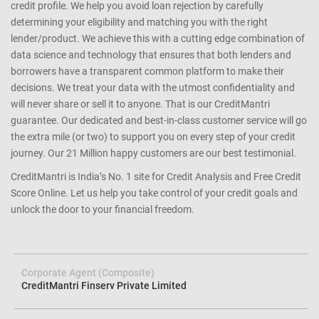
credit profile. We help you avoid loan rejection by carefully
determining your eligibility and matching you with the right
lender/product. We achieve this with a cutting edge combination of
data science and technology that ensures that both lenders and
borrowers have a transparent common platform to make their
decisions. We treat your data with the utmost confidentiality and
will never share or sell it to anyone. That is our CreditMantri
guarantee. Our dedicated and best-in-class customer service will go
the extra mile (or two) to support you on every step of your credit
journey. Our 21 Million happy customers are our best testimonial.
CreditMantri is India’s No. 1 site for Credit Analysis and Free Credit
Score Online. Let us help you take control of your credit goals and
unlock the door to your financial freedom.
Corporate Agent (Composite)
CreditMantri Finserv Private Limited