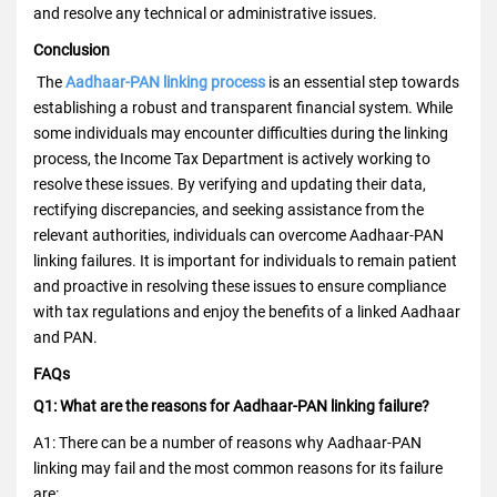
and resolve any technical or administrative issues.
Conclusion
The
Aadhaar-PAN linking process
is an essential step towards
establishing a robust and transparent financial system. While
some individuals may encounter difficulties during the linking
process, the Income Tax Department is actively working to
resolve these issues. By verifying and updating their data,
rectifying discrepancies, and seeking assistance from the
relevant authorities, individuals can overcome Aadhaar-PAN
linking failures. It is important for individuals to remain patient
and proactive in resolving these issues to ensure compliance
with tax regulations and enjoy the benefits of a linked Aadhaar
and PAN.
FAQs
Q1: What are the reasons for Aadhaar-PAN linking failure?
A1: There can be a number of reasons why Aadhaar-PAN
linking may fail and the most common reasons for its failure
are: