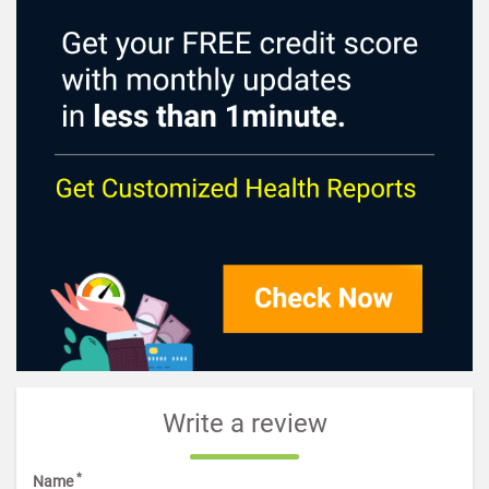
Write a review
*
Name