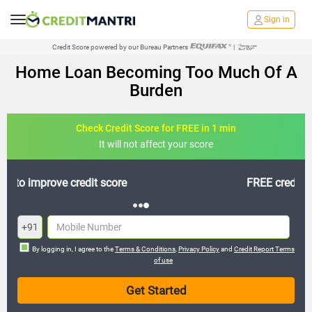
Sign in
Credit Score powered by our Bureau Partners
|
Home Loan Becoming Too Much Of A
Burden
Check Credit Score for FREE in 1 min
It will not affect your score
FREE credit analysis for 1 year
+91
By logging in, I agree to the
Terms & Conditions
,
Privacy Policy
and
Credit Report Terms
of use