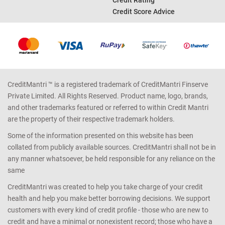
Credit Score Advice
CreditMantri ™ is a registered trademark of CreditMantri Finserve
Private Limited. All Rights Reserved. Product name, logo, brands,
and other trademarks featured or referred to within Credit Mantri
are the property of their respective trademark holders.
Some of the information presented on this website has been
collated from publicly available sources. CreditMantri shall not be in
any manner whatsoever, be held responsible for any reliance on the
same
CreditMantri was created to help you take charge of your credit
health and help you make better borrowing decisions. We support
customers with every kind of credit profile - those who are new to
credit and have a minimal or nonexistent record; those who have a