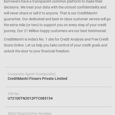
borrowers have a transparent common platform to make their
decisions. We treat your data with the utmost confidentiality and
will never share or sell it to anyone. That is our CreditMantri
guarantee. Our dedicated and best-in-class customer service will go
the extra mile (or two) to support you on every step of your credit
journey. Our 21 Million happy customers are our best testimonial.
CreditMantri is India’s No. 1 site for Credit Analysis and Free Credit
Score Online. Let us help you take control of your credit goals and
unlock the door to your financial freedom.
Corporate Agent (Composite)
CreditMantri Finserv Private Limited
CIN No
U72100TN2012PTC085154
IRDAI Registration Number