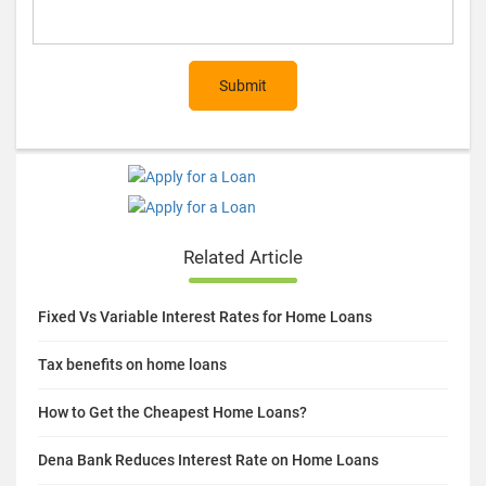
Submit
Related Article
Fixed Vs Variable Interest Rates for Home Loans
Tax benefits on home loans
How to Get the Cheapest Home Loans?
Dena Bank Reduces Interest Rate on Home Loans