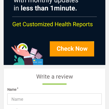
Write a review
*
Name