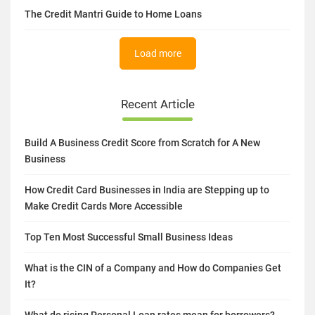
The Credit Mantri Guide to Home Loans
Load more
Recent Article
Build A Business Credit Score from Scratch for A New
Business
How Credit Card Businesses in India are Stepping up to
Make Credit Cards More Accessible
Top Ten Most Successful Small Business Ideas
What is the CIN of a Company and How do Companies Get
It?
What do rising Personal Loan rates mean for borrowers?