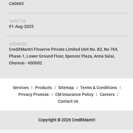
CA0665
Valid Till
01-Aug-2025
ADDRESS
CreditMantri Finserve Private Limited Unit No. B2, No 769,
Phase-1, Lower Ground Floor, Spencer Plaza, Anna Salai,
Chennai - 600002
Services
Products
Sitemap
Terms & Conditions
Privacy Promise
CM Insurance Policy
Careers
Contact Us
Copyright © 2026 CreditMantri