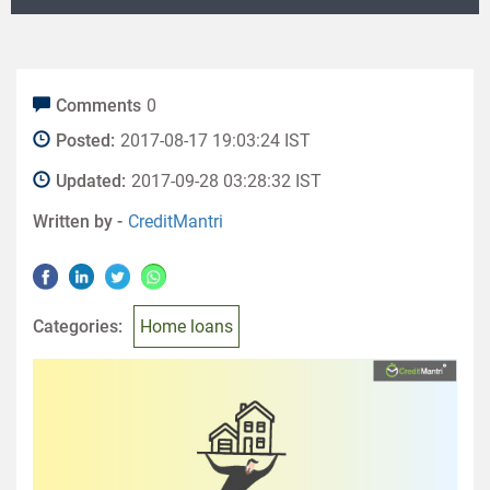
Comments
0
Posted:
2017-08-17 19:03:24 IST
Updated:
2017-09-28 03:28:32 IST
Written by -
CreditMantri
Categories:
Home loans