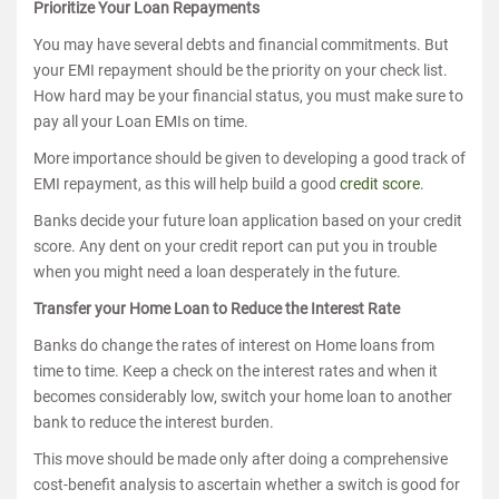
Prioritize Your Loan Repayments
You may have several debts and financial commitments. But
your EMI repayment should be the priority on your check list.
How hard may be your financial status, you must make sure to
pay all your Loan EMIs on time.
More importance should be given to developing a good track of
EMI repayment, as this will help build a good
credit score
.
Banks decide your future loan application based on your credit
score. Any dent on your credit report can put you in trouble
when you might need a loan desperately in the future.
Transfer your Home Loan to Reduce the Interest Rate
Banks do change the rates of interest on Home loans from
time to time. Keep a check on the interest rates and when it
becomes considerably low, switch your home loan to another
bank to reduce the interest burden.
This move should be made only after doing a comprehensive
cost-benefit analysis to ascertain whether a switch is good for