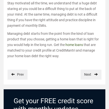
Stay motivated all the time, we understand that a huge debt
staring at you could be a difficult thing to put at the back of
your mind. At the same time, managing debt is not a difficult
thing if you have the right attitude and practice discipline in
payment of monthly EMIs.
Managing debt starts from the point from the kind of loan
product that you choose, getting a home loan that is right for
you would help in the long run. Get the
home loans
that are
matched to your credit profile at CreditMantri and manage
your home loan debt the right way.
Prev
Next