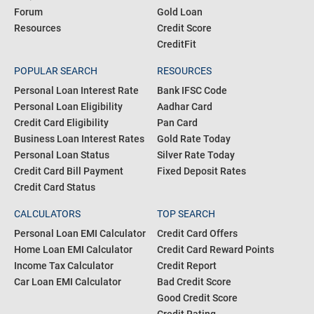
Forum
Gold Loan
Resources
Credit Score
CreditFit
POPULAR SEARCH
RESOURCES
Personal Loan Interest Rate
Bank IFSC Code
Personal Loan Eligibility
Aadhar Card
Credit Card Eligibility
Pan Card
Business Loan Interest Rates
Gold Rate Today
Personal Loan Status
Silver Rate Today
Credit Card Bill Payment
Fixed Deposit Rates
Credit Card Status
CALCULATORS
TOP SEARCH
Personal Loan EMI Calculator
Credit Card Offers
Home Loan EMI Calculator
Credit Card Reward Points
Income Tax Calculator
Credit Report
Car Loan EMI Calculator
Bad Credit Score
Good Credit Score
Credit Rating