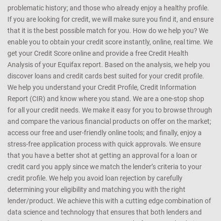
problematic history; and those who already enjoy a healthy profile.
If you are looking for credit, we will make sure you find it, and ensure
that it is the best possible match for you. How do we help you? We
enable you to obtain your credit score instantly, online, real time. We
get your Credit Score online and provide a free Credit Health
Analysis of your Equifax report. Based on the analysis, we help you
discover loans and credit cards best suited for your credit profile.
We help you understand your Credit Profile, Credit Information
Report (CIR) and know where you stand. We are a one-stop shop
for all your credit needs. We make it easy for you to browse through
and compare the various financial products on offer on the market;
access our free and user-friendly online tools; and finally, enjoy a
stress-free application process with quick approvals. We ensure
that you have a better shot at getting an approval for a loan or
credit card you apply since we match the lender’s criteria to your
credit profile. We help you avoid loan rejection by carefully
determining your eligibility and matching you with the right
lender/product. We achieve this with a cutting edge combination of
data science and technology that ensures that both lenders and