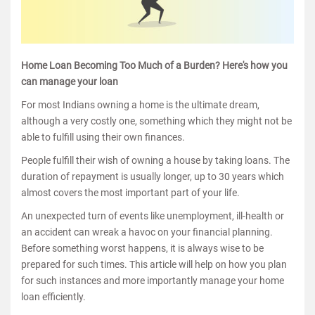
Home Loan Becoming Too Much of a Burden? Here's how you
can manage your loan
For most Indians owning a home is the ultimate dream,
although a very costly one, something which they might not be
able to fulfill using their own finances.
People fulfill their wish of owning a house by taking loans. The
duration of repayment is usually longer, up to 30 years which
almost covers the most important part of your life.
An unexpected turn of events like unemployment, ill-health or
an accident can wreak a havoc on your financial planning.
Before something worst happens, it is always wise to be
prepared for such times. This article will help on how you plan
for such instances and more importantly manage your home
loan efficiently.