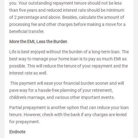
you. Your outstanding repayment tenure should not be less
than five years and reduced interest rate should be minimum
of 2 percentage and above. Besides, calculate the amount of
processing fee and other charges before making a move for a
beneficial transfer.
More the EMI, Less the Burden
Life is best enjoyed without the burden of a long-term loan. The
best way to manage your home loan is to pay as much EMI as
possible. This will reduce the tenure of your repayment and the
interest rate as well.
This payment will ease your financial burden sooner and will
pave way for a hassle-free planning of your retirement,
children's marriage, and various other important events.
Partial prepayment is another option that can reduce your loan
tenure. However, check with the bank if any charges are levied
for prepayment.
Endnote