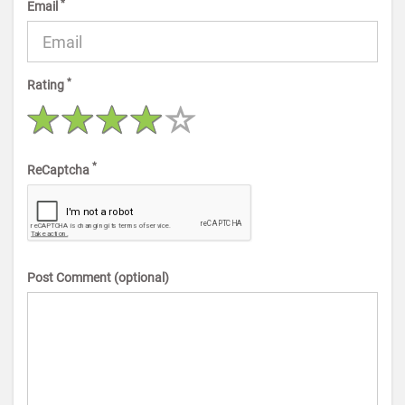
*
Email
*
Rating
*
ReCaptcha
Post Comment (optional)