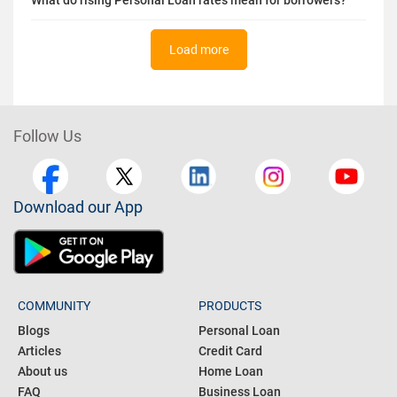
Load more
Follow Us
Download our App
COMMUNITY
PRODUCTS
Blogs
Personal Loan
Articles
Credit Card
About us
Home Loan
FAQ
Business Loan