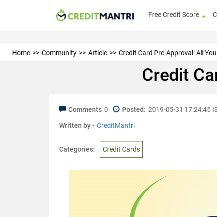
Free Credit Score
C
Home
Community
Article
Credit Card Pre-Approval: All Y
Credit Ca
Comments
0
Posted:
2019-05-31 17:24:45 I
Written by -
CreditMantri
Categories:
Credit Cards