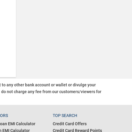
o any other bank account or wallet or divulge your
d do not charge any fee from our customers/viewers
for
TORS
TOP SEARCH
oan EMI Calculator
Credit Card Offers
 EMI Calculator
Credit Card Reward Points