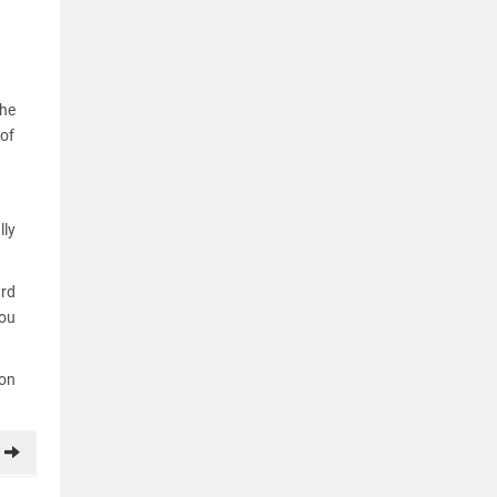
the
 of
lly
ard
you
 on