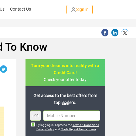
 Us
Contact Us
Sign in
ed To Know
Turn your dreams into reality with a
Credit Card!
Check your offer today
to the best offers from
Join the 20,000+ people who’ve
top lenders.
already benefited
+91
By logging in, I agree to the
Terms & Conditions
,
Privacy Policy
and
Credit Report Terms of use