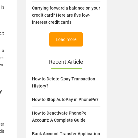
 is
Carrying forward a balance on your
credit card? Here are five low-
interest credit cards
cit
Load more
g a
ier
Recent Article
ive
How to Delete Gpay Transaction
History?
f
How to Stop AutoPay in PhonePe?
How to Deactivate PhonePe
Account: A Complete Guide
ser
dit
Bank Account Transfer Application