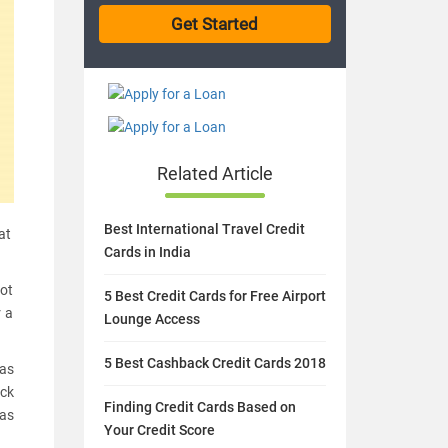
Related Article
Best International Travel Credit
at
Cards in India
not
5 Best Credit Cards for Free Airport
r a
Lounge Access
5 Best Cashback Credit Cards 2018
was
ack
Finding Credit Cards Based on
was
Your Credit Score