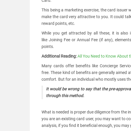
Card.
This being a marketing exercise, the card issuer 
make the card very attractive to you. It could ta
reward points, etc.
While you get attracted by all these, it is als
like Joining Fee or Annual Fee (if any), elements
points.
Additional Reading:
All You Need to Know About t
Many cards offer benefits like Concierge Servi
free. These kind of benefits are generally aimed 
comfort. But for an individual who mostly uses the
It would be wrong to say that the pre-approval
through this method.
What is needed is proper due diligence from the in
you are an existing card user, you may want to co
analysis, if you find it beneficial enough, you ma