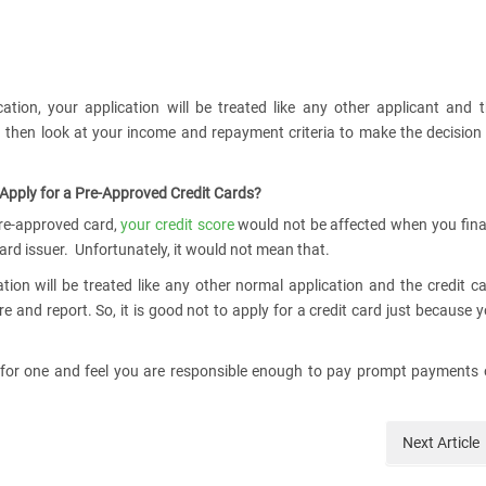
tion, your application will be treated like any other applicant and 
nd then look at your income and repayment criteria to make the decision
 Apply for a Pre-Approved Credit Cards?
pre-approved card,
your credit score
would not be affected when you fina
card issuer. Unfortunately, it would not mean that.
tion will be treated like any other normal application and the credit c
e and report. So, it is good not to apply for a credit card just because 
 for one and feel you are responsible enough to pay prompt payments
Next
Article