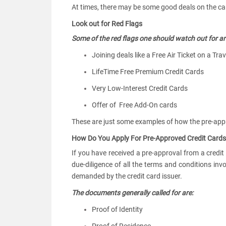
At times, there may be some good deals on the card
Look out for Red Flags
Some of the red flags one should watch out for ar
Joining deals like a Free Air Ticket on a Tra
LifeTime Free Premium Credit Cards
Very Low-Interest Credit Cards
Offer of Free Add-On cards
These are just some examples of how the pre-ap
How Do You Apply For Pre-Approved Credit Cards
If you have received a pre-approval from a credit
due-diligence of all the terms and conditions in
demanded by the credit card issuer.
The documents generally called for are:
Proof of Identity