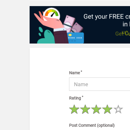
*
Name
*
Rating
Post Comment (optional)