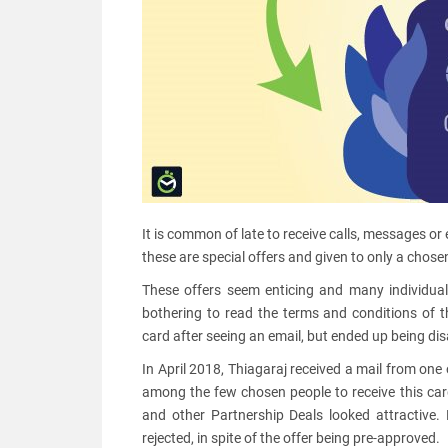
It is common of late to receive calls, messages or 
these are special offers and given to only a chosen 
These offers seem enticing and many individuals
bothering to read the terms and conditions of t
card after seeing an email, but ended up being di
In April 2018, Thiagaraj received a mail from on
among the few chosen people to receive this card
and other Partnership Deals looked attractive.
rejected, in spite of the offer being pre-approved.