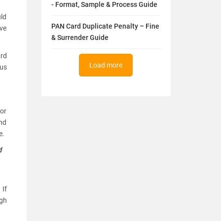
- Format, Sample & Process Guide
uld
PAN Card Duplicate Penalty – Fine
ive
& Surrender Guide
ard
Load more
nus
for
and
e.
d
 If
ugh