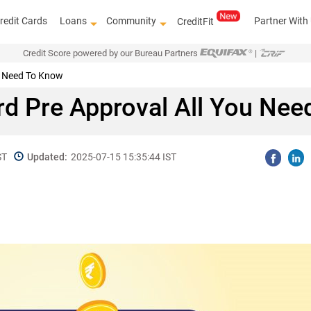
redit Cards
Loans
Community
Partner With
CreditFit
Credit Score powered by our Bureau Partners
|
ou Need To Know
rd Pre Approval All You Ne
ST
Updated:
2025-07-15 15:35:44 IST
Get access 