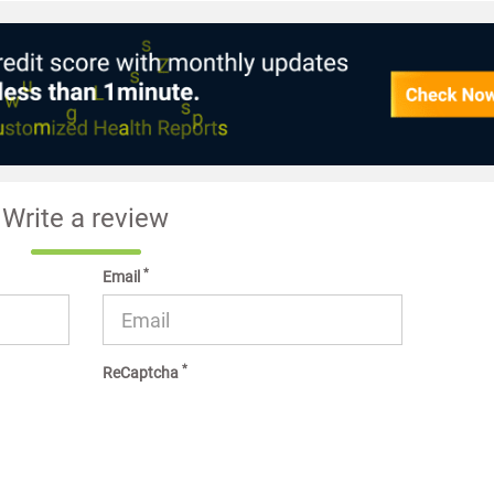
Write a review
*
Email
*
ReCaptcha