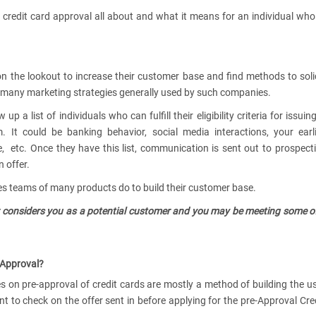
is credit card approval all about and what it means for an individual who
n the lookout to increase their customer base and find methods to soli
e many marketing strategies generally used by such companies.
 a list of individuals who can fulfill their eligibility criteria for issuin
 It could be banking behavior, social media interactions, your earl
ce, etc. Once they have this list, communication is sent out to prospect
 offer.
ales teams of many products do to build their customer base.
uer considers you as a potential customer and you may be meeting some o
-Approval?
s on pre-approval of credit cards are mostly a method of building the u
ant to check on the offer sent in before applying for the pre-Approval Cre