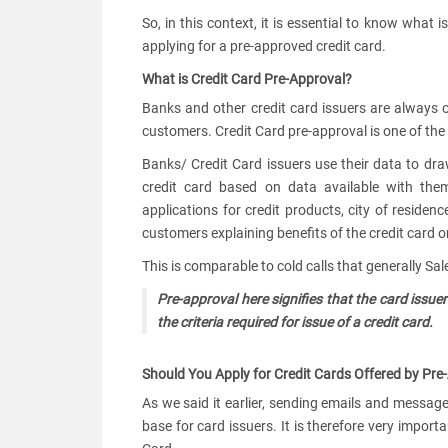
So, in this context, it is essential to know what 
applying for a pre-approved credit card.
What is Credit Card Pre-Approval?
Banks and other credit card issuers are always o
customers. Credit Card pre-approval is one of th
Banks/ Credit Card issuers use their data to draw up
credit card based on data available with them.
applications for credit products, city of residen
customers explaining benefits of the credit card on
This is comparable to cold calls that generally S
Pre-approval here signifies that the card iss
the criteria required for issue of a credit card.
Should You Apply for Credit Cards Offered by Pre
As we said it earlier, sending emails and message
base for card issuers. It is therefore very import