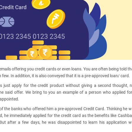
emails offering you credit cards or even loans. You are often being told th
few. In addition, it is also conveyed that it is a pre-approved loan/ card.
 just apply for the credit product without giving a second thought, 
he said offer. We bring to you an example of a person who applied fo
sappointed.
e of the banks who offered him a pre-approved Credit Card. Thinking he 
, he immediately applied for the credit card as the benefits like Cashb
 But after a few days, he was disappointed to learn his application 