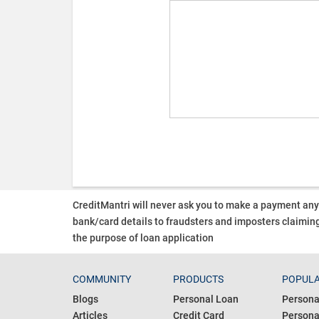
CreditMantri will never ask you to make a payment an
bank/card details to fraudsters and imposters claiming
the purpose of loan application
COMMUNITY
PRODUCTS
POPULA
Blogs
Personal Loan
Persona
Articles
Credit Card
Personal