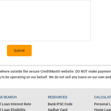
Submit
ywhere outside the secure CreditMantri website. DO NOT make payment t
 to be operating on our behalf.
We do not sell any loans on our own an
R SEARCH
RESOURCES
CALCULA
l Loan Interest Rate
Bank IFSC Code
Personal L
 Loan Eligibility
Aadhar Card
Home Loan