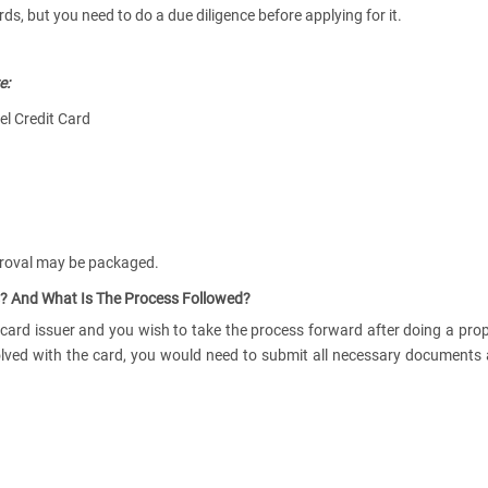
s, but you need to do a due diligence before applying for it.
e:
vel Credit Card
proval may be packaged.
? And What Is The Process Followed?
 card issuer and you wish to take the process forward after doing a pro
volved with the card, you would need to submit all necessary documents