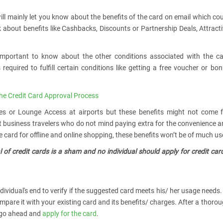
will mainly let you know about the benefits of the card on email which co
lk about benefits like Cashbacks, Discounts or Partnership Deals, Attract
o important to know about the other conditions associated with the c
 required to fulfill certain conditions like getting a free voucher or bo
he Credit Card Approval Process
ces or Lounge Access at airports but these benefits might not come 
at business travelers who do not mind paying extra for the convenience 
 card for offline and online shopping, these benefits won’t be of much us
 of credit cards is a sham and no individual should apply for credit car
dividual's end to verify if the suggested card meets his/ her usage needs.
mpare it with your existing card and its benefits/ charges. After a thoro
y go ahead and
apply for the card
.