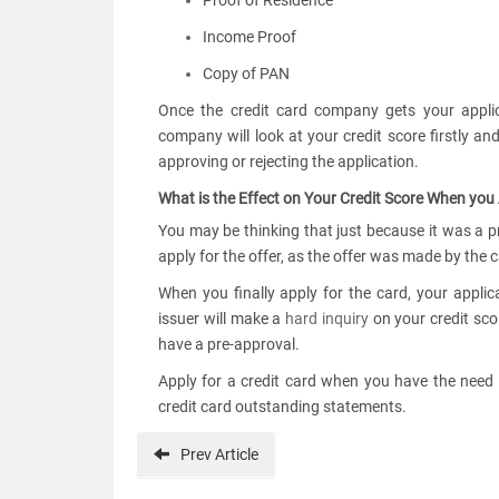
Proof of Residence
Income Proof
Copy of PAN
Once the credit card company gets your applica
company will look at your credit score firstly a
approving or rejecting the application.
What is the Effect on Your Credit Score When you
You may be thinking that just because it was a 
apply for the offer, as the offer was made by the 
When you finally apply for the card, your applica
issuer will make a
hard inquiry
on your credit scor
have a pre-approval.
Apply for a credit card when you have the need
credit card outstanding statements.
Prev
Article