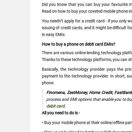
Did you know that you can buy your favourite mo
Read on how to buy your coveted mobile phone in 
You needn’t apply for a credit card - if you only
issuing of credit cards, and it might be difficult
in easy EMIs.
How to buy a phone on debit card EMIs?
There are various online lending technology platf
Thanks to these technology platforms, you can sh
Basically, the technology provider pays the p
payment to the technology provider. In short, s
phone.
Finomena, ZestMoney, Home Credit, FastBank
process and EMI options that enable you to buy
debit card
.
All you need to do is -
• Buy your mobile phone at their online/offline par