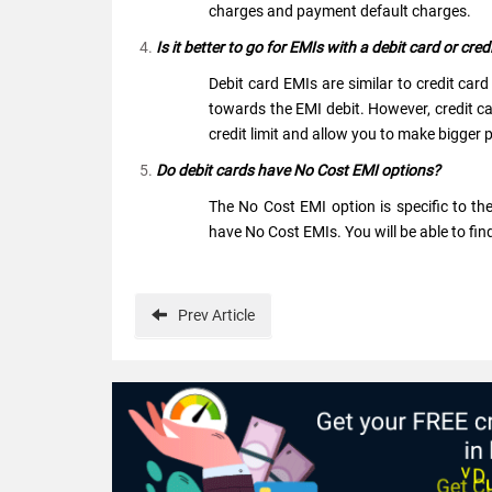
charges and payment default charges.
Is it better to go for EMIs with a debit card or cred
Debit card EMIs are similar to credit car
towards the EMI debit. However, credit card
credit limit and allow you to make bigger
Do debit cards have No Cost EMI options?
The No Cost EMI option is specific to th
have No Cost EMIs. You will be able to fi
Prev
Article