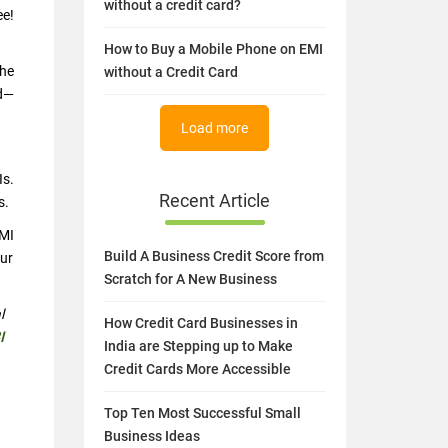
without a credit card?
ee!
How to Buy a Mobile Phone on EMI
the
without a Credit Card
rd—
Load more
Is.
Recent Article
s.
EMI
Build A Business Credit Score from
our
Scratch for A New Business
l
How Credit Card Businesses in
I
India are Stepping up to Make
Credit Cards More Accessible
Top Ten Most Successful Small
Business Ideas