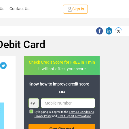
 Us
Contact Us
Sign in
Debit Card
Check Credit Score for FREE in 1 min
It will not affect your score
FREE credit analysis for 1 year
+91
By logging in, I agree to the
Terms & Conditions
,
Privacy Policy
and
Credit Report Terms of use