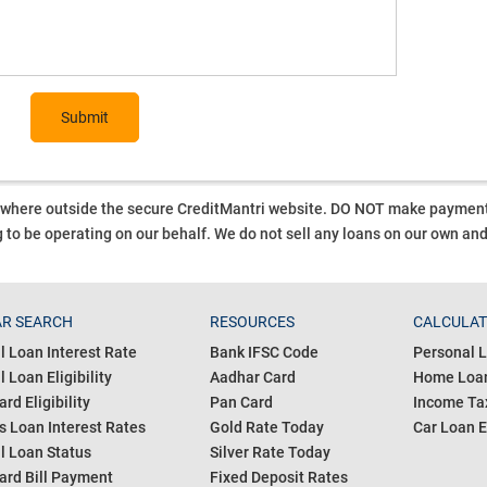
Submit
ywhere outside the secure CreditMantri website. DO NOT make payment t
 to be operating on our behalf.
We do not sell any loans on our own an
R SEARCH
RESOURCES
CALCULA
l Loan Interest Rate
Bank IFSC Code
Personal L
 Loan Eligibility
Aadhar Card
Home Loan
ard Eligibility
Pan Card
Income Tax
s Loan Interest Rates
Gold Rate Today
Car Loan E
l Loan Status
Silver Rate Today
ard Bill Payment
Fixed Deposit Rates