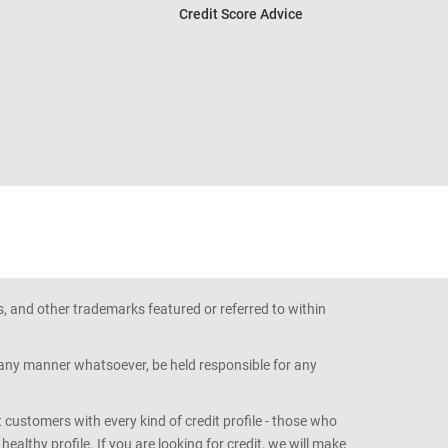
Credit Score Advice
s, and other trademarks featured or referred to within
n any manner whatsoever, be held responsible for any
customers with every kind of credit profile - those who
althy profile. If you are looking for credit, we will make