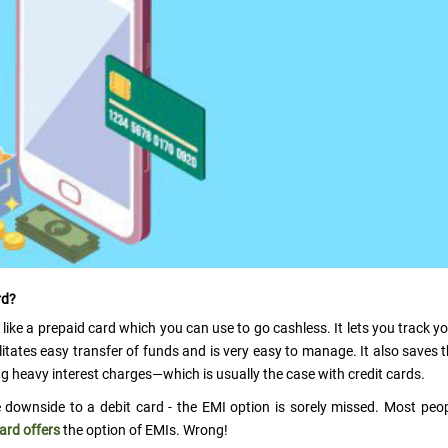
rd?
 like a prepaid card which you can use to go cashless. It lets you track y
litates easy transfer of funds and is very easy to manage. It also saves 
 heavy interest charges—which is usually the case with credit cards.
e downside to a debit card - the EMI option is sorely missed. Most peo
card offers
the option of EMIs. Wrong!