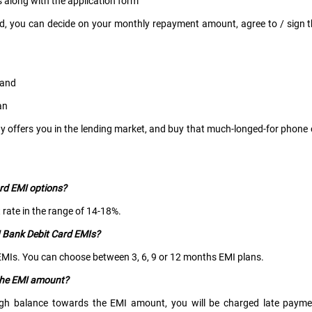
along with the application form
ed, you can decide on your monthly repayment amount, agree to / sign 
, and
an
gy offers you in the lending market, and buy that much-longed-for phone
ard EMI options?
t rate in the range of 14-18%.
I Bank Debit Card EMIs?
d EMIs. You can choose between 3, 6, 9 or 12 months EMI plans.
 the EMI amount?
ugh balance towards the EMI amount, you will be charged late payme