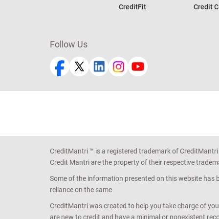
CreditFit
Credit C
Follow Us
CreditMantri ™ is a registered trademark of CreditMantri
Credit Mantri are the property of their respective tradem
Some of the information presented on this website has be
reliance on the same
CreditMantri was created to help you take charge of you
are new to credit and have a minimal or nonexistent recor