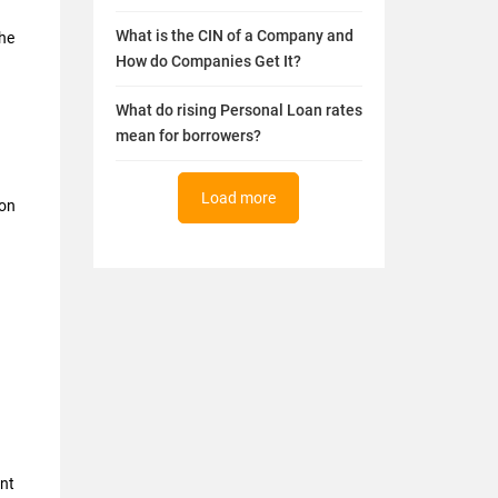
What is the CIN of a Company and
the
How do Companies Get It?
What do rising Personal Loan rates
mean for borrowers?
Load more
 on
nt