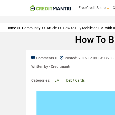
Free Credit Score
C
Home
Community
Article
How to Buy Mobile on EMI with I
How To Bu
Comments
0
Posted:
2016-12-09 19:03:28 I
Written by -
Creditmantri
Categories:
EMI
Debit Cards