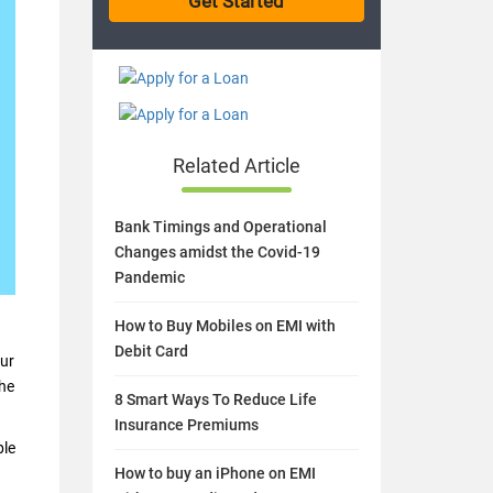
Related Article
Bank Timings and Operational
Changes amidst the Covid-19
Pandemic
How to Buy Mobiles on EMI with
Debit Card
our
the
8 Smart Ways To Reduce Life
Insurance Premiums
ple
How to buy an iPhone on EMI