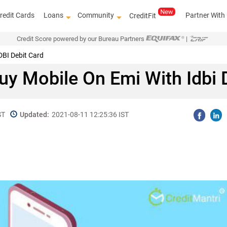
redit Cards
Loans
Community
Partner With
CreditFit
Credit Score powered by our Bureau Partners
|
DBI Debit Card
y Mobile On Emi With Idbi 
ST
Updated:
2021-08-11 12:25:36 IST