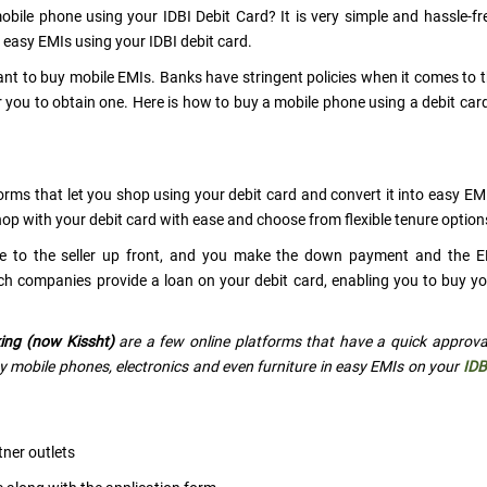
bile phone using your IDBI Debit Card? It is very simple and hassle-fr
easy EMIs using your IDBI debit card.
 want to buy mobile EMIs. Banks have stringent policies when it comes to 
 for you to obtain one. Here is how to buy a mobile phone using a debit ca
orms that let you shop using your debit card and convert it into easy EM
op with your debit card with ease and choose from flexible tenure option
rice to the seller up front, and you make the down payment and the 
uch companies provide a loan on your debit card, enabling you to buy y
ing (now Kissht)
are a few online platforms that have a quick approva
 mobile phones, electronics and even furniture in easy EMIs on your
IDB
tner outlets