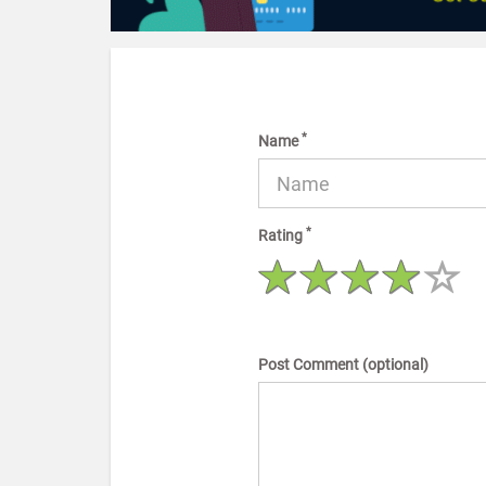
*
Name
*
Rating
Post Comment (optional)