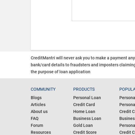
CreditMantri will never ask you to make a payment an
bank/card details to fraudsters and imposters claiming
the purpose of loan application
COMMUNITY
PRODUCTS
POPULA
Blogs
Personal Loan
Persona
Articles
Credit Card
Personal
About us
Home Loan
Credit C
FAQ
Business Loan
Busines
Forum
Gold Loan
Persona
Resources
Credit Score
Credit C