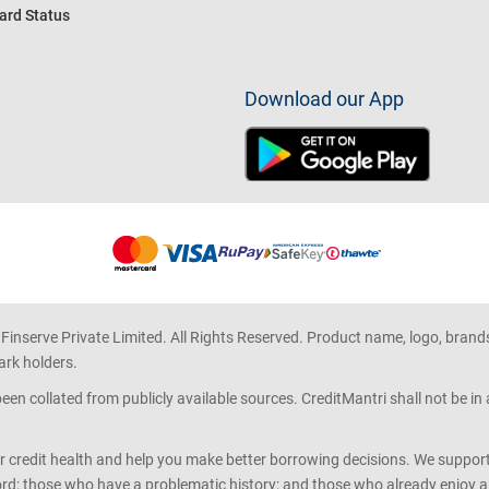
ard Status
Download our App
 Finserve Private Limited. All Rights Reserved. Product name, logo, brand
ark holders.
en collated from publicly available sources. CreditMantri shall not be i
r credit health and help you make better borrowing decisions. We support 
d; those who have a problematic history; and those who already enjoy a he