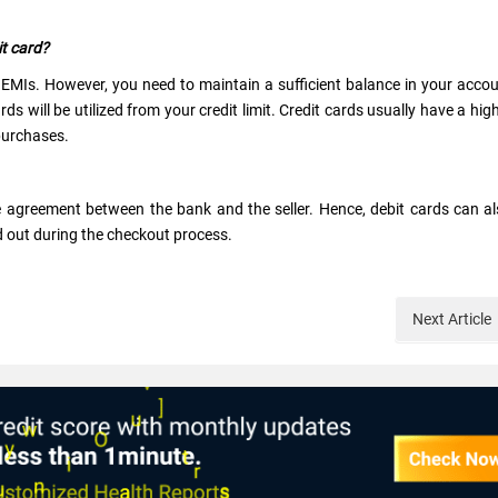
it card?
d EMIs. However, you need to maintain a sufficient balance in your acco
s will be utilized from your credit limit. Credit cards usually have a hig
 purchases.
e agreement between the bank and the seller. Hence, debit cards can a
nd out during the checkout process.
Next
Article