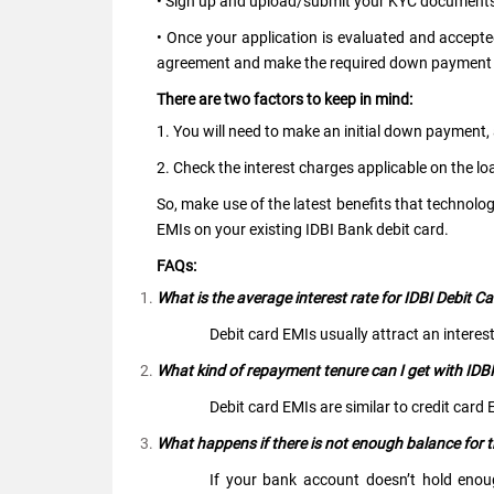
• Sign up and upload/submit your KYC documents 
• Once your application is evaluated and accept
agreement and make the required down payment
There are two factors to keep in mind:
1. You will need to make an initial down payment
2. Check the interest charges applicable on the lo
So, make use of the latest benefits that technolo
EMIs on your existing IDBI Bank debit card.
FAQs:
What is the average interest rate for IDBI Debit C
Debit card EMIs usually attract an interes
What kind of repayment tenure can I get with IDB
Debit card EMIs are similar to credit car
What happens if there is not enough balance for
If your bank account doesn’t hold eno