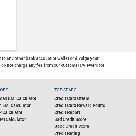
o any other bank account or wallet or divulge your
d do not charge any fee from our customers/viewers
for
TORS
TOP SEARCH
oan EMI Calculator
Credit Card Offers
 EMI Calculator
Credit Card Reward Points
 Calculator
Credit Report
MI Calculator
Bad Credit Score
Good Credit Score
Credit Rating