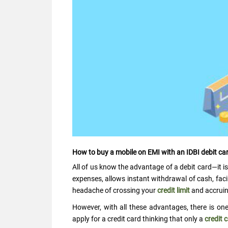
How to buy a mobile on EMI with an IDBI debit ca
All of us know the advantage of a debit card—it is
expenses, allows instant withdrawal of cash, faci
headache of crossing your
credit limit
and accruing
However, with all these advantages, there is on
apply for a credit card thinking that only a
credit 