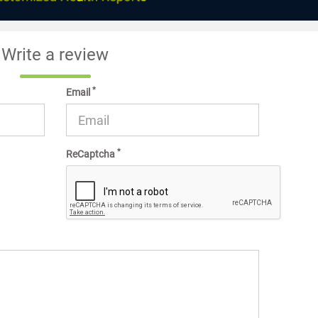
Write a review
*
Email
*
ReCaptcha