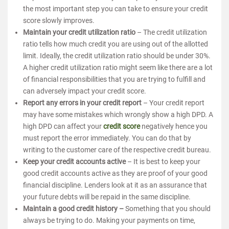
the most important step you can take to ensure your credit
score slowly improves.
Maintain your credit utilization ratio
– The credit utilization
ratio tells how much credit you are using out of the allotted
limit. Ideally, the credit utilization ratio should be under 30%.
A higher credit utilization ratio might seem like there are a lot
of financial responsibilities that you are trying to fulfill and
can adversely impact your credit score.
Report any errors in your credit report
– Your credit report
may have some mistakes which wrongly show a high DPD. A
high DPD can affect your
credit score
negatively hence you
must report the error immediately. You can do that by
writing to the customer care of the respective credit bureau.
Keep your credit accounts active
– It is best to keep your
good credit accounts active as they are proof of your good
financial discipline. Lenders look at it as an assurance that
your future debts will be repaid in the same discipline.
Maintain a good credit history –
Something that you should
always be trying to do. Making your payments on time,