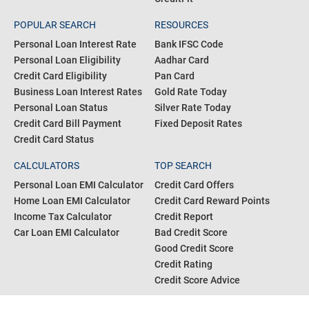
POPULAR SEARCH
RESOURCES
Personal Loan Interest Rate
Bank IFSC Code
Personal Loan Eligibility
Aadhar Card
Credit Card Eligibility
Pan Card
Business Loan Interest Rates
Gold Rate Today
Personal Loan Status
Silver Rate Today
Credit Card Bill Payment
Fixed Deposit Rates
Credit Card Status
CALCULATORS
TOP SEARCH
Personal Loan EMI Calculator
Credit Card Offers
Home Loan EMI Calculator
Credit Card Reward Points
Income Tax Calculator
Credit Report
Car Loan EMI Calculator
Bad Credit Score
Good Credit Score
Credit Rating
Credit Score Advice