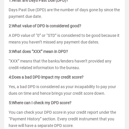
1:What are Days Past Due (DPD)?
Days Past Due (DPD) are the number of days gone by since the
payment due date.
2:What value of DPD is considered good?
A DPD value of “0” or “STD” is considered to be good because it
means you haven’t missed any payment due dates.
3:What does “XXX” mean in DPD?
“XXX” means that the banks/lenders haven’t provided any
credit-related information to the bureau.
4:Does a bad DPD impact my credit score?
Yes, a bad DPD is considered as your incapability to pay your
dues on time and hence brings your credit score down.
5:Where can I check my DPD score?
You can check your DPD score in your credit report under the
“Payment History” section. Every credit instrument that you
have will have a separate DPD score.