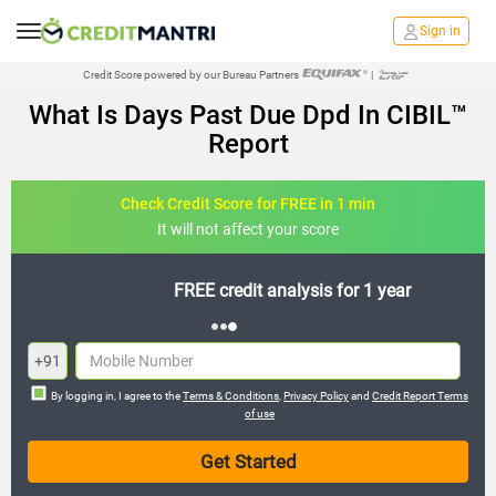
Sign in
Credit Score powered by our Bureau Partners
|
What Is Days Past Due Dpd In CIBIL™
Report
Check Credit Score for FREE in 1 min
It will not affect your score
FREE credit analysis for 1 year
+91
By logging in, I agree to the
Terms & Conditions
,
Privacy Policy
and
Credit Report Terms
of use