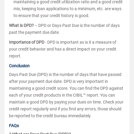
maintaining a good credit utilization ratio and a good credit
mix, keeping loan applications to a minimum, etc. are ways
to ensure that your credit history is good.
What is DPD?
– DPD or Days Past Due is the number of days
past the payment due date.
Importance of DPD
- DPD is important as is it a measure of
your credit behavior and has a direct impact on your credit
report.
Conclusion
Days Past Due (DPD) is the number of days that have passed
after your payment due date. DPD is very important in
maintaining a good credit score. You can find the DPD against
each of your credit products in the CIBIL™ report. You can
maintain a good DPD by paying your dues on time. Check your
credit report regularly and if you find any errors, those should
be reported to the credit bureau immediately.
FAQs