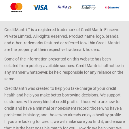
CreditMantri ™ is a registered trademark of CreditMantri Finserve
Private Limited. All Rights Reserved. Product name, logo, brands,
and other trademarks featured or referred to within Credit Mantri
are the property of their respective trademark holders.
Some of the information presented on this website has been
collated from publicly available sources. CreditMantri shall not be in
any manner whatsoever, be held responsible for any reliance on the
same
CreditMantri was created to help you take charge of your credit
health and help you make better borrowing decisions. We support
customers with every kind of credit profile - those who are new to
credit and have a minimal or nonexistent record; those who have a
problematic history; and those who already enjoy a healthy profile.
If you are looking for credit, we will make sure you find it, and ensure
that it is the best possible match for you. How do we help you? We