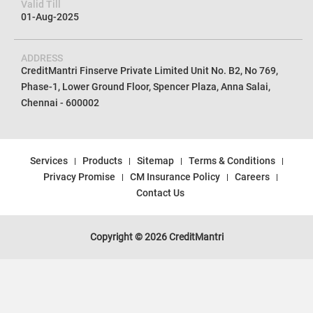
Valid Till
01-Aug-2025
ADDRESS
CreditMantri Finserve Private Limited Unit No. B2, No 769,
Phase-1, Lower Ground Floor, Spencer Plaza, Anna Salai,
Chennai - 600002
Services
Products
Sitemap
Terms & Conditions
Privacy Promise
CM Insurance Policy
Careers
Contact Us
Copyright © 2026 CreditMantri