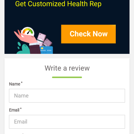
Write a review
*
Name
*
Email