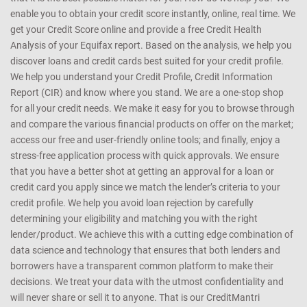
enable you to obtain your credit score instantly, online, real time. We
get your Credit Score online and provide a free Credit Health
Analysis of your Equifax report. Based on the analysis, we help you
discover loans and credit cards best suited for your credit profile.
We help you understand your Credit Profile, Credit Information
Report (CIR) and know where you stand. We are a one-stop shop
for all your credit needs. We make it easy for you to browse through
and compare the various financial products on offer on the market;
access our free and user-friendly online tools; and finally, enjoy a
stress-free application process with quick approvals. We ensure
that you have a better shot at getting an approval for a loan or
credit card you apply since we match the lender’s criteria to your
credit profile. We help you avoid loan rejection by carefully
determining your eligibility and matching you with the right
lender/product. We achieve this with a cutting edge combination of
data science and technology that ensures that both lenders and
borrowers have a transparent common platform to make their
decisions. We treat your data with the utmost confidentiality and
will never share or sell it to anyone. That is our CreditMantri