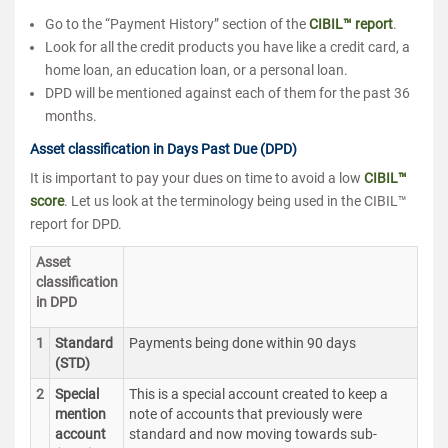
Go to the “Payment History” section of the
CIBIL™ report
.
Look for all the credit products you have like a credit card, a
home loan, an education loan, or a personal loan.
DPD will be mentioned against each of them for the past 36
months.
Asset classification in Days Past Due (DPD)
It is important to pay your dues on time to avoid a low
CIBIL™
score
. Let us look at the terminology being used in the CIBIL™
report for DPD.
Asset
classification
in DPD
1
Standard
Payments being done within 90 days
(STD)
2
Special
This is a special account created to keep a
mention
note of accounts that previously were
account
standard and now moving towards sub-