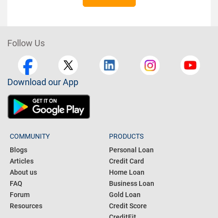
Follow Us
Download our App
COMMUNITY
PRODUCTS
Blogs
Personal Loan
Articles
Credit Card
About us
Home Loan
FAQ
Business Loan
Forum
Gold Loan
Resources
Credit Score
CreditFit