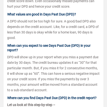
credit score down. Even occasionally missed payments can
hurt your DPD and hence your credit score.
What values are good in Days Past Due (DPD)?
A DPD should not be too high for sure. A good/bad DPD also
depends on the credit account. Like, for a credit card, a DPD of
less than 30 days is okay while for a home loan, 90 days is
good.
When can you expect to see Days Past Due (DPD) in your
report?
DPD will show up in your report when you miss a payment due
date by 30 days. The credit bureau updates it as “30” for that
particular month. But, if you miss it for 2 consecutive months,
it will show up as “60”. This can have a serious negative impact
on your credit score. If you miss the payments by over 3
months, your amount will be moved from a standard account
to a sub-standard account.
Where can you find Days Past Due (DPD) in the credit report?
Let us look at this step-by-step –