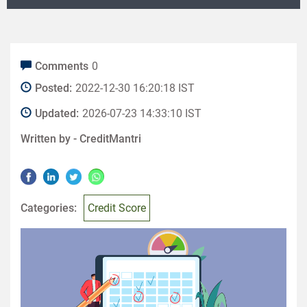
Comments
0
Posted:
2022-12-30 16:20:18 IST
Updated:
2026-07-23 14:33:10 IST
Written by -
CreditMantri
Categories:
Credit Score