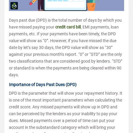
Days past due (DPD) is the total number of days by which you
have missed paying your
credit card bill
, EMI payments, loan
payments, etc. If your payments have been timely, the DPD
value will show as “0”. However, if you have missed the due
date by let’s say 30 days, the DPD value will show as “30”
against your previous month’s report. “0” or “STD” are the only
two classifications that are considered good by lenders. “STD”
or standard is when the payments are being cleared within 90
days.
Importance of Days Past Dues (DPD)
DPD is the parameter that will show your repayment history. It
is one of the most important parameters when calculating the
credit score. Any missed payments will show up in DPD and
can be perceived by the lenders as your inability to pay your
dues. Missed payments over a period of time can put your
account in the substandard category which will bring your