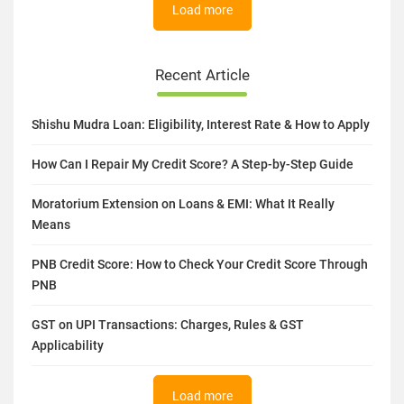
Load more
Recent Article
Shishu Mudra Loan: Eligibility, Interest Rate & How to Apply
How Can I Repair My Credit Score? A Step-by-Step Guide
Moratorium Extension on Loans & EMI: What It Really
Means
PNB Credit Score: How to Check Your Credit Score Through
PNB
GST on UPI Transactions: Charges, Rules & GST
Applicability
Load more