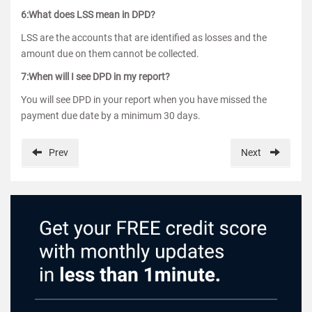
6:What does LSS mean in DPD?
LSS are the accounts that are identified as losses and the
amount due on them cannot be collected.
7:When will I see DPD in my report?
You will see DPD in your report when you have missed the
payment due date by a minimum 30 days.
Prev
Next