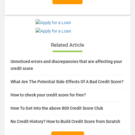
Related Article
Unnoticed errors and discrepancies that are affecting your
credit score
What Are The Potential Side-Effects Of A Bad Credit Score?
How to check your credit score for free?
How To Get Into the above 800 Credit Score Club
No Credit History? How to Build Credit Score from Scratch