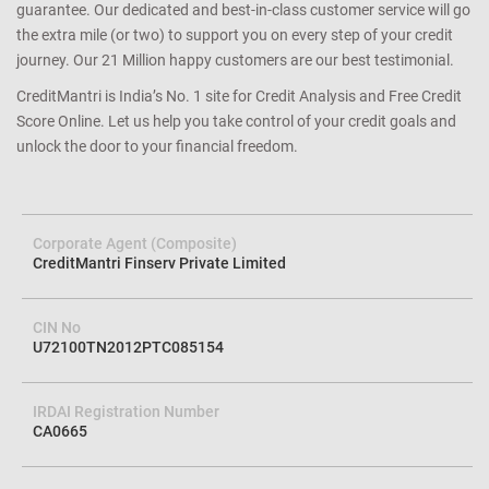
guarantee. Our dedicated and best-in-class customer service will go
the extra mile (or two) to support you on every step of your credit
journey. Our 21 Million happy customers are our best testimonial.
CreditMantri is India’s No. 1 site for Credit Analysis and Free Credit
Score Online. Let us help you take control of your credit goals and
unlock the door to your financial freedom.
Corporate Agent (Composite)
CreditMantri Finserv Private Limited
CIN No
U72100TN2012PTC085154
IRDAI Registration Number
CA0665