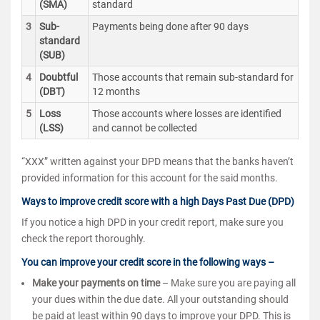
(SMA)
standard
3
Sub-
Payments being done after 90 days
standard
(SUB)
4
Doubtful
Those accounts that remain sub-standard for
(DBT)
12 months
5
Loss
Those accounts where losses are identified
(LSS)
and cannot be collected
“XXX” written against your DPD means that the banks haven’t
provided information for this account for the said months.
Ways to improve credit score with a high Days Past Due (DPD)
If you notice a high DPD in your credit report, make sure you
check the report thoroughly.
You can improve your credit score in the following ways –
Make your payments on time
– Make sure you are paying all
your dues within the due date. All your outstanding should
be paid at least within 90 days to improve your DPD. This is