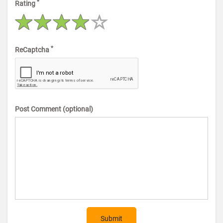
*
Rating
*
ReCaptcha
Post Comment (optional)
Submit