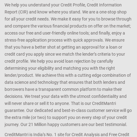
We help you understand your Credit Profile, Credit Information
Report (CIR) and know where you stand. We are a one-stop shop
for all your credit needs. We make it easy for you to browse through
and compare the various financial products on offer on the market;
access our free and user-friendly online tools; and finally, enjoy a
stress-free application process with quick approvals. We ensure
that you have a better shot at getting an approval for a loan or
credit card you apply since we match the lender’s criteria to your
credit profile. We help you avoid loan rejection by carefully
determining your eligibility and matching you with the right
lender/product. We achieve this with a cutting edge combination of
data science and technology that ensures that both lenders and
borrowers have a transparent common platform to make their
decisions. We treat your data with the utmost confidentiality and
will never share or sell it to anyone. That is our CreditMantri
guarantee. Our dedicated and best-in-class customer service will go
the extra mile (or two) to support you on every step of your credit
journey. Our 21 Million happy customers are our best testimonial.
CreditMantri is India’s No. 1 site for Credit Analysis and Free Credit