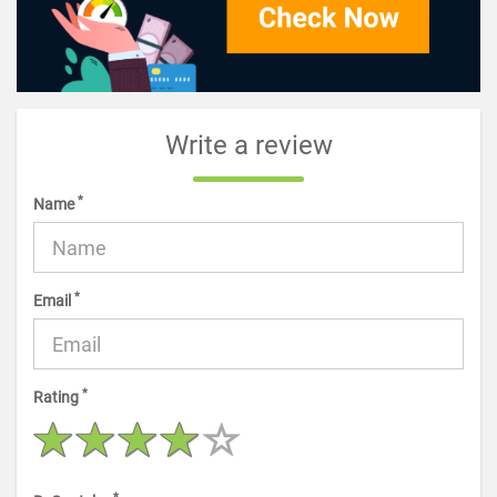
Write a review
*
Name
*
Email
*
Rating