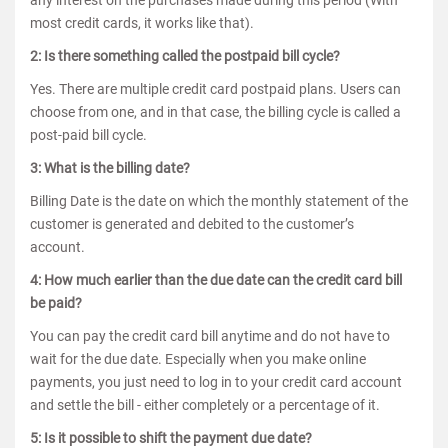
any interest on the purchases made during this period (With
most credit cards, it works like that).
2: Is there something called the postpaid bill cycle?
Yes. There are multiple credit card postpaid plans. Users can
choose from one, and in that case, the billing cycle is called a
post-paid bill cycle.
3: What is the billing date?
Billing Date is the date on which the monthly statement of the
customer is generated and debited to the customer’s
account.
4: How much earlier than the due date can the credit card bill
be paid?
You can pay the credit card bill anytime and do not have to
wait for the due date. Especially when you make online
payments, you just need to log in to your credit card account
and settle the bill - either completely or a percentage of it.
5: Is it possible to shift the payment due date?