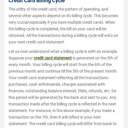
Credit Card Billing Cycle
The utility of the credit card, the pattern of spending, and
several other aspects depend on its billing cycle. This becomes
very crucial especially if you have multiple credit cards. When
the billing cycle is completed, the bill on your card will be
obtained. All the transactions during a billing cycle will echo on
your next credit card statement.
Let us now understand what a billing cycle is with an example.
Suppose your
credit card statement
is generated on the 5th of
every month. Your billing cycle will start from the 6th of the
previous month and continue till the 5th of the present month.
Your credit card statement reflecting all the transactions -
purchases, cash withdrawals, charges associated with
finances, outstanding balance interest, EMIs, refunds, etc. for
this period will be generated by the bank and sent to you. Any
transaction made after the billing cycle is reflected in the next
statement. For instance, in the above example, if you make a
transaction on the 7th, then it will reflect in your next
statement. The credit card billing cycle will differ from bank to