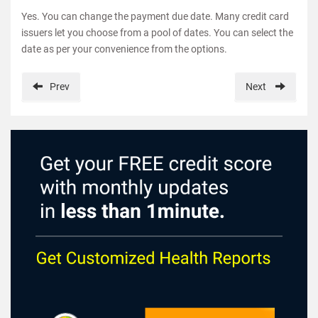
Yes. You can change the payment due date. Many credit card
issuers let you choose from a pool of dates. You can select the
date as per your convenience from the options.
Prev
Next