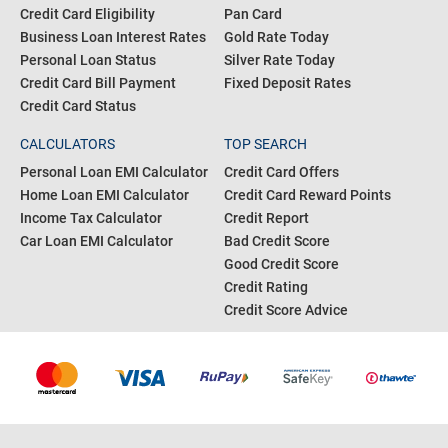
Credit Card Eligibility
Pan Card
Business Loan Interest Rates
Gold Rate Today
Personal Loan Status
Silver Rate Today
Credit Card Bill Payment
Fixed Deposit Rates
Credit Card Status
CALCULATORS
TOP SEARCH
Personal Loan EMI Calculator
Credit Card Offers
Home Loan EMI Calculator
Credit Card Reward Points
Income Tax Calculator
Credit Report
Car Loan EMI Calculator
Bad Credit Score
Good Credit Score
Credit Rating
Credit Score Advice