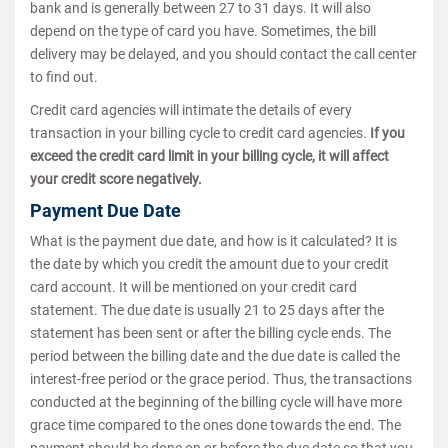
bank and is generally between 27 to 31 days. It will also
depend on the type of card you have. Sometimes, the bill
delivery may be delayed, and you should contact the call center
to find out.
Credit card agencies will intimate the details of every
transaction in your billing cycle to credit card agencies.
If you
exceed the credit card limit in your billing cycle, it will affect
your credit score negatively.
Payment Due Date
What is the payment due date, and how is it calculated? It is
the date by which you credit the amount due to your credit
card account. It will be mentioned on your credit card
statement. The due date is usually 21 to 25 days after the
statement has been sent or after the billing cycle ends. The
period between the billing date and the due date is called the
interest-free period or the grace period. Thus, the transactions
conducted at the beginning of the billing cycle will have more
grace time compared to the ones done towards the end. The