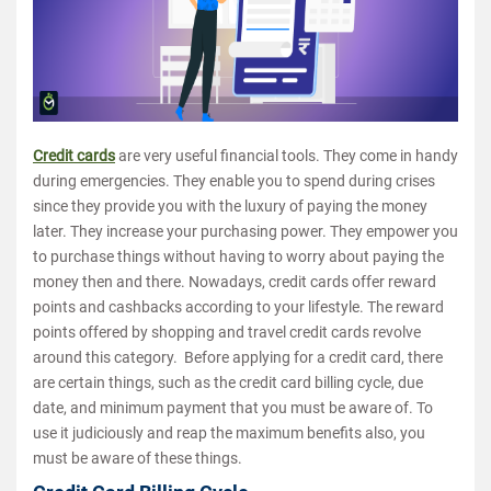
Credit cards
are very useful financial tools. They come in handy
during emergencies. They enable you to spend during crises
since they provide you with the luxury of paying the money
later. They increase your purchasing power. They empower you
to purchase things without having to worry about paying the
money then and there. Nowadays, credit cards offer reward
points and cashbacks according to your lifestyle. The reward
points offered by shopping and travel credit cards revolve
around this category. Before applying for a credit card, there
are certain things, such as the credit card billing cycle, due
date, and minimum payment that you must be aware of. To
use it judiciously and reap the maximum benefits also, you
must be aware of these things.