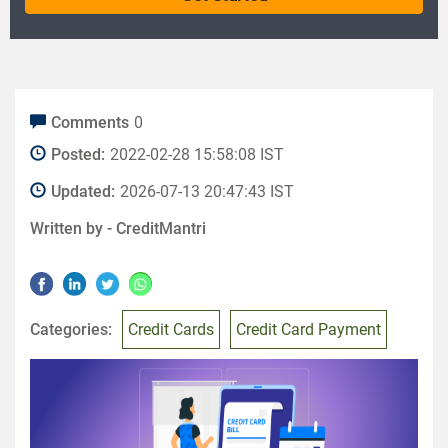
Comments
0
Posted:
2022-02-28 15:58:08 IST
Updated:
2026-07-13 20:47:43 IST
Written by -
CreditMantri
Categories:
Credit Cards
Credit Card Payment