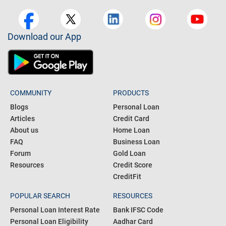
Download our App
COMMUNITY
PRODUCTS
Blogs
Personal Loan
Articles
Credit Card
About us
Home Loan
FAQ
Business Loan
Forum
Gold Loan
Resources
Credit Score
CreditFit
POPULAR SEARCH
RESOURCES
Personal Loan Interest Rate
Bank IFSC Code
Personal Loan Eligibility
Aadhar Card