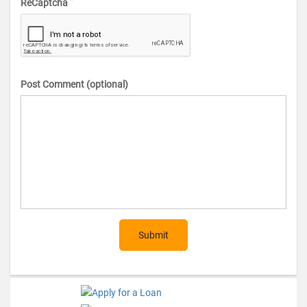
*
ReCaptcha
Post Comment (optional)
Submit