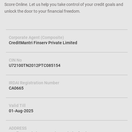
Score Online. Let us help you take control of your credit goals and
unlock the door to your financial freedom.
Corporate Agent (Composite)
CreditMantri Finserv Private Limited
CIN No
U72100TN2012PTC085154
IRDAI Registration Number
CA0665
Valid Till
01-Aug-2025
ADDRESS