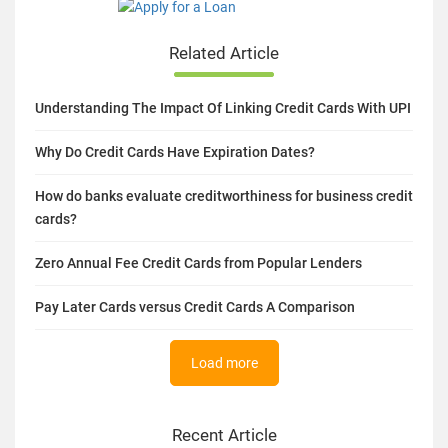
Related Article
Understanding The Impact Of Linking Credit Cards With UPI
Why Do Credit Cards Have Expiration Dates?
How do banks evaluate creditworthiness for business credit
cards?
Zero Annual Fee Credit Cards from Popular Lenders
Pay Later Cards versus Credit Cards A Comparison
Load more
Recent Article