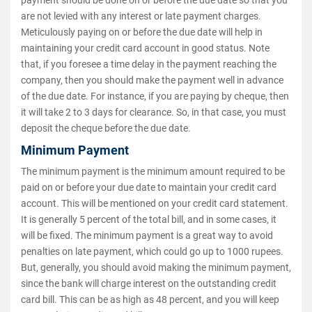
payment should be done on or before the due date so that you
are not levied with any interest or late payment charges.
Meticulously paying on or before the due date will help in
maintaining your credit card account in good status. Note
that, if you foresee a time delay in the payment reaching the
company, then you should make the payment well in advance
of the due date. For instance, if you are paying by cheque, then
it will take 2 to 3 days for clearance. So, in that case, you must
deposit the cheque before the due date.
Minimum Payment
The minimum payment is the minimum amount required to be
paid on or before your due date to maintain your credit card
account. This will be mentioned on your credit card statement.
It is generally 5 percent of the total bill, and in some cases, it
will be fixed. The minimum payment is a great way to avoid
penalties on late payment, which could go up to 1000 rupees.
But, generally, you should avoid making the minimum payment,
since the bank will charge interest on the outstanding credit
card bill. This can be as high as 48 percent, and you will keep