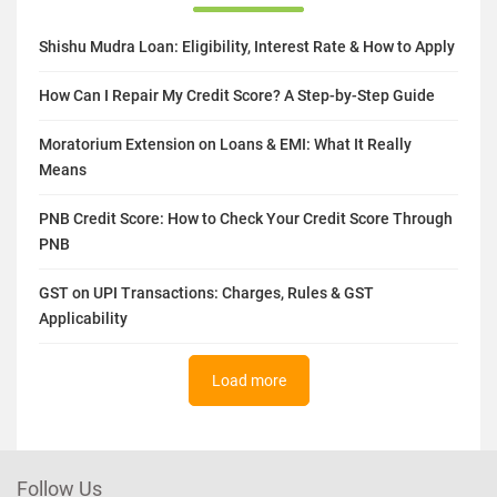
Shishu Mudra Loan: Eligibility, Interest Rate & How to Apply
How Can I Repair My Credit Score? A Step-by-Step Guide
Moratorium Extension on Loans & EMI: What It Really
Means
PNB Credit Score: How to Check Your Credit Score Through
PNB
GST on UPI Transactions: Charges, Rules & GST
Applicability
Load more
Follow Us