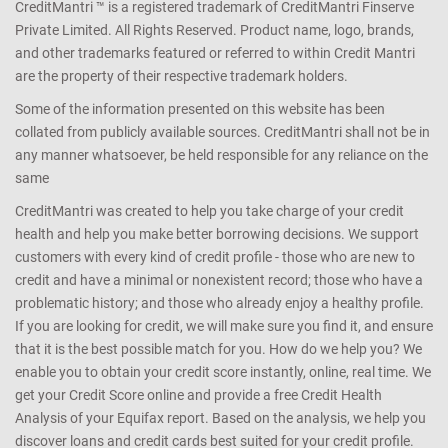
CreditMantri ™ is a registered trademark of CreditMantri Finserve
Private Limited. All Rights Reserved. Product name, logo, brands,
and other trademarks featured or referred to within Credit Mantri
are the property of their respective trademark holders.
Some of the information presented on this website has been
collated from publicly available sources. CreditMantri shall not be in
any manner whatsoever, be held responsible for any reliance on the
same
CreditMantri was created to help you take charge of your credit
health and help you make better borrowing decisions. We support
customers with every kind of credit profile - those who are new to
credit and have a minimal or nonexistent record; those who have a
problematic history; and those who already enjoy a healthy profile.
If you are looking for credit, we will make sure you find it, and ensure
that it is the best possible match for you. How do we help you? We
enable you to obtain your credit score instantly, online, real time. We
get your Credit Score online and provide a free Credit Health
Analysis of your Equifax report. Based on the analysis, we help you
discover loans and credit cards best suited for your credit profile.