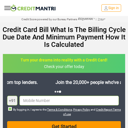
Sign in
Credit Score powered by our Bureau Partners
|
Credit Card Bill What Is The Billing Cycle
Due Date And Minimum Payment How It
Is Calculated
Turn your dreams into reality with a Credit Card!
Check your offer today
Join the 20,000+ people who’ve already benefited
+91
By logging in, I agree to the
Terms & Conditions
,
Privacy Policy
and
Credit Report Terms
of use