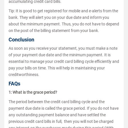
accumulating credit card bills.
Tip: It is good to get registered for mobile and e-alerts from the
bank. They will alert you on your due date and inform you
about the minimum payment. Thus, you do not have to depend
on the post of the billing statement from your bank.
Conclusion
As soon as you receive your statement, you must make a note
of your payment due date and the minimum payment. It is
essential to manage your credit card billing cycle efficiently and
pay your bills on time. This will help in maintaining your
creditworthiness.
FAQs
1: What is the grace period?
The period between the credit card billing cycle and the
payment due date is called the grace period. If you do not have
any outstanding payment balance and have settled the
previous credit card bills in full, then you will not be charged