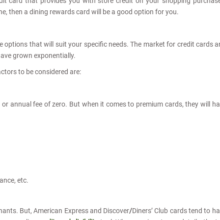
it card that provides you with store credit on your shopping purchas
dine, then a dining rewards card will be a good option for you.
 options that will suit your specific needs. The market for credit cards 
 have grown exponentially.
ctors to be considered are:
 or annual fee of zero. But when it comes to premium cards, they will h
ance, etc.
ants. But, American Express and Discover
/
Diners’ Club cards
tend to h