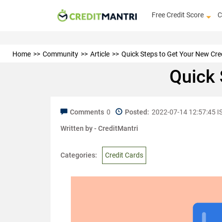
Free Credit Score
C
Home
Community
Article
Quick Steps to Get Your New Cre
Quick 
Comments
0
Posted:
2022-07-14 12:57:45 I
Written by -
CreditMantri
Categories:
Credit Cards