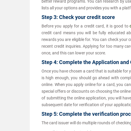
better reward programs. You can research by usi
lists all your options and provides you with a pla
Step 3: Check your credit score
Before you apply for a credit card, it is good to
credit card means you will be fully educated ab
rewards you are eligible for. You can check your c
recent credit inquiries. Applying for too many car
once, and this can lower your score.
Step 4: Complete the Application and
Once you have chosen a card that is suitable for 
is high enough, you should go ahead with completi
online. When you apply online for a card, you can
special offers or discounts on choosing the onlin
of submitting the online application, you will hav
subsequent date for verification of your applicati
Step 5: Complete the verification pr
The card issuer will do multiple rounds of checking