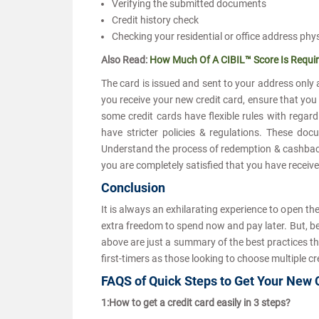
Verifying the submitted documents
Credit history check
Checking your residential or office address phy
Also Read:
How Much Of A CIBIL™ Score Is Requir
The card is issued and sent to your address only 
you receive your new credit card, ensure that you
some credit cards have flexible rules with regard 
have stricter policies & regulations. These do
Understand the process of redemption & cashback f
you are completely satisfied that you have received
Conclusion
It is always an exhilarating experience to open th
extra freedom to spend now and pay later. But, be
above are just a summary of the best practices tha
first-timers as those looking to choose multiple cr
FAQS of Quick Steps to Get Your New
1:How to get a credit card easily in 3 steps?