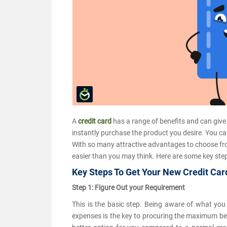
A
credit card
has a range of benefits and can give
instantly purchase the product you desire. You ca
With so many attractive advantages to choose from
easier than you may think. Here are some key step
Key Steps To Get Your New Credit Car
Step 1: Figure Out your Requirement
This is the basic step. Being aware of what you w
expenses is the key to procuring the maximum benef