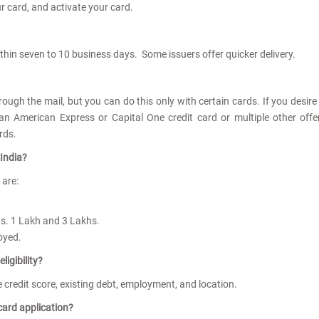
ur card, and activate your card.
ithin seven to 10 business days. Some issuers offer quicker delivery.
rough the mail, but you can do this only with certain cards. If you desire
 an American Express or Capital One credit card or multiple other offe
ards.
 India?
a are:
Rs. 1 Lakh and 3 Lakhs.
loyed.
ligibility?
are credit score, existing debt, employment, and location.
card application?