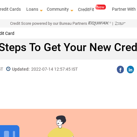
redit Cards
Loans
Community
Partner With
CreditFit
Credit Score powered by our Bureau Partners
|
dit Card
Steps To Get Your New Cred
ST
Updated:
2022-07-14 12:57:45 IST