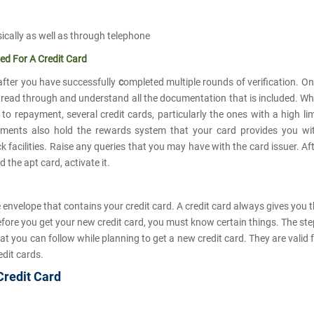
sically as well as through telephone
ed For A Credit Card
after you have successfully
c
ompleted multiple rounds of verification. O
 read through and understand all the documentation that is included. Wh
to repayment, several credit cards, particularly the ones with a high lim
cuments also hold the rewards system that your card provides you wi
acilities. Raise any queries that you may have with the card issuer. Af
 the apt card, activate it.
e envelope that contains your credit card. A credit card always gives you 
fore you get your new credit card, you must know certain things. The st
t you can follow while planning to get a new credit card. They are valid 
edit cards.
 Credit Card