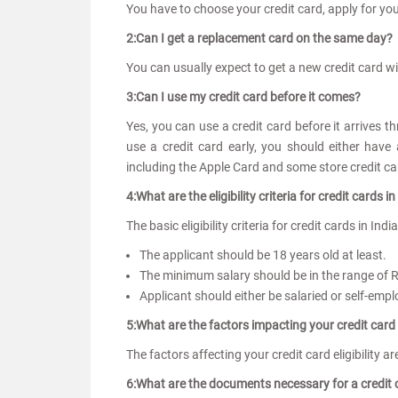
You have to choose your credit card, apply for yo
2:Can I get a replacement card on the same day?
You can usually expect to get a new credit card w
3:Can I use my credit card before it comes?
Yes, you can use a credit card before it arrives th
use a credit card early, you should either have
including the Apple Card and some store credit c
4:What are the eligibility criteria for credit cards in
The basic eligibility criteria for credit cards in Indi
The applicant should be 18 years old at least.
The minimum salary should be in the range of 
Applicant should either be salaried or self-emp
5:What are the factors impacting your credit card e
The factors affecting your credit card eligibility 
6:What are the documents necessary for a credit 