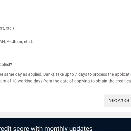
t, etc.)
 PAN, Aadhaar, etc.).
pplied?
 the same day as applied. Banks take up to 7 days to process the applicat
um of 10 working days from the date of applying to obtain the credit c
Next
Article