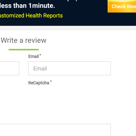
Write a review
*
Email
*
ReCaptcha