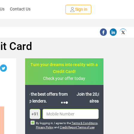
 Us
Contact Us
Sign in
it Card
Turn your dreams into reality with a
Credit Card!
Check your offer today
Join the 20,000+ people who’ve
already benefited
+91
By logging in, I agree to the
Terms & Conditions
,
Privacy Policy
and
Credit Report Terms of use