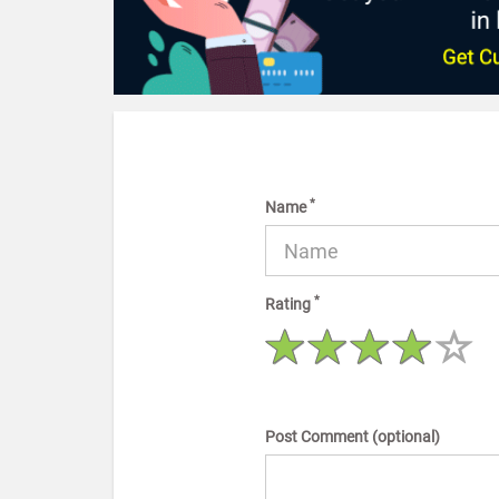
*
Name
*
Rating
Post Comment (optional)