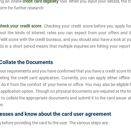
ng an online
credit card eligibility
tool. When you input your details, the t
tform for further research.
check your credit score
. Checking your credit score before you apply fo
out the kinds of interest rates you can expect from your offers and 
redit score with the credit bureaus, and you should also have a look at y
ds in a short period means that multiple inquiries are hitting your report
 Collate the Documents
your requirements and you have confirmed that you have a credit score t
ng the credit card application. Currently, you can apply either offline
 do it from the comfort of your home or office. You may also be eligible 
e application option. Though no physical documents are required at the t
e to collate the appropriate documents and submit it to the card issuer a
on.
ocesses and know about the card user agreement
 before providing the card to the user. The various steps are: