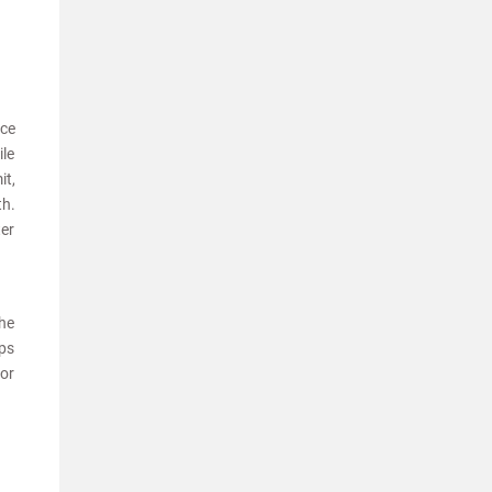
nce
ile
it,
th.
ter
the
eps
for