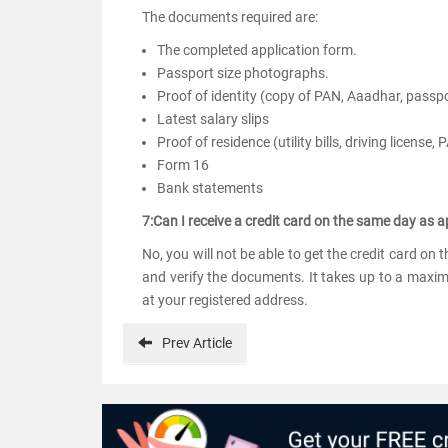
The documents required are:
The completed application form.
Passport size photographs.
Proof of identity (copy of PAN, Aaadhar, passpor
Latest salary slips
Proof of residence (utility bills, driving license,
Form 16
Bank statements
7:Can I receive a credit card on the same day as a
No, you will not be able to get the credit card on
and verify the documents. It takes up to a maxim
at your registered address.
Prev
Article