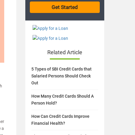
Related Article
5 Types of SBI Credit Cards that
Salaried Persons Should Check
Out
ch
How Many Credit Cards Should A
Person Hold?
How Can Credit Cards Improve
her
Financial Health?
e a