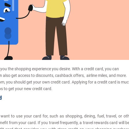
 you the shopping experience you desire. With a credit card, you can
n also get access to discounts, cashback offers, airline miles, and more.
, you should get your own credit card. Applying for a credit card is mu
s to get your new credit card.
d
ant to use your card for, such as shopping, dining, fuel, travel, or ot
it from your card. If you travel frequently, a travel rewards card will b