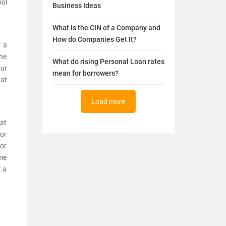
ool
Business Ideas
What is the CIN of a Company and
How do Companies Get It?
r a
the
What do rising Personal Loan rates
our
mean for borrowers?
 at
Load more
hat
 or
for
ime
t a