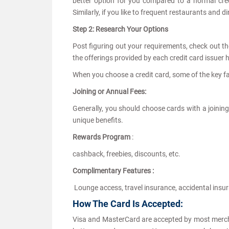
better option for you compared to a normal cred
Similarly, if you like to frequent restaurants and 
Step 2: Research Your Options
Post figuring out your requirements, check out the
the offerings provided by each credit card issuer
When you choose a credit card, some of the key fa
Joining or Annual Fees:
Generally, you should choose cards with a joining
unique benefits.
Rewards Program
:
cashback, freebies, discounts, etc.
Complimentary Features :
Lounge access, travel insurance, accidental insur
How The Card Is Accepted:
Visa and MasterCard are accepted by most merch