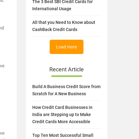
es.
The 3 Best SBI Credit Cards for
International Usage
All that you Need to Know about
and
CashBack Credit Cards
Load more
ave
Recent Article
Build A Business Credit Score from
Scratch for A New Business
How Credit Card Businesses in
India are Stepping up to Make
Credit Cards More Accessible
ave
Top Ten Most Successful Small