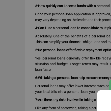
3:How quickly can I access funds with a personal
Once your personal loan application is approved, 
may vary depending on the lender and their proce
4:Can I use a personal loan to consolidate multiple
Absolutely! One of the benefits of a personal loan
This can simplify your financial obligations and 
5:Do personal loans offer flexible repayment opti
Yes, personal loans generally offer flexible rep
situation and budget. Longer terms may result i
loan faster.
6:Will taking a personal loan help me save money 
Personal loans may offer lower interest rates co
your local bills into a personal loan, you may save
7:Are there any risks involved in taking a personal l
Like any form of borrowing, taking a personal loan