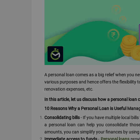
A personal loan comes as a big relief when you ne
various purposes and hence offers the flexibility 
renovation expenses, etc.
In this article, let us discuss how a personal loan
10 Reasons Why a Personal Loan is Useful
Managi
Consolidating bills
- If you have multiple local bill
a personal loan can help you consolidate those 
amounts, you can simplify your finances by using a 
Immediate access to funds
-
Personal loans
provi