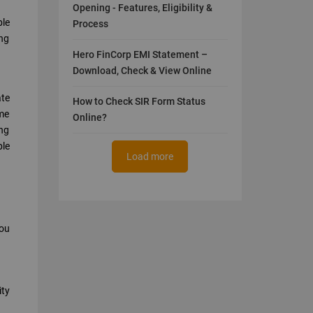
Opening - Features, Eligibility &
ble
Process
ing
Hero FinCorp EMI Statement –
Download, Check & View Online
ate
How to Check SIR Form Status
ame
Online?
ing
ble
Load more
you
ity