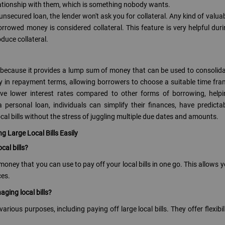
lationship with them, which is something nobody wants.
 unsecured loan, the lender won't ask you for collateral. Any kind of valua
rrowed money is considered collateral. This feature is very helpful dur
duce collateral.
ls because it provides a lump sum of money that can be used to consolid
bility in repayment terms, allowing borrowers to choose a suitable time fr
ave lower interest rates compared to other forms of borrowing, help
personal loan, individuals can simplify their finances, have predicta
cal bills without the stress of juggling multiple due dates and amounts.
 Large Local Bills Easily
cal bills?
oney that you can use to pay off your local bills in one go. This allows 
ces.
aging local bills?
rious purposes, including paying off large local bills. They offer flexibil