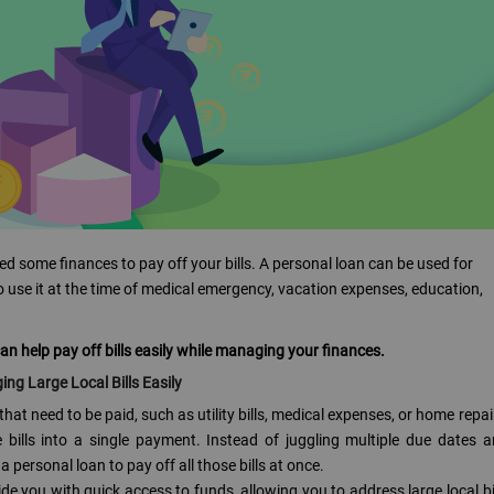
ed some finances to pay off your bills. A personal loan can be used for
to use it at the time of medical emergency, vacation expenses, education,
 can help pay off bills easily while managing your finances.
ng Large Local Bills Easily
s that need to be paid, such as utility bills, medical expenses, or home repai
bills into a single payment. Instead of juggling multiple due dates 
personal loan to pay off all those bills at once.
de you with quick access to funds, allowing you to address large local bi