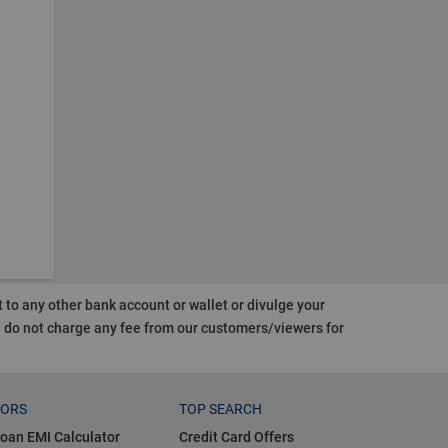
o any other bank account or wallet or divulge your
d do not charge any fee from our customers/viewers
for
TORS
TOP SEARCH
oan EMI Calculator
Credit Card Offers