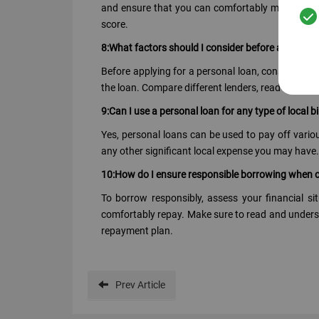
and ensure that you can comfortably meet the lo
score.
8:What factors should I consider before applying 
Before applying for a personal loan, consider fact
the loan. Compare different lenders, read the term
9:Can I use a personal loan for any type of local bi
Yes, personal loans can be used to pay off various 
any other significant local expense you may have.
10:How do I ensure responsible borrowing when c
To borrow responsibly, assess your financial 
comfortably repay. Make sure to read and understa
repayment plan.
Prev
Article