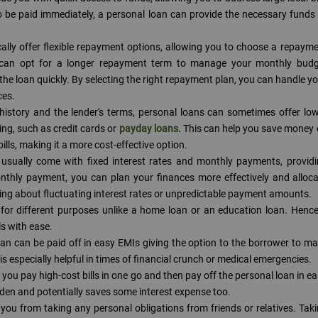
to be paid immediately, a personal loan can provide the necessary funds
cally offer flexible repayment options, allowing you to choose a repaym
ou can opt for a longer repayment term to manage your monthly budg
y the loan quickly. By selecting the right repayment plan, you can handle y
ces.
history and the lender's terms, personal loans can sometimes offer lo
ng, such as credit cards or
payday loans.
This can help you save money
lls, making it a more cost-effective option.
usually come with fixed interest rates and monthly payments, provid
monthly payment, you can plan your finances more effectively and alloc
ying about fluctuating interest rates or unpredictable payment amounts.
for different purposes unlike a home loan or an education loan. Henc
ls with ease.
oan can be paid off in easy EMIs giving the option to the borrower to m
is especially helpful in times of financial crunch or medical emergencies.
 you pay high-cost bills in one go and then pay off the personal loan in e
urden and potentially saves some interest expense too.
you from taking any personal obligations from friends or relatives. Tak