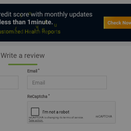
Write a review
*
Email
*
ReCaptcha