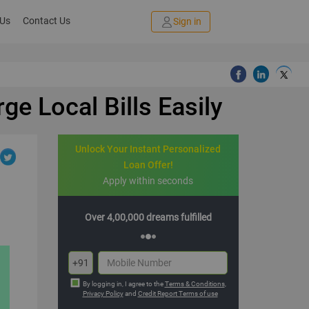
 Us
Contact Us
Sign in
e Local Bills Easily
Unlock Your Instant Personalized
Loan Offer!
Apply within seconds
dreams fulfilled
Multiple offers with hassle-free EMIs
+91
By logging in, I agree to the
Terms & Conditions
,
Privacy Policy
and
Credit Report Terms of use