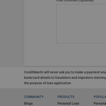
Post Comment (optional)
CreditMantri will never ask you to make a payment an
bank/card details to fraudsters and imposters claiming
the purpose of loan application
COMMUNITY
PRODUCTS
POPULA
Blogs
Personal Loan
Persona