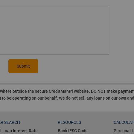
Submit
ywhere outside the secure CreditMantri website. DO NOT make payment t
 to be operating on our behalf.
We do not sell any loans on our own an
R SEARCH
RESOURCES
CALCULA
l Loan Interest Rate
Bank IFSC Code
Personal L