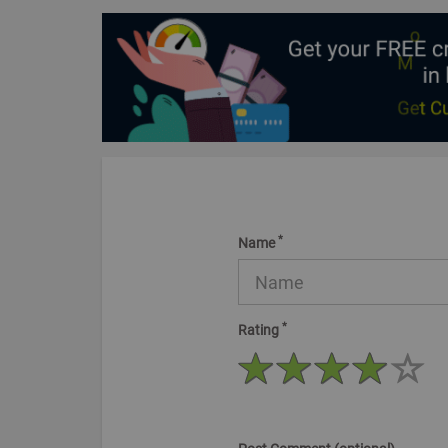
*
Name
*
Rating