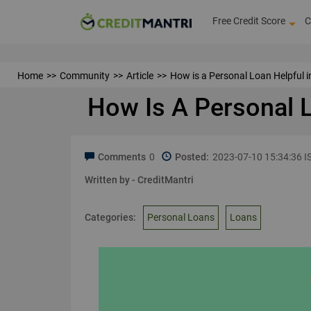
Free Credit Score
C
Home
Community
Article
How is a Personal Loan Helpful i
How Is A Personal L
Comments
0
Posted:
2023-07-10 15:34:36 I
Written by -
CreditMantri
Categories:
Personal Loans
Loans