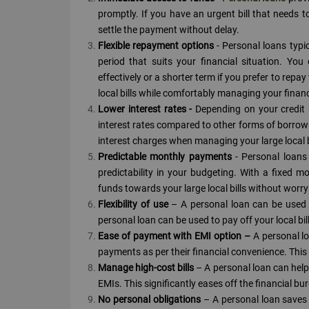
promptly. If you have an urgent bill that needs 
settle the payment without delay.
Flexible repayment options
- Personal loans typi
period that suits your financial situation. Y
effectively or a shorter term if you prefer to repa
local bills while comfortably managing your finan
Lower interest rates -
Depending on your credit 
interest rates compared to other forms of borrowi
interest charges when managing your large local bi
Predictable monthly payments
- Personal loans 
predictability in your budgeting. With a fixed 
funds towards your large local bills without worr
Flexibility of use
– A personal loan can be used 
personal loan can be used to pay off your local bil
Ease of payment with EMI option –
A personal l
payments as per their financial convenience. This 
Manage high-cost bills
– A personal loan can help
EMIs. This significantly eases off the financial b
No personal obligations
– A personal loan saves 