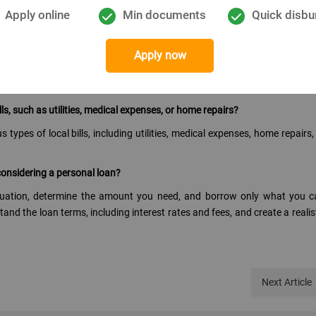
an obligations. Defaulting on payments can negatively impact your cre
Apply online
Min documents
Quick disbu
for a personal loan?
Apply now
ors such as interest rates, repayment terms, fees, and your ability to re
s and conditions carefully, and choose a loan that best fits your needs.
lls, such as utilities, medical expenses, or home repairs?
types of local bills, including utilities, medical expenses, home repairs,
onsidering a personal loan?
situation, determine the amount you need, and borrow only what you 
nd the loan terms, including interest rates and fees, and create a realis
Next
Article