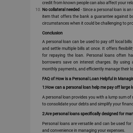
credit from known people can also affect your re
No collateral needed
- Since a personal loan is an
item that offers the bank a guarantee against bo
circumstances when it could be challenging to pro
Conclusion
A personal loan can be used to pay off local bil
and settle multiple bills at once. It offers flexi
for repaying the loan. Personal loans often h
borrowers save on interest charges. By using a 
monthly payments, and efficiently manage their lo
FAQ of How is a Personal Loan Helpful in Managing
1:How can a personal loan help me pay off large lo
A personal loan provides you with a lump sum of m
to consolidate your debts and simplify your finan
2:Are personal loans specifically designed for man
Personal loans are versatile and can be used for va
and convenience in managing your expenses.