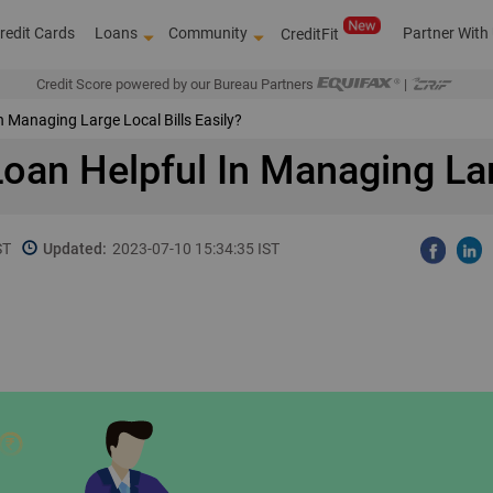
redit Cards
Loans
Community
Partner With
CreditFit
Credit Score powered by our Bureau Partners
|
n Managing Large Local Bills Easily?
oan Helpful In Managing Larg
ST
Updated:
2023-07-10 15:34:35 IST
Over 4,00,000 