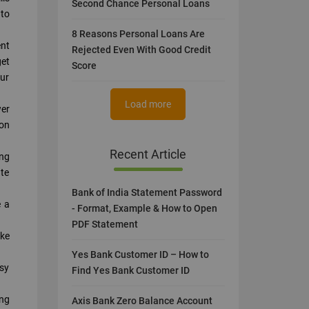
Second Chance Personal Loans
 to
8 Reasons Personal Loans Are
ent
Rejected Even With Good Credit
et
Score
our
Load more
wer
 on
Recent Article
ing
ate
Bank of India Statement Password
e a
- Format, Example & How to Open
PDF Statement
ake
Yes Bank Customer ID – How to
asy
Find Yes Bank Customer ID
ing
Axis Bank Zero Balance Account