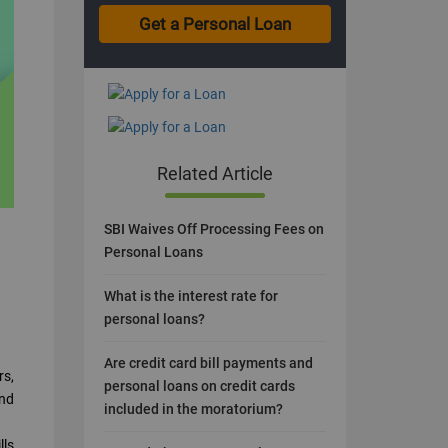
Related Article
SBI Waives Off Processing Fees on
Personal Loans
What is the interest rate for
personal loans?
Are credit card bill payments and
rs,
personal loans on credit cards
and
included in the moratorium?
lls