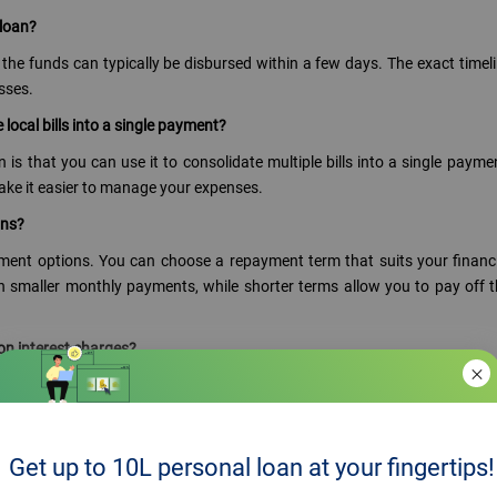
 loan?
the funds can typically be disbursed within a few days. The exact timel
sses.
 local bills into a single payment?
 is that you can use it to consolidate multiple bills into a single payme
make it easier to manage your expenses.
ons?
ayment options. You can choose a repayment term that suits your financ
n smaller monthly payments, while shorter terms allow you to pay off 
on interest charges?
mpared to other forms of borrowing, such as credit cards. By consolidat
 on interest charges and potentially reduce your overall debt.
oan to pay off large local bills?
Get up to 10L personal loan at your fingertips!
 involves certain risks. It's important to assess your repayment capabilit