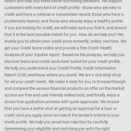
health and help you make better borrowing decisions. We support
customers with every kind of credit profile - those who are new to
credit and have a minimal or nonexistent record; those who have a
problematic history; and those who already enjoy a healthy profile.
If you are looking for credit, we will make sure you find it, and ensure
that it is the best possible match for you. How do we help you? We
enable you to obtain your credit score instantly, online, real time. We
get your Credit Score online and provide a free Credit Health
Analysis of your Equifax report. Based on the analysis, we help you
discover loans and credit cards best suited for your credit profile.
We help you understand your Credit Profile, Credit Information
Report (CIR) and know where you stand. We are a one-stop shop
for all your credit needs. We make it easy for you to browse through
and compare the various financial products on offer on the market;
access our free and user-friendly online tools; and finally, enjoy a
stress-free application process with quick approvals. We ensure
that you have a better shot at getting an approval for a loan or
credit card you apply since we match the lender’s criteria to your
credit profile. We help you avoid loan rejection by carefully
determining your eligibility and matching you with the right