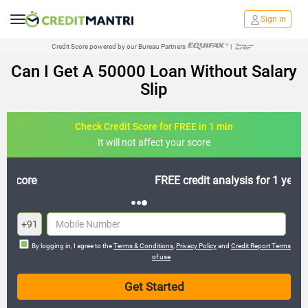
Sign in
Credit Score powered by our Bureau Partners
|
Can I Get A 50000 Loan Without Salary
Slip
Check Credit Score for FREE in 1 min
It will not affect your score
FREE credit analysis for 1 year
+91
By logging in, I agree to the
Terms & Conditions
,
Privacy Policy
and
Credit Report Terms
of use