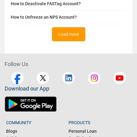
How to Deactivate FASTag Account?
How to Unfreeze an NPS Account?
Load more
Follow Us
Download our App
COMMUNITY
PRODUCTS
Blogs
Personal Loan