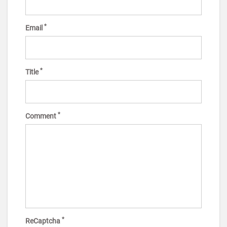
*
Email
*
Title
*
Comment
*
ReCaptcha