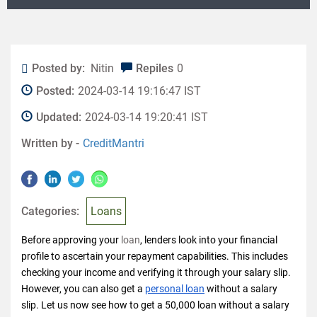
Posted by:
Nitin
Repiles
0
Posted:
2024-03-14 19:16:47 IST
Updated:
2024-03-14 19:20:41 IST
Written by -
CreditMantri
Categories:
Loans
Before approving your
loan
, lenders look into your financial
profile to ascertain your repayment capabilities. This includes
checking your income and verifying it through your salary slip.
However, you can also get a
personal loan
without a salary
slip. Let us now see how to get a 50,000 loan without a salary