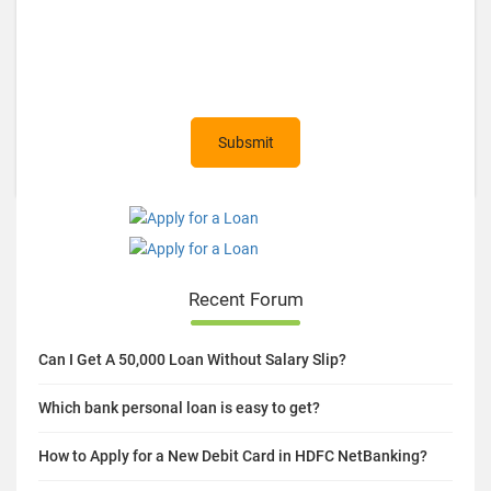
Recent Forum
Can I Get A 50,000 Loan Without Salary Slip?
Which bank personal loan is easy to get?
How to Apply for a New Debit Card in HDFC NetBanking?