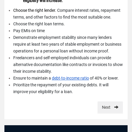
eligibility will increase.
Choose the right lender.
Compare interest rates, repayment
terms, and other factors to find the most suitable one.
Choose the right loan terms.
Pay EMIs on time
Demonstrate employment stability since many lenders
require at least two years of stable employment or business
operations for a personal loan without income proof.
Freelancers and self-employed individuals can provide
alternative documentation like contracts or invoices to show
their income stability.
Ensure to maintain a
debt-to-income ratio
of 40% or lower.
Prioritize the repayment of your existing debts. It will
improve your eligibility for a loan.
Next