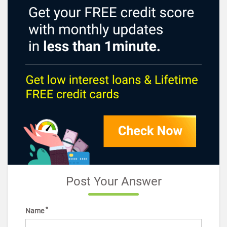
Post Your Answer
*
Name