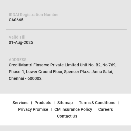
IRDAI Registration Number
CA0665
Valid Till
01-Aug-2025
ADDRESS
CreditMantri Finserve Private Limited Unit No. B2, No 769,
Phase-1, Lower Ground Floor, Spencer Plaza, Anna Salai,
Chennai - 600002
Services
Products
Sitemap
Terms & Conditions
Privacy Promise
CM Insurance Policy
Careers
Contact Us