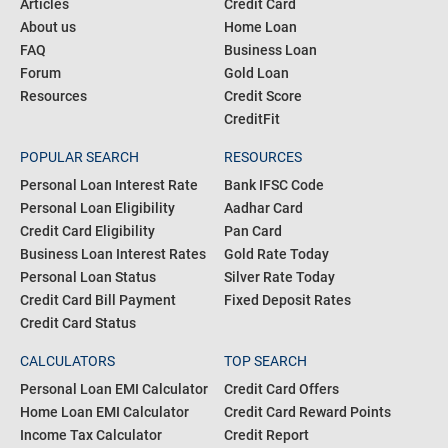
Articles
Credit Card
About us
Home Loan
FAQ
Business Loan
Forum
Gold Loan
Resources
Credit Score
CreditFit
POPULAR SEARCH
RESOURCES
Personal Loan Interest Rate
Bank IFSC Code
Personal Loan Eligibility
Aadhar Card
Credit Card Eligibility
Pan Card
Business Loan Interest Rates
Gold Rate Today
Personal Loan Status
Silver Rate Today
Credit Card Bill Payment
Fixed Deposit Rates
Credit Card Status
CALCULATORS
TOP SEARCH
Personal Loan EMI Calculator
Credit Card Offers
Home Loan EMI Calculator
Credit Card Reward Points
Income Tax Calculator
Credit Report