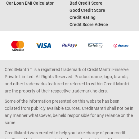
Car Loan EMI Calculator
Bad Credit Score
Good Credit Score
Credit Rating
Credit Score Advice
CreditMantri ™ is a registered trademark of CreditMantri Finserve
Private Limited. All Rights Reserved. Product name, logo, brands,
and other trademarks featured or referred to within Credit Mantri
are the property of their respective trademark holders.
Some of the information presented on this website has been
collated from publicly available sources. CreditMantri shall not be in
any manner whatsoever, be held responsible for any reliance on the
same
CreditMantri was created to help you take charge of your credit