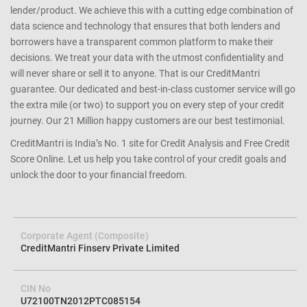
lender/product. We achieve this with a cutting edge combination of
data science and technology that ensures that both lenders and
borrowers have a transparent common platform to make their
decisions. We treat your data with the utmost confidentiality and
will never share or sell it to anyone. That is our CreditMantri
guarantee. Our dedicated and best-in-class customer service will go
the extra mile (or two) to support you on every step of your credit
journey. Our 21 Million happy customers are our best testimonial.
CreditMantri is India’s No. 1 site for Credit Analysis and Free Credit
Score Online. Let us help you take control of your credit goals and
unlock the door to your financial freedom.
Corporate Agent (Composite)
CreditMantri Finserv Private Limited
CIN No
U72100TN2012PTC085154