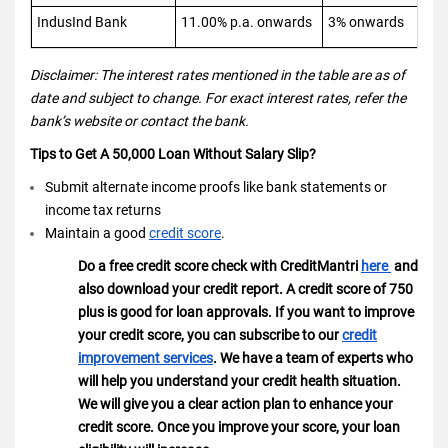
IndusInd Bank
11.00% p.a. onwards
3% onwards
Disclaimer: The interest rates mentioned in the table are as of
date and subject to change. For exact interest rates, refer the
bank’s website or contact the bank.
Tips to Get A 50,000 Loan Without Salary Slip?
Submit alternate income proofs like bank statements or
income tax returns
Maintain a good
credit score
.
Do a free credit score check with CreditMantri
here
and
also download your credit report. A credit score of 750
plus is good for loan approvals. If you want to improve
your credit score, you can subscribe to our
credit
improvement services
. We have a team of experts who
will help you understand your credit health situation.
We will give you a clear action plan to enhance your
credit score. Once you improve your score, your loan