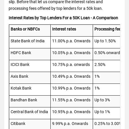
slip. Before that let us compare the interest rates and
processing fees offered by top lenders for a 50k loan.
Interest Rates by Top Lenders For a 50K Loan - A Comparison
Banks or NBFCs
Interest rates
Processing fees
State Bank of India
11.00% p.a. Onwards
Up to 1.50%
HDFC Bank
10.05% p.a. Onwards
0.50% onwards
ICICI Bank
10.75% p.a. onwards
2.50%
Axis Bank
10.49% p.a. Onwards
1%
Kotak Bank
10.99% p.a. Onwards
1%
Bandhan Bank
11.55% p.a. Onwards
Up to 3%
Central Bank of India
10.95% p.a. Onwards
Up to 1%
Citibank
9.99% p.a. Onwards
0.25% to 3.00%