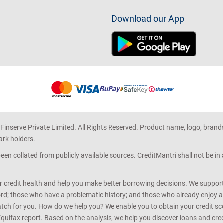
Download our App
 Finserve Private Limited. All Rights Reserved. Product name, logo, brand
ark holders.
en collated from publicly available sources. CreditMantri shall not be i
r credit health and help you make better borrowing decisions. We support 
d; those who have a problematic history; and those who already enjoy a he
match for you. How do we help you? We enable you to obtain your credit scor
Equifax report. Based on the analysis, we help you discover loans and credi