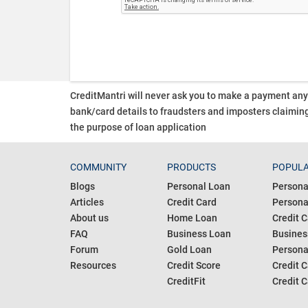
CreditMantri will never ask you to make a payment an
bank/card details to fraudsters and imposters claiming
the purpose of loan application
COMMUNITY
PRODUCTS
POPULA
Blogs
Personal Loan
Persona
Articles
Credit Card
Personal
About us
Home Loan
Credit C
FAQ
Business Loan
Busines
Forum
Gold Loan
Persona
Resources
Credit Score
Credit C
CreditFit
Credit C