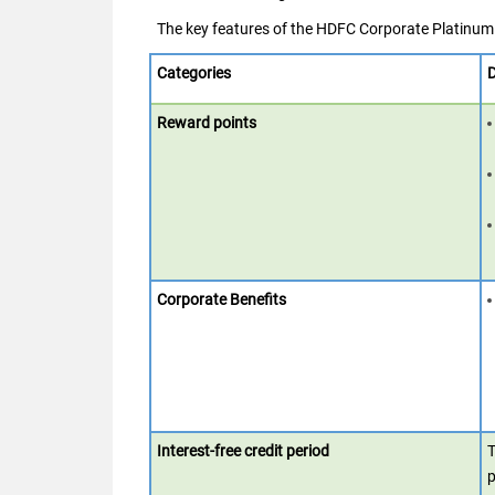
The key features of the HDFC Corporate Platinum 
Categories
D
Reward points
Corporate Benefits
Interest-free credit period
T
p