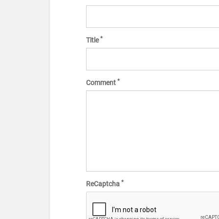
*
Title
*
Comment
*
ReCaptcha