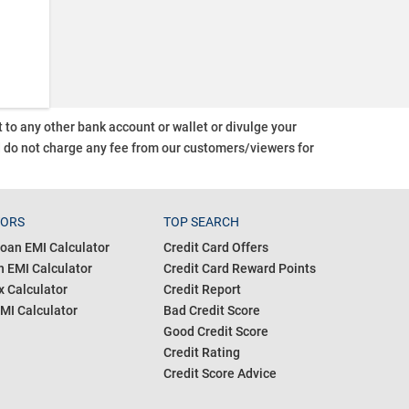
o any other bank account or wallet or divulge your
d do not charge any fee from our customers/viewers
for
TORS
TOP SEARCH
oan EMI Calculator
Credit Card Offers
 EMI Calculator
Credit Card Reward Points
 Calculator
Credit Report
MI Calculator
Bad Credit Score
Good Credit Score
Credit Rating
Credit Score Advice