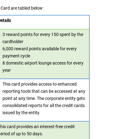
Card are tabled below:
etails
3 reward points for every 150 spent by the
cardholder
6,000 reward points available for every
payment cycle
8 domestic airport lounge access for every
year
This card provides access to enhanced
reporting tools that can be accessed at any
point at any time. The corporate entity gets
consolidated reports for all the credit cards
issued by the entity.
his card provides an interest-free credit
eriod of up to 50 days.