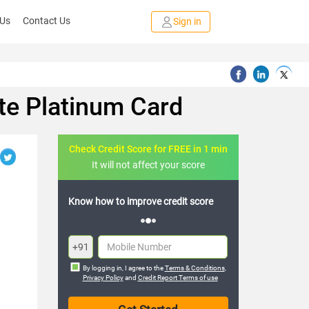
 Us
Contact Us
Sign in
te Platinum Card
Check Credit Score for FREE in 1 min
It will not affect your score
o improve credit score
FREE credit analysis for 1 year
+91
By logging in, I agree to the
Terms & Conditions
,
Privacy Policy
and
Credit Report Terms of use