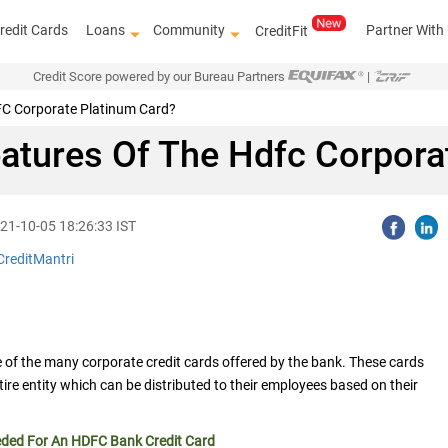
redit Cards
Loans
Community
Partner With
CreditFit
Credit Score powered by our Bureau Partners
|
DFC Corporate Platinum Card?
atures Of The Hdfc Corpora
21-10-05 18:26:33 IST
CreditMantri
Know how t
e of the many corporate credit cards offered by the bank. These cards
entire entity which can be distributed to their employees based on their
eded For An HDFC Bank Credit Card