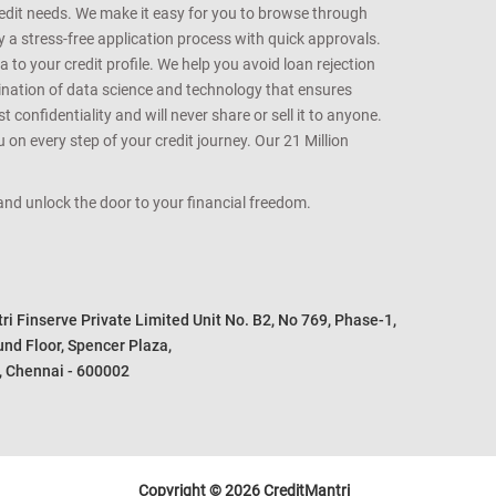
redit needs. We make it easy for you to browse through
oy a stress-free application process with quick approvals.
 to your credit profile. We help you avoid loan rejection
bination of data science and technology that ensures
onfidentiality and will never share or sell it to anyone.
 on every step of your credit journey. Our 21 Million
s and unlock the door to your financial freedom.
i Finserve Private Limited Unit No. B2, No 769, Phase-1, 

nd Floor, Spencer Plaza, 

, Chennai - 600002
Copyright © 2026 CreditMantri