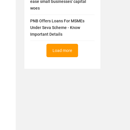
ease small businesses' capital
woes
PNB Offers Loans For MSMEs
Under Seva Scheme - Know
Important Details
Load more