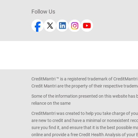
Follow Us
CreditMantri ™ is a registered trademark of CreditMantri
Credit Mantri are the property of their respective tradem
Some of the information presented on this website has be
reliance on the same
CreditMantri was created to help you take charge of you
are new to credit and have a minimal or nonexistent recor
sure you find it, and ensure that it is the best possible 
online and provide a free Credit Health Analysis of your 