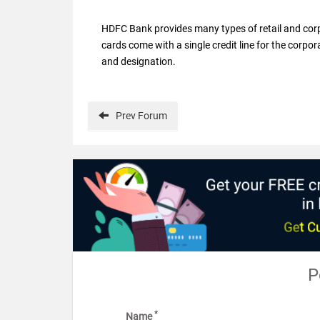
HDFC Bank provides many types of retail and corp
cards come with a single credit line for the corpor
and designation.
Prev
Forum
P
*
Name