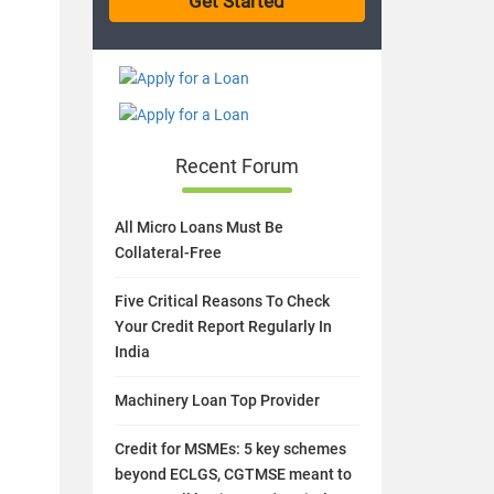
Recent Forum
All Micro Loans Must Be
Collateral-Free
Five Critical Reasons To Check
Your Credit Report Regularly In
India
Machinery Loan Top Provider
Credit for MSMEs: 5 key schemes
beyond ECLGS, CGTMSE meant to