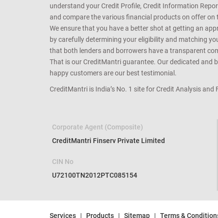
understand your Credit Profile, Credit Information Repo
and compare the various financial products on offer on th
We ensure that you have a better shot at getting an approv
by carefully determining your eligibility and matching y
that both lenders and borrowers have a transparent commo
That is our CreditMantri guarantee. Our dedicated and bes
happy customers are our best testimonial.
CreditMantri is India’s No. 1 site for Credit Analysis and
Corporate Agent (Composite)
CreditMantri Finserv Private Limited
CIN No
U72100TN2012PTC085154
Services
Products
Sitemap
Terms & Condition