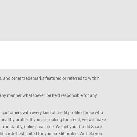
s, and other trademarks featured or referred to within
n any manner whatsoever, be held responsible for any
customers with every kind of credit profile - those who
althy profile. If you are looking for credit, we will make
e instantly, online, real time. We get your Credit Score
t cards best suited for your credit profile. We help you