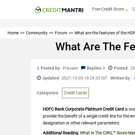
Free Credit Score
C
Home
Community
Forum
What are the features of the H
What Are The Fe
Posted by:
Praveen
Repiles
0
Posted:
20
Updated:
2021-10-05 18:26:33 IST
Written by -
Categories:
Credit Cards
HDFC Bank Corporate Platinum Credit Card
is on
provide the benefit of a single credit line for the 
designation or other relevant parameters.
Additional Reading:
What Is The CIBIL™ Score Ne