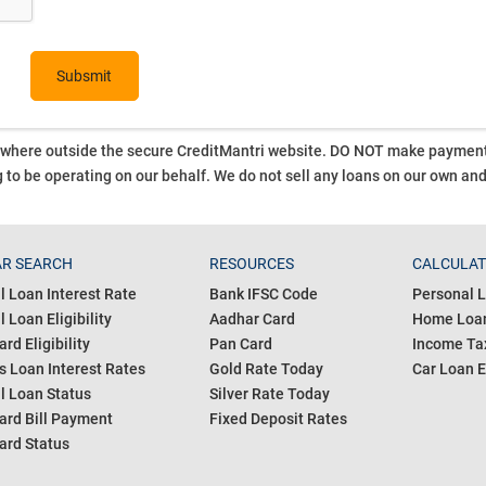
ywhere outside the secure CreditMantri website. DO NOT make payment t
 to be operating on our behalf.
We do not sell any loans on our own an
R SEARCH
RESOURCES
CALCULA
l Loan Interest Rate
Bank IFSC Code
Personal L
 Loan Eligibility
Aadhar Card
Home Loan
ard Eligibility
Pan Card
Income Tax
s Loan Interest Rates
Gold Rate Today
Car Loan E
l Loan Status
Silver Rate Today
ard Bill Payment
Fixed Deposit Rates
ard Status