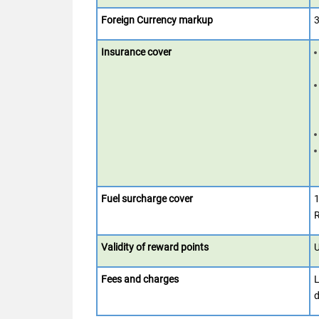
Foreign Currency markup
3
Insurance cover
Fuel surcharge cover
1
R
Validity of reward points
U
Fees and charges
L
d