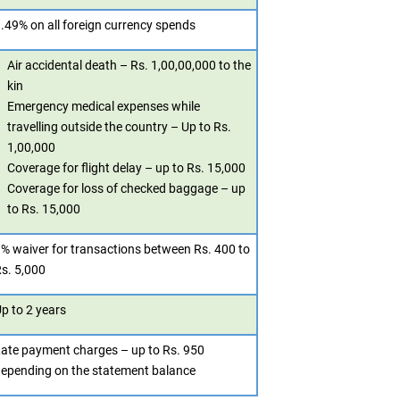
.49% on all foreign currency spends
Air accidental death – Rs. 1,00,00,000 to the
kin
Emergency medical expenses while
travelling outside the country – Up to Rs.
1,00,000
Coverage for flight delay – up to Rs. 15,000
Coverage for loss of checked baggage – up
to Rs. 15,000
% waiver for transactions between Rs. 400 to
s. 5,000
p to 2 years
ate payment charges – up to Rs. 950
epending on the statement balance