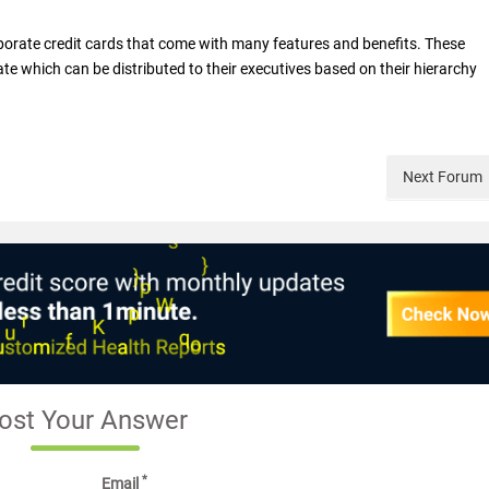
orate credit cards that come with many features and benefits. These
ate which can be distributed to their executives based on their hierarchy
Next
Forum
ost Your Answer
*
Email