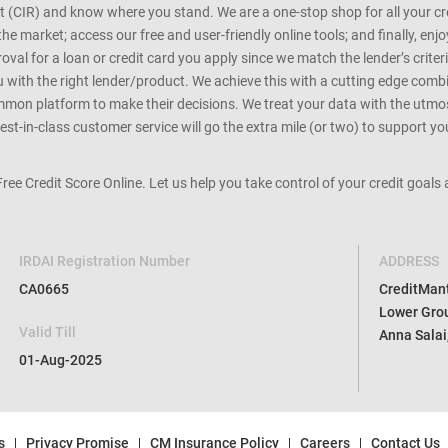
rt (CIR) and know where you stand. We are a one-stop shop for all your c
e market; access our free and user-friendly online tools; and finally, enj
al for a loan or credit card you apply since we match the lender’s criteria
ou with the right lender/product. We achieve this with a cutting edge com
n platform to make their decisions. We treat your data with the utmost c
t-in-class customer service will go the extra mile (or two) to support you
 Free Credit Score Online. Let us help you take control of your credit goal
IRDAI Registration Number
ADDRESS
CA0665
CreditMantr
Lower Grou
Valid Till
Anna Salai
01-Aug-2025
s
Privacy Promise
CM Insurance Policy
Careers
Contact Us