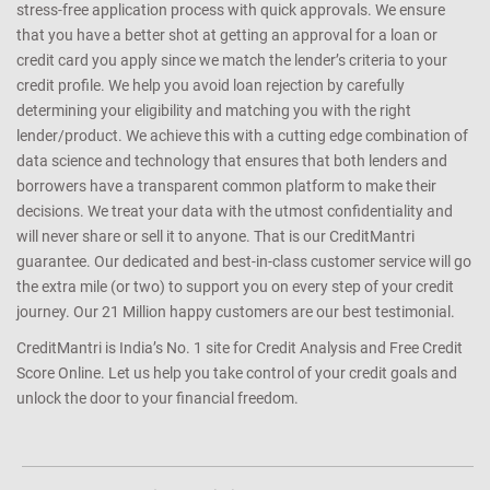
stress-free application process with quick approvals. We ensure
that you have a better shot at getting an approval for a loan or
credit card you apply since we match the lender’s criteria to your
credit profile. We help you avoid loan rejection by carefully
determining your eligibility and matching you with the right
lender/product. We achieve this with a cutting edge combination of
data science and technology that ensures that both lenders and
borrowers have a transparent common platform to make their
decisions. We treat your data with the utmost confidentiality and
will never share or sell it to anyone. That is our CreditMantri
guarantee. Our dedicated and best-in-class customer service will go
the extra mile (or two) to support you on every step of your credit
journey. Our 21 Million happy customers are our best testimonial.
CreditMantri is India’s No. 1 site for Credit Analysis and Free Credit
Score Online. Let us help you take control of your credit goals and
unlock the door to your financial freedom.