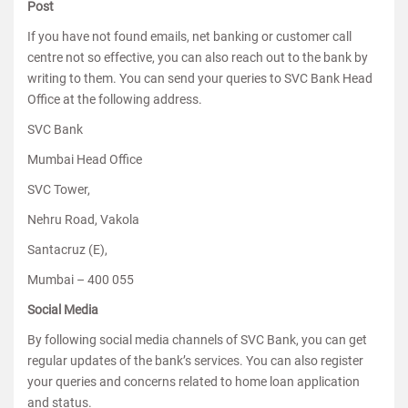
Post
If you have not found emails, net banking or customer call
centre not so effective, you can also reach out to the bank by
writing to them. You can send your queries to SVC Bank Head
Office at the following address.
SVC Bank
Mumbai Head Office
SVC Tower,
Nehru Road, Vakola
Santacruz (E),
Mumbai – 400 055
Social Media
By following social media channels of SVC Bank, you can get
regular updates of the bank’s services. You can also register
your queries and concerns related to home loan application
and status.