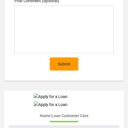
Post Comment (optional)
Submit
Home Loan Customer Care