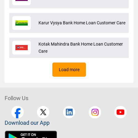
Karur Vysya Bank Home Loan Customer Care
Kotak Mahindra Bank Home Loan Customer
Care
Load more
Follow Us
Download our App