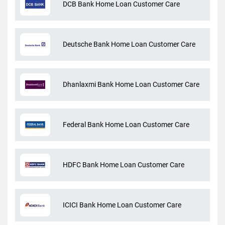
DCB Bank Home Loan Customer Care
Deutsche Bank Home Loan Customer Care
Dhanlaxmi Bank Home Loan Customer Care
Federal Bank Home Loan Customer Care
HDFC Bank Home Loan Customer Care
ICICI Bank Home Loan Customer Care