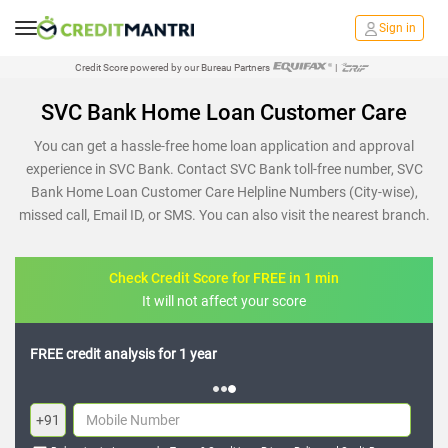
Sign in
Credit Score powered by our Bureau Partners
|
SVC Bank Home Loan Customer Care
You can get a hassle-free home loan application and approval
experience in SVC Bank. Contact SVC Bank toll-free number, SVC
Bank Home Loan Customer Care Helpline Numbers (City-wise),
missed call, Email ID, or SMS. You can also visit the nearest branch.
Check Credit Score for FREE in 1 min
It will not affect your score
FREE credit analysis for 1 year
+91