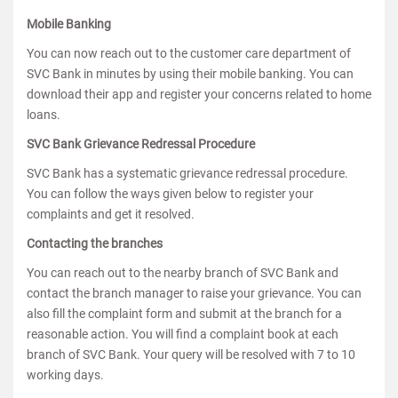
Mobile Banking
You can now reach out to the customer care department of
SVC Bank in minutes by using their mobile banking. You can
download their app and register your concerns related to home
loans.
SVC Bank Grievance Redressal Procedure
SVC Bank has a systematic grievance redressal procedure.
You can follow the ways given below to register your
complaints and get it resolved.
Contacting the branches
You can reach out to the nearby branch of SVC Bank and
contact the branch manager to raise your grievance. You can
also fill the complaint form and submit at the branch for a
reasonable action. You will find a complaint book at each
branch of SVC Bank. Your query will be resolved with 7 to 10
working days.