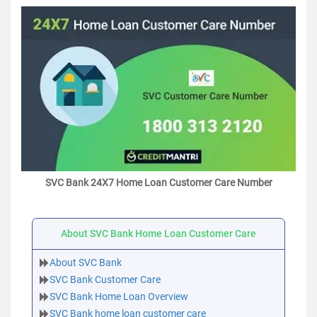
SVC Bank 24X7 Home Loan Customer Care Number
About SVC Bank Home Loan Customer Care
About SVC Bank
SVC Bank Customer Care
SVC Bank Home Loan Overview
SVC Bank home loan customer care