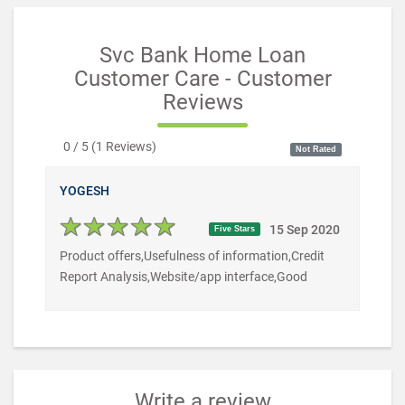
Svc Bank Home Loan
Customer Care - Customer
Reviews
0 / 5
(
1
Reviews)
Not Rated
YOGESH
15 Sep 2020
Five Stars
Product offers,Usefulness of information,Credit
Report Analysis,Website/app interface,Good
Write a review