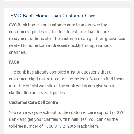
SVC Bank Home Loan Customer Care
SVC Bank home loan customer care team answer the
customers’ queries related to interest rate, loan tenure,
repayment options etc. The customers can get their grievances
related to home loan addressed quickly through various
channels.
FAQs
The bank has already compiled a list of questions that a
customer might ask related to a home loan. You can find them
all at the official website of the bank which can give you a
clarification on several queries.
Customer Care Call Centre
You can always reach out to the customer care support of SVC
Bank and get your clarified within minutes. You can call the
toll-free number of
1800 313 2120
to reach them.