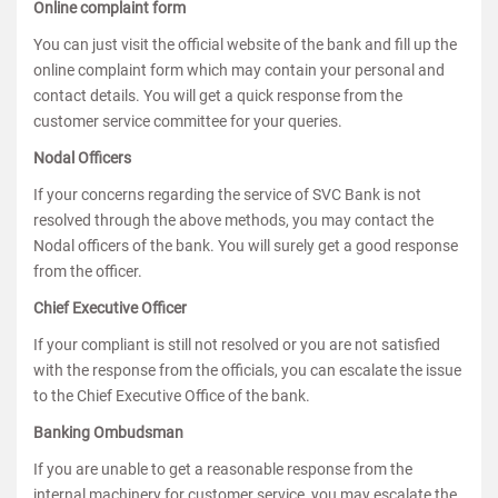
Online complaint form
You can just visit the official website of the bank and fill up the
online complaint form which may contain your personal and
contact details. You will get a quick response from the
customer service committee for your queries.
Nodal Officers
If your concerns regarding the service of SVC Bank is not
resolved through the above methods, you may contact the
Nodal officers of the bank. You will surely get a good response
from the officer.
Chief Executive Officer
If your compliant is still not resolved or you are not satisfied
with the response from the officials, you can escalate the issue
to the Chief Executive Office of the bank.
Banking Ombudsman
If you are unable to get a reasonable response from the
internal machinery for customer service, you may escalate the