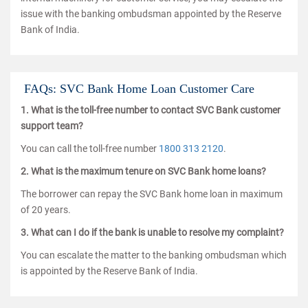
issue with the banking ombudsman appointed by the Reserve
Bank of India.
FAQs: SVC Bank Home Loan Customer Care
1. What is the toll-free number to contact SVC Bank customer
support team?
You can call the toll-free number
1800 313 2120
.
2. What is the maximum tenure on SVC Bank home loans?
The borrower can repay the SVC Bank home loan in maximum
of 20 years.
3. What can I do if the bank is unable to resolve my complaint?
You can escalate the matter to the banking ombudsman which
is appointed by the Reserve Bank of India.