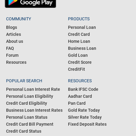
COMMUNITY
PRODUCTS
Blogs
Personal Loan
Articles
Credit Card
About us
Home Loan
FAQ
Business Loan
Forum
Gold Loan
Resources
Credit Score
CreditFit
POPULAR SEARCH
RESOURCES
Personal Loan Interest Rate
Bank IFSC Code
Personal Loan Eligibility
Aadhar Card
Credit Card Eligibility
Pan Card
Business Loan Interest Rates
Gold Rate Today
Personal Loan Status
Silver Rate Today
Credit Card Bill Payment
Fixed Deposit Rates
Credit Card Status