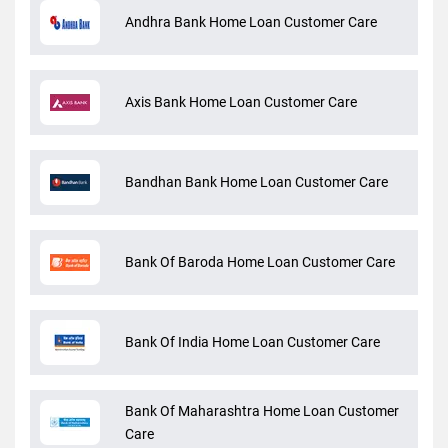
Andhra Bank Home Loan Customer Care
Axis Bank Home Loan Customer Care
Bandhan Bank Home Loan Customer Care
Bank Of Baroda Home Loan Customer Care
Bank Of India Home Loan Customer Care
Bank Of Maharashtra Home Loan Customer
Care