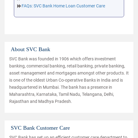
FAQs: SVC Bank Home Loan Customer Care
About SVC Bank
SVC Bank was founded in 1906 which offers investment
banking, commercial banking, retail banking, private banking,
asset management and mortgages amongst other products. It
is one of the oldest Urban Co-operative Banks in India and is
headquartered in Mumbai. The bank has a presence in
Maharashtra, Karnataka, Tamil Nadu, Telangana, Delhi,
Rajasthan and Madhya Pradesh.
SVC Bank Customer Care
SVC Bank has set up an efficient customer care department to