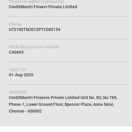
Corporate Agent (Composite)
CreditMantri Finserv Private Limited
CIN No
U72100TN2012PTC085154
IRDAI Registration Number
CA0665
Valid Till
01-Aug-2025
ADDRESS
CreditMantri Finserve Private Limited Unit No. B2, No 769,
Phase-1, Lower Ground Floor, Spencer Plaza, Anna Salai,
Chennai - 600002