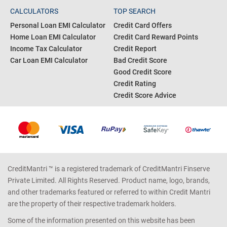
CALCULATORS
TOP SEARCH
Personal Loan EMI Calculator
Credit Card Offers
Home Loan EMI Calculator
Credit Card Reward Points
Income Tax Calculator
Credit Report
Car Loan EMI Calculator
Bad Credit Score
Good Credit Score
Credit Rating
Credit Score Advice
CreditMantri ™ is a registered trademark of CreditMantri Finserve
Private Limited. All Rights Reserved. Product name, logo, brands,
and other trademarks featured or referred to within Credit Mantri
are the property of their respective trademark holders.
Some of the information presented on this website has been