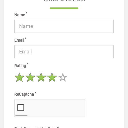
*
Name
*
Email
*
Rating
*
ReCaptcha