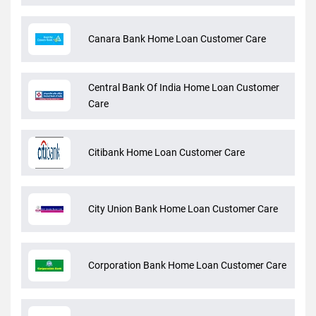
Canara Bank Home Loan Customer Care
Central Bank Of India Home Loan Customer
Care
Citibank Home Loan Customer Care
City Union Bank Home Loan Customer Care
Corporation Bank Home Loan Customer Care