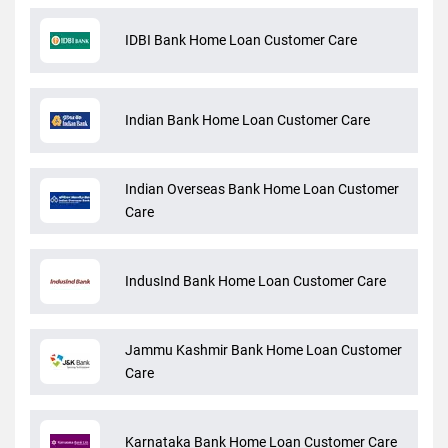
IDBI Bank Home Loan Customer Care
Indian Bank Home Loan Customer Care
Indian Overseas Bank Home Loan Customer
Care
IndusInd Bank Home Loan Customer Care
Jammu Kashmir Bank Home Loan Customer
Care
Karnataka Bank Home Loan Customer Care