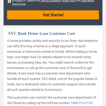
By logging in, I agree to the
Terms & Conditions
,
Privacy Policy
and
Credit Report
Terms of use
SVC Bank Home Loan Customer Care
A home provides safety and security to our lives. Not everyone
can afford to buy a home at a single payment. In such
instances, a home loan comes in handy. Before taking a home
loan, one might look for details related to its interest rates,
tenure, processing fees, etc. You might search online for the
information or call up the customer care of the bank to get
details. Every bank has a customer care department who
handle all such queries. SVC Bank, one of the popular banks in
India, has a dedicated team of customer support who handle
all such queries related to home loans.
The customers can contact the customer care department of
SVC Bank by calling up the toll-free number
1800 313 2120
.