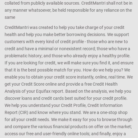
collated from publicly available sources. CreditMantri shall not be in
any manner whatsoever, be held responsible for any reliance on the
same
CreditMantri was created to help you take charge of your credit
health and help you make better borrowing decisions. We support
customers with every kind of credit profile - those who are new to
credit and have a minimal or nonexistent record; those who have a
problematic history; and those who already enjoy a healthy profile.
If you are looking for credit, we will make sure you find it, and ensure
that it is the best possible match for you. How do we help you? We
enable you to obtain your credit score instantly, online, real time. We
get your Credit Score online and provide a free Credit Health
Analysis of your Equifax report. Based on the analysis, we help you
discover loans and credit cards best suited for your credit profile.
We help you understand your Credit Profile, Credit Information
Report (CIR) and know where you stand. We are a one-stop shop
for all your credit needs. We make it easy for you to browse through
and compare the various financial products on offer on the market;
access our free and user-friendly online tools; and finally, enjoy a