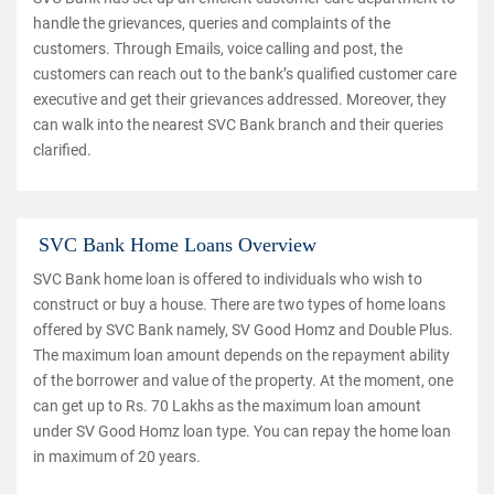
handle the grievances, queries and complaints of the
customers. Through Emails, voice calling and post, the
customers can reach out to the bank’s qualified customer care
executive and get their grievances addressed. Moreover, they
can walk into the nearest SVC Bank branch and their queries
clarified.
SVC Bank Home Loans Overview
SVC Bank home loan is offered to individuals who wish to
construct or buy a house. There are two types of home loans
offered by SVC Bank namely, SV Good Homz and Double Plus.
The maximum loan amount depends on the repayment ability
of the borrower and value of the property. At the moment, one
can get up to Rs. 70 Lakhs as the maximum loan amount
under SV Good Homz loan type. You can repay the home loan
in maximum of 20 years.