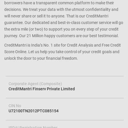
determining your eligibility and matching you with the right
lender/product. We achieve this with a cutting edge combination of
data science and technology that ensures that both lenders and
borrowers have a transparent common platform to make their
decisions. We treat your data with the utmost confidentiality and
will never share or sell it to anyone. That is our CreditMantri
guarantee. Our dedicated and best-in-class customer service will go
the extra mile (or two) to support you on every step of your credit
journey. Our 21 Million happy customers are our best testimonial.
CreditMantri is India’s No. 1 site for Credit Analysis and Free Credit
Score Online. Let us help you take control of your credit goals and
unlock the door to your financial freedom.
Corporate Agent (Composite)
CreditMantri Finserv Private Limited
CIN No