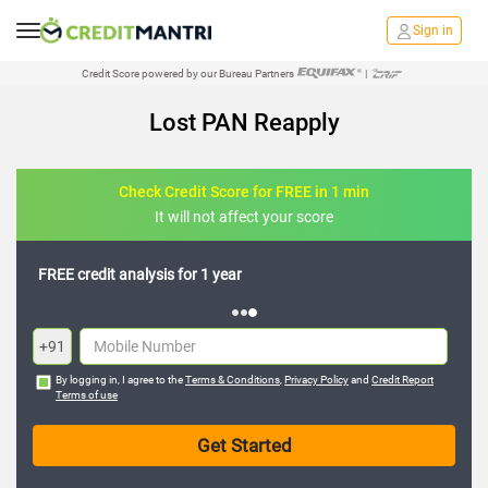
Sign in
Credit Score powered by our Bureau Partners
|
Lost PAN Reapply
Check Credit Score for FREE in 1 min
It will not affect your score
FREE credit analysis for 1 year
+91
By logging in, I agree to the
Terms & Conditions
,
Privacy Policy
and
Credit Report
Terms of use