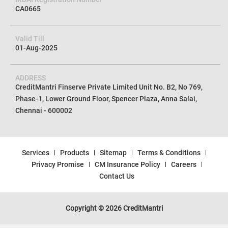
U72100TN2012PTC085154
IRDAI Registration Number
CA0665
Valid Till
01-Aug-2025
ADDRESS
CreditMantri Finserve Private Limited Unit No. B2, No 769,
Phase-1, Lower Ground Floor, Spencer Plaza, Anna Salai,
Chennai - 600002
Services
Products
Sitemap
Terms & Conditions
Privacy Promise
CM Insurance Policy
Careers
Contact Us