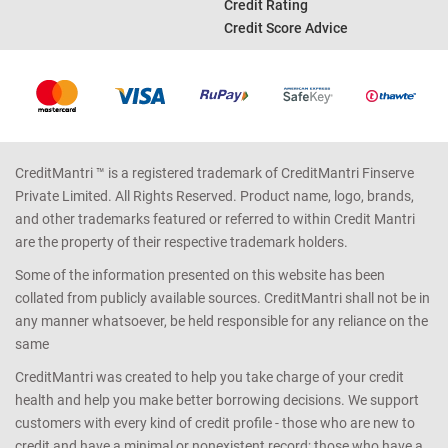
Income Tax Calculator
Credit Report
Car Loan EMI Calculator
Bad Credit Score
Good Credit Score
Credit Rating
Credit Score Advice
CreditMantri ™ is a registered trademark of CreditMantri Finserve
Private Limited. All Rights Reserved. Product name, logo, brands,
and other trademarks featured or referred to within Credit Mantri
are the property of their respective trademark holders.
Some of the information presented on this website has been
collated from publicly available sources. CreditMantri shall not be in
any manner whatsoever, be held responsible for any reliance on the
same