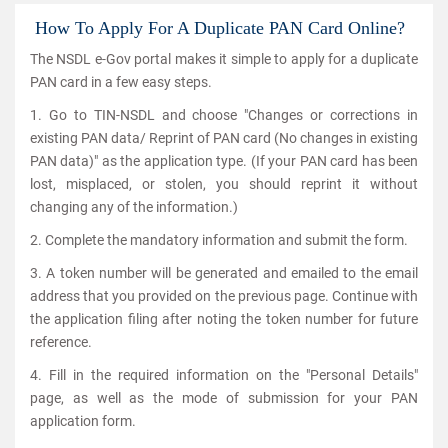
How To Apply For A Duplicate PAN Card Online?
The NSDL e-Gov portal makes it simple to apply for a duplicate
PAN card in a few easy steps.
1. Go to TIN-NSDL and choose "Changes or corrections in
existing PAN data/ Reprint of PAN card (No changes in existing
PAN data)" as the application type. (If your PAN card has been
lost, misplaced, or stolen, you should reprint it without
changing any of the information.)
2. Complete the mandatory information and submit the form.
3. A token number will be generated and emailed to the email
address that you provided on the previous page. Continue with
the application filing after noting the token number for future
reference.
4. Fill in the required information on the "Personal Details"
page, as well as the mode of submission for your PAN
application form.