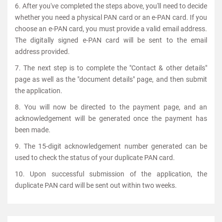
6. After you've completed the steps above, you'll need to decide
whether you need a physical PAN card or an e-PAN card. If you
choose an e-PAN card, you must provide a valid email address.
The digitally signed e-PAN card will be sent to the email
address provided.
7. The next step is to complete the "Contact & other details"
page as well as the "document details" page, and then submit
the application.
8. You will now be directed to the payment page, and an
acknowledgement will be generated once the payment has
been made.
9. The 15-digit acknowledgement number generated can be
used to check the status of your duplicate PAN card.
10. Upon successful submission of the application, the
duplicate PAN card will be sent out within two weeks.