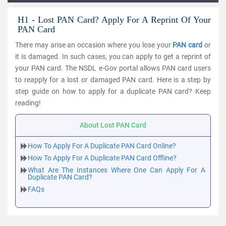
H1 - Lost PAN Card? Apply For A Reprint Of Your
PAN Card
There may arise an occasion where you lose your
PAN card
or
it is damaged. In such cases, you can apply to get a reprint of
your PAN card. The NSDL e-Gov portal allows PAN card users
to reapply for a lost or damaged PAN card. Here is a step by
step guide on how to apply for a duplicate PAN card? Keep
reading!
About Lost PAN Card
How To Apply For A Duplicate PAN Card Online?
How To Apply For A Duplicate PAN Card Offline?
What Are The Instances Where One Can Apply For A
Duplicate PAN Card?
FAQs