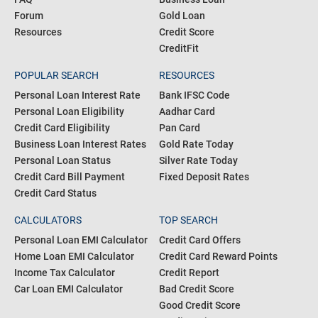
Blogs
Personal Loan
Articles
Credit Card
About us
Home Loan
FAQ
Business Loan
Forum
Gold Loan
Resources
Credit Score
CreditFit
POPULAR SEARCH
RESOURCES
Personal Loan Interest Rate
Bank IFSC Code
Personal Loan Eligibility
Aadhar Card
Credit Card Eligibility
Pan Card
Business Loan Interest Rates
Gold Rate Today
Personal Loan Status
Silver Rate Today
Credit Card Bill Payment
Fixed Deposit Rates
Credit Card Status
CALCULATORS
TOP SEARCH
Personal Loan EMI Calculator
Credit Card Offers
Home Loan EMI Calculator
Credit Card Reward Points