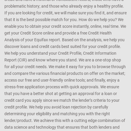
CreditMantri was created to help you take charge of your credit
health and help you make better borrowing decisions. We support
customers with every kind of credit profile - those who are new to
credit and have a minimal or nonexistent record; those who have a
problematic history; and those who already enjoy a healthy profile.
If you are looking for credit, we will make sure you find it, and ensure
that it is the best possible match for you. How do we help you? We
enable you to obtain your credit score instantly, online, real time. We
get your Credit Score online and provide a free Credit Health
Analysis of your Equifax report. Based on the analysis, we help you
discover loans and credit cards best suited for your credit profile.
We help you understand your Credit Profile, Credit Information
Report (CIR) and know where you stand. We are a one-stop shop
for all your credit needs. We make it easy for you to browse through
and compare the various financial products on offer on the market;
access our free and user-friendly online tools; and finally, enjoy a
stress-free application process with quick approvals. We ensure
that you have a better shot at getting an approval for a loan or
credit card you apply since we match the lender’s criteria to your
credit profile. We help you avoid loan rejection by carefully