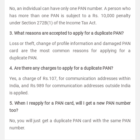
No, an individual can have only one PAN number. A person who
has more than one PAN is subject to a Rs. 10,000 penalty
under Section 272B(1) of the Income Tax Act.
3. What reasons are accepted to apply for a duplicate PAN?
Loss or theft, change of profile information and damaged PAN
card are the most common reasons for applying for a
duplicate PAN.
4. Are there any charges to apply for a duplicate PAN?
Yes, a charge of Rs.107, for communication addresses within
India, and Rs.989 for communication addresses outside India
is applied.
5. When I reapply for a PAN card, will I get a new PAN number
too?
No, you will just get a duplicate PAN card with the same PAN
number.