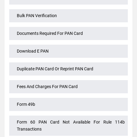
Alteration Of Name In PAN Card After Marriage
Ao Code For PANcard
Bulk PAN Verification
Documents Required For PAN Card
Download E PAN
Duplicate PAN Card Or Reprint PAN Card
Fees And Charges For PAN Card
Form 49b