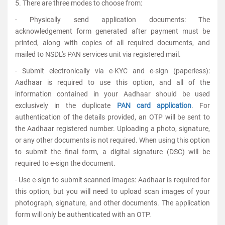
5. There are three modes to choose from:
- Physically send application documents: The
acknowledgement form generated after payment must be
printed, along with copies of all required documents, and
mailed to NSDL's PAN services unit via registered mail.
- Submit electronically via e-KYC and e-sign (paperless):
Aadhaar is required to use this option, and all of the
information contained in your Aadhaar should be used
exclusively in the duplicate
PAN card application
. For
authentication of the details provided, an OTP will be sent to
the Aadhaar registered number. Uploading a photo, signature,
or any other documents is not required. When using this option
to submit the final form, a digital signature (DSC) will be
required to e-sign the document.
- Use e-sign to submit scanned images: Aadhaar is required for
this option, but you will need to upload scan images of your
photograph, signature, and other documents. The application
form will only be authenticated with an OTP.