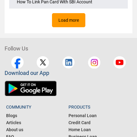
How To Link Pan Card To PNB Account
How To Link Pan Card With SBI Account
Load more
Follow Us
Download our App
COMMUNITY
PRODUCTS