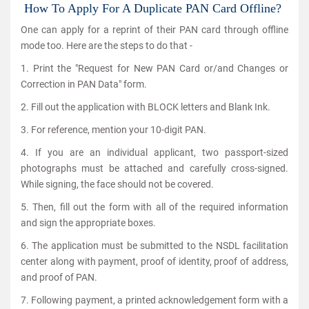
How To Apply For A Duplicate PAN Card Offline?
One can apply for a reprint of their PAN card through offline
mode too. Here are the steps to do that -
1. Print the "Request for New PAN Card or/and Changes or
Correction in PAN Data" form.
2. Fill out the application with BLOCK letters and Blank Ink.
3. For reference, mention your 10-digit PAN.
4. If you are an individual applicant, two passport-sized
photographs must be attached and carefully cross-signed.
While signing, the face should not be covered.
5. Then, fill out the form with all of the required information
and sign the appropriate boxes.
6. The application must be submitted to the NSDL facilitation
center along with payment, proof of identity, proof of address,
and proof of PAN.
7. Following payment, a printed acknowledgement form with a