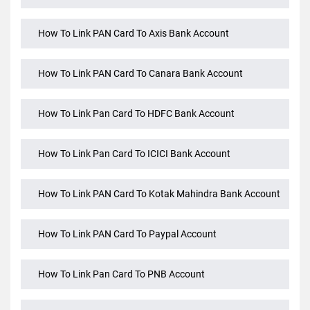
How To Check Your PAN Aadhaar Linking Status
How To Link Aadhaar Card And PAN Card
How To Link PAN Card To Axis Bank Account
How To Link PAN Card To Canara Bank Account
How To Link Pan Card To HDFC Bank Account
How To Link Pan Card To ICICI Bank Account
How To Link PAN Card To Kotak Mahindra Bank Account
How To Link PAN Card To Paypal Account