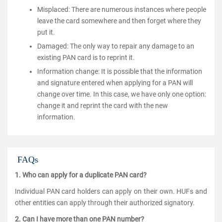
Misplaced: There are numerous instances where people
leave the card somewhere and then forget where they
put it.
Damaged: The only way to repair any damage to an
existing PAN card is to reprint it.
Information change: It is possible that the information
and signature entered when applying for a PAN will
change over time. In this case, we have only one option:
change it and reprint the card with the new
information.
FAQs
1. Who can apply for a duplicate PAN card?
Individual PAN card holders can apply on their own. HUFs and
other entities can apply through their authorized signatory.
2. Can I have more than one PAN number?