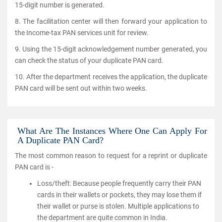
15-digit number is generated.
8. The facilitation center will then forward your application to
the Income-tax PAN services unit for review.
9. Using the 15-digit acknowledgement number generated, you
can check the status of your duplicate PAN card.
10. After the department receives the application, the duplicate
PAN card will be sent out within two weeks.
What Are The Instances Where One Can Apply For
A Duplicate PAN Card?
The most common reason to request for a reprint or duplicate
PAN card is -
Loss/theft: Because people frequently carry their PAN
cards in their wallets or pockets, they may lose them if
their wallet or purse is stolen. Multiple applications to
the department are quite common in India.