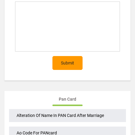
Post Comment (optional)
Submit
Pan Card