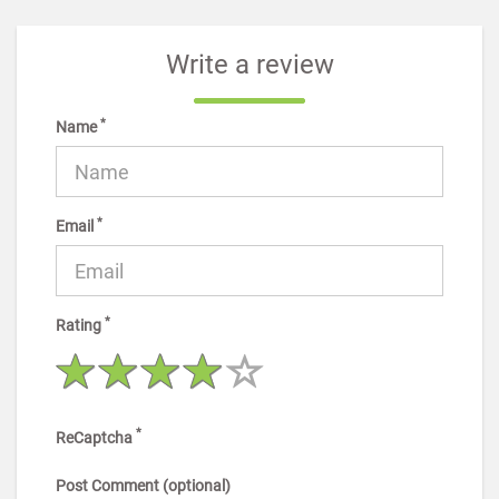
Write a review
*
Name
*
Email
*
Rating
*
ReCaptcha