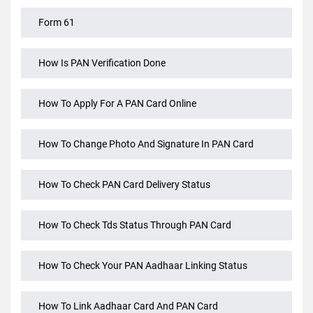
Form 60 PAN Card Not Available For Rule 114b
Transactions
Form 61
How Is PAN Verification Done
How To Apply For A PAN Card Online
How To Change Photo And Signature In PAN Card
How To Check PAN Card Delivery Status
How To Check Tds Status Through PAN Card