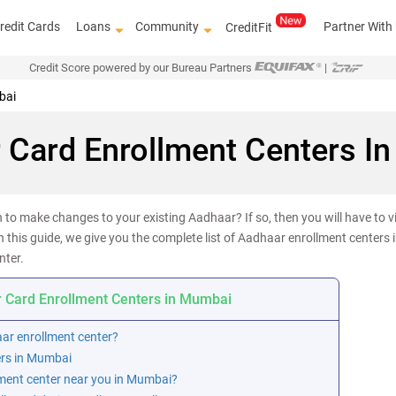
redit Cards
Loans
Community
Partner With
CreditFit
Credit Score powered by our Bureau Partners
|
bai
 Card Enrollment Centers I
to make changes to your existing Aadhaar? If so, then you will have to vi
n this guide, we give you the complete list of Aadhaar enrollment centers 
nter.
 Card Enrollment Centers in Mumbai
aar enrollment center?
ers in Mumbai
ment center near you in Mumbai?