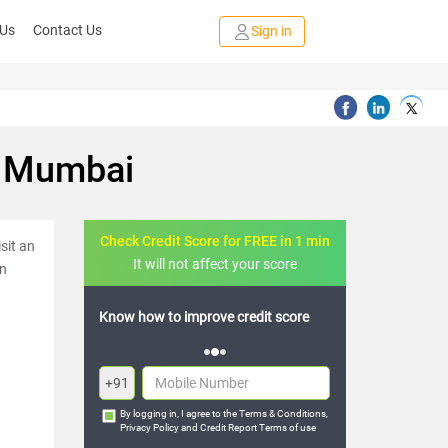
 Us
Contact Us
Sign in
n Mumbai
Check Credit Score for FREE in 1 min
sit an
It will not affect your score
in
FREE credit analysis for 1 year
+91
By logging in, I agree to the
Terms & Conditions
,
Privacy Policy
and
Credit Report Terms of use