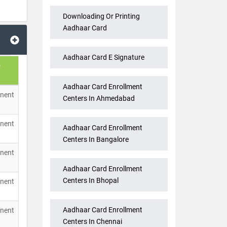
Downloading Or Printing
Aadhaar Card
Aadhaar Card E Signature
Aadhaar Card Enrollment
nent
Centers In Ahmedabad
nent
Aadhaar Card Enrollment
Centers In Bangalore
nent
Aadhaar Card Enrollment
Centers In Bhopal
nent
Aadhaar Card Enrollment
nent
Centers In Chennai