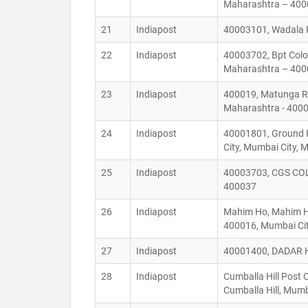
Maharashtra – 40
21
Indiapost
40003101, Wadala P
22
Indiapost
40003702, Bpt Colo
Maharashtra – 40
23
Indiapost
400019, Matunga Ra
Maharashtra - 400
24
Indiapost
40001801, Ground F
City, Mumbai City,
25
Indiapost
40003703, CGS COL
400037
26
Indiapost
Mahim Ho, Mahim He
400016, Mumbai Cit
27
Indiapost
40001400, DADAR H
28
Indiapost
Cumballa Hill Post 
Cumballa Hill, Mum