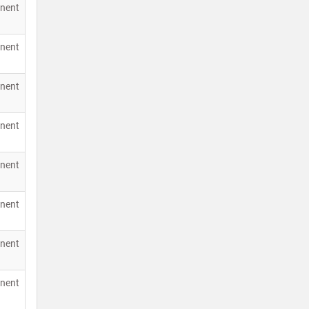
nent
nent
nent
nent
nent
nent
nent
nent