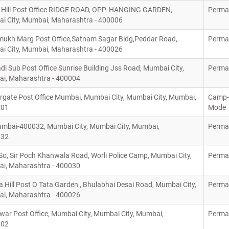
 Hill Post Office RIDGE ROAD, OPP. HANGING GARDEN,
Perma
i City, Mumbai, Maharashtra - 400006
ukh Marg Post Office,Satnam Sagar Bldg,Peddar Road,
Perma
i City, Mumbai, Maharashtra - 400026
 Sub Post Office Sunrise Building Jss Road, Mumbai City,
Perma
i, Maharashtra - 400004
rgate Post Office Mumbai, Mumbai City, Mumbai City, Mumbai,
Camp-
001
Mode
mbai-400032, Mumbai City, Mumbai City, Mumbai,
Perma
032
So, Sir Poch Khanwala Road, Worli Police Camp, Mumbai City,
Perma
i, Maharashtra - 400030
Hill Post O Tata Garden , Bhulabhai Desai Road, Mumbai City,
Perma
i, Maharashtra - 400026
ar Post Office, Mumbai City, Mumbai City, Mumbai,
Perma
002