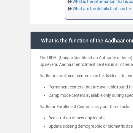
What is the information that is 
What are the details that can be
What is the function of the Aadhaar en
The UIDAI (Unique Identification Authority of India) 
up several Aadhaar enrollment centers in all cities a
Aadhaar enrollment centers can be divided into two
Permanent centers that are available round th
Camp mode centers available only during speci
Aadhaar Enrollment Centers carry out three tasks:
Registration of new applicants
Update existing demographic or biometric dat