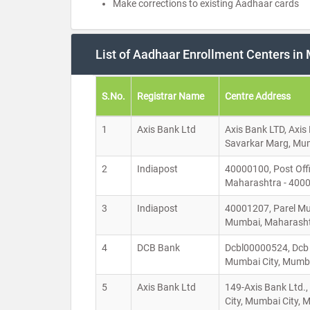
Make corrections to existing Aadhaar cards
List of Aadhaar Enrollment Centers i
S.No.
Registrar Name
Centre Address
1
Axis Bank Ltd
Axis Bank LTD, Axis
Savarkar Marg, Mum
2
Indiapost
40000100, Post Off
Maharashtra - 400
3
Indiapost
40001207, Parel Muk
Mumbai, Maharasht
4
DCB Bank
Dcbl00000524, Dcb 
Mumbai City, Mumb
5
Axis Bank Ltd
149-Axis Bank Ltd.
City, Mumbai City,