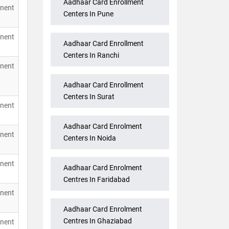
Aadhaar Card Enrollment
nent
Centers In Pune
nent
Aadhaar Card Enrollment
Centers In Ranchi
nent
Aadhaar Card Enrollment
Centers In Surat
nent
Aadhaar Card Enrolment
nent
Centers In Noida
nent
Aadhaar Card Enrolment
Centres In Faridabad
nent
Aadhaar Card Enrolment
Centres In Ghaziabad
nent