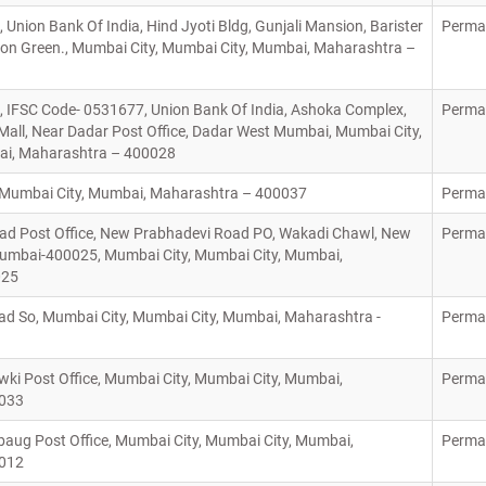
 Union Bank Of India, Hind Jyoti Bldg, Gunjali Mansion, Barister
Perma
ton Green., Mumbai City, Mumbai City, Mumbai, Maharashtra –
, IFSC Code- 0531677, Union Bank Of India, Ashoka Complex,
Perma
all, Near Dadar Post Office, Dadar West Mumbai, Mumbai City,
ai, Maharashtra – 400028
y, Mumbai City, Mumbai, Maharashtra – 400037
Perma
d Post Office, New Prabhadevi Road PO, Wakadi Chawl, New
Perma
umbai-400025, Mumbai City, Mumbai City, Mumbai,
0025
d So, Mumbai City, Mumbai City, Mumbai, Maharashtra -
Perma
ki Post Office, Mumbai City, Mumbai City, Mumbai,
Perma
0033
ug Post Office, Mumbai City, Mumbai City, Mumbai,
Perma
0012