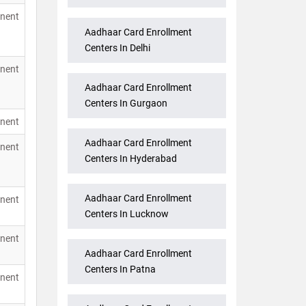
nent
Aadhaar Card Enrollment
Centers In Delhi
nent
Aadhaar Card Enrollment
Centers In Gurgaon
nent
Aadhaar Card Enrollment
nent
Centers In Hyderabad
Aadhaar Card Enrollment
nent
Centers In Lucknow
nent
Aadhaar Card Enrollment
Centers In Patna
nent