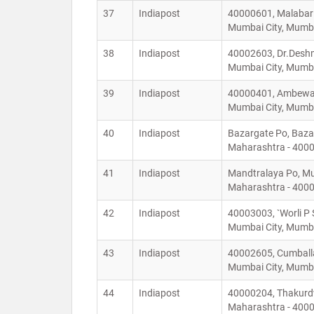
37
Indiapost
40000601, Malabar
Mumbai City, Mumba
38
Indiapost
40002603, Dr.Deshm
Mumbai City, Mumba
39
Indiapost
40000401, Ambewadi
Mumbai City, Mumba
40
Indiapost
Bazargate Po, Baza
Maharashtra - 400
41
Indiapost
Mandtralaya Po, Mu
Maharashtra - 400
42
Indiapost
40003003, `Worli P 
Mumbai City, Mumba
43
Indiapost
40002605, Cumballa 
Mumbai City, Mumba
44
Indiapost
40000204, Thakurdw
Maharashtra - 400