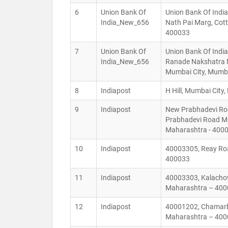
6
Union Bank Of
Union Bank Of India,
India_New_656
Nath Pai Marg, Cot
400033
7
Union Bank Of
Union Bank Of India
India_New_656
Ranade Nakshatra M
Mumbai City, Mumb
8
Indiapost
H Hill, Mumbai Cit
9
Indiapost
New Prabhadevi Roa
Prabhadevi Road M
Maharashtra - 40
10
Indiapost
40003305, Reay Roa
400033
11
Indiapost
40003303, Kalachow
Maharashtra – 40
12
Indiapost
40001202, Chamarba
Maharashtra – 40