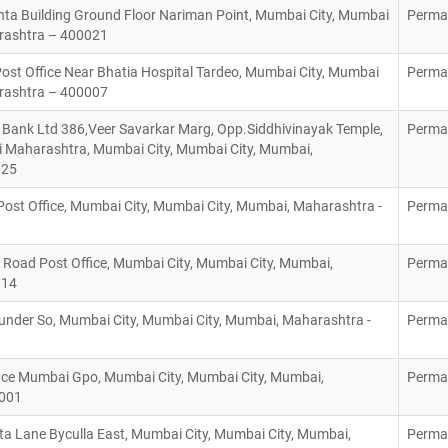
anta Building Ground Floor Nariman Point, Mumbai City, Mumbai
Perma
arashtra – 400021
ost Office Near Bhatia Hospital Tardeo, Mumbai City, Mumbai
Perma
arashtra – 400007
Bank Ltd 386,Veer Savarkar Marg, Opp.Siddhivinayak Temple,
Perma
Maharashtra, Mumbai City, Mumbai City, Mumbai,
025
ost Office, Mumbai City, Mumbai City, Mumbai, Maharashtra -
Perma
Road Post Office, Mumbai City, Mumbai City, Mumbai,
Perma
014
nder So, Mumbai City, Mumbai City, Mumbai, Maharashtra -
Perma
ice Mumbai Gpo, Mumbai City, Mumbai City, Mumbai,
Perma
0001
a Lane Byculla East, Mumbai City, Mumbai City, Mumbai,
Perma