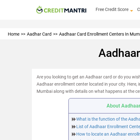
Free Credit Score
C
Home
Aadhar Card
Aadhaar Card Enrollment Centers In Mum
Aadhaar
Are you looking to get an Aadhaar card or do you wish 
Aadhaar enrollment center located in your city. Here, i
Mumbai along with details on what happens at the ce
About Aadhaar
What is the function of the Aadh
List of Aadhaar Enrollment Cent
How to locate an Aadhaar enroll