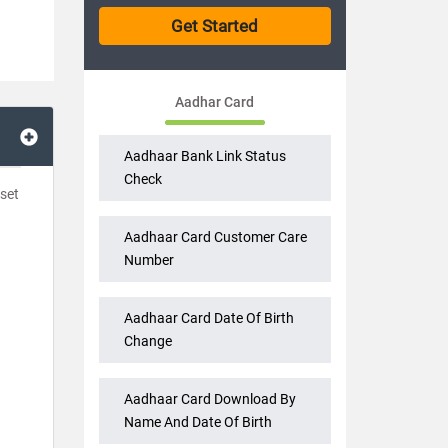
Aadhar Card
Aadhaar Bank Link Status
Check
 set
Aadhaar Card Customer Care
Number
Aadhaar Card Date Of Birth
Change
Aadhaar Card Download By
Name And Date Of Birth