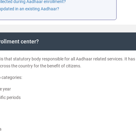
collected during Aadhaar enrollment?
 updated in an existing Aadhaar?
rollment center?
is that statutory body responsible for all Aadhaar related services. It has
cross the country for the benefit of citizens.
 categories:
e year
fic periods
a