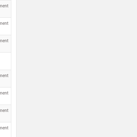
nent
nent
nent
nent
nent
nent
nent