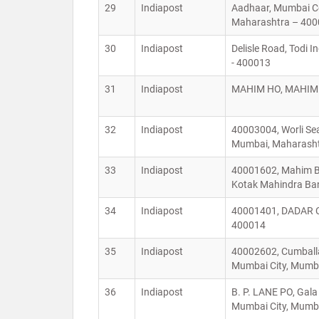
29
Indiapost
Aadhaar, Mumbai Ce
Maharashtra – 4
30
Indiapost
Delisle Road, Todi 
- 400013
31
Indiapost
MAHIM HO, MAHIM H
32
Indiapost
40003004, Worli Sea
Mumbai, Maharash
33
Indiapost
40001602, Mahim Baz
Kotak Mahindra Ban
34
Indiapost
40001401, DADAR C
400014
35
Indiapost
40002602, Cumballa
Mumbai City, Mumba
36
Indiapost
B. P. LANE PO, Gal
Mumbai City, Mumba