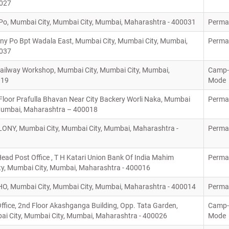
0027
o, Mumbai City, Mumbai City, Mumbai, Maharashtra - 400031
Perma
ny Po Bpt Wadala East, Mumbai City, Mumbai City, Mumbai,
Perma
0037
ilway Workshop, Mumbai City, Mumbai City, Mumbai,
Camp-
019
Mode
loor Prafulla Bhavan Near City Backery Worli Naka, Mumbai
Perma
 Mumbai, Maharashtra – 400018
ONY, Mumbai City, Mumbai City, Mumbai, Maharashtra -
Perma
ad Post Office , T H Katari Union Bank Of India Mahim
Perma
y, Mumbai City, Mumbai, Maharashtra - 400016
O, Mumbai City, Mumbai City, Mumbai, Maharashtra - 400014
Perma
Office, 2nd Floor Akashganga Building, Opp. Tata Garden,
Camp-
bai City, Mumbai City, Mumbai, Maharashtra - 400026
Mode