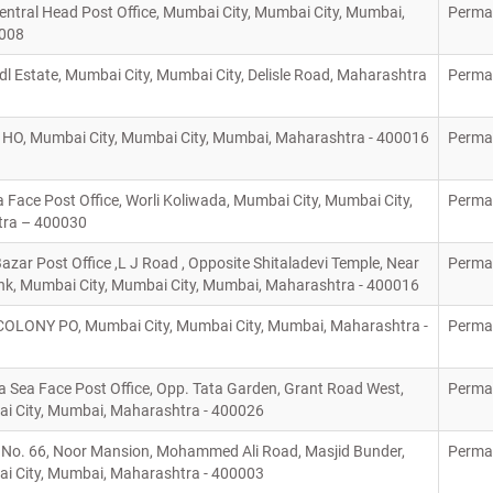
ntral Head Post Office, Mumbai City, Mumbai City, Mumbai,
Perma
00008
Indl Estate, Mumbai City, Mumbai City, Delisle Road, Maharashtra
Perma
O, Mumbai City, Mumbai City, Mumbai, Maharashtra - 400016
Perma
 Face Post Office, Worli Koliwada, Mumbai City, Mumbai City,
Perma
tra – 400030
ar Post Office ,L J Road , Opposite Shitaladevi Temple, Near
Perma
k, Mumbai City, Mumbai City, Mumbai, Maharashtra - 400016
OLONY PO, Mumbai City, Mumbai City, Mumbai, Maharashtra -
Perma
 Sea Face Post Office, Opp. Tata Garden, Grant Road West,
Perma
i City, Mumbai, Maharashtra - 400026
a No. 66, Noor Mansion, Mohammed Ali Road, Masjid Bunder,
Perma
i City, Mumbai, Maharashtra - 400003