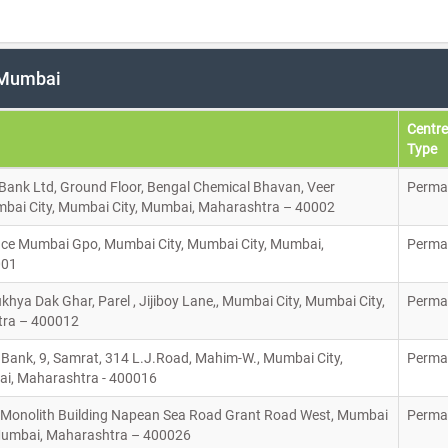
n Mumbai
Centre
Type
 Bank Ltd, Ground Floor, Bengal Chemical Bhavan, Veer
Perma
bai City, Mumbai City, Mumbai, Maharashtra – 40002
ice Mumbai Gpo, Mumbai City, Mumbai City, Mumbai,
Perma
001
hya Dak Ghar, Parel , Jijiboy Lane,, Mumbai City, Mumbai City,
Perma
ra – 400012
Bank, 9, Samrat, 314 L.J.Road, Mahim-W., Mumbai City,
Perma
ai, Maharashtra - 400016
, Monolith Building Napean Sea Road Grant Road West, Mumbai
Perma
 Mumbai, Maharashtra – 400026