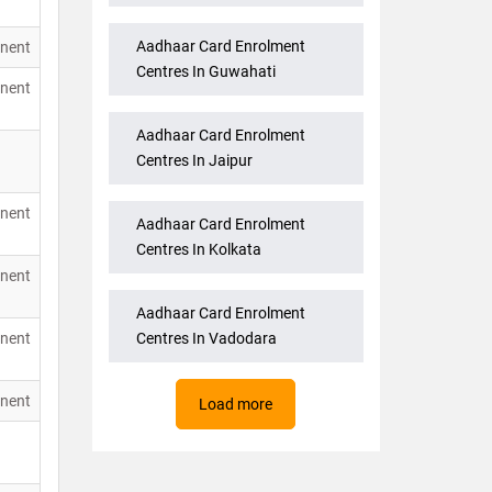
Aadhaar Card Enrolment
nent
Centres In Guwahati
nent
Aadhaar Card Enrolment
Centres In Jaipur
nent
Aadhaar Card Enrolment
Centres In Kolkata
nent
Aadhaar Card Enrolment
nent
Centres In Vadodara
nent
Load more