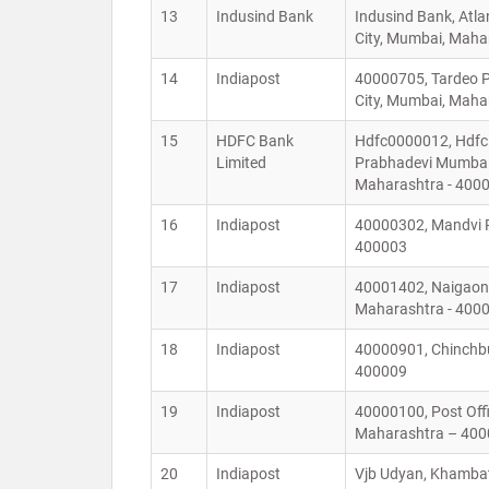
13
Indusind Bank
Indusind Bank, Atl
City, Mumbai, Mah
14
Indiapost
40000705, Tardeo P
City, Mumbai, Mah
15
HDFC Bank
Hdfc0000012, Hdfc 
Limited
Prabhadevi Mumbai 
Maharashtra - 400
16
Indiapost
40000302, Mandvi P
400003
17
Indiapost
40001402, Naigaon 
Maharashtra - 400
18
Indiapost
40000901, Chinchbu
400009
19
Indiapost
40000100, Post Off
Maharashtra – 40
20
Indiapost
Vjb Udyan, Khambat