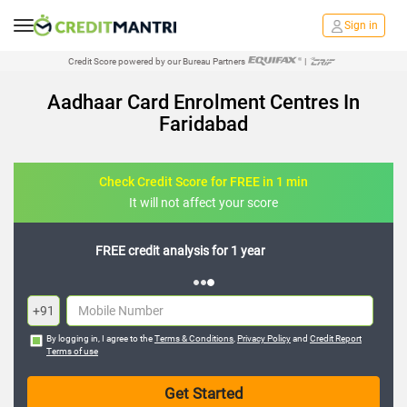
Sign in
Credit Score powered by our Bureau Partners
|
Aadhaar Card Enrolment Centres In
Faridabad
Check Credit Score for FREE in 1 min
It will not affect your score
FREE credit analysis for 1 year
+91
By logging in, I agree to the
Terms & Conditions
,
Privacy Policy
and
Credit Report
Terms of use