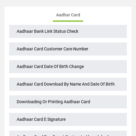
Aadhar Card
Aadhaar Bank Link Status Check
Aadhaar Card Customer Care Number
Aadhaar Card Date Of Birth Change
Aadhaar Card Download By Name And Date Of Birth
Downloading Or Printing Aadhaar Card
Aadhaar Card E Signature