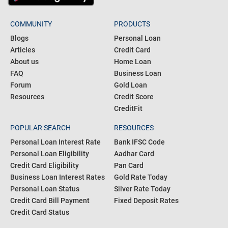
COMMUNITY
PRODUCTS
Blogs
Personal Loan
Articles
Credit Card
About us
Home Loan
FAQ
Business Loan
Forum
Gold Loan
Resources
Credit Score
CreditFit
POPULAR SEARCH
RESOURCES
Personal Loan Interest Rate
Bank IFSC Code
Personal Loan Eligibility
Aadhar Card
Credit Card Eligibility
Pan Card
Business Loan Interest Rates
Gold Rate Today
Personal Loan Status
Silver Rate Today
Credit Card Bill Payment
Fixed Deposit Rates
Credit Card Status