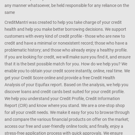
any manner whatsoever, be held responsible for any reliance on the
same
CreditMantri was created to help you take charge of your credit
health and help you make better borrowing decisions. We support
customers with every kind of credit profile - those who are new to
credit and have a minimal or nonexistent record; those who have a
problematic history; and those who already enjoy a healthy profile.
If you are looking for credit, we will make sure you find it, and ensure
that it is the best possible match for you. How do we help you? We
enable you to obtain your credit score instantly, online, real time. We
get your Credit Score online and provide a free Credit Health
Analysis of your Equifax report. Based on the analysis, we help you
discover loans and credit cards best suited for your credit profile.
We help you understand your Credit Profile, Credit Information
Report (CIR) and know where you stand. We are a one-stop shop
for all your credit needs. We make it easy for you to browse through
and compare the various financial products on offer on the market;
access our free and user-friendly online tools; and finally, enjoy a
stress-free application process with quick approvals. We ensure