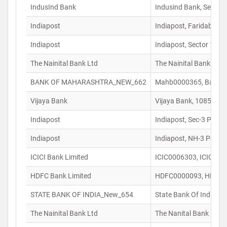
IndusInd Bank
Indusind Bank, Sector
Indiapost
Indiapost, Faridabad 
Indiapost
Indiapost, Sector 15 P
The Nainital Bank Ltd
The Nainital Bank Ltd
BANK OF MAHARASHTRA_NEW_662
Mahb0000365, Bank Of 
Vijaya Bank
Vijaya Bank, 1085 E, 
Indiapost
Indiapost, Sec-3 Post 
Indiapost
Indiapost, NH-3 Post 
ICICI Bank Limited
ICIC0006303, ICICI Ba
HDFC Bank Limited
HDFC0000093, HDFC Ba
STATE BANK OF INDIA_New_654
State Bank Of India, 
The Nainital Bank Ltd
The Nanital Bank Ltd,