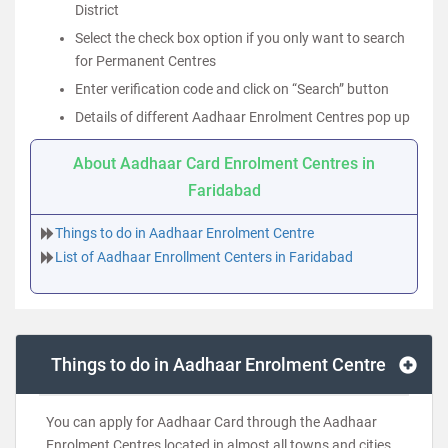
District
Select the check box option if you only want to search
for Permanent Centres
Enter verification code and click on “Search” button
Details of different Aadhaar Enrolment Centres pop up
About Aadhaar Card Enrolment Centres in
Faridabad
Things to do in Aadhaar Enrolment Centre
List of Aadhaar Enrollment Centers in Faridabad
Things to do in Aadhaar Enrolment Centre
You can apply for Aadhaar Card through the Aadhaar
Enrolment Centres located in almost all towns and cities