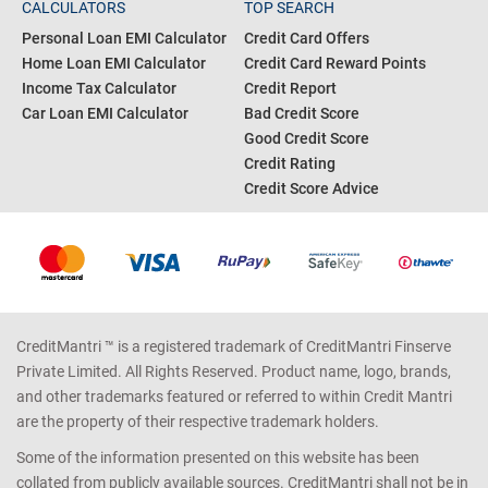
CALCULATORS
TOP SEARCH
Personal Loan EMI Calculator
Credit Card Offers
Home Loan EMI Calculator
Credit Card Reward Points
Income Tax Calculator
Credit Report
Car Loan EMI Calculator
Bad Credit Score
Good Credit Score
Credit Rating
Credit Score Advice
CreditMantri ™ is a registered trademark of CreditMantri Finserve
Private Limited. All Rights Reserved. Product name, logo, brands,
and other trademarks featured or referred to within Credit Mantri
are the property of their respective trademark holders.
Some of the information presented on this website has been
collated from publicly available sources. CreditMantri shall not be in