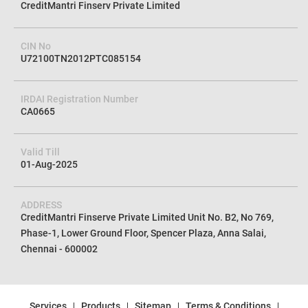
CreditMantri Finserv Private Limited
CIN No
U72100TN2012PTC085154
IRDAI Registration Number
CA0665
Valid Till
01-Aug-2025
ADDRESS
CreditMantri Finserve Private Limited Unit No. B2, No 769,
Phase-1, Lower Ground Floor, Spencer Plaza, Anna Salai,
Chennai - 600002
Services
Products
Sitemap
Terms & Conditions