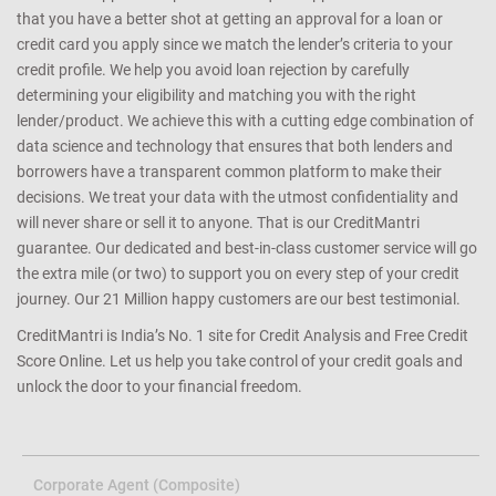
that you have a better shot at getting an approval for a loan or
credit card you apply since we match the lender’s criteria to your
credit profile. We help you avoid loan rejection by carefully
determining your eligibility and matching you with the right
lender/product. We achieve this with a cutting edge combination of
data science and technology that ensures that both lenders and
borrowers have a transparent common platform to make their
decisions. We treat your data with the utmost confidentiality and
will never share or sell it to anyone. That is our CreditMantri
guarantee. Our dedicated and best-in-class customer service will go
the extra mile (or two) to support you on every step of your credit
journey. Our 21 Million happy customers are our best testimonial.
CreditMantri is India’s No. 1 site for Credit Analysis and Free Credit
Score Online. Let us help you take control of your credit goals and
unlock the door to your financial freedom.
Corporate Agent (Composite)