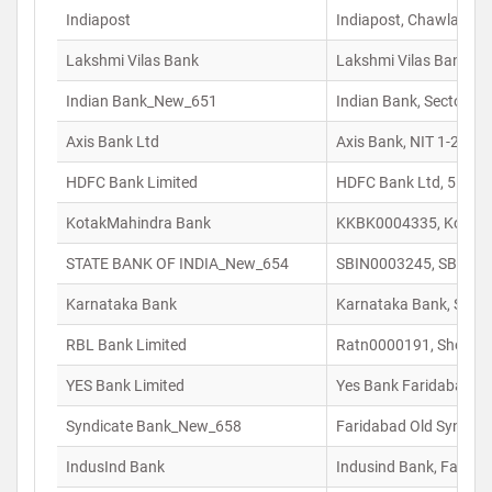
Indiapost
Indiapost, Chawla Col
Lakshmi Vilas Bank
Lakshmi Vilas Bank, 1E
Indian Bank_New_651
Indian Bank, Sector-29
Axis Bank Ltd
Axis Bank, NIT 1-2 Ch
HDFC Bank Limited
HDFC Bank Ltd, 5 – R/
KotakMahindra Bank
KKBK0004335, Kotak M
STATE BANK OF INDIA_New_654
SBIN0003245, SBI Bra
Karnataka Bank
Karnataka Bank, Sco-1
RBL Bank Limited
Ratn0000191, Shop No 
YES Bank Limited
Yes Bank Faridabad, S
Syndicate Bank_New_658
Faridabad Old Syndica
IndusInd Bank
Indusind Bank, Farida