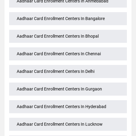
Aadhaar Card Enrollment Centers In Ahmedabad
Aadhaar Card Enrollment Centers In Bangalore
Aadhaar Card Enrollment Centers In Bhopal
Aadhaar Card Enrollment Centers In Chennai
Aadhaar Card Enrollment Centers In Delhi
Aadhaar Card Enrollment Centers In Gurgaon
Aadhaar Card Enrollment Centers In Hyderabad
Aadhaar Card Enrollment Centers In Lucknow