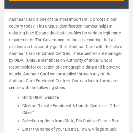
Aadhaar Card is one of the most important ID proofs in our
country today. This unique identification number helps in
reducing fake IDs and duplicate profiles for various legitimate
requirements. The Government of India is ensuring that all
residents in the country get their Aadhaar Card with the help of
Aadhaar Card Enrolment Centres. These centres are managed
by UIDAI (Unique Identification Authority of India) who is
responsible for collection of demographic data and biometric
details. Aadhaar Card can be applied through any of the
Aadhaar Card Enrolment Centres. One can locate the nearest
centre with the following steps:
Go to UIDAI website
Click on “Locate Enrolment & Update Centres in Other
Cities”
Selection options from State, Pin Code or Search Box
Enter the name of your District, Town, Village or Sub