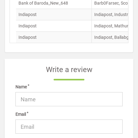
Bank of Baroda_New_648
Barb0Farsec, Sco N0 9
Indiapost
Indiapost, Industrial 
Indiapost
Indiapost, Mathura Ro
Indiapost
Indiapost, Ballabgarh 
Write a review
*
Name
*
Email