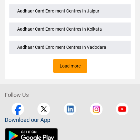
Aadhaar Card Enrolment Centres In Jaipur
Aadhaar Card Enrolment Centres In Kolkata
Aadhaar Card Enrolment Centres In Vadodara
Load more
Follow Us
Download our App