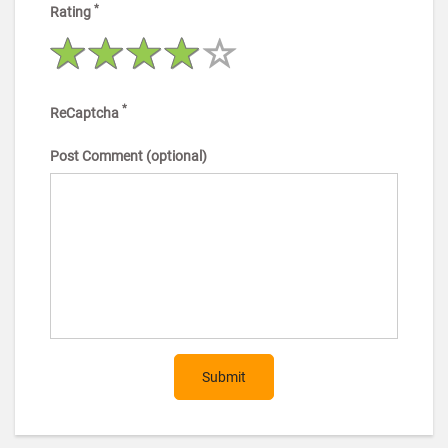
*
Rating
*
ReCaptcha
Post Comment (optional)
Submit