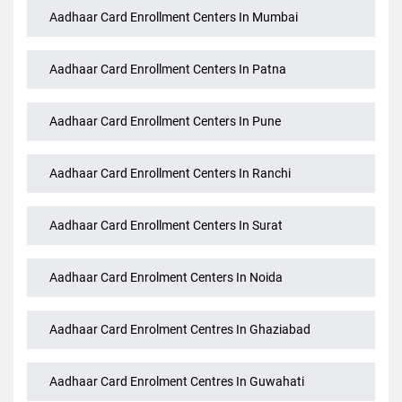
Aadhaar Card Enrollment Centers In Mumbai
Aadhaar Card Enrollment Centers In Patna
Aadhaar Card Enrollment Centers In Pune
Aadhaar Card Enrollment Centers In Ranchi
Aadhaar Card Enrollment Centers In Surat
Aadhaar Card Enrolment Centers In Noida
Aadhaar Card Enrolment Centres In Ghaziabad
Aadhaar Card Enrolment Centres In Guwahati