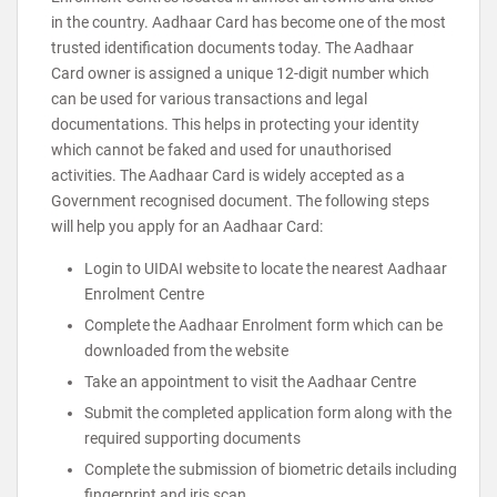
in the country. Aadhaar Card has become one of the most
trusted identification documents today. The Aadhaar
Card owner is assigned a unique 12-digit number which
can be used for various transactions and legal
documentations. This helps in protecting your identity
which cannot be faked and used for unauthorised
activities. The Aadhaar Card is widely accepted as a
Government recognised document. The following steps
will help you apply for an Aadhaar Card:
Login to UIDAI website to locate the nearest Aadhaar
Enrolment Centre
Complete the Aadhaar Enrolment form which can be
downloaded from the website
Take an appointment to visit the Aadhaar Centre
Submit the completed application form along with the
required supporting documents
Complete the submission of biometric details including
fingerprint and iris scan