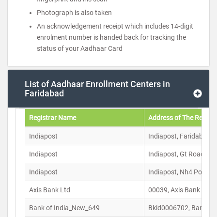
Photograph is also taken
An acknowledgement receipt which includes 14-digit
enrolment number is handed back for tracking the
status of your Aadhaar Card
List of Aadhaar Enrollment Centers in
Faridabad
Registrar Name
Address of The Registr
Indiapost
Indiapost, Faridabad C
Indiapost
Indiapost, Gt Road Pos
Indiapost
Indiapost, Nh4 Post O
Axis Bank Ltd
00039, Axis Bank Ltd S
Bank of India_New_649
Bkid0006702, Bank Of 