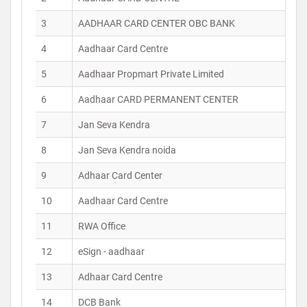
3
AADHAAR CARD CENTER OBC BANK
4
Aadhaar Card Centre
5
Aadhaar Propmart Private Limited
6
Aadhaar CARD PERMANENT CENTER
7
Jan Seva Kendra
8
Jan Seva Kendra noida
9
Adhaar Card Center
10
Aadhaar Card Centre
11
RWA Office
12
eSign - aadhaar
13
Adhaar Card Centre
14
DCB Bank