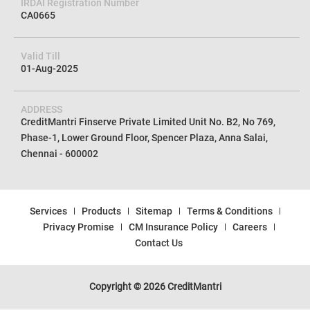
CIN No
U72100TN2012PTC085154
IRDAI Registration Number
CA0665
Valid Till
01-Aug-2025
ADDRESS
CreditMantri Finserve Private Limited Unit No. B2, No 769,
Phase-1, Lower Ground Floor, Spencer Plaza, Anna Salai,
Chennai - 600002
Services
Products
Sitemap
Terms & Conditions
Privacy Promise
CM Insurance Policy
Careers
Contact Us