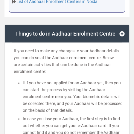
List of Aadhaar Enrollment Centers in Noida
Things to do in Aadhaar Enrolment Centre
If you need to make any changes to your Aadhaar details,
you can do so at the Aadhaar enrolment centre. Below
are certain activities that can be done in the Aadhaar
enrolment centre:
li If you have not applied for an Aadhaar yet, then you
can start the process by visiting the Aadhaar
enrolment centre near you. Your biometric details will
be collected there, and your Aadhaar will be processed
on the basis of that details.
In case you lose your Aadhaar, the first step is to find
out whether you can get your e-Aadhaar card. If you
cannot find it and you do not remember the Aadhaar