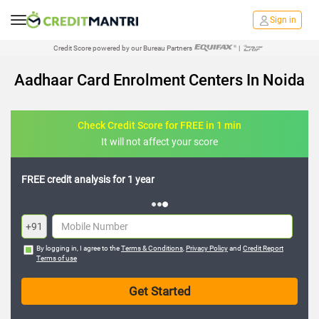
Sign in
Credit Score powered by our Bureau Partners
|
Aadhaar Card Enrolment Centers In Noida
Check Credit Score for FREE in 1 min
It will not affect your score
FREE credit analysis for 1 year
+91
By logging in, I agree to the
Terms & Conditions
,
Privacy Policy
and
Credit Report
Terms of use