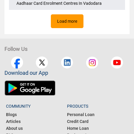
Aadhaar Card Enrolment Centres In Kolkata
Aadhaar Card Enrolment Centres In Vadodara
Load more
Follow Us
Download our App
COMMUNITY
PRODUCTS