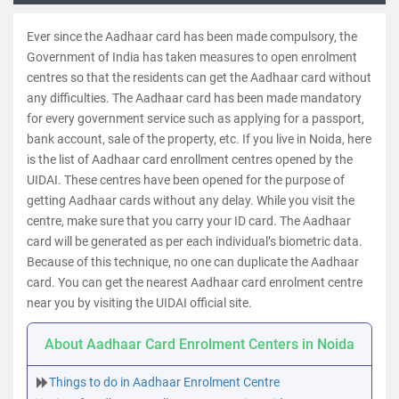
Ever since the Aadhaar card has been made compulsory, the
Government of India has taken measures to open enrolment
centres so that the residents can get the Aadhaar card without
any difficulties. The Aadhaar card has been made mandatory
for every government service such as applying for a passport,
bank account, sale of the property, etc. If you live in Noida, here
is the list of Aadhaar card enrollment centres opened by the
UIDAI. These centres have been opened for the purpose of
getting Aadhaar cards without any delay. While you visit the
centre, make sure that you carry your ID card. The Aadhaar
card will be generated as per each individual’s biometric data.
Because of this technique, no one can duplicate the Aadhaar
card. You can get the nearest Aadhaar card enrolment centre
near you by visiting the UIDAI official site.
About Aadhaar Card Enrolment Centers in Noida
Things to do in Aadhaar Enrolment Centre