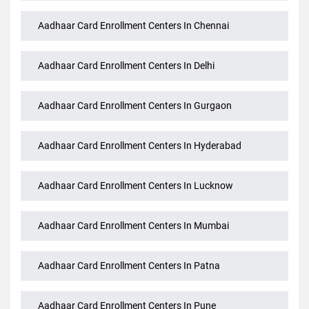
Aadhaar Card Enrollment Centers In Bhopal
Aadhaar Card Enrollment Centers In Chennai
Aadhaar Card Enrollment Centers In Delhi
Aadhaar Card Enrollment Centers In Gurgaon
Aadhaar Card Enrollment Centers In Hyderabad
Aadhaar Card Enrollment Centers In Lucknow
Aadhaar Card Enrollment Centers In Mumbai