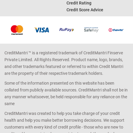
Income Tax Calculator
Credit Report
Car Loan EMI Calculator
Bad Credit Score
Good Credit Score
Credit Rating
Credit Score Advice
CreditMantri ™ is a registered trademark of CreditMantri Finserve
Private Limited. All Rights Reserved. Product name, logo, brands,
and other trademarks featured or referred to within Credit Mantri
are the property of their respective trademark holders.
Some of the information presented on this website has been
collated from publicly available sources. CreditMantri shall not be in
any manner whatsoever, be held responsible for any reliance on the
same