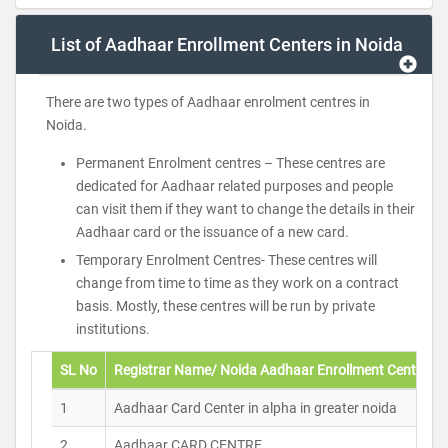
List of Aadhaar Enrollment Centers in Noida
There are two types of Aadhaar enrolment centres in
Noida.
Permanent Enrolment centres – These centres are
dedicated for Aadhaar related purposes and people
can visit them if they want to change the details in their
Aadhaar card or the issuance of a new card.
Temporary Enrolment Centres- These centres will
change from time to time as they work on a contract
basis. Mostly, these centres will be run by private
institutions.
SL No
Registrar Name/ Noida Aadhaar Enrollment Centers
1
Aadhaar Card Center in alpha in greater noida
2
Aadhaar CARD CENTRE