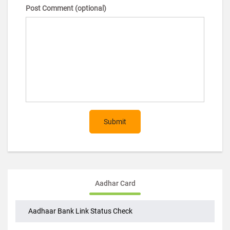
Post Comment (optional)
Submit
Aadhar Card