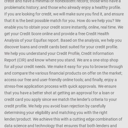
CreditMantri was created to help you take charge of your credit
health and help you make better borrowing decisions. We support
customers with every kind of credit profile - those who are new to
credit and have a minimal or nonexistent record; those who have a
problematic history; and those who already enjoy a healthy profile.
If you are looking for credit, we will make sure you find it, and ensure
that it is the best possible match for you. How do we help you? We
enable you to obtain your credit score instantly, online, real time. We
get your Credit Score online and provide a free Credit Health
Analysis of your Equifax report. Based on the analysis, we help you
discover loans and credit cards best suited for your credit profile.
We help you understand your Credit Profile, Credit Information
Report (CIR) and know where you stand. We are a one-stop shop
for all your credit needs. We make it easy for you to browse through
and compare the various financial products on offer on the market;
access our free and user-friendly online tools; and finally, enjoy a
stress-free application process with quick approvals. We ensure
that you have a better shot at getting an approval for a loan or
credit card you apply since we match the lender’s criteria to your