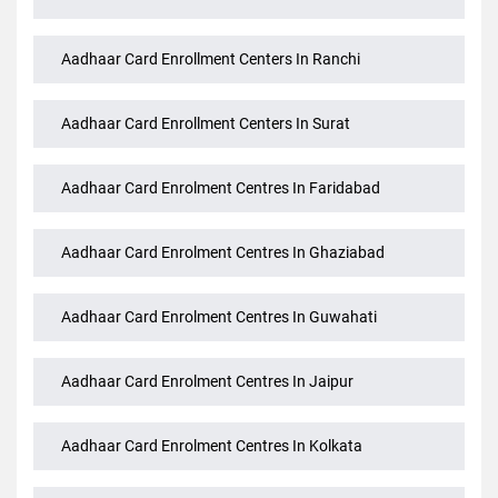
Aadhaar Card Enrollment Centers In Patna
Aadhaar Card Enrollment Centers In Pune
Aadhaar Card Enrollment Centers In Ranchi
Aadhaar Card Enrollment Centers In Surat
Aadhaar Card Enrolment Centres In Faridabad
Aadhaar Card Enrolment Centres In Ghaziabad
Aadhaar Card Enrolment Centres In Guwahati
Aadhaar Card Enrolment Centres In Jaipur