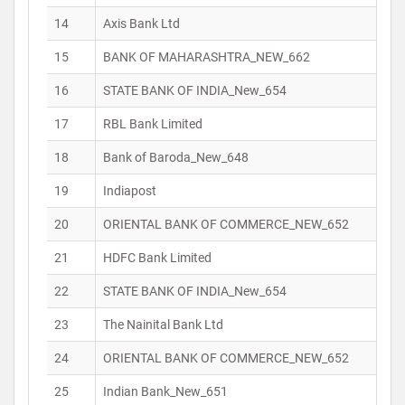
14
Axis Bank Ltd
15
BANK OF MAHARASHTRA_NEW_662
16
STATE BANK OF INDIA_New_654
17
RBL Bank Limited
18
Bank of Baroda_New_648
19
Indiapost
20
ORIENTAL BANK OF COMMERCE_NEW_652
21
HDFC Bank Limited
22
STATE BANK OF INDIA_New_654
23
The Nainital Bank Ltd
24
ORIENTAL BANK OF COMMERCE_NEW_652
25
Indian Bank_New_651