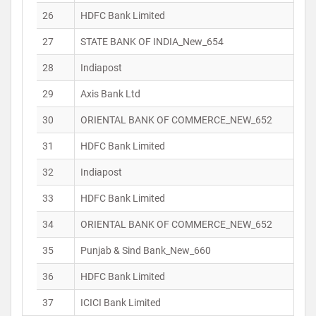
26
HDFC Bank Limited
27
STATE BANK OF INDIA_New_654
28
Indiapost
29
Axis Bank Ltd
30
ORIENTAL BANK OF COMMERCE_NEW_652
31
HDFC Bank Limited
32
Indiapost
33
HDFC Bank Limited
34
ORIENTAL BANK OF COMMERCE_NEW_652
35
Punjab & Sind Bank_New_660
36
HDFC Bank Limited
37
ICICI Bank Limited