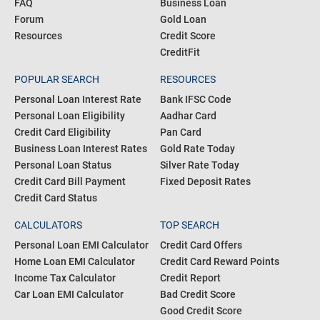
Blogs
Personal Loan
Articles
Credit Card
About us
Home Loan
FAQ
Business Loan
Forum
Gold Loan
Resources
Credit Score
CreditFit
POPULAR SEARCH
RESOURCES
Personal Loan Interest Rate
Bank IFSC Code
Personal Loan Eligibility
Aadhar Card
Credit Card Eligibility
Pan Card
Business Loan Interest Rates
Gold Rate Today
Personal Loan Status
Silver Rate Today
Credit Card Bill Payment
Fixed Deposit Rates
Credit Card Status
CALCULATORS
TOP SEARCH
Personal Loan EMI Calculator
Credit Card Offers
Home Loan EMI Calculator
Credit Card Reward Points