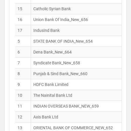
15
Catholic Syrian Bank
16
Union Bank Of India_New_656
17
IndusInd Bank
5
STATE BANK OF INDIA_New_654
6
Dena Bank_New_664
7
Syndicate Bank_New_658
8
Punjab & Sind Bank_New_660
9
HDFC Bank Limited
10
The Nainital Bank Ltd
11
INDIAN OVERSEAS BANK_NEW_659
12
Axis Bank Ltd
13
ORIENTAL BANK OF COMMERCE_NEW_652