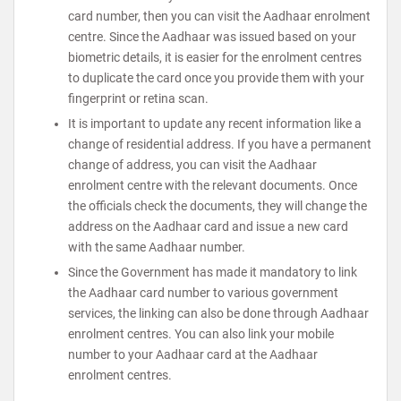
card number, then you can visit the Aadhaar enrolment
centre. Since the Aadhaar was issued based on your
biometric details, it is easier for the enrolment centres
to duplicate the card once you provide them with your
fingerprint or retina scan.
It is important to update any recent information like a
change of residential address. If you have a permanent
change of address, you can visit the Aadhaar
enrolment centre with the relevant documents. Once
the officials check the documents, they will change the
address on the Aadhaar card and issue a new card
with the same Aadhaar number.
Since the Government has made it mandatory to link
the Aadhaar card number to various government
services, the linking can also be done through Aadhaar
enrolment centres. You can also link your mobile
number to your Aadhaar card at the Aadhaar
enrolment centres.