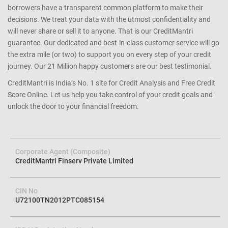
credit profile. We help you avoid loan rejection by carefully
determining your eligibility and matching you with the right
lender/product. We achieve this with a cutting edge combination of
data science and technology that ensures that both lenders and
borrowers have a transparent common platform to make their
decisions. We treat your data with the utmost confidentiality and
will never share or sell it to anyone. That is our CreditMantri
guarantee. Our dedicated and best-in-class customer service will go
the extra mile (or two) to support you on every step of your credit
journey. Our 21 Million happy customers are our best testimonial.
CreditMantri is India’s No. 1 site for Credit Analysis and Free Credit
Score Online. Let us help you take control of your credit goals and
unlock the door to your financial freedom.
Corporate Agent (Composite)
CreditMantri Finserv Private Limited