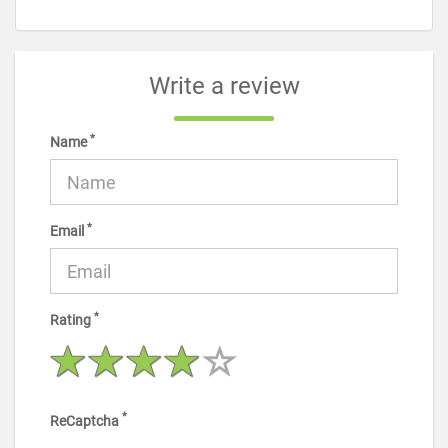
Write a review
*
Name
*
Email
*
Rating
*
ReCaptcha