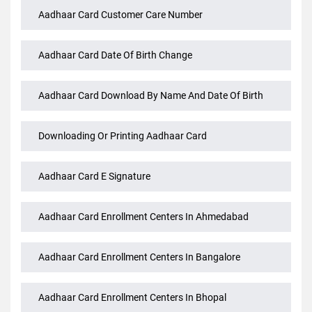
Aadhaar Bank Link Status Check
Aadhaar Card Customer Care Number
Aadhaar Card Date Of Birth Change
Aadhaar Card Download By Name And Date Of Birth
Downloading Or Printing Aadhaar Card
Aadhaar Card E Signature
Aadhaar Card Enrollment Centers In Ahmedabad
Aadhaar Card Enrollment Centers In Bangalore