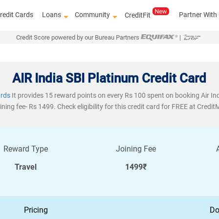
redit Cards
Loans
Community
Partner With
CreditFit
Credit Score powered by our Bureau Partners
|
AIR India SBI Platinum Credit Card
ards
It provides 15 reward points on every Rs 100 spent on booking Air Ind
ining fee- Rs 1499. Check eligibility for this credit card for FREE at Credit
Reward Type
Joining Fee
Travel
1499₹
Pricing
Do