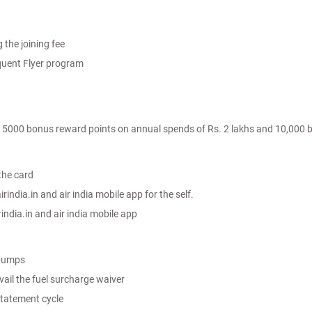
 the joining fee
quent Flyer program
- 5000 bonus reward points on annual spends of Rs. 2 lakhs and 10,000 b
the card
rindia.in and air india mobile app for the self.
rindia.in and air india mobile app
 pumps
avail the fuel surcharge waiver
tatement cycle