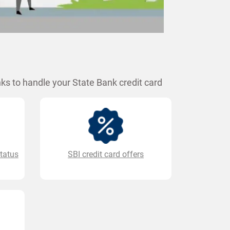
ks to handle your State Bank credit card
status
SBI credit card offers