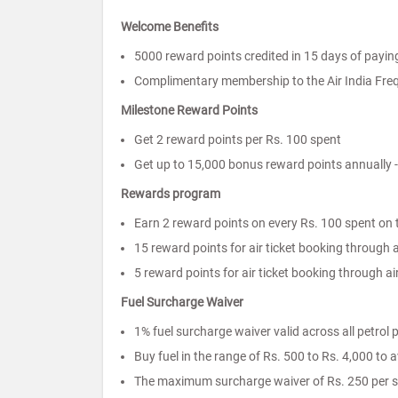
Welcome Benefits
5000 reward points credited in 15 days of paying
Complimentary membership to the Air India Fre
Milestone Reward Points
Get 2 reward points per Rs. 100 spent
Get up to 15,000 bonus reward points annually 
Rewards program
Earn 2 reward points on every Rs. 100 spent on 
15 reward points for air ticket booking through ai
5 reward points for air ticket booking through ai
Fuel Surcharge Waiver
1% fuel surcharge waiver valid across all petrol
Buy fuel in the range of Rs. 500 to Rs. 4,000 to 
The maximum surcharge waiver of Rs. 250 per s