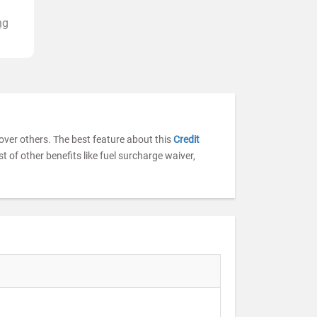
ng
a over others. The best feature about this
Credit
st of other benefits like fuel surcharge waiver,