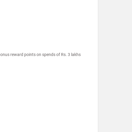
onus reward points on spends of Rs. 3 lakhs