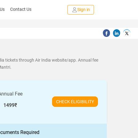
 Us
Contact Us
Sign in
ia tickets through Air India website/app. Annual fee
Mantri.
Annual Fee
CHECK ELIGIBILITY
1499₹
cuments Required