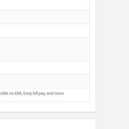
ansfer on EMI, Easy bill pay, and more