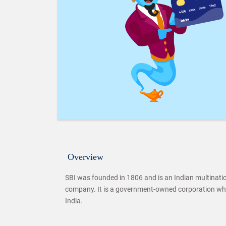
Overview
SBI was founded in 1806 and is an Indian multination
company. It is a government-owned corporation wh
India.