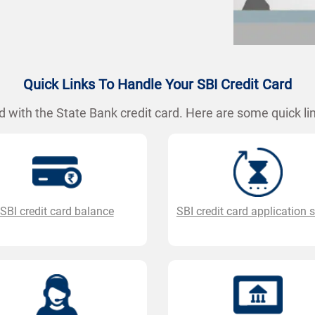
Quick Links To Handle Your SBI Credit Card
 with the State Bank credit card. Here are some quick lin
SBI credit card balance
SBI credit card application 