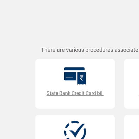
There are various procedures associated
State Bank Credit Card bill