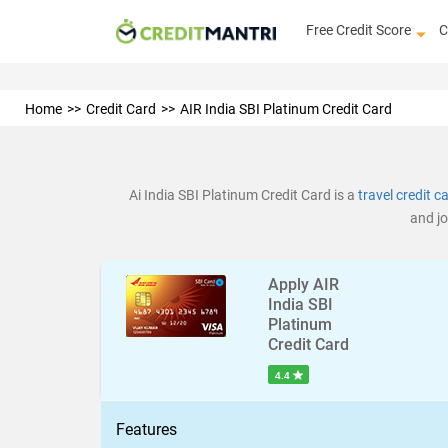
Free Credit Score
C
Home
Credit Card
AIR India SBI Platinum Credit Card
Ai India SBI Platinum Credit Card is a
travel credit c
and jo
Apply AIR
India SBI
Platinum
Credit Card
4.4
Features