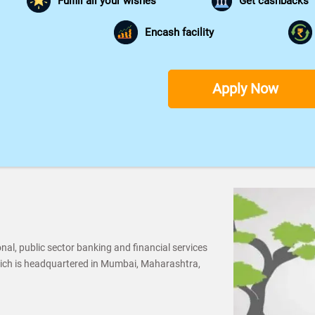
Fulfill all your wishes
Get cashbacks
Encash facility
Apply Now
al, public sector banking and financial services
ich is headquartered in Mumbai, Maharashtra,