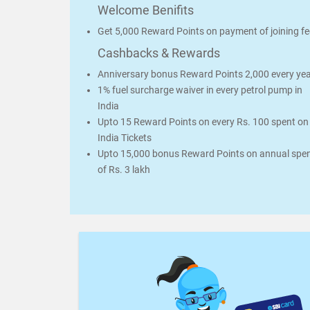
Welcome Benifits
Get 5,000 Reward Points on payment of joining fe
Cashbacks & Rewards
Anniversary bonus Reward Points 2,000 every ye
1% fuel surcharge waiver in every petrol pump in
India
Upto 15 Reward Points on every Rs. 100 spent on 
India Tickets
Upto 15,000 bonus Reward Points on annual spe
of Rs. 3 lakh