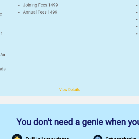
Joining Fees 1499
Annual Fees 1499
e
ar
Air
nds
View Details
You don't need a genie when you