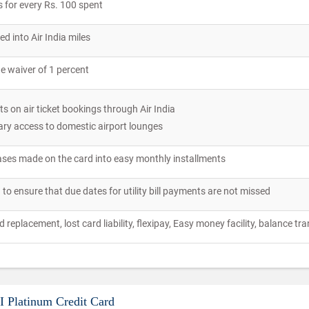
 for every Rs. 100 spent
d into Air India miles
e waiver of 1 percent
s on air ticket bookings through Air India
ry access to domestic airport lounges
ses made on the card into easy monthly installments
d to ensure that due dates for utility bill payments are not missed
replacement, lost card liability, flexipay, Easy money facility, balance tr
BI Platinum Credit Card