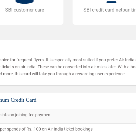
SBI customer care
SBI credit card netbanki
oice for frequent flyers. It is especially most suited if you prefer Air Indi
tickets on air india. These can be converted into air miles later. With a ho
 more, this card will take you through a rewarding user experience.
inum Credit Card
ints on joining fee payment
per spends of Rs..100 on Air India ticket bookings