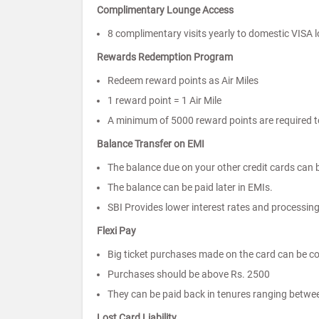
Complimentary Lounge Access
8 complimentary visits yearly to domestic VISA l
Rewards Redemption Program
Redeem reward points as Air Miles
1 reward point = 1 Air Mile
A minimum of 5000 reward points are required to
Balance Transfer on EMI
The balance due on your other credit cards can b
The balance can be paid later in EMIs.
SBI Provides lower interest rates and processing
Flexi Pay
Big ticket purchases made on the card can be co
Purchases should be above Rs. 2500
They can be paid back in tenures ranging betwe
Lost Card Liability