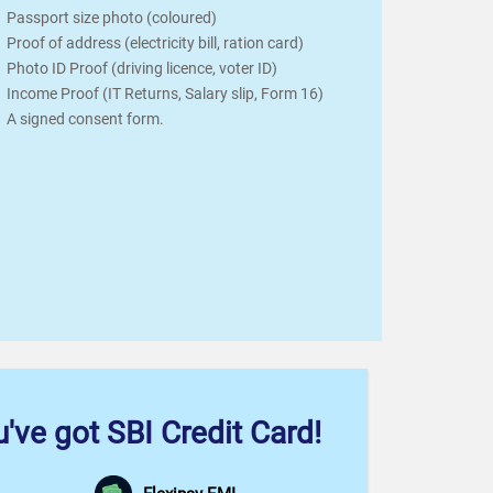
Passport size photo (coloured)
Proof of address (electricity bill, ration card)
Photo ID Proof (driving licence, voter ID)
Income Proof (IT Returns, Salary slip, Form 16)
A signed consent form.
've got SBI Credit Card!