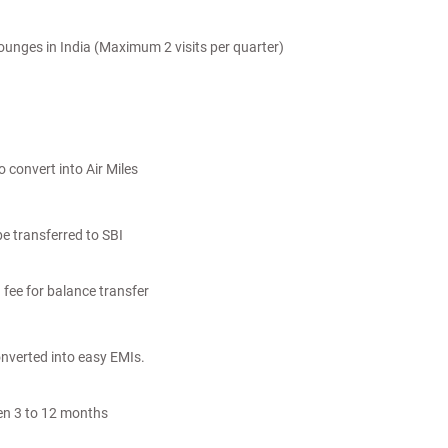
ounges in India (Maximum 2 visits per quarter)
 convert into Air Miles
e transferred to SBI
 fee for balance transfer
nverted into easy EMIs.
en 3 to 12 months