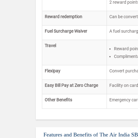
2 reward points
Reward redemption
Can be converte
Fuel Surcharge Waiver
A fuel surcharg
Travel
Reward point
Complimenta
Flexipay
Convert purcha
Easy Bill Pay at Zero Charge
Facility on car
Other Benefits
Emergency card 
Features and Benefits of The Air India S