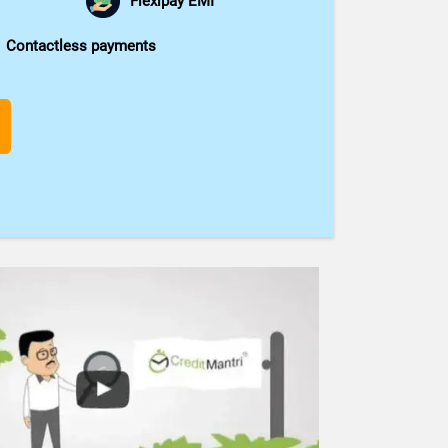
Flexipay EMI
Contactless payments