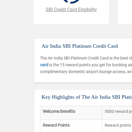
SBI Credit Card Eligibility
Air India SBI Platinum Credit Card
The Air India SBI Platinum Credit Card is the best ch
card
is the 15 reward points you get for booking air 
complimentary domestic airport lounge access, and
Key Highlights of The Air India SBI Plat
Welcome Benefits
5000 reward po
Reward Points
Reward points 