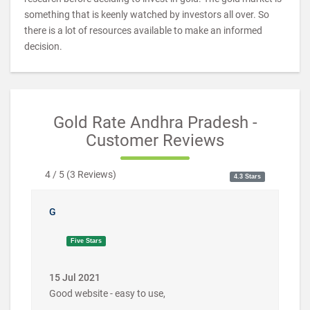
something that is keenly watched by investors all over. So
there is a lot of resources available to make an informed
decision.
Gold Rate Andhra Pradesh -
Customer Reviews
4 / 5
(
3
Reviews)
4.3 Stars
G
Five Stars
15 Jul 2021
Good website - easy to use,