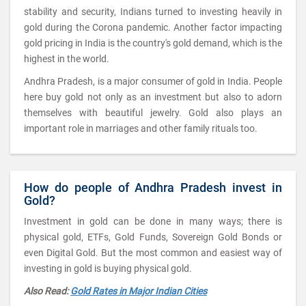
stability and security, Indians turned to investing heavily in
gold during the Corona pandemic. Another factor impacting
gold pricing in India is the country's gold demand, which is the
highest in the world.
Andhra Pradesh, is a major consumer of gold in India. People
here buy gold not only as an investment but also to adorn
themselves with beautiful jewelry. Gold also plays an
important role in marriages and other family rituals too.
How do people of Andhra Pradesh invest in
Gold?
Investment in gold can be done in many ways; there is
physical gold, ETFs, Gold Funds, Sovereign Gold Bonds or
even Digital Gold. But the most common and easiest way of
investing in gold is buying physical gold.
Also Read:
Gold Rates in Major Indian Cities