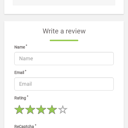
Write a review
*
Name
*
Email
*
Rating
*
ReCaptcha