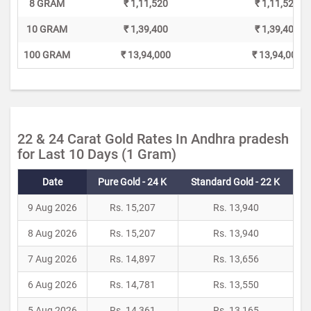
8 GRAM
₹ 1,11,520
₹ 1,11,520
10 GRAM
₹ 1,39,400
₹ 1,39,400
100 GRAM
₹ 13,94,000
₹ 13,94,000
22 & 24 Carat Gold Rates In Andhra pradesh
for Last 10 Days (1 Gram)
Date
Pure Gold - 24 K
Standard Gold - 22 K
9 Aug 2026
Rs. 15,207
Rs. 13,940
8 Aug 2026
Rs. 15,207
Rs. 13,940
7 Aug 2026
Rs. 14,897
Rs. 13,656
6 Aug 2026
Rs. 14,781
Rs. 13,550
5 Aug 2026
Rs. 14,361
Rs. 13,165