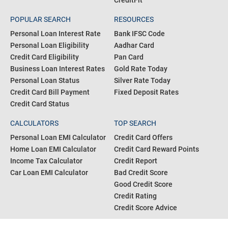
CreditFit
POPULAR SEARCH
RESOURCES
Personal Loan Interest Rate
Bank IFSC Code
Personal Loan Eligibility
Aadhar Card
Credit Card Eligibility
Pan Card
Business Loan Interest Rates
Gold Rate Today
Personal Loan Status
Silver Rate Today
Credit Card Bill Payment
Fixed Deposit Rates
Credit Card Status
CALCULATORS
TOP SEARCH
Personal Loan EMI Calculator
Credit Card Offers
Home Loan EMI Calculator
Credit Card Reward Points
Income Tax Calculator
Credit Report
Car Loan EMI Calculator
Bad Credit Score
Good Credit Score
Credit Rating
Credit Score Advice