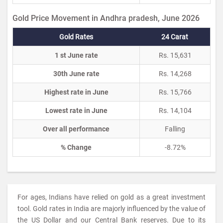
Gold Price Movement in Andhra pradesh, June 2026
Gold Rates
24 Carat
1 st June rate
Rs. 15,631
30th June rate
Rs. 14,268
Highest rate in June
Rs. 15,766
Lowest rate in June
Rs. 14,104
Over all performance
Falling
% Change
-8.72%
For ages, Indians have relied on gold as a great investment
tool. Gold rates in India are majorly influenced by the value of
the US Dollar and our Central Bank reserves. Due to its