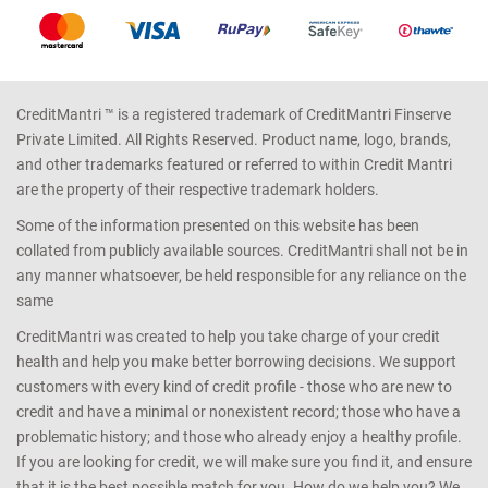
CreditMantri ™ is a registered trademark of CreditMantri Finserve
Private Limited. All Rights Reserved. Product name, logo, brands,
and other trademarks featured or referred to within Credit Mantri
are the property of their respective trademark holders.
Some of the information presented on this website has been
collated from publicly available sources. CreditMantri shall not be in
any manner whatsoever, be held responsible for any reliance on the
same
CreditMantri was created to help you take charge of your credit
health and help you make better borrowing decisions. We support
customers with every kind of credit profile - those who are new to
credit and have a minimal or nonexistent record; those who have a
problematic history; and those who already enjoy a healthy profile.
If you are looking for credit, we will make sure you find it, and ensure
that it is the best possible match for you. How do we help you? We