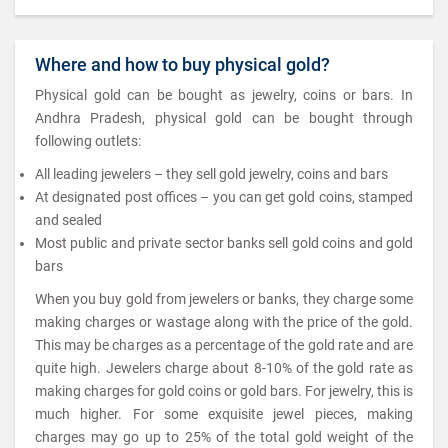
Where and how to buy physical gold?
Physical gold can be bought as jewelry, coins or bars. In
Andhra Pradesh, physical gold can be bought through
following outlets:
All leading jewelers – they sell gold jewelry, coins and bars
At designated post offices – you can get gold coins, stamped
and sealed
Most public and private sector banks sell gold coins and gold
bars
When you buy gold from jewelers or banks, they charge some
making charges or wastage along with the price of the gold.
This may be charges as a percentage of the gold rate and are
quite high. Jewelers charge about 8-10% of the gold rate as
making charges for gold coins or gold bars. For jewelry, this is
much higher. For some exquisite jewel pieces, making
charges may go up to 25% of the total gold weight of the