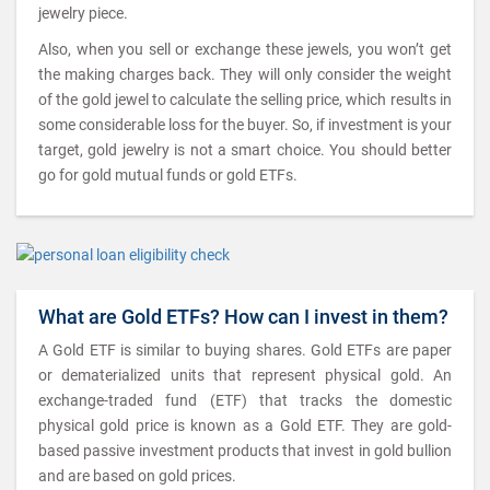
jewelry piece.
Also, when you sell or exchange these jewels, you won’t get
the making charges back. They will only consider the weight
of the gold jewel to calculate the selling price, which results in
some considerable loss for the buyer. So, if investment is your
target, gold jewelry is not a smart choice. You should better
go for gold mutual funds or gold ETFs.
What are Gold ETFs? How can I invest in them?
A Gold ETF is similar to buying shares. Gold ETFs are paper
or dematerialized units that represent physical gold. An
exchange-traded fund (ETF) that tracks the domestic
physical gold price is known as a Gold ETF. They are gold-
based passive investment products that invest in gold bullion
and are based on gold prices.