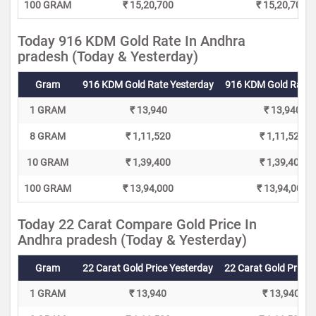
100 GRAM
₹ 15,20,700
₹ 15,20,700
Today 916 KDM Gold Rate In Andhra
pradesh (Today & Yesterday)
Gram
916 KDM Gold Rate Yesterday
916 KDM Gold Rate 
1 GRAM
₹ 13,940
₹ 13,940
8 GRAM
₹ 1,11,520
₹ 1,11,520
10 GRAM
₹ 1,39,400
₹ 1,39,400
100 GRAM
₹ 13,94,000
₹ 13,94,000
Today 22 Carat Compare Gold Price In
Andhra pradesh (Today & Yesterday)
Gram
22 Carat Gold Price Yesterday
22 Carat Gold Price 
1 GRAM
₹ 13,940
₹ 13,940