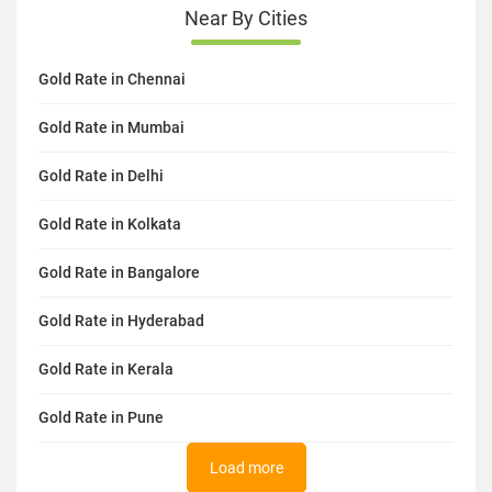
Near By Cities
Gold Rate in Chennai
Gold Rate in Mumbai
Gold Rate in Delhi
Gold Rate in Kolkata
Gold Rate in Bangalore
Gold Rate in Hyderabad
Gold Rate in Kerala
Gold Rate in Pune
Load more