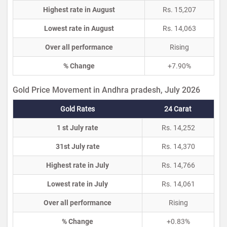
Highest rate in August
Rs. 15,207
Lowest rate in August
Rs. 14,063
Over all performance
Rising
% Change
+7.90%
Gold Price Movement in Andhra pradesh, July 2026
Gold Rates
24 Carat
1 st July rate
Rs. 14,252
31st July rate
Rs. 14,370
Highest rate in July
Rs. 14,766
Lowest rate in July
Rs. 14,061
Over all performance
Rising
% Change
+0.83%