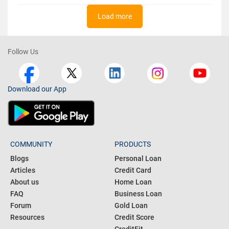
Load more
Follow Us
Download our App
COMMUNITY
PRODUCTS
Blogs
Personal Loan
Articles
Credit Card
About us
Home Loan
FAQ
Business Loan
Forum
Gold Loan
Resources
Credit Score