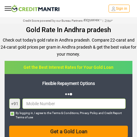
Sign in
Credit Score powered by our Bureau Partners
|
Gold Rate In Andhra pradesh
Check out today's gold rate in Andhra pradesh. Compare 22-carat and
24-carat gold prices per gram in Andhra pradesh & get the best value for
your money.
Get the Best Interest Rates for Your Gold Loan
Flexible Repayment Options
+91
By logging in, I agree to the
Terms & Conditions
,
Privacy Policy
and
Credit Report
Terms of use