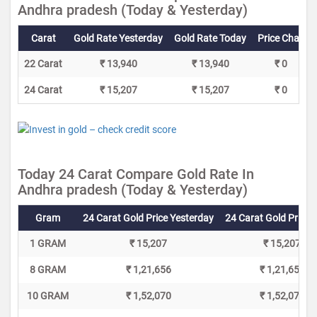
Andhra pradesh (Today & Yesterday)
Carat
Gold Rate Yesterday
Gold Rate Today
Price Change
22 Carat
₹ 13,940
₹ 13,940
₹ 0
24 Carat
₹ 15,207
₹ 15,207
₹ 0
Today 24 Carat Compare Gold Rate In
Andhra pradesh (Today & Yesterday)
Gram
24 Carat Gold Price Yesterday
24 Carat Gold Price 
1 GRAM
₹ 15,207
₹ 15,207
8 GRAM
₹ 1,21,656
₹ 1,21,656
10 GRAM
₹ 1,52,070
₹ 1,52,070