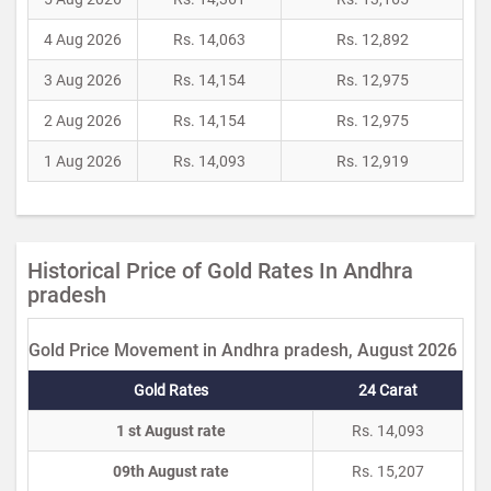
4 Aug 2026
Rs. 14,063
Rs. 12,892
3 Aug 2026
Rs. 14,154
Rs. 12,975
2 Aug 2026
Rs. 14,154
Rs. 12,975
1 Aug 2026
Rs. 14,093
Rs. 12,919
Historical Price of Gold Rates In Andhra
pradesh
Gold Price Movement in Andhra pradesh, August 2026
Gold Rates
24 Carat
1 st August rate
Rs. 14,093
09th August rate
Rs. 15,207