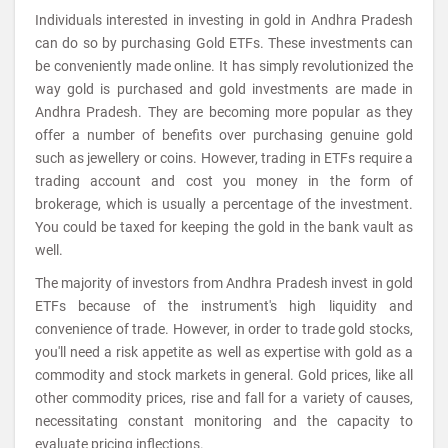
Individuals interested in investing in gold in Andhra Pradesh
can do so by purchasing Gold ETFs. These investments can
be conveniently made online. It has simply revolutionized the
way gold is purchased and gold investments are made in
Andhra Pradesh. They are becoming more popular as they
offer a number of benefits over purchasing genuine gold
such as jewellery or coins. However, trading in ETFs require a
trading account and cost you money in the form of
brokerage, which is usually a percentage of the investment.
You could be taxed for keeping the gold in the bank vault as
well.
The majority of investors from Andhra Pradesh invest in gold
ETFs because of the instrument's high liquidity and
convenience of trade. However, in order to trade gold stocks,
you'll need a risk appetite as well as expertise with gold as a
commodity and stock markets in general. Gold prices, like all
other commodity prices, rise and fall for a variety of causes,
necessitating constant monitoring and the capacity to
evaluate pricing inflections.