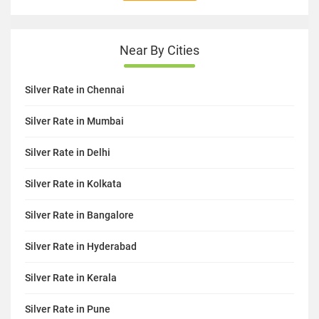
Near By Cities
Silver Rate in Chennai
Silver Rate in Mumbai
Silver Rate in Delhi
Silver Rate in Kolkata
Silver Rate in Bangalore
Silver Rate in Hyderabad
Silver Rate in Kerala
Silver Rate in Pune