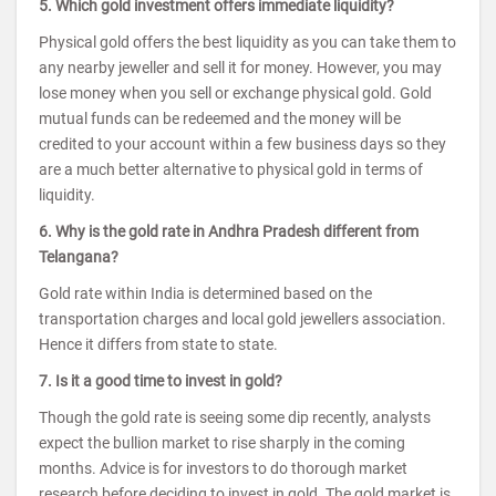
5. Which gold investment offers immediate liquidity?
Physical gold offers the best liquidity as you can take them to
any nearby jeweller and sell it for money. However, you may
lose money when you sell or exchange physical gold. Gold
mutual funds can be redeemed and the money will be
credited to your account within a few business days so they
are a much better alternative to physical gold in terms of
liquidity.
6. Why is the gold rate in Andhra Pradesh different from
Telangana?
Gold rate within India is determined based on the
transportation charges and local gold jewellers association.
Hence it differs from state to state.
7. Is it a good time to invest in gold?
Though the gold rate is seeing some dip recently, analysts
expect the bullion market to rise sharply in the coming
months. Advice is for investors to do thorough market
research before deciding to invest in gold. The gold market is