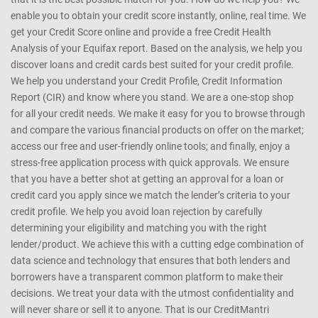
enable you to obtain your credit score instantly, online, real time. We
get your Credit Score online and provide a free Credit Health
Analysis of your Equifax report. Based on the analysis, we help you
discover loans and credit cards best suited for your credit profile.
We help you understand your Credit Profile, Credit Information
Report (CIR) and know where you stand. We are a one-stop shop
for all your credit needs. We make it easy for you to browse through
and compare the various financial products on offer on the market;
access our free and user-friendly online tools; and finally, enjoy a
stress-free application process with quick approvals. We ensure
that you have a better shot at getting an approval for a loan or
credit card you apply since we match the lender’s criteria to your
credit profile. We help you avoid loan rejection by carefully
determining your eligibility and matching you with the right
lender/product. We achieve this with a cutting edge combination of
data science and technology that ensures that both lenders and
borrowers have a transparent common platform to make their
decisions. We treat your data with the utmost confidentiality and
will never share or sell it to anyone. That is our CreditMantri