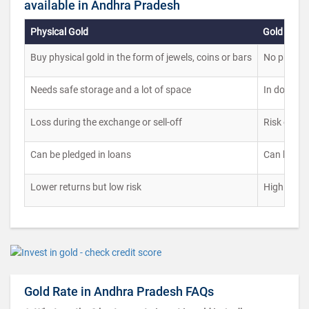
available in Andhra Pradesh
Physical Gold
Gold ETFs
Buy physical gold in the form of jewels, coins or bars
No physical
Needs safe storage and a lot of space
In documen
Loss during the exchange or sell-off
Risk of ma
Can be pledged in loans
Can be ple
Lower returns but low risk
High risk 
Gold Rate in Andhra Pradesh FAQs