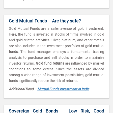
Gold Mutual Funds – Are they safe?
Gold Mutual Funds are a safer avenue of gold investment.
Here, the fund is invested in stocks of firms involved in gold
and gold-related activities. Silver, platinum, and other metals
are also included in the investment portfolios of
gold mutual
funds
. The fund manager employs a fundamental trading
analysis to purchase and sell stocks in order to maximize
investor returns.
Gold fund returns
are influenced by market
conditions to some extent. Since the assets are divided
among a wide range of investment possibilities, gold mutual
funds significantly reduce the risk of returns.
Additional Read –
Mutual Funds investment in India
Sovereign Gold Bonds – Low Risk, Good