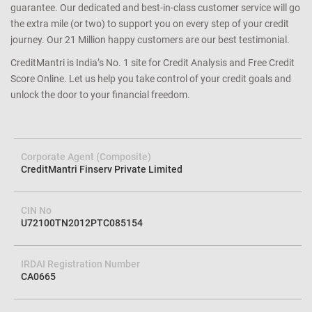
guarantee. Our dedicated and best-in-class customer service will go
the extra mile (or two) to support you on every step of your credit
journey. Our 21 Million happy customers are our best testimonial.
CreditMantri is India’s No. 1 site for Credit Analysis and Free Credit
Score Online. Let us help you take control of your credit goals and
unlock the door to your financial freedom.
Corporate Agent (Composite)
CreditMantri Finserv Private Limited
CIN No
U72100TN2012PTC085154
IRDAI Registration Number
CA0665