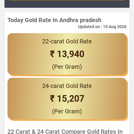
Today Gold Rate In Andhra pradesh
Updated on : 10 Aug 2026
22-carat Gold Rate
₹ 13,940
(Per Gram)
24-carat Gold Rate
₹ 15,207
(Per Gram)
22 Carat & 24 Carat Compare Gold Rates In