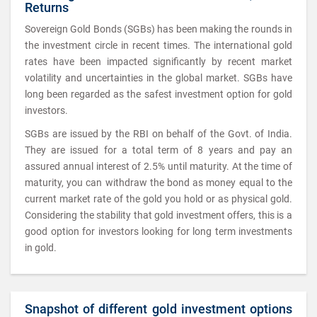
Returns
Sovereign Gold Bonds (SGBs) has been making the rounds in
the investment circle in recent times. The international gold
rates have been impacted significantly by recent market
volatility and uncertainties in the global market. SGBs have
long been regarded as the safest investment option for gold
investors.
SGBs are issued by the RBI on behalf of the Govt. of India.
They are issued for a total term of 8 years and pay an
assured annual interest of 2.5% until maturity. At the time of
maturity, you can withdraw the bond as money equal to the
current market rate of the gold you hold or as physical gold.
Considering the stability that gold investment offers, this is a
good option for investors looking for long term investments
in gold.
Snapshot of different gold investment options