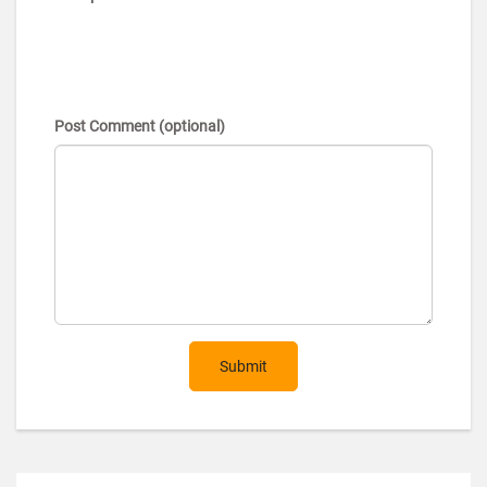
Post Comment (optional)
Submit