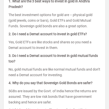
1. What are the 3 best ways to invest in gold in Andhra
Pradesh?
The best investment options for gold are – physical gold
(gold jewels, coins or bars), Gold ETFs and Gold Mutual
Funds. Sovereign gold bonds are also a great option.
2. Do I need a Demat account to invest in gold ETFs?
Yes, Gold ETFs are like stocks and shares so you need a
Demat account to invest in them.
3. Do I need a Demat account to invest in gold mutual funds
too?
No, gold mutual funds are like normal mutual funds and don’t
need a Demat account for investing.
4. Why do you say that Sovereign Gold Bonds are safer?
SGBs are issued by the Govt. of India hence the returns are
assured. They are low risk bonds that have government
backing and hence are safer.