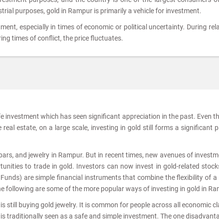
strial purposes, gold in Rampur is primarily a vehicle for investment.
tment, especially in times of economic or political uncertainty. During rela
ing times of conflict, the price fluctuates.
afe investment which has seen significant appreciation in the past. Even 
real estate, on a large scale, investing in gold still forms a significant p
, bars, and jewelry in Rampur. But in recent times, new avenues of investm
nities to trade in gold. Investors can now invest in gold-related stoc
nds) are simple financial instruments that combine the flexibility of a
he following are some of the more popular ways of investing in gold in R
s still buying gold jewelry. It is common for people across all economic c
 is traditionally seen as a safe and simple investment. The one disadvant