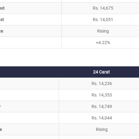
ust
Rs. 14,675
st
Rs. 14,051
ce
Rising
+4.22%
24 Carat
Rs. 14,236
Rs. 14,353
y
Rs. 14,749
Rs. 14,044
e
Rising