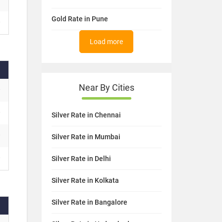
Gold Rate in Pune
Load more
Near By Cities
Silver Rate in Chennai
Silver Rate in Mumbai
Silver Rate in Delhi
Silver Rate in Kolkata
Silver Rate in Bangalore