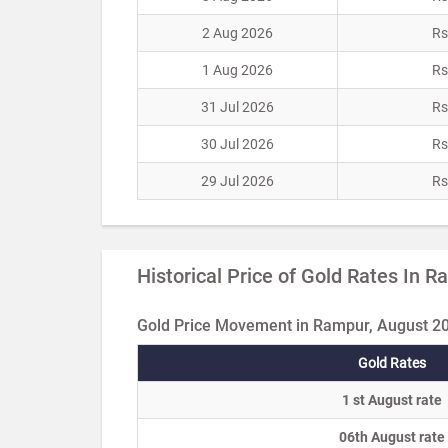
2 Aug 2026
Rs
1 Aug 2026
Rs
31 Jul 2026
Rs
30 Jul 2026
Rs
29 Jul 2026
Rs
Historical Price of Gold Rates In 
Gold Price Movement in Rampur, August 2
Gold Rates
1 st August rate
06th August rate