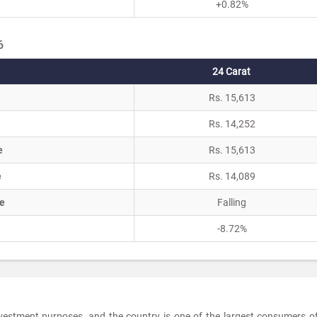
+0.82%
6
24 Carat
Rs. 15,613
Rs. 14,252
e
Rs. 15,613
e
Rs. 14,089
e
Falling
-8.72%
investment purposes, and the country is one of the largest consumers o