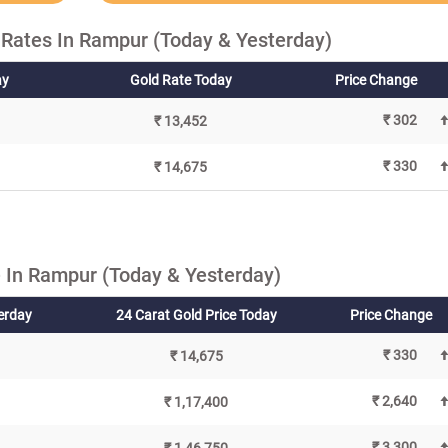
 Rates In Rampur (Today & Yesterday)
ay
Gold Rate Today
Price Change
₹ 302
₹ 13,452
₹ 330
₹ 14,675
 In Rampur (Today & Yesterday)
terday
24 Carat Gold Price Today
Price Change
₹ 330
₹ 14,675
₹ 2,640
₹ 1,17,400
₹ 3,300