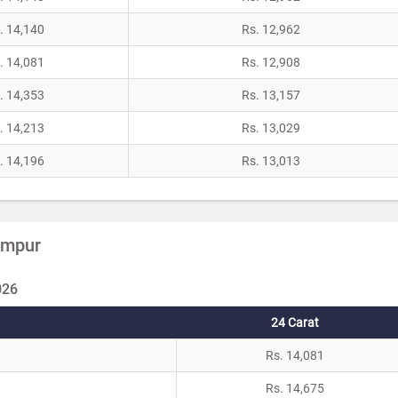
. 14,140
Rs. 12,962
. 14,081
Rs. 12,908
. 14,353
Rs. 13,157
. 14,213
Rs. 13,029
. 14,196
Rs. 13,013
Rampur
026
24 Carat
Rs. 14,081
Rs. 14,675