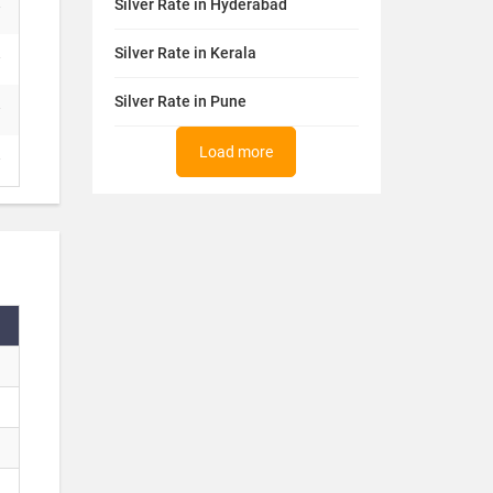
Silver Rate in Hyderabad
Silver Rate in Kerala
Silver Rate in Pune
Load more