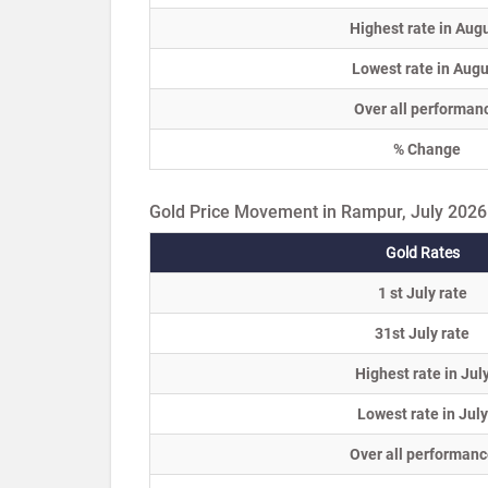
Highest rate in Aug
Lowest rate in Augu
Over all performan
% Change
Gold Price Movement in Rampur, July 2026
Gold Rates
1 st July rate
31st July rate
Highest rate in Jul
Lowest rate in July
Over all performanc