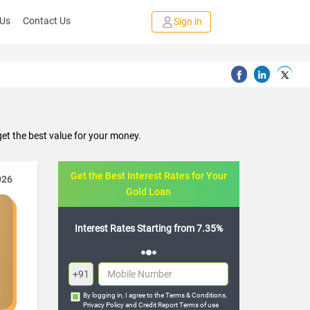
 Us
Contact Us
Sign in
et the best value for your money.
Get the Best Interest Rates for Your
026
Gold Loan
Starting from 7.35%
Flexible Repayment Options
+91
By logging in, I agree to the
Terms & Conditions
,
Privacy Policy
and
Credit Report Terms of use