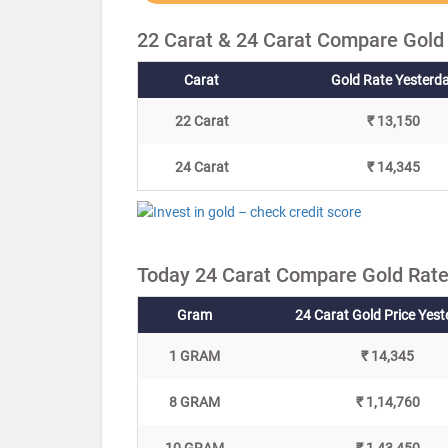
22 Carat & 24 Carat Compare Gold
Carat
Gold Rate Yesterd
22 Carat
₹ 13,150
24 Carat
₹ 14,345
Today 24 Carat Compare Gold Rate
Gram
24 Carat Gold Price Yes
1 GRAM
₹ 14,345
8 GRAM
₹ 1,14,760