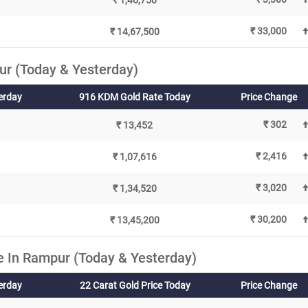
₹ 1,46,750
₹ 33,000
₹ 14,67,500
r (Today & Yesterday)
erday
916 KDM Gold Rate Today
Price Change
₹ 302
₹ 13,452
₹ 2,416
₹ 1,07,616
₹ 3,020
₹ 1,34,520
₹ 30,200
₹ 13,45,200
e In Rampur (Today & Yesterday)
terday
22 Carat Gold Price Today
Price Change