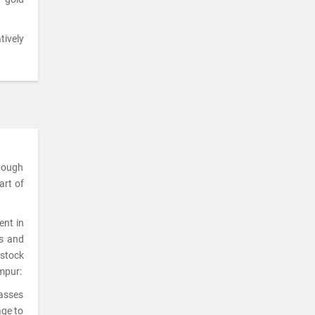
tively
though
art of
ent in
ks and
 stock
ampur:
lasses
age to