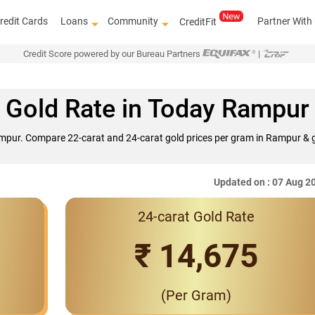
redit Cards
Loans
Community
Partner With
CreditFit
Credit Score powered by our Bureau Partners
|
Gold Rate in Today Rampur
ampur. Compare 22-carat and 24-carat gold prices per gram in Rampur & g
Updated on : 07 Aug 2
24-carat Gold Rate
Interest Rates 
₹ 14,675
(Per Gram)