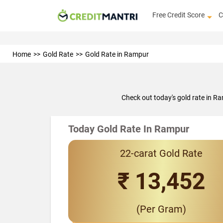
Free Credit Score
C
Home
Gold Rate
Gold Rate in Rampur
Check out today's gold rate in R
Today Gold Rate In Rampur
22-carat Gold Rate
₹ 13,452
(Per Gram)