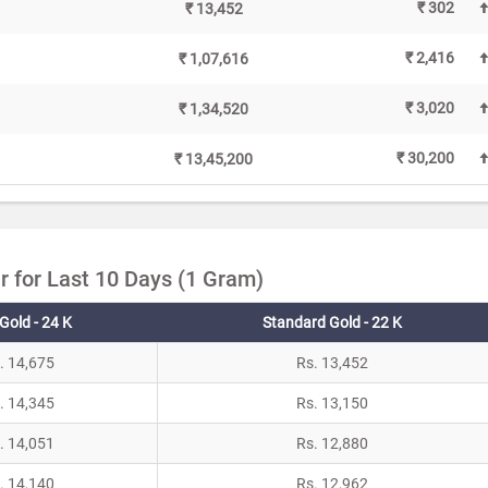
₹ 302
₹ 13,452
₹ 2,416
₹ 1,07,616
₹ 3,020
₹ 1,34,520
₹ 30,200
₹ 13,45,200
r for Last 10 Days (1 Gram)
Gold - 24 K
Standard Gold - 22 K
. 14,675
Rs. 13,452
. 14,345
Rs. 13,150
. 14,051
Rs. 12,880
. 14,140
Rs. 12,962