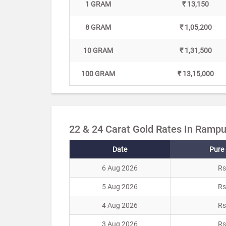
1 GRAM
₹ 13,150
8 GRAM
₹ 1,05,200
10 GRAM
₹ 1,31,500
100 GRAM
₹ 13,15,000
22 & 24 Carat Gold Rates In Rampu
Date
Pure 
6 Aug 2026
Rs
5 Aug 2026
Rs
4 Aug 2026
Rs
3 Aug 2026
Rs