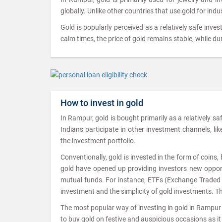
globally. Unlike other countries that use gold for indu
Gold is popularly perceived as a relatively safe inves
calm times, the price of gold remains stable, while dur
How to invest in gold
In Rampur, gold is bought primarily as a relatively s
Indians participate in other investment channels, like 
the investment portfolio.
Conventionally, gold is invested in the form of coins
gold have opened up providing investors new opportu
mutual funds. For instance, ETFs (Exchange Traded Fu
investment and the simplicity of gold investments. T
The most popular way of investing in gold in Rampur i
to buy gold on festive and auspicious occasions as it