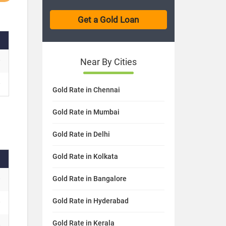
Near By Cities
Gold Rate in Chennai
Gold Rate in Mumbai
Gold Rate in Delhi
Gold Rate in Kolkata
Gold Rate in Bangalore
Gold Rate in Hyderabad
Gold Rate in Kerala