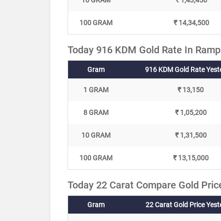
10 GRAM
₹ 1,43,450
100 GRAM
₹ 14,34,500
Today 916 KDM Gold Rate In Rampu
Gram
916 KDM Gold Rate Yest
1 GRAM
₹ 13,150
8 GRAM
₹ 1,05,200
10 GRAM
₹ 1,31,500
100 GRAM
₹ 13,15,000
Today 22 Carat Compare Gold Pric
Gram
22 Carat Gold Price Yes