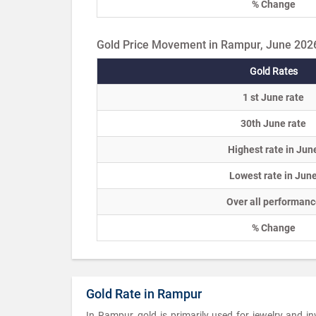
% Change
Gold Price Movement in Rampur, June 202
Gold Rates
1 st June rate
30th June rate
Highest rate in Jun
Lowest rate in Jun
Over all performanc
% Change
Gold Rate in Rampur
In Rampur, gold is primarily used for jewelry and 