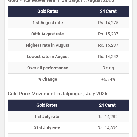
Gold Price Movement in Jalpaiguri, August 2026
Gold Rates
24 Carat
1 st August rate
Rs. 14,275
08th August rate
Rs. 15,237
Highest rate in August
Rs. 15,237
Lowest rate in August
Rs. 14,242
Over all performance
Rising
% Change
+6.74%
Gold Price Movement in Jalpaiguri, July 2026
Gold Rates
24 Carat
1 st July rate
Rs. 14,282
31st July rate
Rs. 14,399