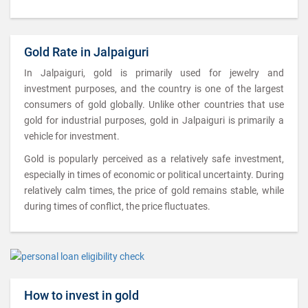
Gold Rate in Jalpaiguri
In Jalpaiguri, gold is primarily used for jewelry and
investment purposes, and the country is one of the largest
consumers of gold globally. Unlike other countries that use
gold for industrial purposes, gold in Jalpaiguri is primarily a
vehicle for investment.
Gold is popularly perceived as a relatively safe investment,
especially in times of economic or political uncertainty. During
relatively calm times, the price of gold remains stable, while
during times of conflict, the price fluctuates.
How to invest in gold