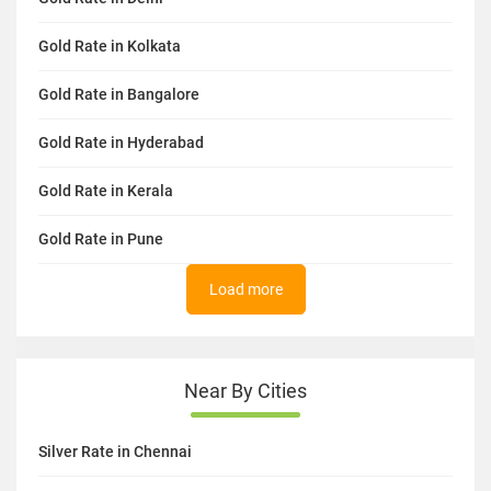
Gold Rate in Kolkata
Gold Rate in Bangalore
Gold Rate in Hyderabad
Gold Rate in Kerala
Gold Rate in Pune
Load more
Near By Cities
Silver Rate in Chennai