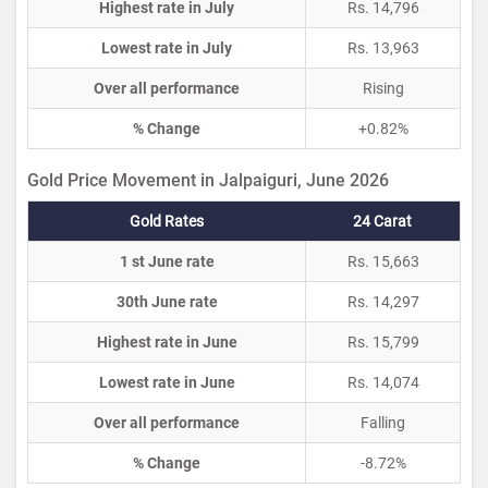
Highest rate in July
Rs. 14,796
Lowest rate in July
Rs. 13,963
Over all performance
Rising
% Change
+0.82%
Gold Price Movement in Jalpaiguri, June 2026
Gold Rates
24 Carat
1 st June rate
Rs. 15,663
30th June rate
Rs. 14,297
Highest rate in June
Rs. 15,799
Lowest rate in June
Rs. 14,074
Over all performance
Falling
% Change
-8.72%