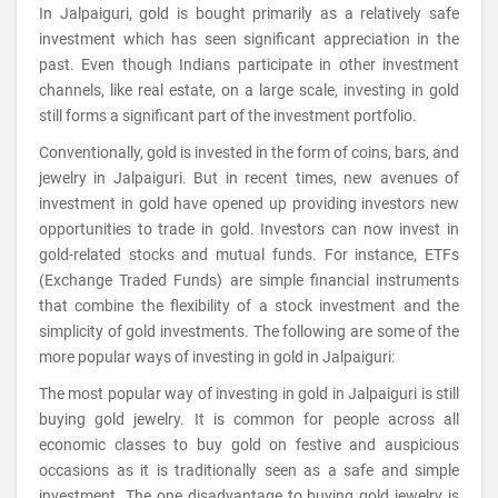
In Jalpaiguri, gold is bought primarily as a relatively safe
investment which has seen significant appreciation in the
past. Even though Indians participate in other investment
channels, like real estate, on a large scale, investing in gold
still forms a significant part of the investment portfolio.
Conventionally, gold is invested in the form of coins, bars, and
jewelry in Jalpaiguri. But in recent times, new avenues of
investment in gold have opened up providing investors new
opportunities to trade in gold. Investors can now invest in
gold-related stocks and mutual funds. For instance, ETFs
(Exchange Traded Funds) are simple financial instruments
that combine the flexibility of a stock investment and the
simplicity of gold investments. The following are some of the
more popular ways of investing in gold in Jalpaiguri:
The most popular way of investing in gold in Jalpaiguri is still
buying gold jewelry. It is common for people across all
economic classes to buy gold on festive and auspicious
occasions as it is traditionally seen as a safe and simple
investment. The one disadvantage to buying gold jewelry is