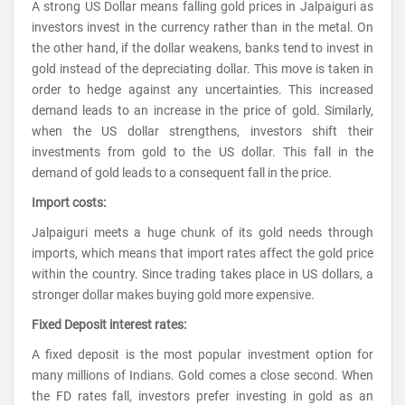
A strong US Dollar means falling gold prices in Jalpaiguri as
investors invest in the currency rather than in the metal. On
the other hand, if the dollar weakens, banks tend to invest in
gold instead of the depreciating dollar. This move is taken in
order to hedge against any uncertainties. This increased
demand leads to an increase in the price of gold. Similarly,
when the US dollar strengthens, investors shift their
investments from gold to the US dollar. This fall in the
demand of gold leads to a consequent fall in the price.
Import costs:
Jalpaiguri meets a huge chunk of its gold needs through
imports, which means that import rates affect the gold price
within the country. Since trading takes place in US dollars, a
stronger dollar makes buying gold more expensive.
Fixed Deposit interest rates:
A fixed deposit is the most popular investment option for
many millions of Indians. Gold comes a close second. When
the FD rates fall, investors prefer investing in gold as an