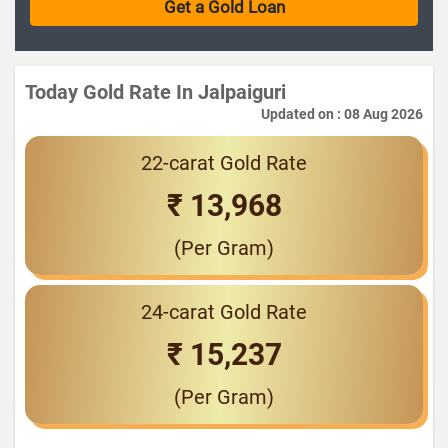
Today Gold Rate In Jalpaiguri
Updated on : 08 Aug 2026
22-carat Gold Rate
₹ 13,968
(Per Gram)
24-carat Gold Rate
₹ 15,237
(Per Gram)