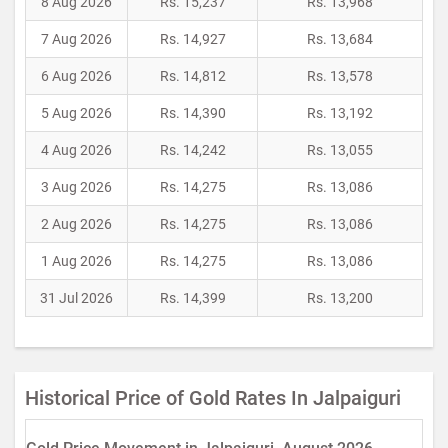
8 Aug 2026
Rs. 15,237
Rs. 13,968
7 Aug 2026
Rs. 14,927
Rs. 13,684
6 Aug 2026
Rs. 14,812
Rs. 13,578
5 Aug 2026
Rs. 14,390
Rs. 13,192
4 Aug 2026
Rs. 14,242
Rs. 13,055
3 Aug 2026
Rs. 14,275
Rs. 13,086
2 Aug 2026
Rs. 14,275
Rs. 13,086
1 Aug 2026
Rs. 14,275
Rs. 13,086
31 Jul 2026
Rs. 14,399
Rs. 13,200
Historical Price of Gold Rates In Jalpaiguri