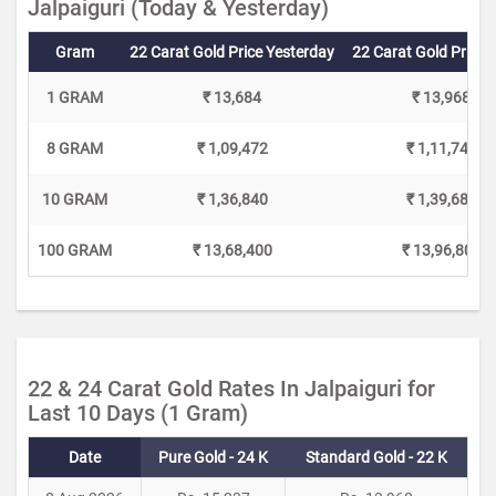
Jalpaiguri (Today & Yesterday)
Gram
22 Carat Gold Price Yesterday
22 Carat Gold Price 
1 GRAM
₹ 13,684
₹ 13,968
8 GRAM
₹ 1,09,472
₹ 1,11,744
10 GRAM
₹ 1,36,840
₹ 1,39,680
100 GRAM
₹ 13,68,400
₹ 13,96,800
22 & 24 Carat Gold Rates In Jalpaiguri for
Last 10 Days (1 Gram)
Date
Pure Gold - 24 K
Standard Gold - 22 K