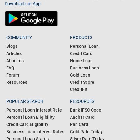
Download our App
COMMUNITY
PRODUCTS
Blogs
Personal Loan
Articles
Credit Card
About us
Home Loan
FAQ
Business Loan
Forum
Gold Loan
Resources
Credit Score
CreditFit
POPULAR SEARCH
RESOURCES
Personal Loan Interest Rate
Bank IFSC Code
Personal Loan Eligibility
Aadhar Card
Credit Card Eligibility
Pan Card
Business Loan Interest Rates
Gold Rate Today
Personal Loan Status
Silver Rate Today