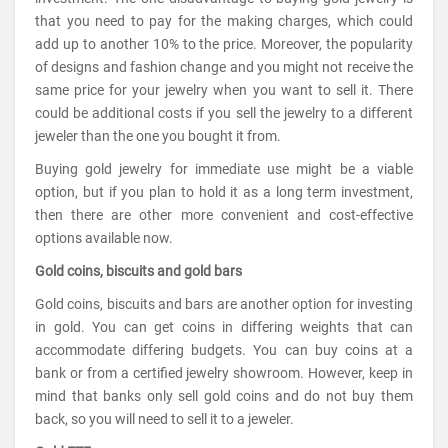
that you need to pay for the making charges, which could
add up to another 10% to the price. Moreover, the popularity
of designs and fashion change and you might not receive the
same price for your jewelry when you want to sell it. There
could be additional costs if you sell the jewelry to a different
jeweler than the one you bought it from.
Buying gold jewelry for immediate use might be a viable
option, but if you plan to hold it as a long term investment,
then there are other more convenient and cost-effective
options available now.
Gold coins, biscuits and gold bars
Gold coins, biscuits and bars are another option for investing
in gold. You can get coins in differing weights that can
accommodate differing budgets. You can buy coins at a
bank or from a certified jewelry showroom. However, keep in
mind that banks only sell gold coins and do not buy them
back, so you will need to sell it to a jeweler.