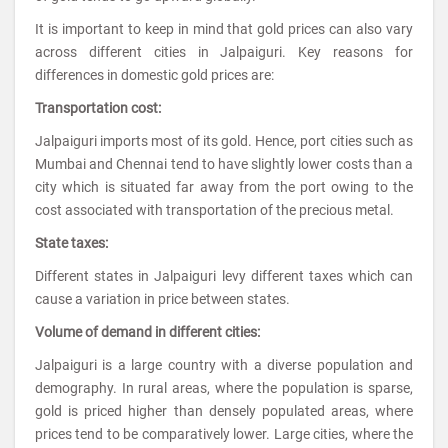
It is important to keep in mind that gold prices can also vary
across different cities in Jalpaiguri. Key reasons for
differences in domestic gold prices are:
Transportation cost:
Jalpaiguri imports most of its gold. Hence, port cities such as
Mumbai and Chennai tend to have slightly lower costs than a
city which is situated far away from the port owing to the
cost associated with transportation of the precious metal.
State taxes:
Different states in Jalpaiguri levy different taxes which can
cause a variation in price between states.
Volume of demand in different cities:
Jalpaiguri is a large country with a diverse population and
demography. In rural areas, where the population is sparse,
gold is priced higher than densely populated areas, where
prices tend to be comparatively lower. Large cities, where the