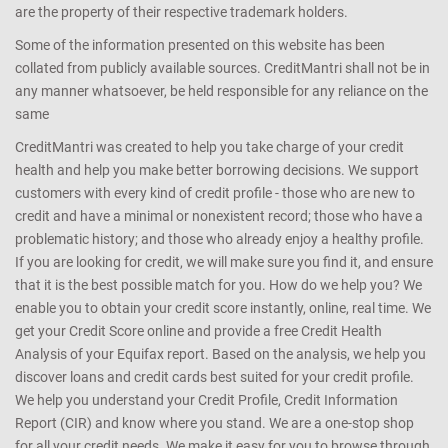
are the property of their respective trademark holders.
Some of the information presented on this website has been
collated from publicly available sources. CreditMantri shall not be in
any manner whatsoever, be held responsible for any reliance on the
same
CreditMantri was created to help you take charge of your credit
health and help you make better borrowing decisions. We support
customers with every kind of credit profile - those who are new to
credit and have a minimal or nonexistent record; those who have a
problematic history; and those who already enjoy a healthy profile.
If you are looking for credit, we will make sure you find it, and ensure
that it is the best possible match for you. How do we help you? We
enable you to obtain your credit score instantly, online, real time. We
get your Credit Score online and provide a free Credit Health
Analysis of your Equifax report. Based on the analysis, we help you
discover loans and credit cards best suited for your credit profile.
We help you understand your Credit Profile, Credit Information
Report (CIR) and know where you stand. We are a one-stop shop
for all your credit needs. We make it easy for you to browse through