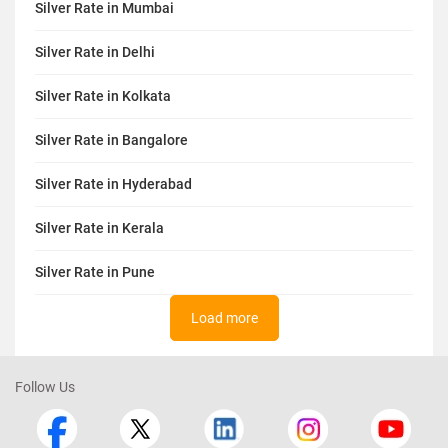
Silver Rate in Mumbai
Silver Rate in Delhi
Silver Rate in Kolkata
Silver Rate in Bangalore
Silver Rate in Hyderabad
Silver Rate in Kerala
Silver Rate in Pune
Load more
Follow Us