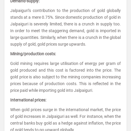
Demand-supply:
Jalpaiguri’s contribution to the production of gold globally
stands at a mere 0.75%. Since domestic production of gold in
Jalpaiguri is severely limited, there is a crunch in supply too.
In order to meet the staggering demand, gold is imported in
large quantities. Similarly, when there is a crunch in the global
supply of gold, gold prices surge upwards.
Mining/production costs:
Gold mining requires large utilisation of energy per gram of
gold produced and this cost is factored into the price. The
gold price is also subject to the mining companies increasing
prices because of production costs. This is reflected in the
price paid while importing gold into Jalpaiguri.
International prices:
When gold prices surge in the international market, the price
of gold increases in Jalpaiguri as well. For instance, when the
central banks buy gold as a hedge against inflation, the price
of gold tends to go upward globally.