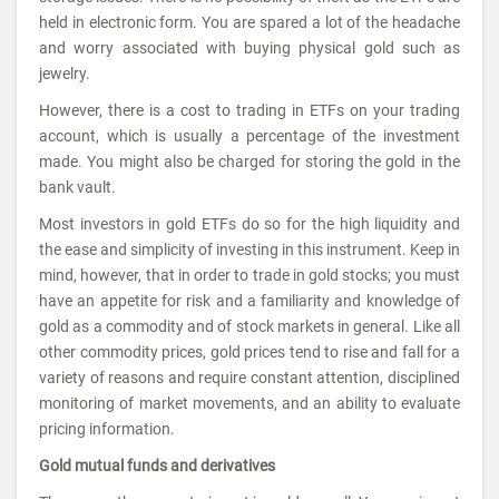
held in electronic form. You are spared a lot of the headache
and worry associated with buying physical gold such as
jewelry.
However, there is a cost to trading in ETFs on your trading
account, which is usually a percentage of the investment
made. You might also be charged for storing the gold in the
bank vault.
Most investors in gold ETFs do so for the high liquidity and
the ease and simplicity of investing in this instrument. Keep in
mind, however, that in order to trade in gold stocks; you must
have an appetite for risk and a familiarity and knowledge of
gold as a commodity and of stock markets in general. Like all
other commodity prices, gold prices tend to rise and fall for a
variety of reasons and require constant attention, disciplined
monitoring of market movements, and an ability to evaluate
pricing information.
Gold mutual funds and derivatives