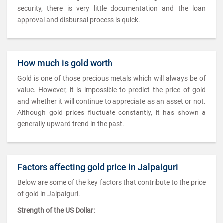
security, there is very little documentation and the loan
approval and disbursal process is quick.
How much is gold worth
Gold is one of those precious metals which will always be of
value. However, it is impossible to predict the price of gold
and whether it will continue to appreciate as an asset or not.
Although gold prices fluctuate constantly, it has shown a
generally upward trend in the past.
Factors affecting gold price in Jalpaiguri
Below are some of the key factors that contribute to the price
of gold in Jalpaiguri.
Strength of the US Dollar: