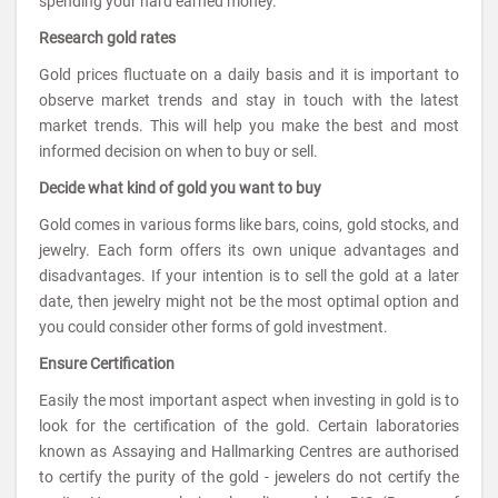
spending your hard earned money.
Research gold rates
Gold prices fluctuate on a daily basis and it is important to
observe market trends and stay in touch with the latest
market trends. This will help you make the best and most
informed decision on when to buy or sell.
Decide what kind of gold you want to buy
Gold comes in various forms like bars, coins, gold stocks, and
jewelry. Each form offers its own unique advantages and
disadvantages. If your intention is to sell the gold at a later
date, then jewelry might not be the most optimal option and
you could consider other forms of gold investment.
Ensure Certification
Easily the most important aspect when investing in gold is to
look for the certification of the gold. Certain laboratories
known as Assaying and Hallmarking Centres are authorised
to certify the purity of the gold - jewelers do not certify the