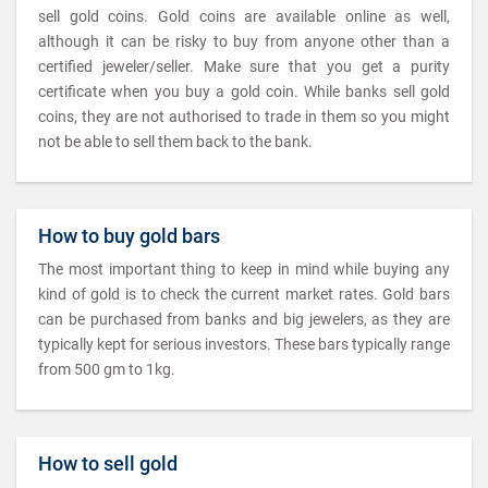
sell gold coins. Gold coins are available online as well,
although it can be risky to buy from anyone other than a
certified jeweler/seller. Make sure that you get a purity
certificate when you buy a gold coin. While banks sell gold
coins, they are not authorised to trade in them so you might
not be able to sell them back to the bank.
How to buy gold bars
The most important thing to keep in mind while buying any
kind of gold is to check the current market rates. Gold bars
can be purchased from banks and big jewelers, as they are
typically kept for serious investors. These bars typically range
from 500 gm to 1kg.
How to sell gold