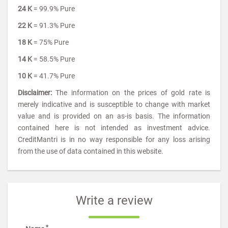
24 K
= 99.9% Pure
22 K
= 91.3% Pure
18 K
= 75% Pure
14 K
= 58.5% Pure
10 K
= 41.7% Pure
Disclaimer:
The information on the prices of gold rate is
merely indicative and is susceptible to change with market
value and is provided on an as-is basis. The information
contained here is not intended as investment advice.
CreditMantri is in no way responsible for any loss arising
from the use of data contained in this website.
Write a review
*