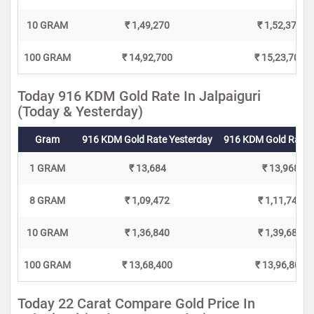
10 GRAM
₹ 1,49,270
₹ 1,52,370
100 GRAM
₹ 14,92,700
₹ 15,23,700
Today 916 KDM Gold Rate In Jalpaiguri
(Today & Yesterday)
Gram
916 KDM Gold Rate Yesterday
916 KDM Gold Rate 
1 GRAM
₹ 13,684
₹ 13,968
8 GRAM
₹ 1,09,472
₹ 1,11,744
10 GRAM
₹ 1,36,840
₹ 1,39,680
100 GRAM
₹ 13,68,400
₹ 13,96,800
Today 22 Carat Compare Gold Price In