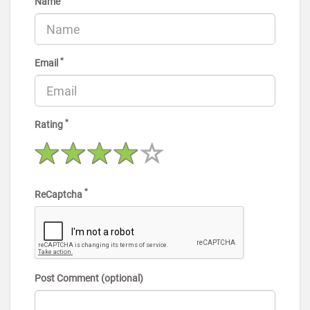
Name
*
Email
*
Rating
*
ReCaptcha
Post Comment (optional)