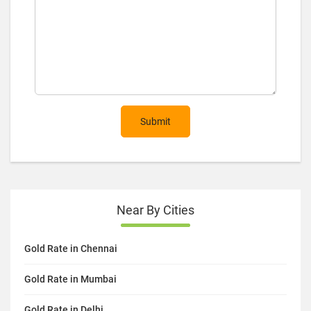
Submit
Near By Cities
Gold Rate in Chennai
Gold Rate in Mumbai
Gold Rate in Delhi