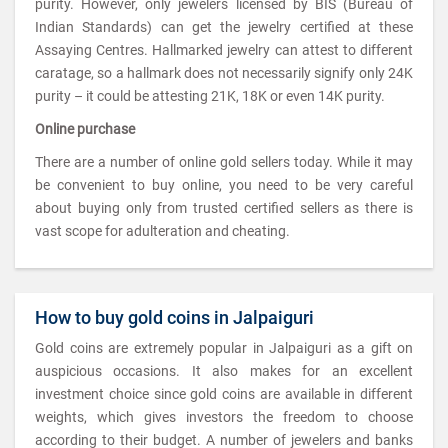
purity. However, only jewelers licensed by BIS (Bureau of
Indian Standards) can get the jewelry certified at these
Assaying Centres. Hallmarked jewelry can attest to different
caratage, so a hallmark does not necessarily signify only 24K
purity – it could be attesting 21K, 18K or even 14K purity.
Online purchase
There are a number of online gold sellers today. While it may
be convenient to buy online, you need to be very careful
about buying only from trusted certified sellers as there is
vast scope for adulteration and cheating.
How to buy gold coins in Jalpaiguri
Gold coins are extremely popular in Jalpaiguri as a gift on
auspicious occasions. It also makes for an excellent
investment choice since gold coins are available in different
weights, which gives investors the freedom to choose
according to their budget. A number of jewelers and banks