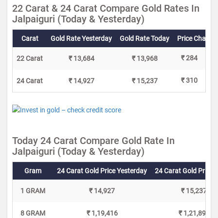
22 Carat & 24 Carat Compare Gold Rates In
Jalpaiguri (Today & Yesterday)
Carat
Gold Rate Yesterday
Gold Rate Today
Price Change
₹ 284
22 Carat
₹ 13,684
₹ 13,968
₹ 310
24 Carat
₹ 14,927
₹ 15,237
Today 24 Carat Compare Gold Rate In
Jalpaiguri (Today & Yesterday)
Gram
24 Carat Gold Price Yesterday
24 Carat Gold Price 
1 GRAM
₹ 14,927
₹ 15,237
8 GRAM
₹ 1,19,416
₹ 1,21,896