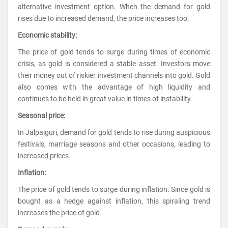
alternative investment option. When the demand for gold
rises due to increased demand, the price increases too.
Economic stability:
The price of gold tends to surge during times of economic
crisis, as gold is considered a stable asset. Investors move
their money out of riskier investment channels into gold. Gold
also comes with the advantage of high liquidity and
continues to be held in great value in times of instability.
Seasonal price:
In Jalpaiguri, demand for gold tends to rise during auspicious
festivals, marriage seasons and other occasions, leading to
increased prices.
Inflation:
The price of gold tends to surge during inflation. Since gold is
bought as a hedge against inflation, this spiraling trend
increases the price of gold.