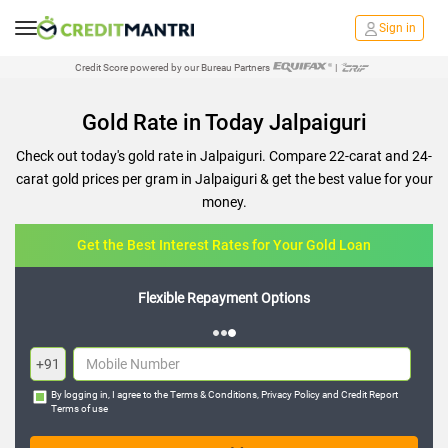
Sign in
Credit Score powered by our Bureau Partners
|
Gold Rate in Today Jalpaiguri
Check out today's gold rate in Jalpaiguri. Compare 22-carat and 24-
carat gold prices per gram in Jalpaiguri & get the best value for your
money.
Get the Best Interest Rates for Your Gold Loan
Flexible Repayment Options
+91
By logging in, I agree to the
Terms & Conditions
,
Privacy Policy
and
Credit Report
Terms of use