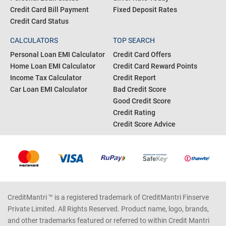
Credit Card Bill Payment
Fixed Deposit Rates
Credit Card Status
CALCULATORS
TOP SEARCH
Personal Loan EMI Calculator
Credit Card Offers
Home Loan EMI Calculator
Credit Card Reward Points
Income Tax Calculator
Credit Report
Car Loan EMI Calculator
Bad Credit Score
Good Credit Score
Credit Rating
Credit Score Advice
CreditMantri ™ is a registered trademark of CreditMantri Finserve
Private Limited. All Rights Reserved. Product name, logo, brands,
and other trademarks featured or referred to within Credit Mantri