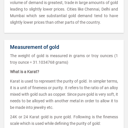
volume of demand is greatest, trade in large amounts of gold
leading to slightly lower prices. Cities like Chennai, Delhi and
Mumbai which see substantial gold demand tend to have
slightly lower prices than other parts of the country.
Measurement of gold
The weight of gold is measured in grams or troy ounces (1
troy ounce = 31.1034768 grams)
What is a Karat?
Karat is used to represent the purity of gold. In simpler terms,
it is a unit of fineness or purity. It refers to the ratio of an alloy
mixed with gold such as copper. Since pure gold is very soft, it
needs to be alloyed with another metal in order to allow it to
be made into jewelry etc.
24K or 24 Karat gold is pure gold. Following is the fineness
scale which is used while defining the purity of gold: