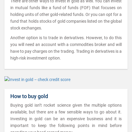
There are other ways to invest in gold as well. You can invest
in mutual funds like a fund of funds (FOF) that focuses on
holding units of other gold-related funds. Or you can opt for a
fund that holds stocks of gold companies listed on the global
stock exchanges.
Another option is to trade in derivatives. However, to do this
you will need an account with a commodities broker and will
have to pay charges on the trading. Trading in derivatives is a
high-risk investment option.
How to buy gold
Buying gold isn’t rocket science given the multiple options
available, but there are a few sensible ways to go about it.
Investing in gold can be an expensive business and it is
important to keep the following points in mind before