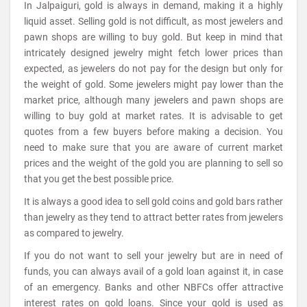
In Jalpaiguri, gold is always in demand, making it a highly
liquid asset. Selling gold is not difficult, as most jewelers and
pawn shops are willing to buy gold. But keep in mind that
intricately designed jewelry might fetch lower prices than
expected, as jewelers do not pay for the design but only for
the weight of gold. Some jewelers might pay lower than the
market price, although many jewelers and pawn shops are
willing to buy gold at market rates. It is advisable to get
quotes from a few buyers before making a decision. You
need to make sure that you are aware of current market
prices and the weight of the gold you are planning to sell so
that you get the best possible price.
It is always a good idea to sell gold coins and gold bars rather
than jewelry as they tend to attract better rates from jewelers
as compared to jewelry.
If you do not want to sell your jewelry but are in need of
funds, you can always avail of a gold loan against it, in case
of an emergency. Banks and other NBFCs offer attractive
interest rates on gold loans. Since your gold is used as