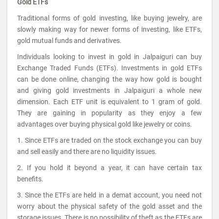
Gold ETFs
Traditional forms of gold investing, like buying jewelry, are
slowly making way for newer forms of investing, like ETFs,
gold mutual funds and derivatives.
Individuals looking to invest in gold in Jalpaiguri can buy
Exchange Traded Funds (ETFs). Investments in gold ETFs
can be done online, changing the way how gold is bought
and giving gold investments in Jalpaiguri a whole new
dimension. Each ETF unit is equivalent to 1 gram of gold.
They are gaining in popularity as they enjoy a few
advantages over buying physical gold like jewelry or coins.
1. Since ETFs are traded on the stock exchange you can buy
and sell easily and there are no liquidity issues.
2. If you hold it beyond a year, it can have certain tax
benefits.
3. Since the ETFs are held in a demat account, you need not
worry about the physical safety of the gold asset and the
storage issues. There is no possibility of theft as the ETFs are