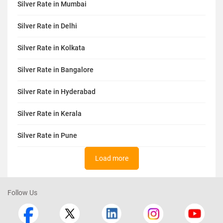
Silver Rate in Mumbai
Silver Rate in Delhi
Silver Rate in Kolkata
Silver Rate in Bangalore
Silver Rate in Hyderabad
Silver Rate in Kerala
Silver Rate in Pune
Load more
Follow Us