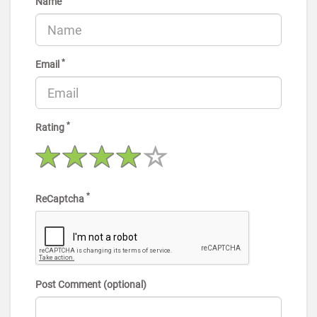
Name
*
Email
*
Rating
*
ReCaptcha
Post Comment (optional)