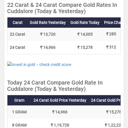
22 Carat & 24 Carat Compare Gold Rates In
Cuddalore (Today & Yesterday)
Carat
Gold Rate Yesterday
Gold Rate Today
Price Change
₹ 285
22 Carat
₹ 13,720
₹ 14,005
₹ 312
24 Carat
₹ 14,966
₹ 15,278
Today 24 Carat Compare Gold Rate In
Cuddalore (Today & Yesterday)
Gram
24 Carat Gold Price Yesterday
24 Carat Gold Price 
1 GRAM
₹ 14,966
₹ 15,278
8 GRAM
₹ 1,19,728
₹ 1,22,224