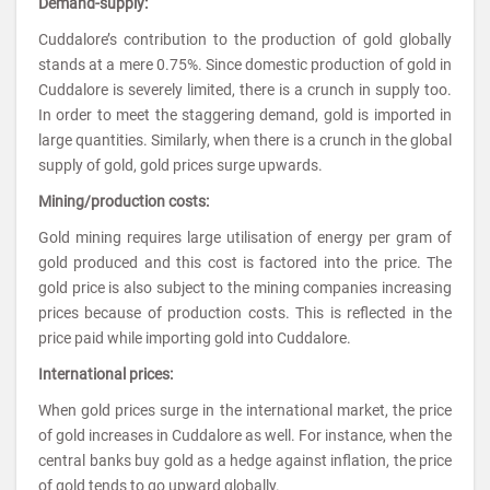
Demand-supply:
Cuddalore’s contribution to the production of gold globally
stands at a mere 0.75%. Since domestic production of gold in
Cuddalore is severely limited, there is a crunch in supply too.
In order to meet the staggering demand, gold is imported in
large quantities. Similarly, when there is a crunch in the global
supply of gold, gold prices surge upwards.
Mining/production costs:
Gold mining requires large utilisation of energy per gram of
gold produced and this cost is factored into the price. The
gold price is also subject to the mining companies increasing
prices because of production costs. This is reflected in the
price paid while importing gold into Cuddalore.
International prices:
When gold prices surge in the international market, the price
of gold increases in Cuddalore as well. For instance, when the
central banks buy gold as a hedge against inflation, the price
of gold tends to go upward globally.