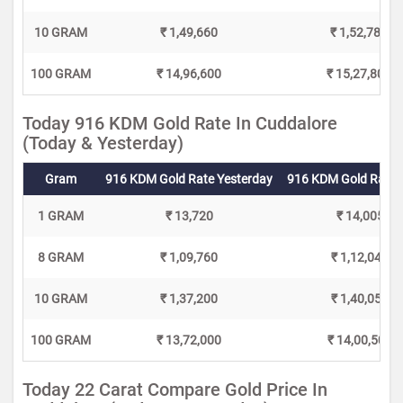
10 GRAM
₹ 1,49,660
₹ 1,52,780
100 GRAM
₹ 14,96,600
₹ 15,27,800
Today 916 KDM Gold Rate In Cuddalore
(Today & Yesterday)
Gram
916 KDM Gold Rate Yesterday
916 KDM Gold Rate 
1 GRAM
₹ 13,720
₹ 14,005
8 GRAM
₹ 1,09,760
₹ 1,12,040
10 GRAM
₹ 1,37,200
₹ 1,40,050
100 GRAM
₹ 13,72,000
₹ 14,00,500
Today 22 Carat Compare Gold Price In