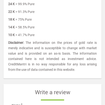
24 K
= 99.9% Pure
22 K
= 91.3% Pure
18 K
= 75% Pure
14 K
= 58.5% Pure
10 K
= 41.7% Pure
Disclaimer:
The information on the prices of gold rate is
merely indicative and is susceptible to change with market
value and is provided on an as-is basis. The information
contained here is not intended as investment advice.
CreditMantri is in no way responsible for any loss arising
from the use of data contained in this website.
Write a review
*