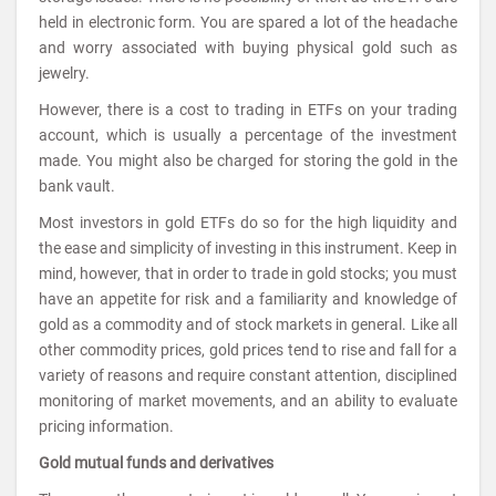
held in electronic form. You are spared a lot of the headache
and worry associated with buying physical gold such as
jewelry.
However, there is a cost to trading in ETFs on your trading
account, which is usually a percentage of the investment
made. You might also be charged for storing the gold in the
bank vault.
Most investors in gold ETFs do so for the high liquidity and
the ease and simplicity of investing in this instrument. Keep in
mind, however, that in order to trade in gold stocks; you must
have an appetite for risk and a familiarity and knowledge of
gold as a commodity and of stock markets in general. Like all
other commodity prices, gold prices tend to rise and fall for a
variety of reasons and require constant attention, disciplined
monitoring of market movements, and an ability to evaluate
pricing information.
Gold mutual funds and derivatives