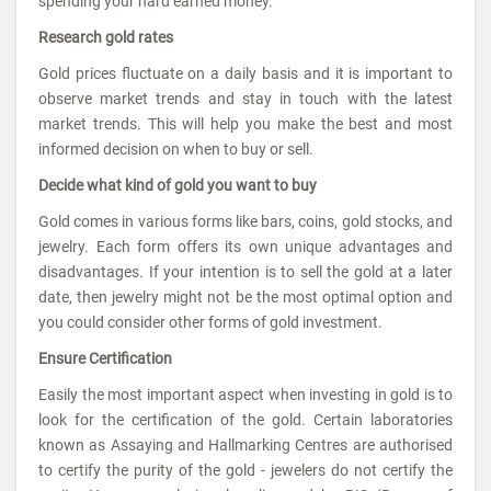
spending your hard earned money.
Research gold rates
Gold prices fluctuate on a daily basis and it is important to
observe market trends and stay in touch with the latest
market trends. This will help you make the best and most
informed decision on when to buy or sell.
Decide what kind of gold you want to buy
Gold comes in various forms like bars, coins, gold stocks, and
jewelry. Each form offers its own unique advantages and
disadvantages. If your intention is to sell the gold at a later
date, then jewelry might not be the most optimal option and
you could consider other forms of gold investment.
Ensure Certification
Easily the most important aspect when investing in gold is to
look for the certification of the gold. Certain laboratories
known as Assaying and Hallmarking Centres are authorised
to certify the purity of the gold - jewelers do not certify the