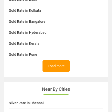
Gold Rate in Kolkata
Gold Rate in Bangalore
Gold Rate in Hyderabad
Gold Rate in Kerala
Gold Rate in Pune
Load more
Near By Cities
Silver Rate in Chennai