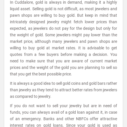
In Cuddalore, gold is always in demand, making it a highly
liquid asset. Selling gold is not difficult, as most jewelers and
pawn shops are willing to buy gold. But keep in mind that
intricately designed jewelry might fetch lower prices than
expected, as jewelers do not pay for the design but only for
the weight of gold. Some jewelers might pay lower than the
market price, although many jewelers and pawn shops are
willing to buy gold at market rates. It is advisable to get
quotes from a few buyers before making a decision. You
need to make sure that you are aware of current market
prices and the weight of the gold you are planning to sell so
that you get the best possible price.
It is always a good idea to sell gold coins and gold bars rather
than jewelry as they tend to attract better rates from jewelers
as compared to jewelry.
If you do not want to sell your jewelry but are in need of
funds, you can always avail of a gold loan against it, in case
of an emergency. Banks and other NBFCs offer attractive
interest rates on gold loans. Since your gold is used as