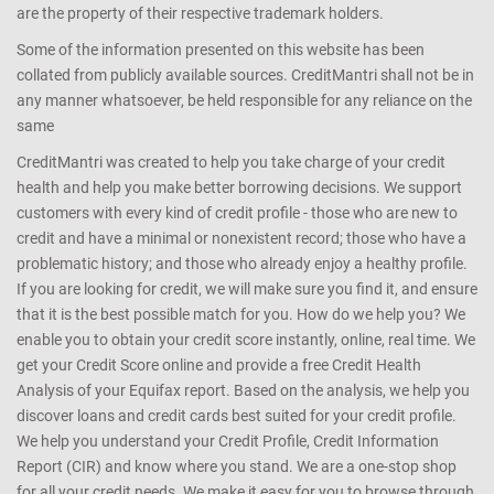
are the property of their respective trademark holders.
Some of the information presented on this website has been
collated from publicly available sources. CreditMantri shall not be in
any manner whatsoever, be held responsible for any reliance on the
same
CreditMantri was created to help you take charge of your credit
health and help you make better borrowing decisions. We support
customers with every kind of credit profile - those who are new to
credit and have a minimal or nonexistent record; those who have a
problematic history; and those who already enjoy a healthy profile.
If you are looking for credit, we will make sure you find it, and ensure
that it is the best possible match for you. How do we help you? We
enable you to obtain your credit score instantly, online, real time. We
get your Credit Score online and provide a free Credit Health
Analysis of your Equifax report. Based on the analysis, we help you
discover loans and credit cards best suited for your credit profile.
We help you understand your Credit Profile, Credit Information
Report (CIR) and know where you stand. We are a one-stop shop
for all your credit needs. We make it easy for you to browse through