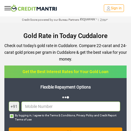
Sign in
Credit Score powered by our Bureau Partners
|
Gold Rate in Today Cuddalore
Check out today's gold rate in Cuddalore. Compare 22-carat and 24-
carat gold prices per gram in Cuddalore & get the best value for your
money.
Get the Best Interest Rates for Your Gold Loan
Flexible Repayment Options
+91
By logging in, I agree to the
Terms & Conditions
,
Privacy Policy
and
Credit Report
Terms of use