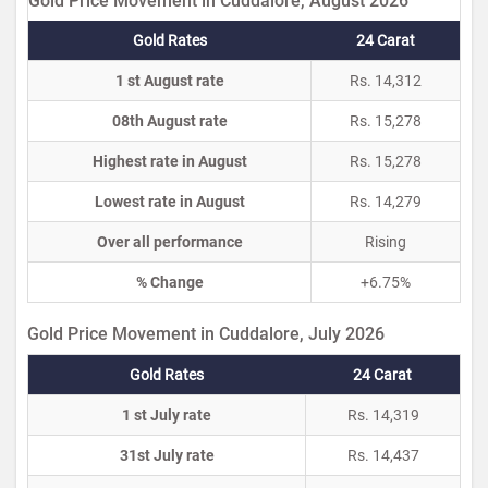
Gold Price Movement in Cuddalore, August 2026
Gold Rates
24 Carat
1 st August rate
Rs. 14,312
08th August rate
Rs. 15,278
Highest rate in August
Rs. 15,278
Lowest rate in August
Rs. 14,279
Over all performance
Rising
% Change
+6.75%
Gold Price Movement in Cuddalore, July 2026
Gold Rates
24 Carat
1 st July rate
Rs. 14,319
31st July rate
Rs. 14,437