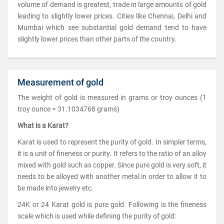
volume of demand is greatest, trade in large amounts of gold
leading to slightly lower prices. Cities like Chennai, Delhi and
Mumbai which see substantial gold demand tend to have
slightly lower prices than other parts of the country.
Measurement of gold
The weight of gold is measured in grams or troy ounces (1
troy ounce = 31.1034768 grams)
What is a Karat?
Karat is used to represent the purity of gold. In simpler terms,
it is a unit of fineness or purity. It refers to the ratio of an alloy
mixed with gold such as copper. Since pure gold is very soft, it
needs to be alloyed with another metal in order to allow it to
be made into jewelry etc.
24K or 24 Karat gold is pure gold. Following is the fineness
scale which is used while defining the purity of gold: