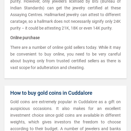
purity. However, only jewelers licensed by BIS (Bureau of
Indian Standards) can get the jewelry certified at these
Assaying Centres. Hallmarked jewelry can attest to different
caratage, so a hallmark does not necessarily signify only 24K
purity – it could be attesting 21K, 18K or even 14K purity.
Online purchase
There are a number of online gold sellers today. While it may
be convenient to buy online, you need to be very careful
about buying only from trusted certified sellers as there is
vast scope for adulteration and cheating.
How to buy gold coins in Cuddalore
Gold coins are extremely popular in Cuddalore as a gift on
auspicious occasions. It also makes for an excellent
investment choice since gold coins are available in different
weights, which gives investors the freedom to choose
according to their budget. A number of jewelers and banks