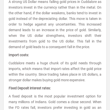
A strong US Dollar means falling gold prices in Cuddalore as
investors invest in the currency rather than in the metal. On
the other hand, if the dollar weakens, banks tend to invest in
gold instead of the depreciating dollar. This move is taken in
order to hedge against any uncertainties. This increased
demand leads to an increase in the price of gold. Similarly,
when the US dollar strengthens, investors shift their
investments from gold to the US dollar. This fall in the
demand of gold leads to a consequent fall in the price.
Import costs:
Cuddalore meets a huge chunk of its gold needs through
imports, which means that import rates affect the gold price
within the country. Since trading takes place in US dollars, a
stronger dollar makes buying gold more expensive.
Fixed Deposit interest rates:
A fixed deposit is the most popular investment option for
many millions of Indians. Gold comes a close second. When
the FD rates fall, investors prefer investing in gold as an