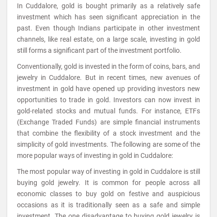
In Cuddalore, gold is bought primarily as a relatively safe
investment which has seen significant appreciation in the
past. Even though Indians participate in other investment
channels, like real estate, on a large scale, investing in gold
still forms a significant part of the investment portfolio.
Conventionally, gold is invested in the form of coins, bars, and
jewelry in Cuddalore. But in recent times, new avenues of
investment in gold have opened up providing investors new
opportunities to trade in gold. Investors can now invest in
gold-related stocks and mutual funds. For instance, ETFs
(Exchange Traded Funds) are simple financial instruments
that combine the flexibility of a stock investment and the
simplicity of gold investments. The following are some of the
more popular ways of investing in gold in Cuddalore:
The most popular way of investing in gold in Cuddalore is still
buying gold jewelry. It is common for people across all
economic classes to buy gold on festive and auspicious
occasions as it is traditionally seen as a safe and simple
investment. The one disadvantage to buying gold jewelry is