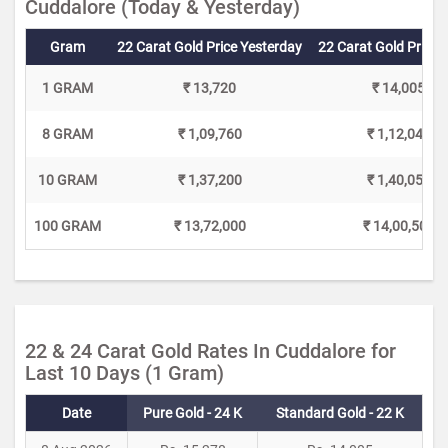
Cuddalore (Today & Yesterday)
Gram
22 Carat Gold Price Yesterday
22 Carat Gold Price 
1 GRAM
₹ 13,720
₹ 14,005
8 GRAM
₹ 1,09,760
₹ 1,12,040
10 GRAM
₹ 1,37,200
₹ 1,40,050
100 GRAM
₹ 13,72,000
₹ 14,00,500
22 & 24 Carat Gold Rates In Cuddalore for
Last 10 Days (1 Gram)
Date
Pure Gold - 24 K
Standard Gold - 22 K