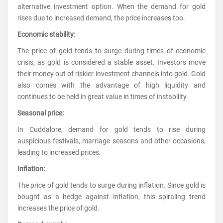
alternative investment option. When the demand for gold
rises due to increased demand, the price increases too.
Economic stability:
The price of gold tends to surge during times of economic
crisis, as gold is considered a stable asset. Investors move
their money out of riskier investment channels into gold. Gold
also comes with the advantage of high liquidity and
continues to be held in great value in times of instability.
Seasonal price:
In Cuddalore, demand for gold tends to rise during
auspicious festivals, marriage seasons and other occasions,
leading to increased prices.
Inflation:
The price of gold tends to surge during inflation. Since gold is
bought as a hedge against inflation, this spiraling trend
increases the price of gold.