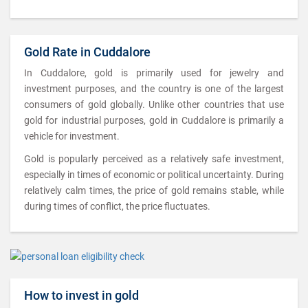
Gold Rate in Cuddalore
In Cuddalore, gold is primarily used for jewelry and
investment purposes, and the country is one of the largest
consumers of gold globally. Unlike other countries that use
gold for industrial purposes, gold in Cuddalore is primarily a
vehicle for investment.
Gold is popularly perceived as a relatively safe investment,
especially in times of economic or political uncertainty. During
relatively calm times, the price of gold remains stable, while
during times of conflict, the price fluctuates.
How to invest in gold