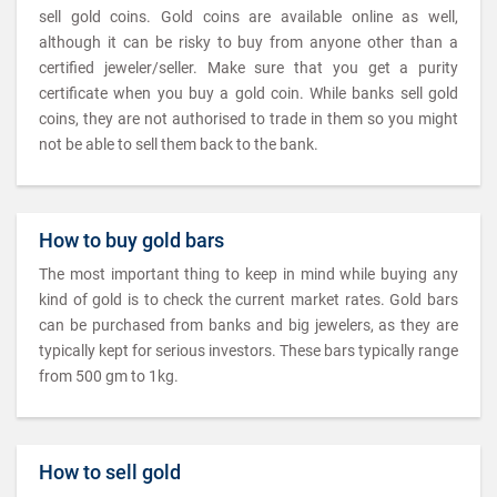
sell gold coins. Gold coins are available online as well,
although it can be risky to buy from anyone other than a
certified jeweler/seller. Make sure that you get a purity
certificate when you buy a gold coin. While banks sell gold
coins, they are not authorised to trade in them so you might
not be able to sell them back to the bank.
How to buy gold bars
The most important thing to keep in mind while buying any
kind of gold is to check the current market rates. Gold bars
can be purchased from banks and big jewelers, as they are
typically kept for serious investors. These bars typically range
from 500 gm to 1kg.
How to sell gold