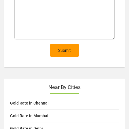
Submit
Near By Cities
Gold Rate in Chennai
Gold Rate in Mumbai
Gold Rate in Delhi