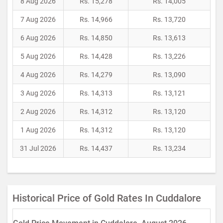
8 Aug 2026
Rs. 15,278
Rs. 14,005
7 Aug 2026
Rs. 14,966
Rs. 13,720
6 Aug 2026
Rs. 14,850
Rs. 13,613
5 Aug 2026
Rs. 14,428
Rs. 13,226
4 Aug 2026
Rs. 14,279
Rs. 13,090
3 Aug 2026
Rs. 14,313
Rs. 13,121
2 Aug 2026
Rs. 14,312
Rs. 13,120
1 Aug 2026
Rs. 14,312
Rs. 13,120
31 Jul 2026
Rs. 14,437
Rs. 13,234
Historical Price of Gold Rates In Cuddalore