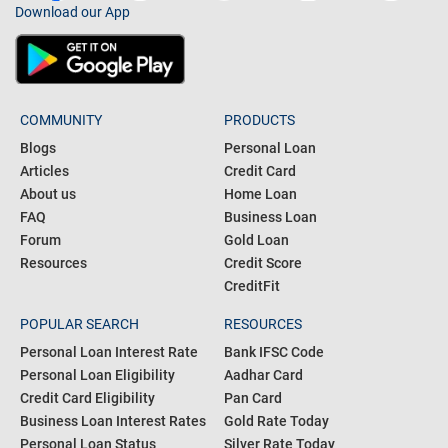
Download our App
COMMUNITY
PRODUCTS
Blogs
Personal Loan
Articles
Credit Card
About us
Home Loan
FAQ
Business Loan
Forum
Gold Loan
Resources
Credit Score
CreditFit
POPULAR SEARCH
RESOURCES
Personal Loan Interest Rate
Bank IFSC Code
Personal Loan Eligibility
Aadhar Card
Credit Card Eligibility
Pan Card
Business Loan Interest Rates
Gold Rate Today
Personal Loan Status
Silver Rate Today