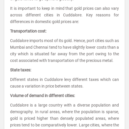
It is important to keep in mind that gold prices can also vary
across different cities in Cuddalore. Key reasons for
differences in domestic gold prices are:
Transportation cost:
Cuddalore imports most of its gold. Hence, port cities such as
Mumbai and Chennai tend to have slightly lower costs than a
city which is situated far away from the port owing to the
cost associated with transportation of the precious metal.
State taxes:
Different states in Cuddalore levy different taxes which can
cause a variation in price between states.
Volume of demand in different cities:
Cuddalore is a large country with a diverse population and
demography. In rural areas, where the population is sparse,
gold is priced higher than densely populated areas, where
prices tend to be comparatively lower. Large cities, where the