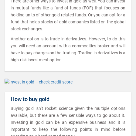
There are other ways to invest in gold as well. You can invest
in mutual funds like a fund of funds (FOF) that focuses on
holding units of other gold-related funds. Or you can opt for a
fund that holds stocks of gold companies listed on the global
stock exchanges.
Another option is to trade in derivatives. However, to do this
you will need an account with a commodities broker and will
have to pay charges on the trading. Trading in derivatives is a
high-risk investment option.
How to buy gold
Buying gold isn’t rocket science given the multiple options
available, but there are a few sensible ways to go about it.
Investing in gold can be an expensive business and it is
important to keep the following points in mind before