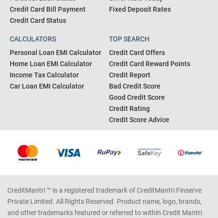
Credit Card Bill Payment
Fixed Deposit Rates
Credit Card Status
CALCULATORS
TOP SEARCH
Personal Loan EMI Calculator
Credit Card Offers
Home Loan EMI Calculator
Credit Card Reward Points
Income Tax Calculator
Credit Report
Car Loan EMI Calculator
Bad Credit Score
Good Credit Score
Credit Rating
Credit Score Advice
CreditMantri ™ is a registered trademark of CreditMantri Finserve
Private Limited. All Rights Reserved. Product name, logo, brands,
and other trademarks featured or referred to within Credit Mantri