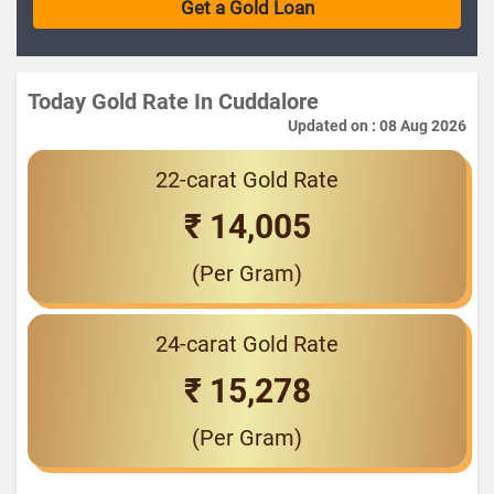
Today Gold Rate In Cuddalore
Updated on : 08 Aug 2026
22-carat Gold Rate
₹ 14,005
(Per Gram)
24-carat Gold Rate
₹ 15,278
(Per Gram)