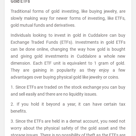
Gold ETFs
Traditional forms of gold investing, like buying jewelry, are
slowly making way for newer forms of investing, like ETFs,
gold mutual funds and derivatives.
Individuals looking to invest in gold in Cuddalore can buy
Exchange Traded Funds (ETFs). Investments in gold ETFs
can be done online, changing the way how gold is bought
and giving gold investments in Cuddalore a whole new
dimension. Each ETF unit is equivalent to 1 gram of gold.
They are gaining in popularity as they enjoy a few
advantages over buying physical gold like jewelry or coins.
1. Since ETFs are traded on the stock exchange you can buy
and sell easily and there are no liquidity issues.
2. If you hold it beyond a year, it can have certain tax
benefits.
3. Since the ETFs are held in a demat account, you need not
worry about the physical safety of the gold asset and the
storage issues. There is no possibility of theft as the ETFs are