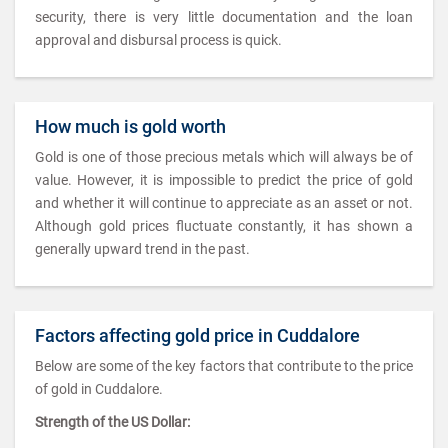
security, there is very little documentation and the loan
approval and disbursal process is quick.
How much is gold worth
Gold is one of those precious metals which will always be of
value. However, it is impossible to predict the price of gold
and whether it will continue to appreciate as an asset or not.
Although gold prices fluctuate constantly, it has shown a
generally upward trend in the past.
Factors affecting gold price in Cuddalore
Below are some of the key factors that contribute to the price
of gold in Cuddalore.
Strength of the US Dollar: