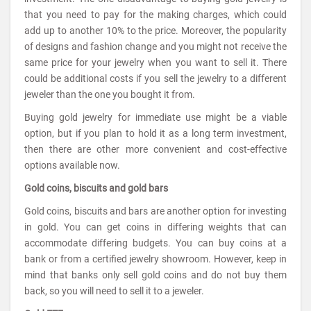
that you need to pay for the making charges, which could
add up to another 10% to the price. Moreover, the popularity
of designs and fashion change and you might not receive the
same price for your jewelry when you want to sell it. There
could be additional costs if you sell the jewelry to a different
jeweler than the one you bought it from.
Buying gold jewelry for immediate use might be a viable
option, but if you plan to hold it as a long term investment,
then there are other more convenient and cost-effective
options available now.
Gold coins, biscuits and gold bars
Gold coins, biscuits and bars are another option for investing
in gold. You can get coins in differing weights that can
accommodate differing budgets. You can buy coins at a
bank or from a certified jewelry showroom. However, keep in
mind that banks only sell gold coins and do not buy them
back, so you will need to sell it to a jeweler.