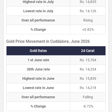
Highest rate in July
Rs. 14,835
Lowest rate in July
Rs. 14,126
Over all performance
Rising
% Change
+0.82%
Gold Price Movement in Cuddalore, June 2026
Gold Rates
24 Carat
1 st June rate
Rs. 15,704
30th June rate
Rs. 14,334
Highest rate in June
Rs. 15,839
Lowest rate in June
Rs. 14,218
Over all performance
Falling
% Change
-8.72%