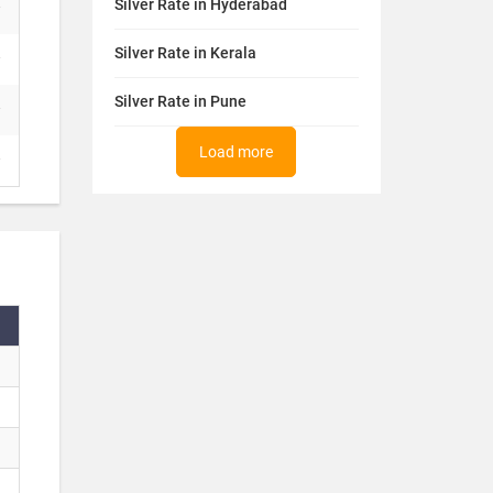
Silver Rate in Hyderabad
Silver Rate in Kerala
Silver Rate in Pune
Load more