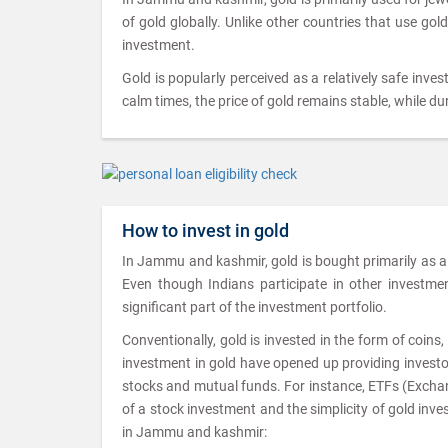
of gold globally. Unlike other countries that use gol
investment.
Gold is popularly perceived as a relatively safe inves
calm times, the price of gold remains stable, while dur
How to invest in gold
In Jammu and kashmir, gold is bought primarily as a 
Even though Indians participate in other investment 
significant part of the investment portfolio.
Conventionally, gold is invested in the form of coin
investment in gold have opened up providing investor
stocks and mutual funds. For instance, ETFs (Exchang
of a stock investment and the simplicity of gold inv
in Jammu and kashmir: