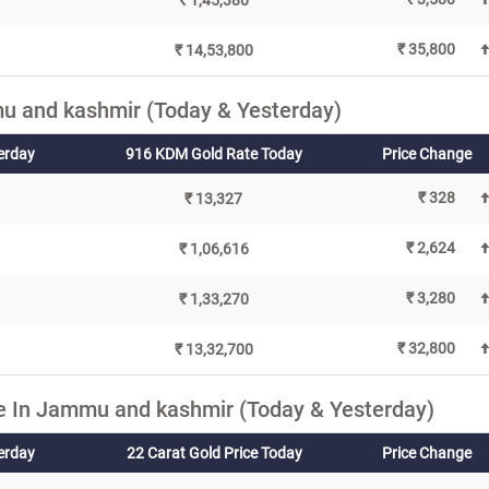
₹ 1,45,380
₹ 35,800
₹ 14,53,800
u and kashmir (Today & Yesterday)
erday
916 KDM Gold Rate Today
Price Change
₹ 328
₹ 13,327
₹ 2,624
₹ 1,06,616
₹ 3,280
₹ 1,33,270
₹ 32,800
₹ 13,32,700
e In Jammu and kashmir (Today & Yesterday)
terday
22 Carat Gold Price Today
Price Change