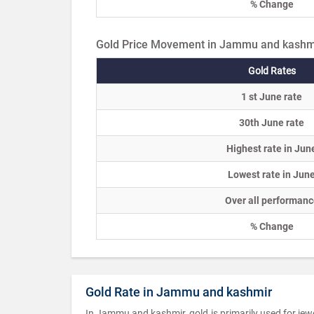
% Change
Gold Price Movement in Jammu and kashm
Gold Rates
1 st June rate
30th June rate
Highest rate in Jun
Lowest rate in Jun
Over all performanc
% Change
Gold Rate in Jammu and kashmir
In Jammu and kashmir, gold is primarily used for jew