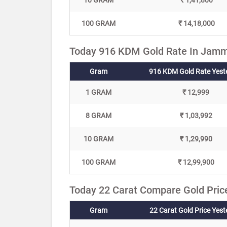
10 GRAM
₹ 1,41,800
100 GRAM
₹ 14,18,000
Today 916 KDM Gold Rate In Jamm
Gram
916 KDM Gold Rate Yest
1 GRAM
₹ 12,999
8 GRAM
₹ 1,03,992
10 GRAM
₹ 1,29,990
100 GRAM
₹ 12,99,900
Today 22 Carat Compare Gold Pric
Gram
22 Carat Gold Price Yes