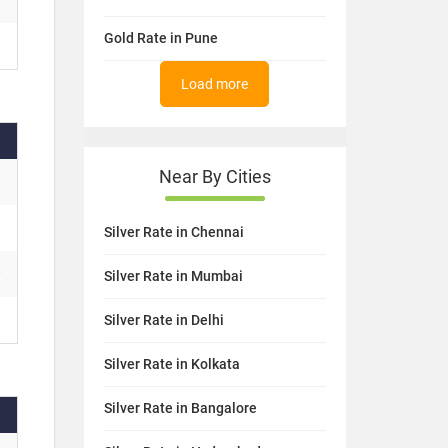
Gold Rate in Pune
Load more
Near By Cities
Silver Rate in Chennai
Silver Rate in Mumbai
Silver Rate in Delhi
Silver Rate in Kolkata
Silver Rate in Bangalore