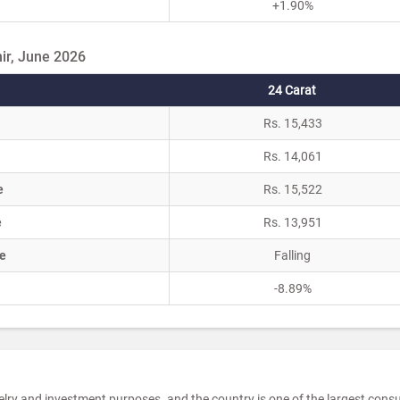
+1.90%
ir, June 2026
24 Carat
Rs. 15,433
Rs. 14,061
e
Rs. 15,522
e
Rs. 13,951
e
Falling
-8.89%
elry and investment purposes, and the country is one of the largest con