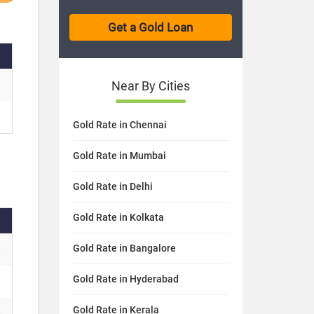
Near By Cities
Gold Rate in Chennai
Gold Rate in Mumbai
Gold Rate in Delhi
Gold Rate in Kolkata
Gold Rate in Bangalore
Gold Rate in Hyderabad
Gold Rate in Kerala