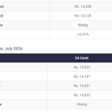
ust
Rs. 14,538
st
Rs. 14,128
ce
Rising
+2.61%
r, July 2026
24 Carat
Rs. 13,923
Rs. 14,187
y
Rs. 14,501
Rs. 13,923
e
Rising