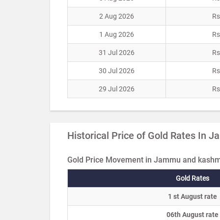
2 Aug 2026
Rs
1 Aug 2026
Rs
31 Jul 2026
Rs
30 Jul 2026
Rs
29 Jul 2026
Rs
Historical Price of Gold Rates In
Gold Price Movement in Jammu and kashmi
Gold Rates
1 st August rate
06th August rate