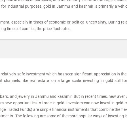
d for industrial purposes, gold in Jammu and kashmir is primarily a vehic
tment, especially in times of economic or political uncertainty. During rela
ing times of conflict, the price fluctuates.
relatively safe investment which has seen significant appreciation in the
channels, like real estate, on a large scale, investing in gold still f
s, bars, and jewelry in Jammu and kashmir. But in recent times, new aven
s new opportunities to trade in gold. Investors can now invest in gold-r
e Traded Funds) are simple financial instruments that combine the flexi
estments. The following are some of the more popular ways of investing i