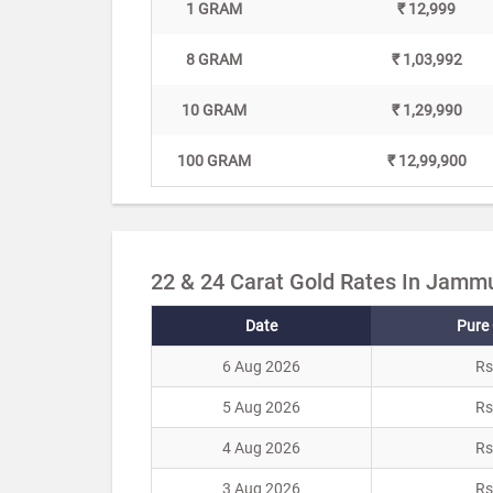
1 GRAM
₹ 12,999
8 GRAM
₹ 1,03,992
10 GRAM
₹ 1,29,990
100 GRAM
₹ 12,99,900
22 & 24 Carat Gold Rates In Jammu
Date
Pure 
6 Aug 2026
Rs
5 Aug 2026
Rs
4 Aug 2026
Rs
3 Aug 2026
Rs