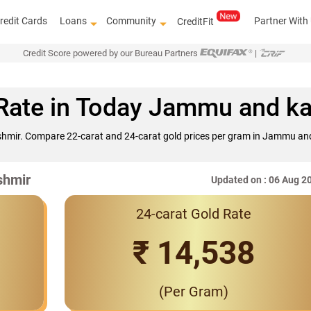
redit Cards
Loans
Community
Partner With
CreditFit
Credit Score powered by our Bureau Partners
|
Rate in Today Jammu and k
hmir. Compare 22-carat and 24-carat gold prices per gram in Jammu and
shmir
Updated on : 06 Aug 2
24-carat Gold Rate
₹ 14,538
(Per Gram)