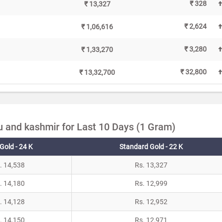
₹ 328
₹ 13,327
₹ 2,624
₹ 1,06,616
₹ 3,280
₹ 1,33,270
₹ 32,800
₹ 13,32,700
 and kashmir for Last 10 Days (1 Gram)
Gold - 24 K
Standard Gold - 22 K
. 14,538
Rs. 13,327
. 14,180
Rs. 12,999
. 14,128
Rs. 12,952
. 14,150
Rs. 12,971