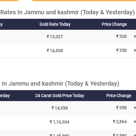
 Rates In Jammu and kashmir (Today & Yesterday)
ay
Gold Rate Today
Price Change
₹ 328
₹ 13,327
₹ 358
₹ 14,538
 In Jammu and kashmir (Today & Yesterday)
terday
24 Carat Gold Price Today
Price Change
₹ 358
₹ 14,538
₹ 2,864
₹ 1,16,304
₹ 3,580