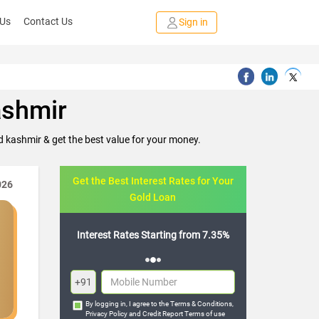
 Us
Contact Us
Sign in
ashmir
 kashmir & get the best value for your money.
Get the Best Interest Rates for Your
026
Gold Loan
Flexible Repayment Options
+91
By logging in, I agree to the
Terms & Conditions
,
Privacy Policy
and
Credit Report Terms of use