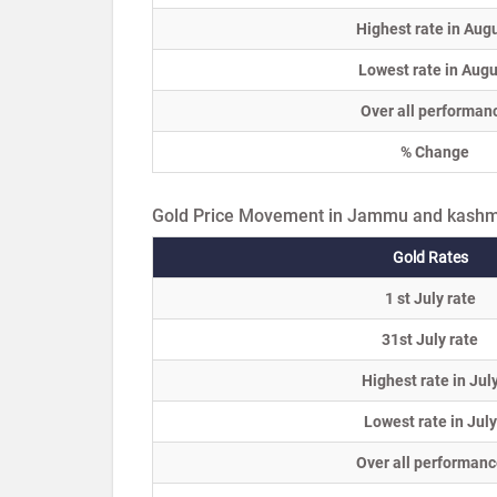
Highest rate in Aug
Lowest rate in Augu
Over all performan
% Change
Gold Price Movement in Jammu and kashmi
Gold Rates
1 st July rate
31st July rate
Highest rate in Jul
Lowest rate in July
Over all performanc