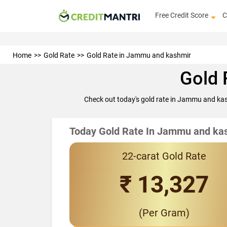
Free Credit Score
C
Home
Gold Rate
Gold Rate in Jammu and kashmir
Gold 
Check out today's gold rate in Jammu and kas
Today Gold Rate In Jammu and ka
22-carat Gold Rate
₹ 13,327
(Per Gram)