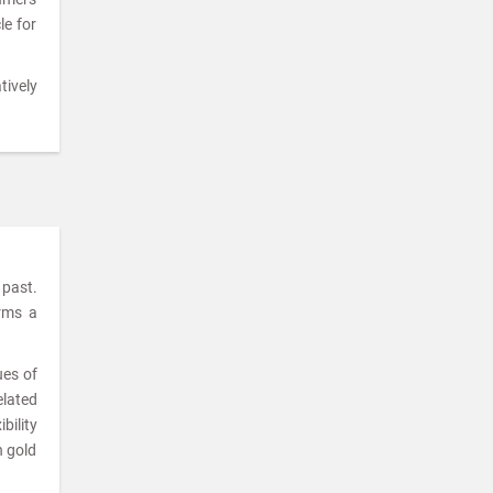
le for
tively
 past.
orms a
ues of
elated
bility
n gold