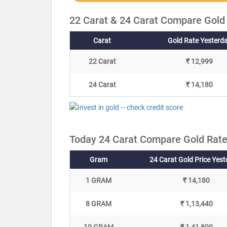
22 Carat & 24 Carat Compare Gold
Carat
Gold Rate Yesterd
22 Carat
₹ 12,999
24 Carat
₹ 14,180
Today 24 Carat Compare Gold Rate
Gram
24 Carat Gold Price Yes
1 GRAM
₹ 14,180
8 GRAM
₹ 1,13,440