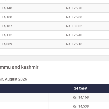
. 14,148
Rs. 12,970
. 14,168
Rs. 12,988
. 14,187
Rs. 13,005
. 14,115
Rs. 12,940
. 14,089
Rs. 12,916
 Jammu and kashmir
r, August 2026
24 Carat
Rs. 14,168
Rs. 14,538