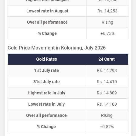
Lowest rate in August
Rs. 14,253
Over all performance
Rising
% Change
+6.75%
Gold Price Movement in Koloriang, July 2026
Gold Rates
24 Carat
1 st July rate
Rs. 14,293
31st July rate
Rs. 14,410
Highest rate in July
Rs. 14,809
Lowest rate in July
Rs. 14,100
Over all performance
Rising
% Change
+0.82%