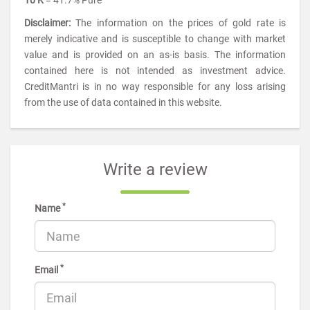
10 K
= 41.7% Pure
Disclaimer:
The information on the prices of gold rate is
merely indicative and is susceptible to change with market
value and is provided on an as-is basis. The information
contained here is not intended as investment advice.
CreditMantri is in no way responsible for any loss arising
from the use of data contained in this website.
Write a review
*
Name
*
Email