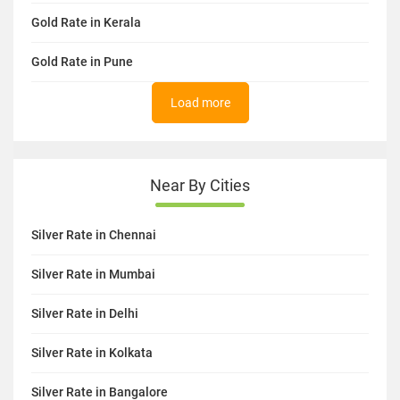
Gold Rate in Kerala
Gold Rate in Pune
Load more
Near By Cities
Silver Rate in Chennai
Silver Rate in Mumbai
Silver Rate in Delhi
Silver Rate in Kolkata
Silver Rate in Bangalore