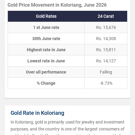
Gold Price Movement in Koloriang, June 2026
Gold Rates
24 Carat
1 st June rate
Rs. 15,676
30th June rate
Rs. 14,308
Highest rate in June
Rs. 15,811
Lowest rate in June
Rs. 14,127
Over all performance
Falling
% Change
-8.73%
Gold Rate in Koloriang
In Koloriang, gold is primarily used for jewelry and investment
purposes, and the country is one of the largest consumers of