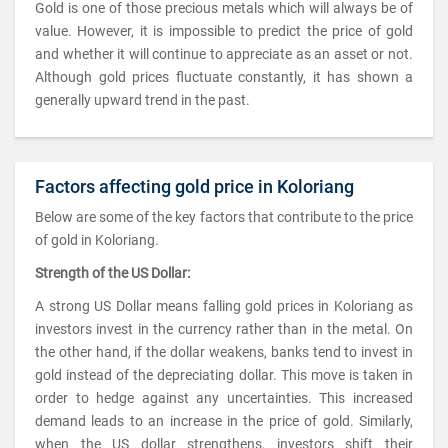
Gold is one of those precious metals which will always be of
value. However, it is impossible to predict the price of gold
and whether it will continue to appreciate as an asset or not.
Although gold prices fluctuate constantly, it has shown a
generally upward trend in the past.
Factors affecting gold price in Koloriang
Below are some of the key factors that contribute to the price
of gold in Koloriang.
Strength of the US Dollar:
A strong US Dollar means falling gold prices in Koloriang as
investors invest in the currency rather than in the metal. On
the other hand, if the dollar weakens, banks tend to invest in
gold instead of the depreciating dollar. This move is taken in
order to hedge against any uncertainties. This increased
demand leads to an increase in the price of gold. Similarly,
when the US dollar strengthens, investors shift their