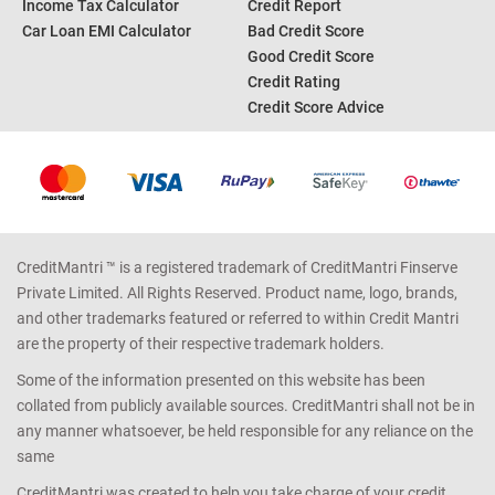
Income Tax Calculator
Credit Report
Car Loan EMI Calculator
Bad Credit Score
Good Credit Score
Credit Rating
Credit Score Advice
CreditMantri ™ is a registered trademark of CreditMantri Finserve
Private Limited. All Rights Reserved. Product name, logo, brands,
and other trademarks featured or referred to within Credit Mantri
are the property of their respective trademark holders.
Some of the information presented on this website has been
collated from publicly available sources. CreditMantri shall not be in
any manner whatsoever, be held responsible for any reliance on the
same
CreditMantri was created to help you take charge of your credit