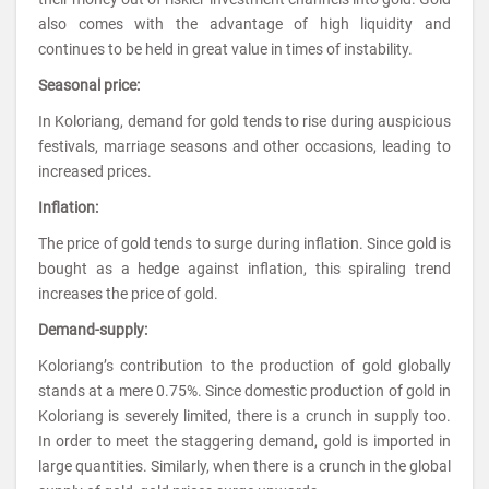
also comes with the advantage of high liquidity and
continues to be held in great value in times of instability.
Seasonal price:
In Koloriang, demand for gold tends to rise during auspicious
festivals, marriage seasons and other occasions, leading to
increased prices.
Inflation:
The price of gold tends to surge during inflation. Since gold is
bought as a hedge against inflation, this spiraling trend
increases the price of gold.
Demand-supply:
Koloriang’s contribution to the production of gold globally
stands at a mere 0.75%. Since domestic production of gold in
Koloriang is severely limited, there is a crunch in supply too.
In order to meet the staggering demand, gold is imported in
large quantities. Similarly, when there is a crunch in the global