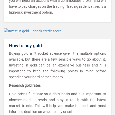
you will need an account with a commodities broker and will
have to pay charges on the trading. Trading in derivatives is a
high-risk investment option.
How to buy gold
Buying gold isn’t rocket science given the multiple options
available, but there are a few sensible ways to go about it.
Investing in gold can be an expensive business and it is
important to keep the following points in mind before
spending your hard earned money.
Research gold rates
Gold prices fluctuate on a daily basis and it is important to
observe market trends and stay in touch with the latest
market trends. This will help you make the best and most
informed decision on when to buy or sell.