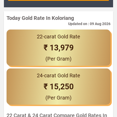
Today Gold Rate In Koloriang
Updated on : 09 Aug 2026
22-carat Gold Rate
₹ 13,979
(Per Gram)
24-carat Gold Rate
₹ 15,250
(Per Gram)
22 Carat & 24 Carat Compare Gold Rates In