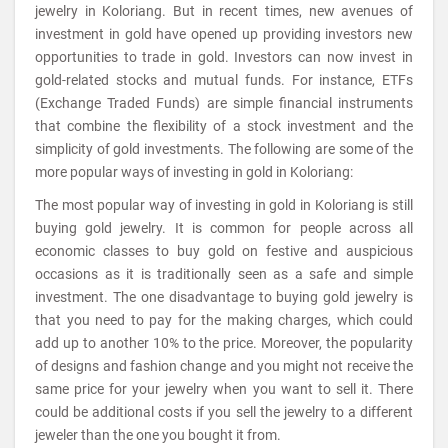
jewelry in Koloriang. But in recent times, new avenues of
investment in gold have opened up providing investors new
opportunities to trade in gold. Investors can now invest in
gold-related stocks and mutual funds. For instance, ETFs
(Exchange Traded Funds) are simple financial instruments
that combine the flexibility of a stock investment and the
simplicity of gold investments. The following are some of the
more popular ways of investing in gold in Koloriang:
The most popular way of investing in gold in Koloriang is still
buying gold jewelry. It is common for people across all
economic classes to buy gold on festive and auspicious
occasions as it is traditionally seen as a safe and simple
investment. The one disadvantage to buying gold jewelry is
that you need to pay for the making charges, which could
add up to another 10% to the price. Moreover, the popularity
of designs and fashion change and you might not receive the
same price for your jewelry when you want to sell it. There
could be additional costs if you sell the jewelry to a different
jeweler than the one you bought it from.