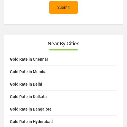
Submit
Near By Cities
Gold Rate in Chennai
Gold Rate in Mumbai
Gold Rate in Delhi
Gold Rate in Kolkata
Gold Rate in Bangalore
Gold Rate in Hyderabad