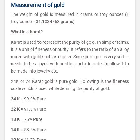
Measurement of gold
The weight of gold is measured in grams or troy ounces (1
troy ounce = 31.1034768 grams)
What is a Karat?
Karat is used to represent the purity of gold. In simpler terms,
it is a unit of fineness or purity. It refers to the ratio of an alloy
mixed with gold such as copper. Since pure gold is very soft, it
needs to be alloyed with another metal in order to allow it to
be made into jewelry etc.
24K or 24 Karat gold is pure gold. Following is the fineness
scale which is used while defining the purity of gold:
24 K
= 99.9% Pure
22 K
= 91.3% Pure
18 K
= 75% Pure
14 K
= 58.5% Pure