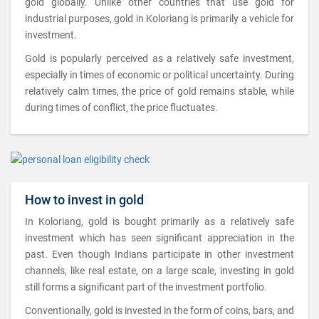
gold globally. Unlike other countries that use gold for
industrial purposes, gold in Koloriang is primarily a vehicle for
investment.
Gold is popularly perceived as a relatively safe investment,
especially in times of economic or political uncertainty. During
relatively calm times, the price of gold remains stable, while
during times of conflict, the price fluctuates.
How to invest in gold
In Koloriang, gold is bought primarily as a relatively safe
investment which has seen significant appreciation in the
past. Even though Indians participate in other investment
channels, like real estate, on a large scale, investing in gold
still forms a significant part of the investment portfolio.
Conventionally, gold is invested in the form of coins, bars, and