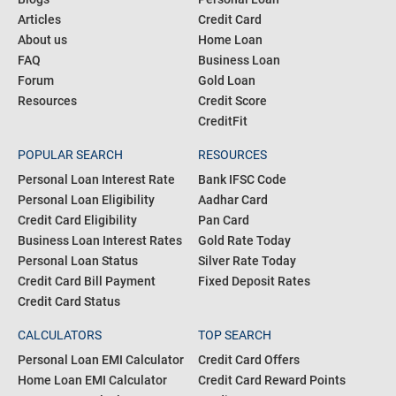
Articles
Credit Card
About us
Home Loan
FAQ
Business Loan
Forum
Gold Loan
Resources
Credit Score
CreditFit
POPULAR SEARCH
RESOURCES
Personal Loan Interest Rate
Bank IFSC Code
Personal Loan Eligibility
Aadhar Card
Credit Card Eligibility
Pan Card
Business Loan Interest Rates
Gold Rate Today
Personal Loan Status
Silver Rate Today
Credit Card Bill Payment
Fixed Deposit Rates
Credit Card Status
CALCULATORS
TOP SEARCH
Personal Loan EMI Calculator
Credit Card Offers
Home Loan EMI Calculator
Credit Card Reward Points