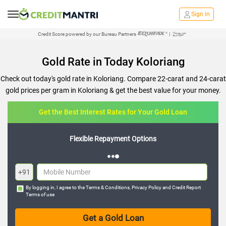
Sign in
Credit Score powered by our Bureau Partners
|
Gold Rate in Today Koloriang
Check out today's gold rate in Koloriang. Compare 22-carat and 24-carat
gold prices per gram in Koloriang & get the best value for your money.
Get the Best Interest Rates for Your Gold Loan
Flexible Repayment Options
+91
By logging in, I agree to the
Terms & Conditions
,
Privacy Policy
and
Credit Report
Terms of use