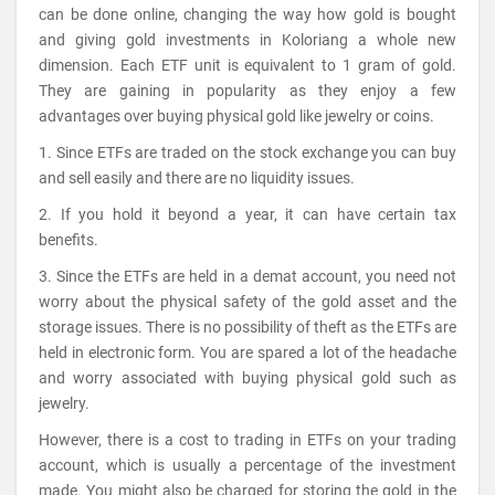
can be done online, changing the way how gold is bought
and giving gold investments in Koloriang a whole new
dimension. Each ETF unit is equivalent to 1 gram of gold.
They are gaining in popularity as they enjoy a few
advantages over buying physical gold like jewelry or coins.
1. Since ETFs are traded on the stock exchange you can buy
and sell easily and there are no liquidity issues.
2. If you hold it beyond a year, it can have certain tax
benefits.
3. Since the ETFs are held in a demat account, you need not
worry about the physical safety of the gold asset and the
storage issues. There is no possibility of theft as the ETFs are
held in electronic form. You are spared a lot of the headache
and worry associated with buying physical gold such as
jewelry.
However, there is a cost to trading in ETFs on your trading
account, which is usually a percentage of the investment
made. You might also be charged for storing the gold in the