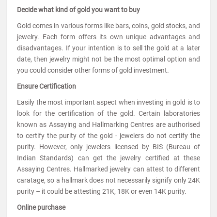
Decide what kind of gold you want to buy
Gold comes in various forms like bars, coins, gold stocks, and
jewelry. Each form offers its own unique advantages and
disadvantages. If your intention is to sell the gold at a later
date, then jewelry might not be the most optimal option and
you could consider other forms of gold investment.
Ensure Certification
Easily the most important aspect when investing in gold is to
look for the certification of the gold. Certain laboratories
known as Assaying and Hallmarking Centres are authorised
to certify the purity of the gold - jewelers do not certify the
purity. However, only jewelers licensed by BIS (Bureau of
Indian Standards) can get the jewelry certified at these
Assaying Centres. Hallmarked jewelry can attest to different
caratage, so a hallmark does not necessarily signify only 24K
purity – it could be attesting 21K, 18K or even 14K purity.
Online purchase