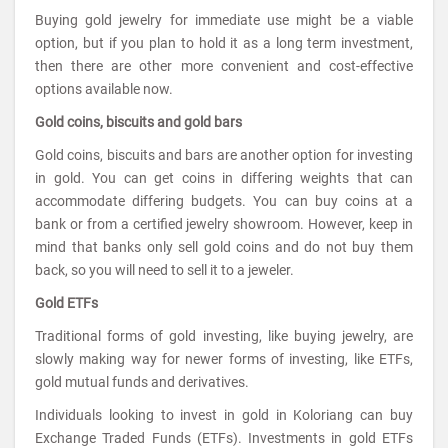
Buying gold jewelry for immediate use might be a viable
option, but if you plan to hold it as a long term investment,
then there are other more convenient and cost-effective
options available now.
Gold coins, biscuits and gold bars
Gold coins, biscuits and bars are another option for investing
in gold. You can get coins in differing weights that can
accommodate differing budgets. You can buy coins at a
bank or from a certified jewelry showroom. However, keep in
mind that banks only sell gold coins and do not buy them
back, so you will need to sell it to a jeweler.
Gold ETFs
Traditional forms of gold investing, like buying jewelry, are
slowly making way for newer forms of investing, like ETFs,
gold mutual funds and derivatives.
Individuals looking to invest in gold in Koloriang can buy
Exchange Traded Funds (ETFs). Investments in gold ETFs