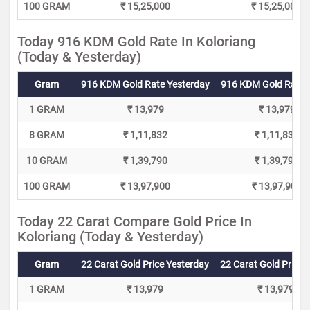
100 GRAM
₹ 15,25,000
₹ 15,25,000
Today 916 KDM Gold Rate In Koloriang
(Today & Yesterday)
Gram
916 KDM Gold Rate Yesterday
916 KDM Gold Rate 
1 GRAM
₹ 13,979
₹ 13,979
8 GRAM
₹ 1,11,832
₹ 1,11,832
10 GRAM
₹ 1,39,790
₹ 1,39,790
100 GRAM
₹ 13,97,900
₹ 13,97,900
Today 22 Carat Compare Gold Price In
Koloriang (Today & Yesterday)
Gram
22 Carat Gold Price Yesterday
22 Carat Gold Price 
1 GRAM
₹ 13,979
₹ 13,979