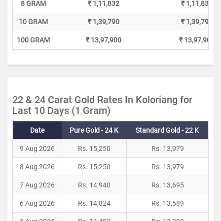
8 GRAM
₹ 1,11,832
₹ 1,11,832
10 GRAM
₹ 1,39,790
₹ 1,39,790
100 GRAM
₹ 13,97,900
₹ 13,97,900
22 & 24 Carat Gold Rates In Koloriang for
Last 10 Days (1 Gram)
Date
Pure Gold - 24 K
Standard Gold - 22 K
9 Aug 2026
Rs. 15,250
Rs. 13,979
8 Aug 2026
Rs. 15,250
Rs. 13,979
7 Aug 2026
Rs. 14,940
Rs. 13,695
6 Aug 2026
Rs. 14,824
Rs. 13,589