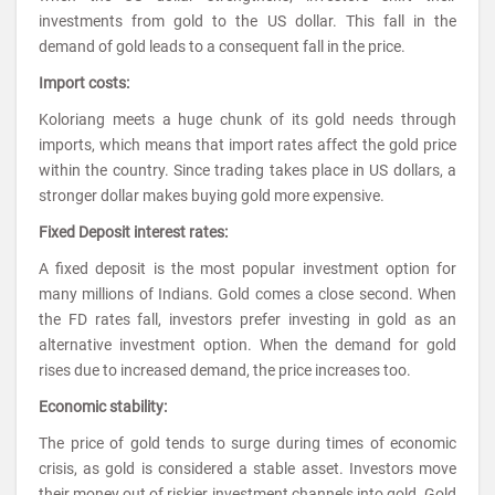
investments from gold to the US dollar. This fall in the
demand of gold leads to a consequent fall in the price.
Import costs:
Koloriang meets a huge chunk of its gold needs through
imports, which means that import rates affect the gold price
within the country. Since trading takes place in US dollars, a
stronger dollar makes buying gold more expensive.
Fixed Deposit interest rates:
A fixed deposit is the most popular investment option for
many millions of Indians. Gold comes a close second. When
the FD rates fall, investors prefer investing in gold as an
alternative investment option. When the demand for gold
rises due to increased demand, the price increases too.
Economic stability:
The price of gold tends to surge during times of economic
crisis, as gold is considered a stable asset. Investors move
their money out of riskier investment channels into gold. Gold