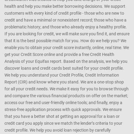
health and help you make better borrowing decisions. We support
customers with every kind of credit profile - those who are new to
credit and have a minimal or nonexistent record; those who have a
problematic history; and those who already enjoy a healthy profile.
If you are looking for credit, we will make sure you find it, and ensure
that it is the best possible match for you. How do we help you? We
enable you to obtain your credit score instantly, online, real time. We
get your Credit Score online and provide a free Credit Health
Analysis of your Equifax report. Based on the analysis, we help you
discover loans and credit cards best suited for your credit profile.
We help you understand your Credit Profile, Credit Information
Report (CIR) and know where you stand. We are a one-stop shop
for all your credit needs. We make it easy for you to browse through
and compare the various financial products on offer on the market;
access our free and user-friendly online tools; and finally, enjoy a
stress-free application process with quick approvals. We ensure
that you have a better shot at getting an approval for a loan or
credit card you apply since we match the lender’s criteria to your
credit profile. We help you avoid loan rejection by carefully