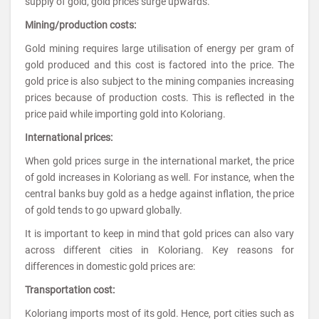
supply of gold, gold prices surge upwards.
Mining/production costs:
Gold mining requires large utilisation of energy per gram of
gold produced and this cost is factored into the price. The
gold price is also subject to the mining companies increasing
prices because of production costs. This is reflected in the
price paid while importing gold into Koloriang.
International prices:
When gold prices surge in the international market, the price
of gold increases in Koloriang as well. For instance, when the
central banks buy gold as a hedge against inflation, the price
of gold tends to go upward globally.
It is important to keep in mind that gold prices can also vary
across different cities in Koloriang. Key reasons for
differences in domestic gold prices are:
Transportation cost:
Koloriang imports most of its gold. Hence, port cities such as