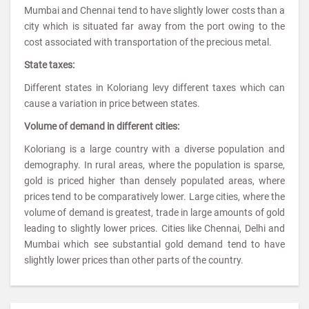
Mumbai and Chennai tend to have slightly lower costs than a
city which is situated far away from the port owing to the
cost associated with transportation of the precious metal.
State taxes:
Different states in Koloriang levy different taxes which can
cause a variation in price between states.
Volume of demand in different cities:
Koloriang is a large country with a diverse population and
demography. In rural areas, where the population is sparse,
gold is priced higher than densely populated areas, where
prices tend to be comparatively lower. Large cities, where the
volume of demand is greatest, trade in large amounts of gold
leading to slightly lower prices. Cities like Chennai, Delhi and
Mumbai which see substantial gold demand tend to have
slightly lower prices than other parts of the country.