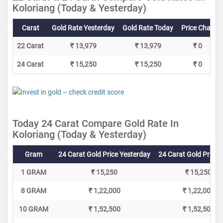
Koloriang (Today & Yesterday)
Carat
Gold Rate Yesterday
Gold Rate Today
Price Change
22 Carat
₹ 13,979
₹ 13,979
₹ 0
24 Carat
₹ 15,250
₹ 15,250
₹ 0
Today 24 Carat Compare Gold Rate In
Koloriang (Today & Yesterday)
Gram
24 Carat Gold Price Yesterday
24 Carat Gold Price 
1 GRAM
₹ 15,250
₹ 15,250
8 GRAM
₹ 1,22,000
₹ 1,22,000
10 GRAM
₹ 1,52,500
₹ 1,52,500