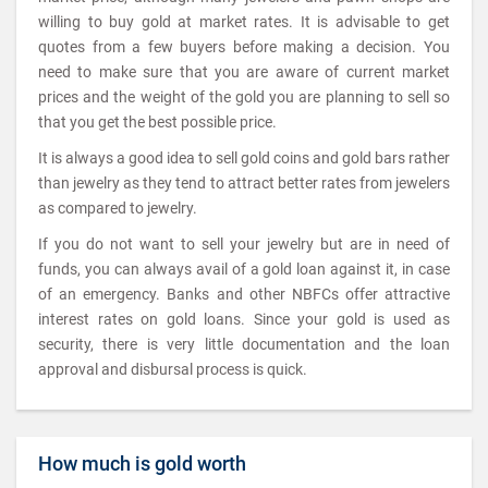
willing to buy gold at market rates. It is advisable to get
quotes from a few buyers before making a decision. You
need to make sure that you are aware of current market
prices and the weight of the gold you are planning to sell so
that you get the best possible price.
It is always a good idea to sell gold coins and gold bars rather
than jewelry as they tend to attract better rates from jewelers
as compared to jewelry.
If you do not want to sell your jewelry but are in need of
funds, you can always avail of a gold loan against it, in case
of an emergency. Banks and other NBFCs offer attractive
interest rates on gold loans. Since your gold is used as
security, there is very little documentation and the loan
approval and disbursal process is quick.
How much is gold worth