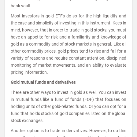
bank vault.
Most investors in gold ETFs do so for the high liquidity and
the ease and simplicity of investing in this instrument. Keep in
mind, however, that in order to trade in gold stocks; you must
have an appetite for risk and a familiarity and knowledge of
gold as a commodity and of stock markets in general. Like all
other commodity prices, gold prices tend to rise and fall for a
variety of reasons and require constant attention, disciplined
monitoring of market movements, and an ability to evaluate
pricing information.
Gold mutual funds and derivatives
There are other ways to invest in gold as well. You can invest
in mutual funds like a fund of funds (FOF) that focuses on
holding units of other gold-related funds. Or you can opt for a
fund that holds stocks of gold companies listed on the global
stock exchanges.
Another option is to trade in derivatives. However, to do this