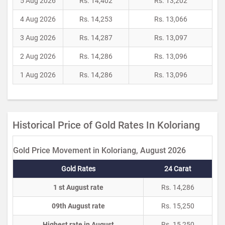
5 Aug 2026
Rs. 14,402
Rs. 13,202
4 Aug 2026
Rs. 14,253
Rs. 13,066
3 Aug 2026
Rs. 14,287
Rs. 13,097
2 Aug 2026
Rs. 14,286
Rs. 13,096
1 Aug 2026
Rs. 14,286
Rs. 13,096
Historical Price of Gold Rates In Koloriang
Gold Price Movement in Koloriang, August 2026
Gold Rates
24 Carat
1 st August rate
Rs. 14,286
09th August rate
Rs. 15,250
Highest rate in August
Rs. 15,250