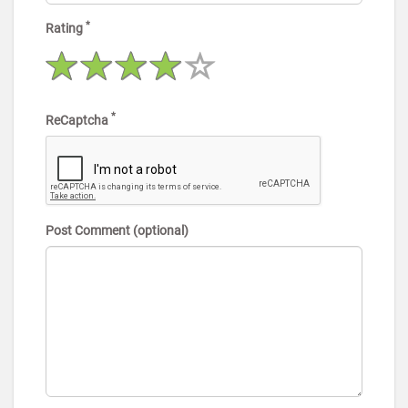
*
Rating
*
ReCaptcha
Post Comment (optional)