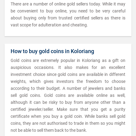
There are a number of online gold sellers today. While it may
be convenient to buy online, you need to be very careful
about buying only from trusted certified sellers as there is
vast scope for adulteration and cheating.
How to buy gold coins in Koloriang
Gold coins are extremely popular in Koloriang as a gift on
auspicious occasions. It also makes for an excellent
investment choice since gold coins are available in different
weights, which gives investors the freedom to choose
according to their budget. A number of jewelers and banks
sell gold coins. Gold coins are available online as well,
although it can be risky to buy from anyone other than a
certified jeweler/seller. Make sure that you get a purity
certificate when you buy a gold coin. While banks sell gold
coins, they are not authorised to trade in them so you might
not be able to sell them back to the bank.