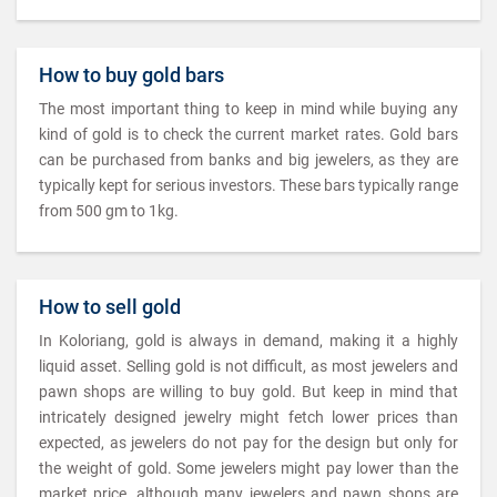
How to buy gold bars
The most important thing to keep in mind while buying any
kind of gold is to check the current market rates. Gold bars
can be purchased from banks and big jewelers, as they are
typically kept for serious investors. These bars typically range
from 500 gm to 1kg.
How to sell gold
In Koloriang, gold is always in demand, making it a highly
liquid asset. Selling gold is not difficult, as most jewelers and
pawn shops are willing to buy gold. But keep in mind that
intricately designed jewelry might fetch lower prices than
expected, as jewelers do not pay for the design but only for
the weight of gold. Some jewelers might pay lower than the
market price, although many jewelers and pawn shops are