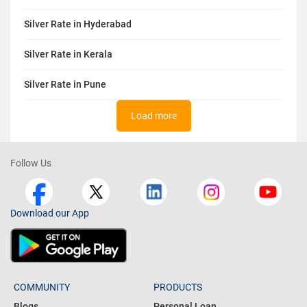
Silver Rate in Hyderabad
Silver Rate in Kerala
Silver Rate in Pune
Load more
Follow Us
Download our App
COMMUNITY
PRODUCTS
Blogs
Personal Loan