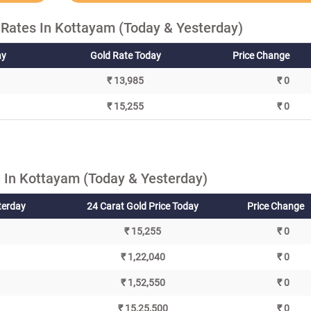
 Rates In Kottayam (Today & Yesterday)
ay
Gold Rate Today
Price Change
₹ 13,985
₹ 0
₹ 15,255
₹ 0
 In Kottayam (Today & Yesterday)
terday
24 Carat Gold Price Today
Price Change
₹ 15,255
₹ 0
₹ 1,22,040
₹ 0
₹ 1,52,550
₹ 0
₹ 15,25,500
₹ 0