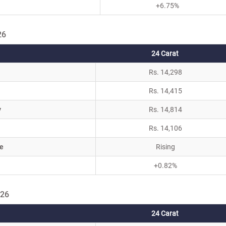
+6.75%
26
24 Carat
Rs. 14,298
Rs. 14,415
y
Rs. 14,814
Rs. 14,106
e
Rising
+0.82%
026
24 Carat