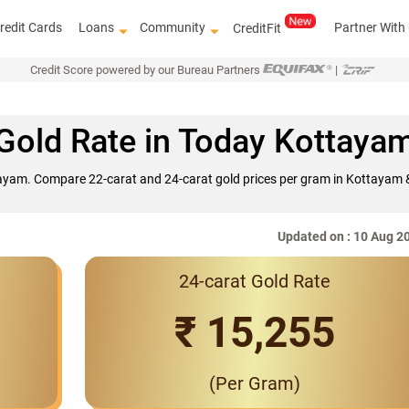
redit Cards
Loans
Community
Partner With
CreditFit
Credit Score powered by our Bureau Partners
|
Gold Rate in Today Kottaya
tayam. Compare 22-carat and 24-carat gold prices per gram in Kottayam &
Updated on : 10 Aug 2
24-carat Gold Rate
Interest Rates St
₹ 15,255
(Per Gram)