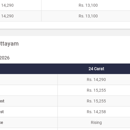
. 14,290
Rs. 13,100
. 14,290
Rs. 13,100
Kottayam
 2026
24 Carat
Rs. 14,290
Rs. 15,255
ust
Rs. 15,255
st
Rs. 14,258
ce
Rising