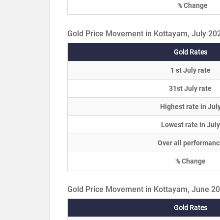
% Change
Gold Price Movement in Kottayam, July 20
Gold Rates
1 st July rate
31st July rate
Highest rate in Jul
Lowest rate in July
Over all performanc
% Change
Gold Price Movement in Kottayam, June 2
Gold Rates