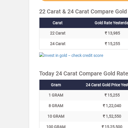
22 Carat & 24 Carat Compare Gold
Carat
Gold Rate Yesterd
22 Carat
₹ 13,985
24 Carat
₹ 15,255
Today 24 Carat Compare Gold Rate
Gram
24 Carat Gold Price Yes
1 GRAM
₹ 15,255
8 GRAM
₹ 1,22,040
10 GRAM
₹ 1,52,550
100 GRAM
₹ 15,25,500