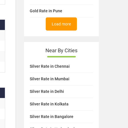
Gold Rate in Pune
Load more
Near By Cities
Silver Rate in Chennai
Silver Rate in Mumbai
Silver Rate in Delhi
Silver Rate in Kolkata
Silver Rate in Bangalore