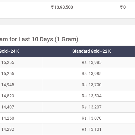
₹ 13,98,500
₹ 0
yam for Last 10 Days (1 Gram)
Gold - 24 K
Standard Gold - 22 K
. 15,255
Rs. 13,985
. 15,255
Rs. 13,985
. 14,945
Rs. 13,700
. 14,829
Rs. 13,594
. 14,407
Rs. 13,207
. 14,258
Rs. 13,070
. 14,292
Rs. 13,101