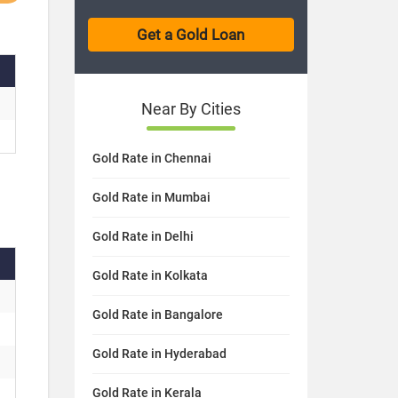
Near By Cities
Gold Rate in Chennai
Gold Rate in Mumbai
Gold Rate in Delhi
Gold Rate in Kolkata
Gold Rate in Bangalore
Gold Rate in Hyderabad
Gold Rate in Kerala