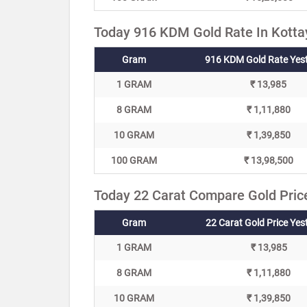
Today 916 KDM Gold Rate In Kotta
Gram
916 KDM Gold Rate Yes
1 GRAM
₹ 13,985
8 GRAM
₹ 1,11,880
10 GRAM
₹ 1,39,850
100 GRAM
₹ 13,98,500
Today 22 Carat Compare Gold Pric
Gram
22 Carat Gold Price Yes
1 GRAM
₹ 13,985
8 GRAM
₹ 1,11,880
10 GRAM
₹ 1,39,850