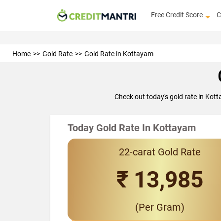
Free Credit Score
C
Home
Gold Rate
Gold Rate in Kottayam
Check out today's gold rate in Kot
Today Gold Rate In Kottayam
22-carat Gold Rate
₹ 13,985
(Per Gram)