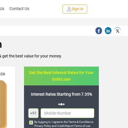
 Us
Contact Us
Sign in
m
 get the best value for your money.
Get the Best Interest Rates for Your
026
Gold Loan
arting from 7.35%
Flexible Repayment Options
+91
By logging in, I agree to the
Terms & Conditions
,
Privacy Policy
and
Credit Report Terms of use