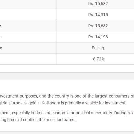
Rs. 15,682
Rs. 14,315
e
Rs. 15,682
e
Rs. 14,198
e
Falling
-8.72%
 investment purposes, and the country is one of the largest consumers o
strial purposes, gold in Kottayam is primarily a vehicle for investment.
tment, especially in times of economic or political uncertainty. During rela
ing times of conflict, the price fluctuates.