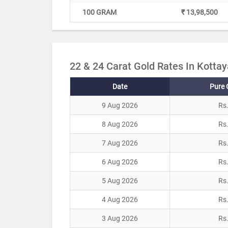
100 GRAM
₹ 13,98,500
22 & 24 Carat Gold Rates In Kotta
Date
Pure 
9 Aug 2026
Rs
8 Aug 2026
Rs
7 Aug 2026
Rs
6 Aug 2026
Rs
5 Aug 2026
Rs
4 Aug 2026
Rs
3 Aug 2026
Rs