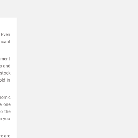
. Even
ficant
stment
ks and
 stock
old in
onomic
he one
to the
en you
re are