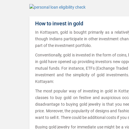
How to invest in gold
In Kottayam, gold is bought primarily as a relative
though Indians participate in other investment channel
part of the investment portfolio.
Conventionally, gold is invested in the form of coins
in gold have opened up providing investors new oppor
mutual funds. For instance, ETFs (Exchange Traded Fu
investment and the simplicity of gold investments
Kottayam:
The most popular way of investing in gold in Kottay
classes to buy gold on festive and auspicious occa
disadvantage to buying gold jewelry is that you ne
price. Moreover, the popularity of designs and fash
want to sell it. There could be additional costs if you 
Buying gold jewelry for immediate use might be a viab