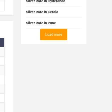
Silver Rate in Hyderabad
Silver Rate in Kerala
Silver Rate in Pune
Load more