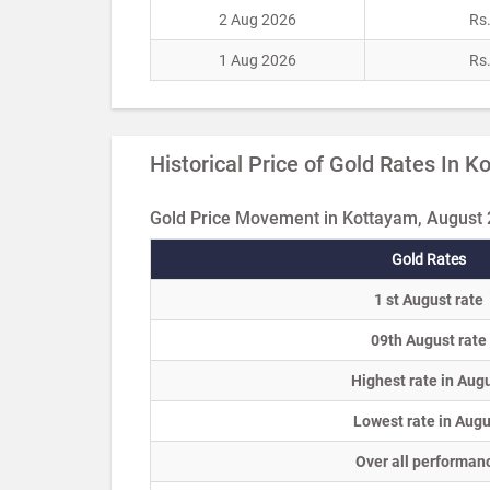
2 Aug 2026
Rs
1 Aug 2026
Rs
Historical Price of Gold Rates In 
Gold Price Movement in Kottayam, August
Gold Rates
1 st August rate
09th August rate
Highest rate in Aug
Lowest rate in Augu
Over all performan