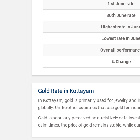
1 st June rate
30th June rate
Highest rate in Jun
Lowest rate in Jun
Over all performanc
% Change
Gold Rate in Kottayam
In Kottayam, gold is primarily used for jewelry and
globally. Unlike other countries that use gold for indu
Gold is popularly perceived as a relatively safe inves
calm times, the price of gold remains stable, while dur