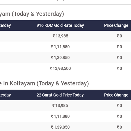
yam (Today & Yesterday)
terday
916 KDM Gold Rate Today
Price Change
₹ 13,985
₹ 0
₹ 1,11,880
₹ 0
₹ 1,39,850
₹ 0
₹ 13,98,500
₹ 0
e In Kottayam (Today & Yesterday)
terday
22 Carat Gold Price Today
Price Change
₹ 13,985
₹ 0
₹ 1,11,880
₹ 0
₹ 1,39,850
₹ 0