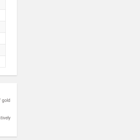
f gold
tively