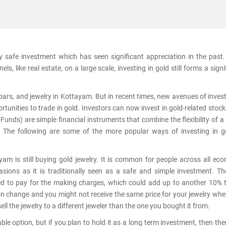
ly safe investment which has seen significant appreciation in the past
s, like real estate, on a large scale, investing in gold still forms a signi
, bars, and jewelry in Kottayam. But in recent times, new avenues of inve
tunities to trade in gold. Investors can now invest in gold-related stoc
nds) are simple financial instruments that combine the flexibility of a
. The following are some of the more popular ways of investing in g
am is still buying gold jewelry. It is common for people across all ec
sions as it is traditionally seen as a safe and simple investment. T
ed to pay for the making charges, which could add up to another 10% 
ion change and you might not receive the same price for your jewelry wh
sell the jewelry to a different jeweler than the one you bought it from.
le option, but if you plan to hold it as a long term investment, then the