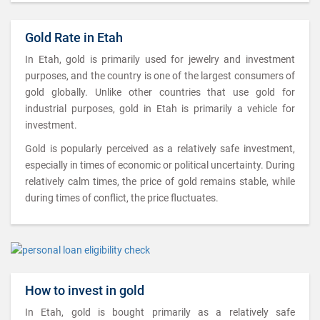
Gold Rate in Etah
In Etah, gold is primarily used for jewelry and investment
purposes, and the country is one of the largest consumers of
gold globally. Unlike other countries that use gold for
industrial purposes, gold in Etah is primarily a vehicle for
investment.
Gold is popularly perceived as a relatively safe investment,
especially in times of economic or political uncertainty. During
relatively calm times, the price of gold remains stable, while
during times of conflict, the price fluctuates.
How to invest in gold
In Etah, gold is bought primarily as a relatively safe