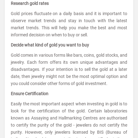
Research gold rates
Gold prices fluctuate on a daily basis and it is important to
observe market trends and stay in touch with the latest
market trends. This will help you make the best and most
informed decision on when to buy or sell.
Decide what kind of gold you want to buy
Gold comes in various forms like bars, coins, gold stocks, and
jewelry. Each form offers its own unique advantages and
disadvantages. If your intention is to sell the gold at a later
date, then jewelry might not be the most optimal option and
you could consider other forms of gold investment.
Ensure Certification
Easily the most important aspect when investing in gold is to
look for the certification of the gold. Certain laboratories
known as Assaying and Hallmarking Centres are authorised
to certify the purity of the gold - jewelers do not certify the
purity. However, only jewelers licensed by BIS (Bureau of