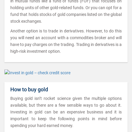
in mutual funds like a fund of funds (FOF) that focuses on
holding units of other gold-related funds. Or you can opt for a
fund that holds stocks of gold companies listed on the global
stock exchanges.
Another option is to trade in derivatives. However, to do this
you will need an account with a commodities broker and will
have to pay charges on the trading. Trading in derivatives is a
high-risk investment option.
How to buy gold
Buying gold isn’t rocket science given the multiple options
available, but there are a few sensible ways to go about it.
Investing in gold can be an expensive business and it is
important to keep the following points in mind before
spending your hard earned money.