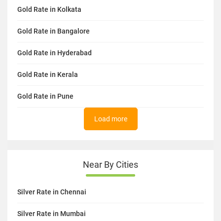
Gold Rate in Kolkata
Gold Rate in Bangalore
Gold Rate in Hyderabad
Gold Rate in Kerala
Gold Rate in Pune
Load more
Near By Cities
Silver Rate in Chennai
Silver Rate in Mumbai