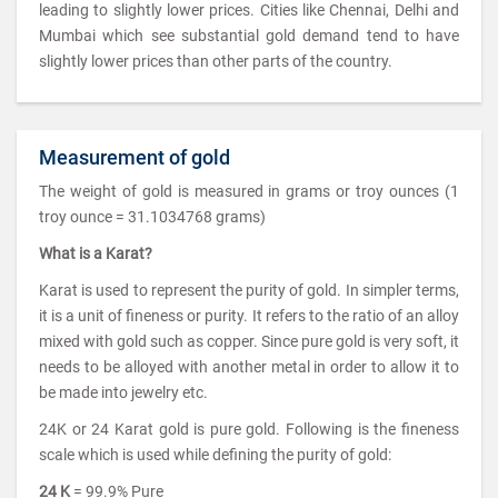
leading to slightly lower prices. Cities like Chennai, Delhi and
Mumbai which see substantial gold demand tend to have
slightly lower prices than other parts of the country.
Measurement of gold
The weight of gold is measured in grams or troy ounces (1
troy ounce = 31.1034768 grams)
What is a Karat?
Karat is used to represent the purity of gold. In simpler terms,
it is a unit of fineness or purity. It refers to the ratio of an alloy
mixed with gold such as copper. Since pure gold is very soft, it
needs to be alloyed with another metal in order to allow it to
be made into jewelry etc.
24K or 24 Karat gold is pure gold. Following is the fineness
scale which is used while defining the purity of gold:
24 K
= 99.9% Pure