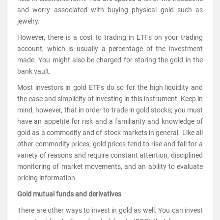
and worry associated with buying physical gold such as
jewelry.
However, there is a cost to trading in ETFs on your trading
account, which is usually a percentage of the investment
made. You might also be charged for storing the gold in the
bank vault.
Most investors in gold ETFs do so for the high liquidity and
the ease and simplicity of investing in this instrument. Keep in
mind, however, that in order to trade in gold stocks; you must
have an appetite for risk and a familiarity and knowledge of
gold as a commodity and of stock markets in general. Like all
other commodity prices, gold prices tend to rise and fall for a
variety of reasons and require constant attention, disciplined
monitoring of market movements, and an ability to evaluate
pricing information.
Gold mutual funds and derivatives
There are other ways to invest in gold as well. You can invest