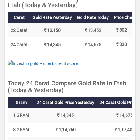
Etah (Today & Yesterday)
Carat
Gold Rate Yesterday
Gold Rate Today
Price Change
₹ 302
22 Carat
₹ 13,150
₹ 13,452
₹ 330
24 Carat
₹ 14,345
₹ 14,675
Today 24 Carat Compare Gold Rate In Etah
(Today & Yesterday)
Gram
24 Carat Gold Price Yesterday
24 Carat Gold Price 
1 GRAM
₹ 14,345
₹ 14,675
8 GRAM
₹ 1,14,760
₹ 1,17,400