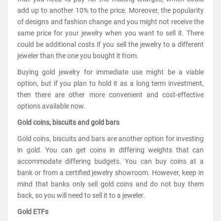
add up to another 10% to the price. Moreover, the popularity
of designs and fashion change and you might not receive the
same price for your jewelry when you want to sell it. There
could be additional costs if you sell the jewelry to a different
jeweler than the one you bought it from.
Buying gold jewelry for immediate use might be a viable
option, but if you plan to hold it as a long term investment,
then there are other more convenient and cost-effective
options available now.
Gold coins, biscuits and gold bars
Gold coins, biscuits and bars are another option for investing
in gold. You can get coins in differing weights that can
accommodate differing budgets. You can buy coins at a
bank or from a certified jewelry showroom. However, keep in
mind that banks only sell gold coins and do not buy them
back, so you will need to sell it to a jeweler.
Gold ETFs