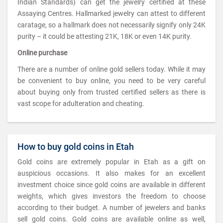
Indian Standards) can get the jewelry certified at these
Assaying Centres. Hallmarked jewelry can attest to different
caratage, so a hallmark does not necessarily signify only 24K
purity – it could be attesting 21K, 18K or even 14K purity.
Online purchase
There are a number of online gold sellers today. While it may
be convenient to buy online, you need to be very careful
about buying only from trusted certified sellers as there is
vast scope for adulteration and cheating.
How to buy gold coins in Etah
Gold coins are extremely popular in Etah as a gift on
auspicious occasions. It also makes for an excellent
investment choice since gold coins are available in different
weights, which gives investors the freedom to choose
according to their budget. A number of jewelers and banks
sell gold coins. Gold coins are available online as well,