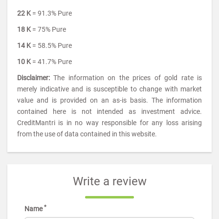
22 K
= 91.3% Pure
18 K
= 75% Pure
14 K
= 58.5% Pure
10 K
= 41.7% Pure
Disclaimer:
The information on the prices of gold rate is
merely indicative and is susceptible to change with market
value and is provided on an as-is basis. The information
contained here is not intended as investment advice.
CreditMantri is in no way responsible for any loss arising
from the use of data contained in this website.
Write a review
*
Name