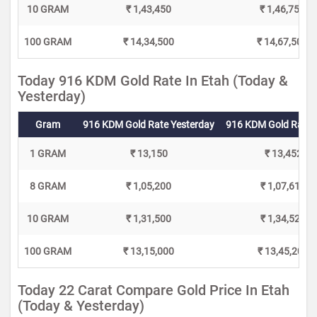
10 GRAM
₹ 1,43,450
₹ 1,46,750
100 GRAM
₹ 14,34,500
₹ 14,67,500
Today 916 KDM Gold Rate In Etah (Today &
Yesterday)
Gram
916 KDM Gold Rate Yesterday
916 KDM Gold Rate 
1 GRAM
₹ 13,150
₹ 13,452
8 GRAM
₹ 1,05,200
₹ 1,07,616
10 GRAM
₹ 1,31,500
₹ 1,34,520
100 GRAM
₹ 13,15,000
₹ 13,45,200
Today 22 Carat Compare Gold Price In Etah
(Today & Yesterday)