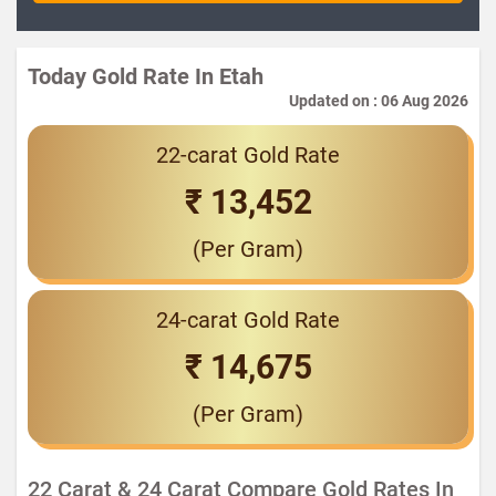
Today Gold Rate In Etah
Updated on : 06 Aug 2026
22-carat Gold Rate
₹ 13,452
(Per Gram)
24-carat Gold Rate
₹ 14,675
(Per Gram)
22 Carat & 24 Carat Compare Gold Rates In