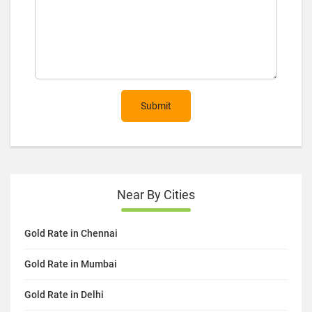
Submit
Near By Cities
Gold Rate in Chennai
Gold Rate in Mumbai
Gold Rate in Delhi