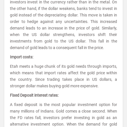
investors invest in the currency rather than in the metal. On
the other hand, if the dollar weakens, banks tend to invest in
gold instead of the depreciating dollar. This move is taken in
order to hedge against any uncertainties. This increased
demand leads to an increase in the price of gold. Similarly,
when the US dollar strengthens, investors shift their
investments from gold to the US dollar. This fall in the
demand of gold leads to a consequent fall in the price.
Import costs:
Etah meets a huge chunk of its gold needs through imports,
which means that import rates affect the gold price within
the country. Since trading takes place in US dollars, a
stronger dollar makes buying gold more expensive.
Fixed Deposit interest rates:
A fixed deposit is the most popular investment option for
many millions of Indians. Gold comes a close second. When
the FD rates fall, investors prefer investing in gold as an
alternative investment option. When the demand for gold