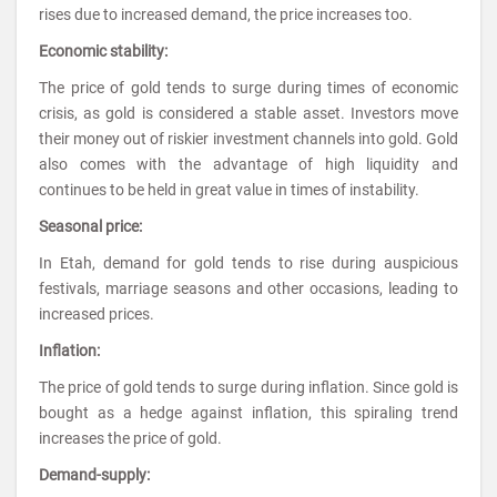
rises due to increased demand, the price increases too.
Economic stability:
The price of gold tends to surge during times of economic
crisis, as gold is considered a stable asset. Investors move
their money out of riskier investment channels into gold. Gold
also comes with the advantage of high liquidity and
continues to be held in great value in times of instability.
Seasonal price:
In Etah, demand for gold tends to rise during auspicious
festivals, marriage seasons and other occasions, leading to
increased prices.
Inflation:
The price of gold tends to surge during inflation. Since gold is
bought as a hedge against inflation, this spiraling trend
increases the price of gold.
Demand-supply: