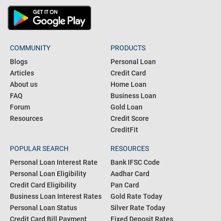
COMMUNITY
PRODUCTS
Blogs
Personal Loan
Articles
Credit Card
About us
Home Loan
FAQ
Business Loan
Forum
Gold Loan
Resources
Credit Score
CreditFit
POPULAR SEARCH
RESOURCES
Personal Loan Interest Rate
Bank IFSC Code
Personal Loan Eligibility
Aadhar Card
Credit Card Eligibility
Pan Card
Business Loan Interest Rates
Gold Rate Today
Personal Loan Status
Silver Rate Today
Credit Card Bill Payment
Fixed Deposit Rates