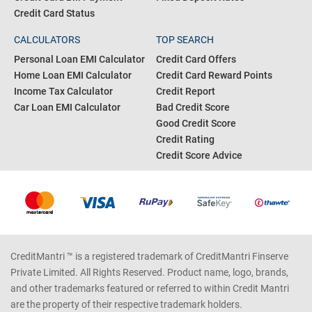
Credit Card Status
CALCULATORS
TOP SEARCH
Personal Loan EMI Calculator
Credit Card Offers
Home Loan EMI Calculator
Credit Card Reward Points
Income Tax Calculator
Credit Report
Car Loan EMI Calculator
Bad Credit Score
Good Credit Score
Credit Rating
Credit Score Advice
CreditMantri ™ is a registered trademark of CreditMantri Finserve
Private Limited. All Rights Reserved. Product name, logo, brands,
and other trademarks featured or referred to within Credit Mantri
are the property of their respective trademark holders.