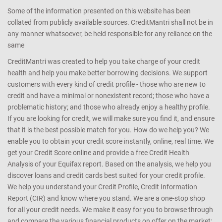
Some of the information presented on this website has been
collated from publicly available sources. CreditMantri shall not be in
any manner whatsoever, be held responsible for any reliance on the
same
CreditMantri was created to help you take charge of your credit
health and help you make better borrowing decisions. We support
customers with every kind of credit profile - those who are new to
credit and have a minimal or nonexistent record; those who have a
problematic history; and those who already enjoy a healthy profile.
If you are looking for credit, we will make sure you find it, and ensure
that it is the best possible match for you. How do we help you? We
enable you to obtain your credit score instantly, online, real time. We
get your Credit Score online and provide a free Credit Health
Analysis of your Equifax report. Based on the analysis, we help you
discover loans and credit cards best suited for your credit profile.
We help you understand your Credit Profile, Credit Information
Report (CIR) and know where you stand. We are a one-stop shop
for all your credit needs. We make it easy for you to browse through
and compare the various financial products on offer on the market;