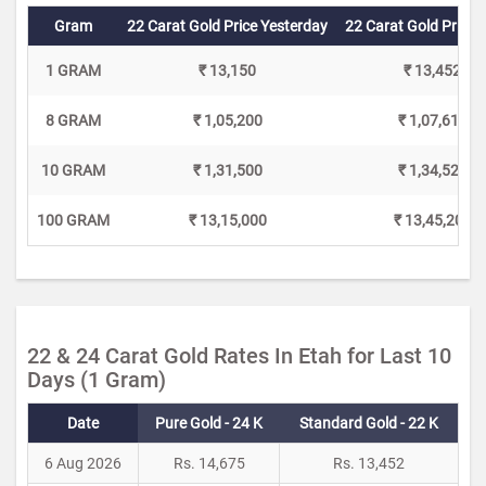
Gram
22 Carat Gold Price Yesterday
22 Carat Gold Price 
1 GRAM
₹ 13,150
₹ 13,452
8 GRAM
₹ 1,05,200
₹ 1,07,616
10 GRAM
₹ 1,31,500
₹ 1,34,520
100 GRAM
₹ 13,15,000
₹ 13,45,200
22 & 24 Carat Gold Rates In Etah for Last 10
Days (1 Gram)
Date
Pure Gold - 24 K
Standard Gold - 22 K
6 Aug 2026
Rs. 14,675
Rs. 13,452