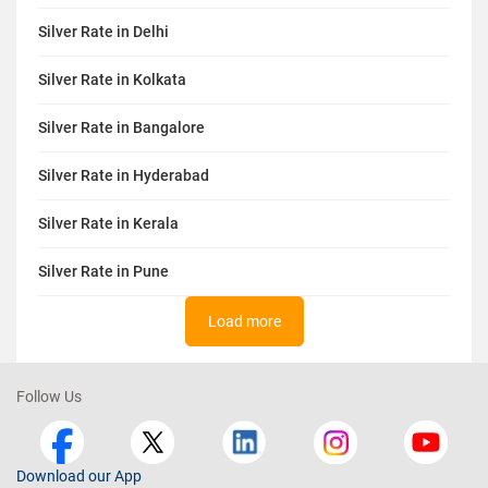
Silver Rate in Delhi
Silver Rate in Kolkata
Silver Rate in Bangalore
Silver Rate in Hyderabad
Silver Rate in Kerala
Silver Rate in Pune
Load more
Follow Us
Download our App