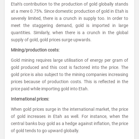
Etah’s contribution to the production of gold globally stands
at a mere 0.75%. Since domestic production of gold in Etah is
severely limited, there is a crunch in supply too. In order to
meet the staggering demand, gold is imported in large
quantities. Similarly, when there is a crunch in the global
supply of gold, gold prices surge upwards.
Mining/production costs:
Gold mining requires large utilisation of energy per gram of
gold produced and this cost is factored into the price. The
gold price is also subject to the mining companies increasing
prices because of production costs. This is reflected in the
price paid while importing gold into Etah.
International prices:
When gold prices surge in the international market, the price
of gold increases in Etah as well. For instance, when the
central banks buy gold as a hedge against inflation, the price
of gold tends to go upward globally.