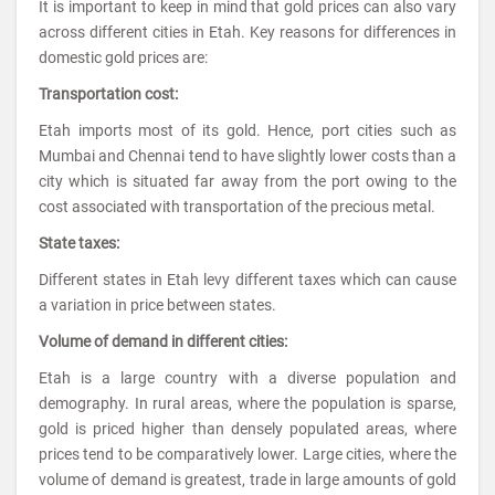
It is important to keep in mind that gold prices can also vary
across different cities in Etah. Key reasons for differences in
domestic gold prices are:
Transportation cost:
Etah imports most of its gold. Hence, port cities such as
Mumbai and Chennai tend to have slightly lower costs than a
city which is situated far away from the port owing to the
cost associated with transportation of the precious metal.
State taxes:
Different states in Etah levy different taxes which can cause
a variation in price between states.
Volume of demand in different cities:
Etah is a large country with a diverse population and
demography. In rural areas, where the population is sparse,
gold is priced higher than densely populated areas, where
prices tend to be comparatively lower. Large cities, where the
volume of demand is greatest, trade in large amounts of gold