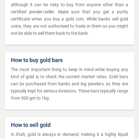
although it can be risky to buy from anyone other than a
certified jeweler/seller. Make sure that you get a purity
certificate when you buy a gold coin. While banks sell gold
coins, they are not authorised to trade in them so you might
not be able to sell them back to the bank.
How to buy gold bars
The most important thing to keep in mind while buying any
kind of gold is to check the current market rates. Gold bars
can be purchased from banks and big jewelers, as they are
typically kept for serious investors. These bars typically range
from 500 gm to 1kg.
How to sell gold
In Etah, gold is always in demand, making it a highly liquid