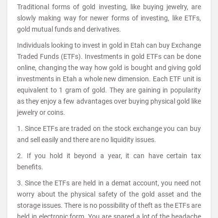
Traditional forms of gold investing, like buying jewelry, are
slowly making way for newer forms of investing, like ETFs,
gold mutual funds and derivatives.
Individuals looking to invest in gold in Etah can buy Exchange
Traded Funds (ETFs). Investments in gold ETFs can be done
online, changing the way how gold is bought and giving gold
investments in Etah a whole new dimension. Each ETF unit is
equivalent to 1 gram of gold. They are gaining in popularity
as they enjoy a few advantages over buying physical gold like
jewelry or coins.
1. Since ETFs are traded on the stock exchange you can buy
and sell easily and there are no liquidity issues.
2. If you hold it beyond a year, it can have certain tax
benefits.
3. Since the ETFs are held in a demat account, you need not
worry about the physical safety of the gold asset and the
storage issues. There is no possibility of theft as the ETFs are
held in electronic form. You are spared a lot of the headache