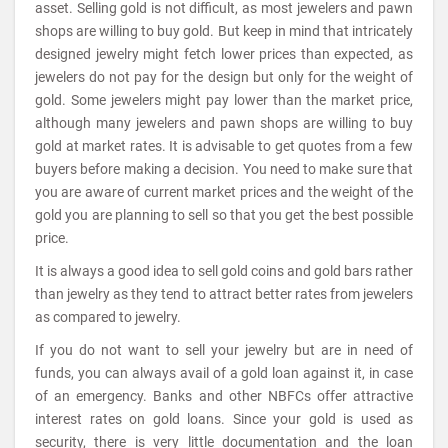
asset. Selling gold is not difficult, as most jewelers and pawn
shops are willing to buy gold. But keep in mind that intricately
designed jewelry might fetch lower prices than expected, as
jewelers do not pay for the design but only for the weight of
gold. Some jewelers might pay lower than the market price,
although many jewelers and pawn shops are willing to buy
gold at market rates. It is advisable to get quotes from a few
buyers before making a decision. You need to make sure that
you are aware of current market prices and the weight of the
gold you are planning to sell so that you get the best possible
price.
It is always a good idea to sell gold coins and gold bars rather
than jewelry as they tend to attract better rates from jewelers
as compared to jewelry.
If you do not want to sell your jewelry but are in need of
funds, you can always avail of a gold loan against it, in case
of an emergency. Banks and other NBFCs offer attractive
interest rates on gold loans. Since your gold is used as
security, there is very little documentation and the loan