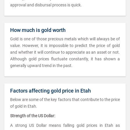
approval and disbursal process is quick.
How much is gold worth
Gold is one of those precious metals which will always be of
value. However, it is impossible to predict the price of gold
and whether it will continue to appreciate as an asset or not.
Although gold prices fluctuate constantly, it has shown a
generally upward trend in the past.
Factors affecting gold price in Etah
Below are some of the key factors that contribute to the price
of gold in Etah.
Strength of the US Dollar:
A strong US Dollar means falling gold prices in Etah as