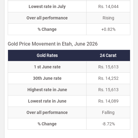
Lowest rate in July
Rs. 14,044
Over all performance
Rising
% Change
+0.82%
Gold Price Movement in Etah, June 2026
Gold Rates
24 Carat
1 st June rate
Rs. 15,613
30th June rate
Rs. 14,252
Highest rate in June
Rs. 15,613
Lowest rate in June
Rs. 14,089
Over all performance
Falling
% Change
-8.72%