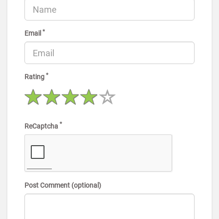
*
Email
*
Rating
*
ReCaptcha
Post Comment (optional)