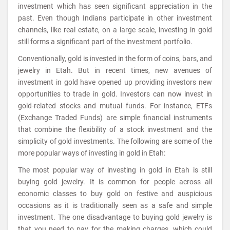
investment which has seen significant appreciation in the
past. Even though Indians participate in other investment
channels, like real estate, on a large scale, investing in gold
still forms a significant part of the investment portfolio.
Conventionally, gold is invested in the form of coins, bars, and
jewelry in Etah. But in recent times, new avenues of
investment in gold have opened up providing investors new
opportunities to trade in gold. Investors can now invest in
gold-related stocks and mutual funds. For instance, ETFs
(Exchange Traded Funds) are simple financial instruments
that combine the flexibility of a stock investment and the
simplicity of gold investments. The following are some of the
more popular ways of investing in gold in Etah:
The most popular way of investing in gold in Etah is still
buying gold jewelry. It is common for people across all
economic classes to buy gold on festive and auspicious
occasions as it is traditionally seen as a safe and simple
investment. The one disadvantage to buying gold jewelry is
that you need to pay for the making charges, which could