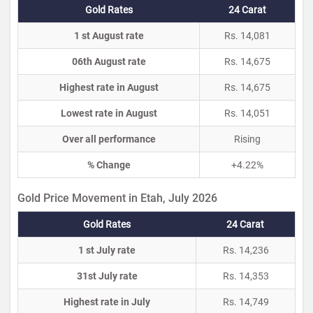
Gold Rates
24 Carat
1 st August rate
Rs. 14,081
06th August rate
Rs. 14,675
Highest rate in August
Rs. 14,675
Lowest rate in August
Rs. 14,051
Over all performance
Rising
% Change
+4.22%
Gold Price Movement in Etah, July 2026
Gold Rates
24 Carat
1 st July rate
Rs. 14,236
31st July rate
Rs. 14,353
Highest rate in July
Rs. 14,749