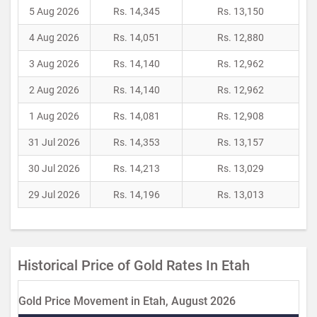
5 Aug 2026
Rs. 14,345
Rs. 13,150
4 Aug 2026
Rs. 14,051
Rs. 12,880
3 Aug 2026
Rs. 14,140
Rs. 12,962
2 Aug 2026
Rs. 14,140
Rs. 12,962
1 Aug 2026
Rs. 14,081
Rs. 12,908
31 Jul 2026
Rs. 14,353
Rs. 13,157
30 Jul 2026
Rs. 14,213
Rs. 13,029
29 Jul 2026
Rs. 14,196
Rs. 13,013
Historical Price of Gold Rates In Etah
Gold Price Movement in Etah, August 2026