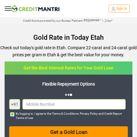
Sign in
Credit Score powered by our Bureau Partners
|
Gold Rate in Today Etah
Check out today's gold rate in Etah. Compare 22-carat and 24-carat gold
prices per gram in Etah & get the best value for your money.
Get the Best Interest Rates for Your Gold Loan
Flexible Repayment Options
+91
By logging in, I agree to the
Terms & Conditions
,
Privacy Policy
and
Credit Report
Terms of use