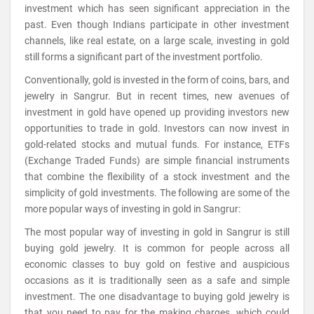
investment which has seen significant appreciation in the
past. Even though Indians participate in other investment
channels, like real estate, on a large scale, investing in gold
still forms a significant part of the investment portfolio.
Conventionally, gold is invested in the form of coins, bars, and
jewelry in Sangrur. But in recent times, new avenues of
investment in gold have opened up providing investors new
opportunities to trade in gold. Investors can now invest in
gold-related stocks and mutual funds. For instance, ETFs
(Exchange Traded Funds) are simple financial instruments
that combine the flexibility of a stock investment and the
simplicity of gold investments. The following are some of the
more popular ways of investing in gold in Sangrur:
The most popular way of investing in gold in Sangrur is still
buying gold jewelry. It is common for people across all
economic classes to buy gold on festive and auspicious
occasions as it is traditionally seen as a safe and simple
investment. The one disadvantage to buying gold jewelry is
that you need to pay for the making charges, which could