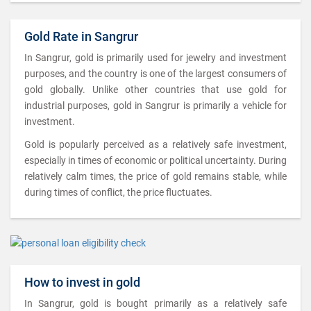
Gold Rate in Sangrur
In Sangrur, gold is primarily used for jewelry and investment
purposes, and the country is one of the largest consumers of
gold globally. Unlike other countries that use gold for
industrial purposes, gold in Sangrur is primarily a vehicle for
investment.
Gold is popularly perceived as a relatively safe investment,
especially in times of economic or political uncertainty. During
relatively calm times, the price of gold remains stable, while
during times of conflict, the price fluctuates.
How to invest in gold
In Sangrur, gold is bought primarily as a relatively safe