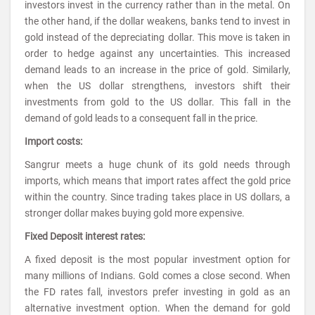
investors invest in the currency rather than in the metal. On
the other hand, if the dollar weakens, banks tend to invest in
gold instead of the depreciating dollar. This move is taken in
order to hedge against any uncertainties. This increased
demand leads to an increase in the price of gold. Similarly,
when the US dollar strengthens, investors shift their
investments from gold to the US dollar. This fall in the
demand of gold leads to a consequent fall in the price.
Import costs:
Sangrur meets a huge chunk of its gold needs through
imports, which means that import rates affect the gold price
within the country. Since trading takes place in US dollars, a
stronger dollar makes buying gold more expensive.
Fixed Deposit interest rates:
A fixed deposit is the most popular investment option for
many millions of Indians. Gold comes a close second. When
the FD rates fall, investors prefer investing in gold as an
alternative investment option. When the demand for gold