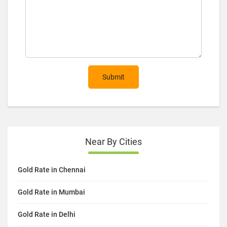
Submit
Near By Cities
Gold Rate in Chennai
Gold Rate in Mumbai
Gold Rate in Delhi