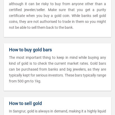
although it can be risky to buy from anyone other than a
certified jeweler/seller. Make sure that you get a purity
certificate when you buy a gold coin. While banks sell gold
coins, they are not authorised to trade in them so you might
not be able to sell them back to the bank.
How to buy gold bars
The most important thing to keep in mind while buying any
kind of gold is to check the current market rates. Gold bars
can be purchased from banks and big jewelers, as they are
typically kept for serious investors. These bars typically range
from 500 gm to 1kg.
How to sell gold
In Sangrur, gold is always in demand, making it a highly liquid