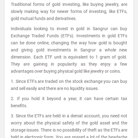
Traditional forms of gold investing, like buying jewelry, are
slowly making way for newer forms of investing, like ETFs,
gold mutual funds and derivatives.
Individuals looking to invest in gold in Sangrur can buy
Exchange Traded Funds (ETFs). Investments in gold ETFs
can be done online, changing the way how gold is bought
and giving gold investments in Sangrur a whole new
dimension. Each ETF unit is equivalent to 1 gram of gold.
They are gaining in popularity as they enjoy a few
advantages over buying physical gold like jewelry or coins.
1. Since ETFs are traded on the stock exchange you can buy
and sell easily and there are no liquidity issues.
2. If you hold it beyond a year, it can have certain tax
benefits.
3. Since the ETFs are held in a demat account, you need not
worry about the physical safety of the gold asset and the
storage issues. There is no possibility of theft as the ETFs are
held in electronic form. You are spared a lot of the headache