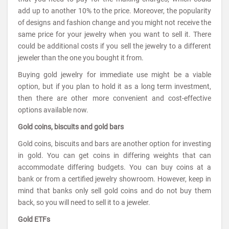
add up to another 10% to the price. Moreover, the popularity
of designs and fashion change and you might not receive the
same price for your jewelry when you want to sell it. There
could be additional costs if you sell the jewelry to a different
jeweler than the one you bought it from.
Buying gold jewelry for immediate use might be a viable
option, but if you plan to hold it as a long term investment,
then there are other more convenient and cost-effective
options available now.
Gold coins, biscuits and gold bars
Gold coins, biscuits and bars are another option for investing
in gold. You can get coins in differing weights that can
accommodate differing budgets. You can buy coins at a
bank or from a certified jewelry showroom. However, keep in
mind that banks only sell gold coins and do not buy them
back, so you will need to sell it to a jeweler.
Gold ETFs