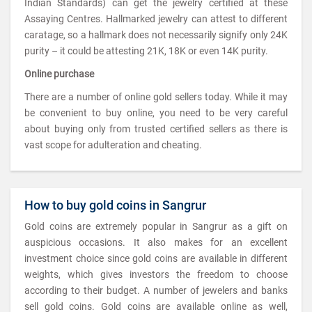
Indian Standards) can get the jewelry certified at these
Assaying Centres. Hallmarked jewelry can attest to different
caratage, so a hallmark does not necessarily signify only 24K
purity – it could be attesting 21K, 18K or even 14K purity.
Online purchase
There are a number of online gold sellers today. While it may
be convenient to buy online, you need to be very careful
about buying only from trusted certified sellers as there is
vast scope for adulteration and cheating.
How to buy gold coins in Sangrur
Gold coins are extremely popular in Sangrur as a gift on
auspicious occasions. It also makes for an excellent
investment choice since gold coins are available in different
weights, which gives investors the freedom to choose
according to their budget. A number of jewelers and banks
sell gold coins. Gold coins are available online as well,