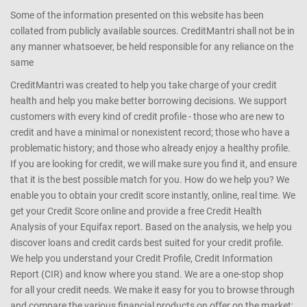
Some of the information presented on this website has been
collated from publicly available sources. CreditMantri shall not be in
any manner whatsoever, be held responsible for any reliance on the
same
CreditMantri was created to help you take charge of your credit
health and help you make better borrowing decisions. We support
customers with every kind of credit profile - those who are new to
credit and have a minimal or nonexistent record; those who have a
problematic history; and those who already enjoy a healthy profile.
If you are looking for credit, we will make sure you find it, and ensure
that it is the best possible match for you. How do we help you? We
enable you to obtain your credit score instantly, online, real time. We
get your Credit Score online and provide a free Credit Health
Analysis of your Equifax report. Based on the analysis, we help you
discover loans and credit cards best suited for your credit profile.
We help you understand your Credit Profile, Credit Information
Report (CIR) and know where you stand. We are a one-stop shop
for all your credit needs. We make it easy for you to browse through
and compare the various financial products on offer on the market;