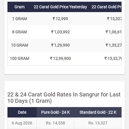
Gram
22 Carat Gold Price Yesterday
22 Carat Gold Price 
1 GRAM
₹ 12,999
₹ 13,327
8 GRAM
₹ 1,03,992
₹ 1,06,616
10 GRAM
₹ 1,29,990
₹ 1,33,270
100 GRAM
₹ 12,99,900
₹ 13,32,700
22 & 24 Carat Gold Rates In Sangrur for Last
10 Days (1 Gram)
Date
Pure Gold - 24 K
Standard Gold - 22 K
6 Aug 2026
Rs. 14,538
Rs. 13,327