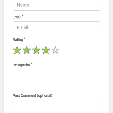
*
Email
*
Rating
*
ReCaptcha
Post Comment (optional)