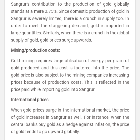
Sangrur’s contribution to the production of gold globally
stands at a mere 0.75%. Since domestic production of gold in
Sangrur is severely limited, there is a crunch in supply too. In
order to meet the staggering demand, gold is imported in
large quantities. Similarly, when there is a crunch in the global
supply of gold, gold prices surge upwards.
Mining/production costs:
Gold mining requires large utilisation of energy per gram of
gold produced and this cost is factored into the price. The
gold price is also subject to the mining companies increasing
prices because of production costs. This is reflected in the
price paid while importing gold into Sangrur.
International prices:
When gold prices surge in the international market, the price
of gold increases in Sangrur as well. For instance, when the
central banks buy gold as a hedge against inflation, the price
of gold tends to go upward globally.