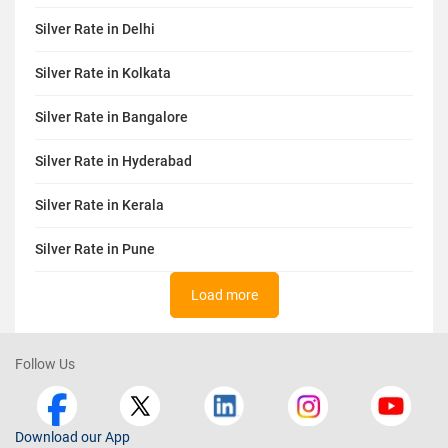
Silver Rate in Delhi
Silver Rate in Kolkata
Silver Rate in Bangalore
Silver Rate in Hyderabad
Silver Rate in Kerala
Silver Rate in Pune
Load more
Follow Us
Download our App