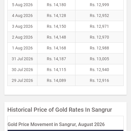
5 Aug 2026
Rs. 14,180
Rs. 12,999
4 Aug 2026
Rs. 14,128
Rs. 12,952
3 Aug 2026
Rs. 14,150
Rs. 12,971
2 Aug 2026
Rs. 14,148
Rs. 12,970
1 Aug 2026
Rs. 14,168
Rs. 12,988
31 Jul 2026
Rs. 14,187
Rs. 13,005
30 Jul 2026
Rs. 14,115
Rs. 12,940
29 Jul 2026
Rs. 14,089
Rs. 12,916
Historical Price of Gold Rates In Sangrur
Gold Price Movement in Sangrur, August 2026