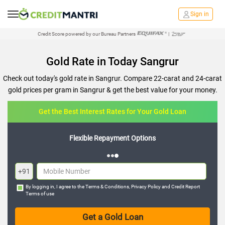
Sign in
Credit Score powered by our Bureau Partners
|
Gold Rate in Today Sangrur
Check out today's gold rate in Sangrur. Compare 22-carat and 24-carat
gold prices per gram in Sangrur & get the best value for your money.
Get the Best Interest Rates for Your Gold Loan
Flexible Repayment Options
+91
By logging in, I agree to the
Terms & Conditions
,
Privacy Policy
and
Credit Report
Terms of use