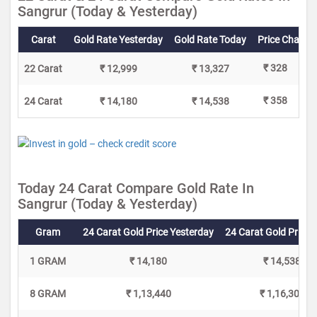
Sangrur (Today & Yesterday)
Carat
Gold Rate Yesterday
Gold Rate Today
Price Change
₹ 328
22 Carat
₹ 12,999
₹ 13,327
₹ 358
24 Carat
₹ 14,180
₹ 14,538
Today 24 Carat Compare Gold Rate In
Sangrur (Today & Yesterday)
Gram
24 Carat Gold Price Yesterday
24 Carat Gold Price 
1 GRAM
₹ 14,180
₹ 14,538
8 GRAM
₹ 1,13,440
₹ 1,16,304