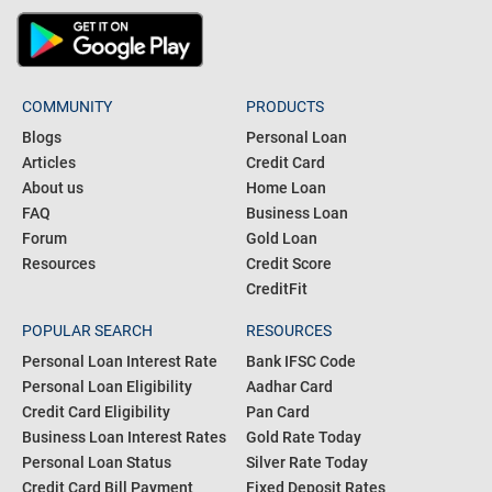
COMMUNITY
PRODUCTS
Blogs
Personal Loan
Articles
Credit Card
About us
Home Loan
FAQ
Business Loan
Forum
Gold Loan
Resources
Credit Score
CreditFit
POPULAR SEARCH
RESOURCES
Personal Loan Interest Rate
Bank IFSC Code
Personal Loan Eligibility
Aadhar Card
Credit Card Eligibility
Pan Card
Business Loan Interest Rates
Gold Rate Today
Personal Loan Status
Silver Rate Today
Credit Card Bill Payment
Fixed Deposit Rates