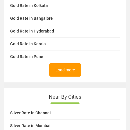
Gold Rate in Kolkata
Gold Rate in Bangalore
Gold Rate in Hyderabad
Gold Rate in Kerala
Gold Rate in Pune
Load more
Near By Cities
Silver Rate in Chennai
Silver Rate in Mumbai