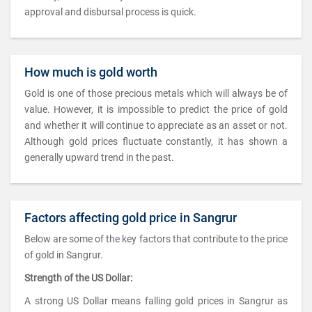
approval and disbursal process is quick.
How much is gold worth
Gold is one of those precious metals which will always be of
value. However, it is impossible to predict the price of gold
and whether it will continue to appreciate as an asset or not.
Although gold prices fluctuate constantly, it has shown a
generally upward trend in the past.
Factors affecting gold price in Sangrur
Below are some of the key factors that contribute to the price
of gold in Sangrur.
Strength of the US Dollar:
A strong US Dollar means falling gold prices in Sangrur as