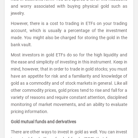
and worry associated with buying physical gold such as
jewelry.
However, there is a cost to trading in ETFs on your trading
account, which is usually a percentage of the investment
made. You might also be charged for storing the gold in the
bank vault.
Most investors in gold ETFs do so for the high liquidity and
the ease and simplicity of investing in this instrument. Keep in
mind, however, that in order to trade in gold stocks; you must
have an appetite for risk and a familiarity and knowledge of
gold as a commodity and of stock markets in general. Like all
other commodity prices, gold prices tend to rise and fall for a
variety of reasons and require constant attention, disciplined
monitoring of market movements, and an ability to evaluate
pricing information.
Gold mutual funds and derivatives
There are other ways to invest in gold as well. You can invest