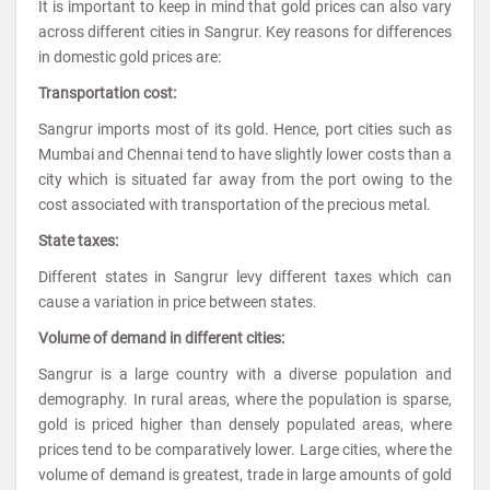
It is important to keep in mind that gold prices can also vary
across different cities in Sangrur. Key reasons for differences
in domestic gold prices are:
Transportation cost:
Sangrur imports most of its gold. Hence, port cities such as
Mumbai and Chennai tend to have slightly lower costs than a
city which is situated far away from the port owing to the
cost associated with transportation of the precious metal.
State taxes:
Different states in Sangrur levy different taxes which can
cause a variation in price between states.
Volume of demand in different cities:
Sangrur is a large country with a diverse population and
demography. In rural areas, where the population is sparse,
gold is priced higher than densely populated areas, where
prices tend to be comparatively lower. Large cities, where the
volume of demand is greatest, trade in large amounts of gold