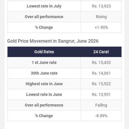
Lowest rate in July
Rs. 13,923
Over all performance
Rising
% Change
+1.90%
Gold Price Movement in Sangrur, June 2026
Gold Rates
24 Carat
1 st June rate
Rs. 15,433
30th June rate
Rs. 14,061
Highest rate in June
Rs. 15,522
Lowest rate in June
Rs. 13,951
Over all performance
Falling
% Change
-8.89%