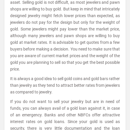
asset. Selling gold is not difficult, as most jewelers and pawn
shops are willing to buy gold. But keep in mind that intricately
designed jewelry might fetch lower prices than expected, as
jewelers do not pay for the design but only for the weight of
gold. Some jewelers might pay lower than the market price,
although many jewelers and pawn shops are willing to buy
gold at market rates. It is advisable to get quotes from a few
buyers before making a decision. You need to make sure that
you are aware of current market prices and the weight of the
gold you are planning to sell so that you get the best possible
price.
It is always a good idea to sell gold coins and gold bars rather
than jewelry as they tend to attract better rates from jewelers
as compared to jewelry.
If you do not want to sell your jewelry but are in need of
funds, you can always avail of a gold loan against it, in case
of an emergency. Banks and other NBFCs offer attractive
interest rates on gold loans. Since your gold is used as
security, there is very little documentation and the loan