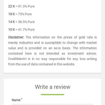
22 K
= 91.3% Pure
18 K
= 75% Pure
14 K
= 58.5% Pure
10 K
= 41.7% Pure
Disclaimer:
The information on the prices of gold rate is
merely indicative and is susceptible to change with market
value and is provided on an as-is basis. The information
contained here is not intended as investment advice.
CreditMantri is in no way responsible for any loss arising
from the use of data contained in this website.
Write a review
*
Name