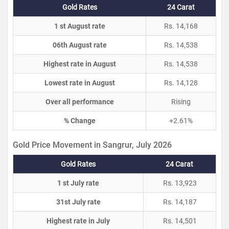
Gold Rates
24 Carat
1 st August rate
Rs. 14,168
06th August rate
Rs. 14,538
Highest rate in August
Rs. 14,538
Lowest rate in August
Rs. 14,128
Over all performance
Rising
% Change
+2.61%
Gold Price Movement in Sangrur, July 2026
Gold Rates
24 Carat
1 st July rate
Rs. 13,923
31st July rate
Rs. 14,187
Highest rate in July
Rs. 14,501