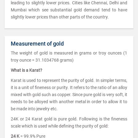
leading to slightly lower prices. Cities like Chennai, Delhi and
Mumbai which see substantial gold demand tend to have
slightly lower prices than other parts of the country.
Measurement of gold
The weight of gold is measured in grams or troy ounces (1
troy ounce = 31.1034768 grams)
What is a Karat?
Karat is used to represent the purity of gold. In simpler terms,
it is a unit of fineness or purity. It refers to the ratio of an alloy
mixed with gold such as copper. Since pure gold is very soft, it
needs to be alloyed with another metal in order to allow it to
be made into jewelry etc.
24K or 24 Karat gold is pure gold. Following is the fineness
scale which is used while defining the purity of gold:
24 K
= 99.9% Pure