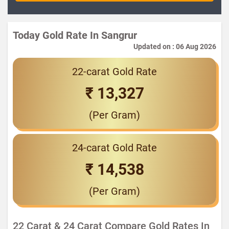
Today Gold Rate In Sangrur
Updated on : 06 Aug 2026
22-carat Gold Rate
₹ 13,327
(Per Gram)
24-carat Gold Rate
₹ 14,538
(Per Gram)
22 Carat & 24 Carat Compare Gold Rates In