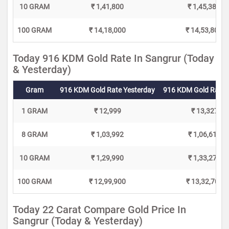
10 GRAM
₹ 1,41,800
₹ 1,45,380
100 GRAM
₹ 14,18,000
₹ 14,53,800
Today 916 KDM Gold Rate In Sangrur (Today
& Yesterday)
Gram
916 KDM Gold Rate Yesterday
916 KDM Gold Rate 
1 GRAM
₹ 12,999
₹ 13,327
8 GRAM
₹ 1,03,992
₹ 1,06,616
10 GRAM
₹ 1,29,990
₹ 1,33,270
100 GRAM
₹ 12,99,900
₹ 13,32,700
Today 22 Carat Compare Gold Price In
Sangrur (Today & Yesterday)