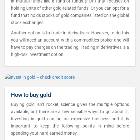
in mutual funds like a fund of funds (FOF) that focuses on
holding units of other gold-related funds. Or you can opt for a
fund that holds stocks of gold companies listed on the global
stock exchanges.
Another option is to trade in derivatives. However, to do this
you will need an account with a commodities broker and will
have to pay charges on the trading. Trading in derivatives is a
high-risk investment option.
How to buy gold
Buying gold isn’t rocket science given the multiple options
available, but there are a few sensible ways to go about it.
Investing in gold can be an expensive business and it is
important to keep the following points in mind before
spending your hard earned money.