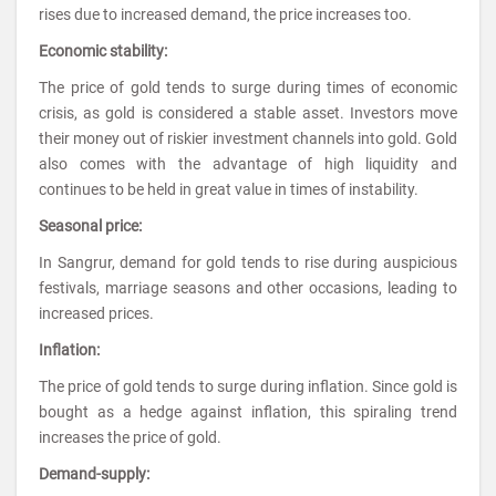
rises due to increased demand, the price increases too.
Economic stability:
The price of gold tends to surge during times of economic
crisis, as gold is considered a stable asset. Investors move
their money out of riskier investment channels into gold. Gold
also comes with the advantage of high liquidity and
continues to be held in great value in times of instability.
Seasonal price:
In Sangrur, demand for gold tends to rise during auspicious
festivals, marriage seasons and other occasions, leading to
increased prices.
Inflation:
The price of gold tends to surge during inflation. Since gold is
bought as a hedge against inflation, this spiraling trend
increases the price of gold.
Demand-supply: