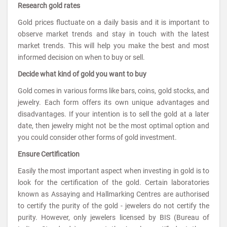
Research gold rates
Gold prices fluctuate on a daily basis and it is important to
observe market trends and stay in touch with the latest
market trends. This will help you make the best and most
informed decision on when to buy or sell.
Decide what kind of gold you want to buy
Gold comes in various forms like bars, coins, gold stocks, and
jewelry. Each form offers its own unique advantages and
disadvantages. If your intention is to sell the gold at a later
date, then jewelry might not be the most optimal option and
you could consider other forms of gold investment.
Ensure Certification
Easily the most important aspect when investing in gold is to
look for the certification of the gold. Certain laboratories
known as Assaying and Hallmarking Centres are authorised
to certify the purity of the gold - jewelers do not certify the
purity. However, only jewelers licensed by BIS (Bureau of