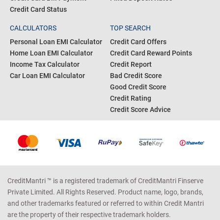
Credit Card Status
CALCULATORS
TOP SEARCH
Personal Loan EMI Calculator
Credit Card Offers
Home Loan EMI Calculator
Credit Card Reward Points
Income Tax Calculator
Credit Report
Car Loan EMI Calculator
Bad Credit Score
Good Credit Score
Credit Rating
Credit Score Advice
CreditMantri ™ is a registered trademark of CreditMantri Finserve
Private Limited. All Rights Reserved. Product name, logo, brands,
and other trademarks featured or referred to within Credit Mantri
are the property of their respective trademark holders.